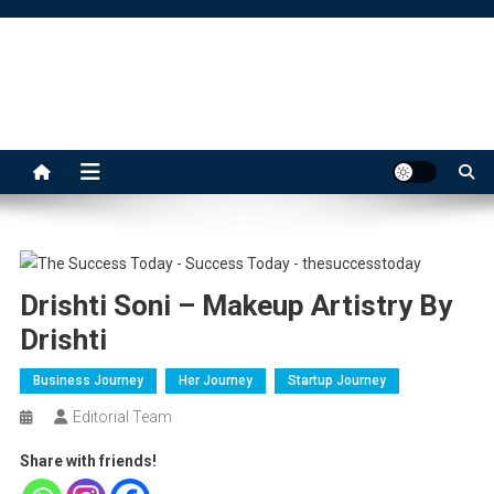
Skip
to
content
The Success Today
Drishti Soni – Makeup Artistry By
Drishti
Business Journey
Her Journey
Startup Journey
Editorial Team
Share with friends!