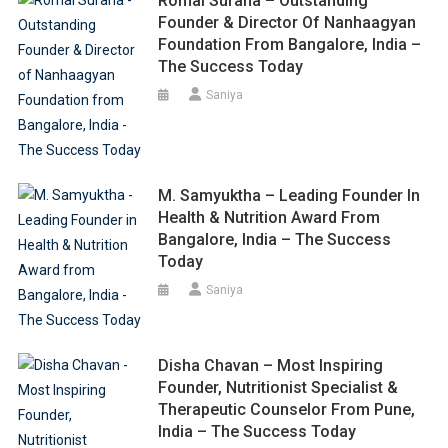
Romal Surana – Outstanding
Founder & Director Of Nanhaagyan
Foundation From Bangalore, India –
The Success Today
Saniya
M. Samyuktha – Leading Founder In
Health & Nutrition Award From
Bangalore, India – The Success
Today
Saniya
Disha Chavan – Most Inspiring
Founder, Nutritionist Specialist &
Therapeutic Counselor From Pune,
India – The Success Today