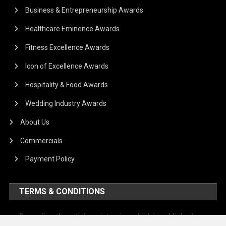
Business & Entrepreneurship Awards
Healthcare Eminence Awards
Fitness Excellence Awards
Icon of Excellence Awards
Hospitality & Food Awards
Wedding Industry Awards
About Us
Commercials
Payment Policy
TERMS & CONDITIONS
Regarding the article or interview which is published on our