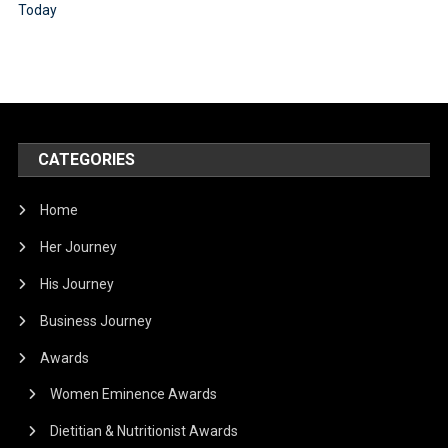
CATEGORIES
Home
Her Journey
His Journey
Business Journey
Awards
Women Eminence Awards
Dietitian & Nutritionist Awards