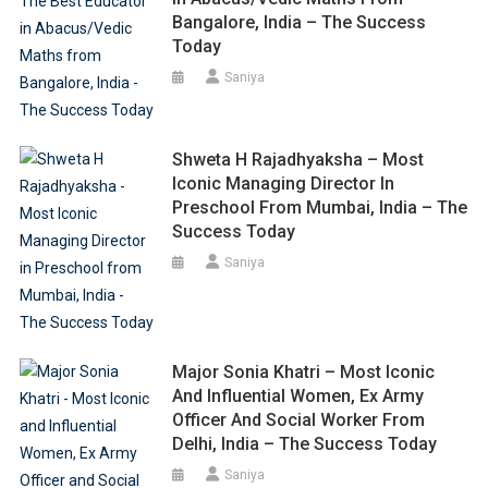
Bangalore, India – The Success
Today
Saniya
Shweta H Rajadhyaksha – Most
Iconic Managing Director In
Preschool From Mumbai, India – The
Success Today
Saniya
Major Sonia Khatri – Most Iconic
And Influential Women, Ex Army
Officer And Social Worker From
Delhi, India – The Success Today
Saniya