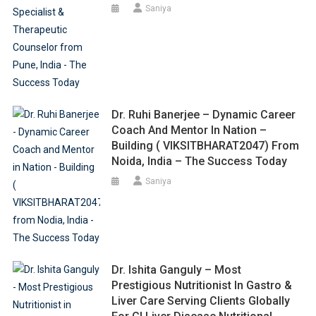
Saniya
Dr. Ruhi Banerjee – Dynamic Career
Coach And Mentor In Nation –
Building ( VIKSITBHARAT2047) From
Noida, India – The Success Today
Saniya
Dr. Ishita Ganguly – Most
Prestigious Nutritionist In Gastro &
Liver Care Serving Clients Globally