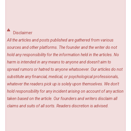
Disclaimer
All the articles and posts published are gathered from various
sources and other platforms. The founder and the writer do not
hold any responsibility for the information held in the articles. No
harm is intended in any means to anyone and doesn't aim to
spread rumors or hatred to anyone whatsoever. Our articles do not
substitute any financial, medical, or psychological professionals,
whatever the readers pick up is solely upon themselves. We don't
hold responsibility for any incident arising on account of any action
taken based on the article. Our founders and writers disclaim all
claims and suits of all sorts. Readers discretion is advised.