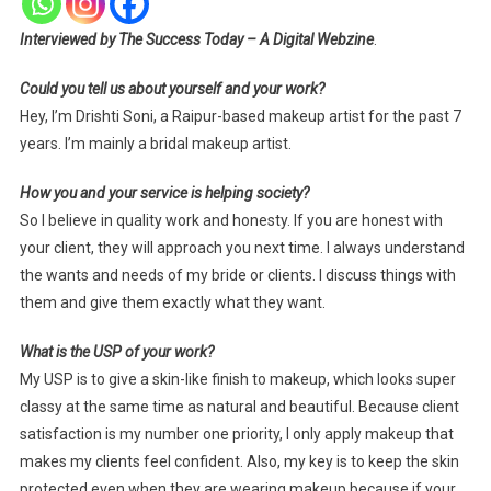
Interviewed by The Success Today – A Digital Webzine
.
Could you tell us about yourself and your work?
Hey, I’m Drishti Soni, a Raipur-based makeup artist for the past 7
years. I’m mainly a bridal makeup artist.
How you and your service is helping society?
So I believe in quality work and honesty. If you are honest with
your client, they will approach you next time. I always understand
the wants and needs of my bride or clients. I discuss things with
them and give them exactly what they want.
What is the USP of your work?
My USP is to give a skin-like finish to makeup, which looks super
classy at the same time as natural and beautiful. Because client
satisfaction is my number one priority, I only apply makeup that
makes my clients feel confident. Also, my key is to keep the skin
protected even when they are wearing makeup because if your