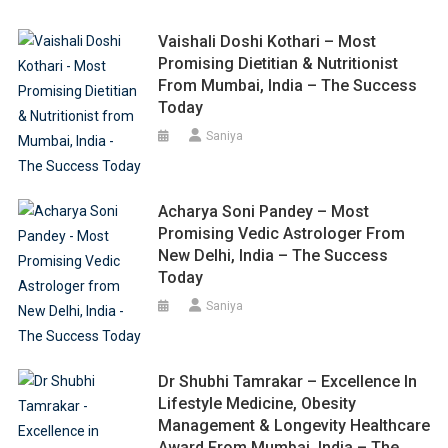
Vaishali Doshi Kothari – Most
Promising Dietitian & Nutritionist
From Mumbai, India – The Success
Today
Saniya
Acharya Soni Pandey – Most
Promising Vedic Astrologer From
New Delhi, India – The Success
Today
Saniya
Dr Shubhi Tamrakar – Excellence In
Lifestyle Medicine, Obesity
Management & Longevity Healthcare
Award From Mumbai, India – The