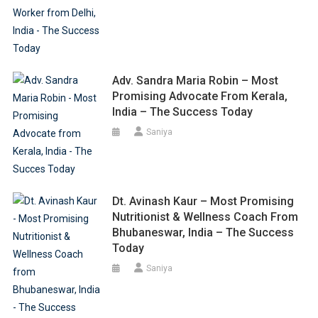
Adv. Sandra Maria Robin – Most
Promising Advocate From Kerala,
India – The Success Today
Saniya
Dt. Avinash Kaur – Most Promising
Nutritionist & Wellness Coach From
Bhubaneswar, India – The Success
Today
Saniya