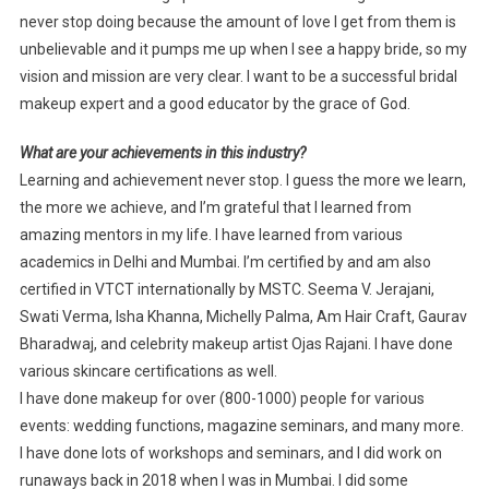
never stop doing because the amount of love I get from them is
unbelievable and it pumps me up when I see a happy bride, so my
vision and mission are very clear. I want to be a successful bridal
makeup expert and a good educator by the grace of God.
What are your achievements in this industry?
Learning and achievement never stop. I guess the more we learn,
the more we achieve, and I’m grateful that I learned from
amazing mentors in my life. I have learned from various
academics in Delhi and Mumbai. I’m certified by and am also
certified in VTCT internationally by MSTC. Seema V. Jerajani,
Swati Verma, Isha Khanna, Michelly Palma, Am Hair Craft, Gaurav
Bharadwaj, and celebrity makeup artist Ojas Rajani. I have done
various skincare certifications as well.
I have done makeup for over (800-1000) people for various
events: wedding functions, magazine seminars, and many more.
I have done lots of workshops and seminars, and I did work on
runaways back in 2018 when I was in Mumbai. I did some