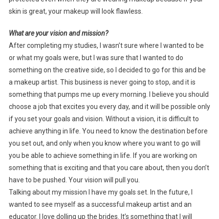
skin is great, your makeup will look flawless.
What are your vision and mission?
After completing my studies, I wasn’t sure where I wanted to be
or what my goals were, but I was sure that I wanted to do
something on the creative side, so I decided to go for this and be
a makeup artist. This business is never going to stop, and it is
something that pumps me up every morning. I believe you should
choose a job that excites you every day, and it will be possible only
if you set your goals and vision. Without a vision, it is difficult to
achieve anything in life. You need to know the destination before
you set out, and only when you know where you want to go will
you be able to achieve something in life. If you are working on
something that is exciting and that you care about, then you don’t
have to be pushed. Your vision will pull you.
Talking about my mission I have my goals set. In the future, I
wanted to see myself as a successful makeup artist and an
educator. I love dolling up the brides. It’s something that I will