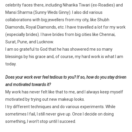
celebrity faces there, including Niharika Tiwari (ex-Roadies) and
Mansi Sharma (Sunny Weds Ginny). I also did various
collaborations with big jewellers from my city, like Shubh
Diamonds, Royal Diamonds, etc. I have travelled a lot for my work
(especially brides). I have brides from big cities like Chennai,
Surat, Pune, and Lucknow.
I am so grateful to God that he has showered me so many
blessings by his grace and, of course, my hard work is what I am
today.
Does your work ever feel tedious to you? If so, how do you stay driven
and motivated towards it?
My work has never felt like that to me, and I always keep myself
motivated by trying out new makeup looks.
I try different techniques and do various experiments. While
sometimes I fail, I still never give up. Once I decide on doing
something, I won’t stop until I succeed.