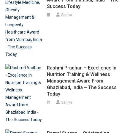
Success Today
Saniya
Rashmi Pradhan – Excellence In
Nutrition Training & Wellness
Management Award From
Ghaziabad, India – The Success
Today
Saniya