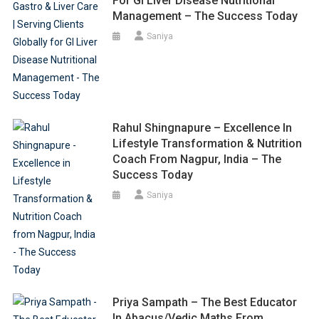
For GI Liver Disease Nutritional
Management – The Success Today
Saniya
Rahul Shingnapure – Excellence In
Lifestyle Transformation & Nutrition
Coach From Nagpur, India – The
Success Today
Saniya
Priya Sampath – The Best Educator
In Abacus/Vedic Maths From