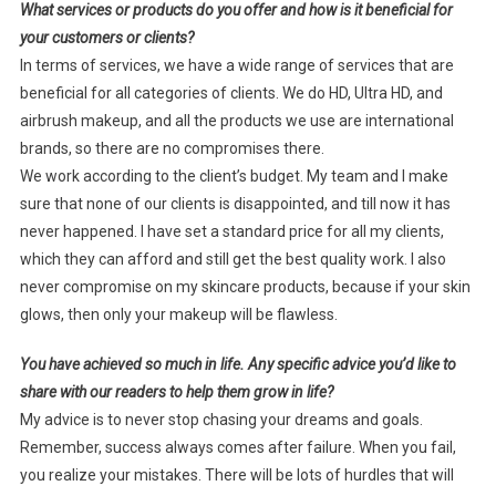
What services or products do you offer and how is it beneficial for
your customers or clients?
In terms of services, we have a wide range of services that are
beneficial for all categories of clients. We do HD, Ultra HD, and
airbrush makeup, and all the products we use are international
brands, so there are no compromises there.
We work according to the client’s budget. My team and I make
sure that none of our clients is disappointed, and till now it has
never happened. I have set a standard price for all my clients,
which they can afford and still get the best quality work. I also
never compromise on my skincare products, because if your skin
glows, then only your makeup will be flawless.
You have achieved so much in life. Any specific advice you’d like to
share with our readers to help them grow in life?
My advice is to never stop chasing your dreams and goals.
Remember, success always comes after failure. When you fail,
you realize your mistakes. There will be lots of hurdles that will