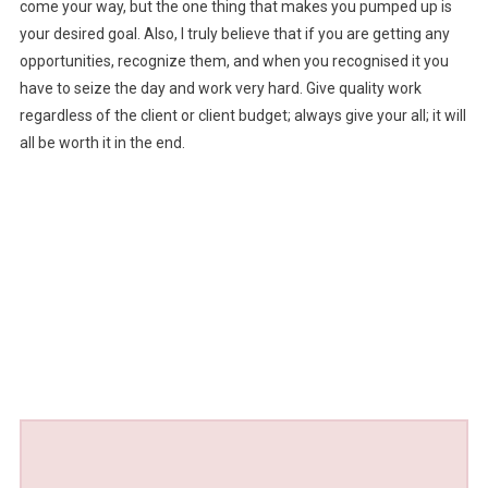
come your way, but the one thing that makes you pumped up is
your desired goal. Also, I truly believe that if you are getting any
opportunities, recognize them, and when you recognised it you
have to seize the day and work very hard. Give quality work
regardless of the client or client budget; always give your all; it will
all be worth it in the end.