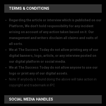
TERMS & CONDITIONS
Regarding the article or interview which is published on our
Platform, We don’t hold responsibility for any incident
arising on account of any action taken based on it. Our
management and writers disclaim all claims and suits of
all sorts.
We at The Success Today do not allow printing any of our
digital banners, logo, article, or any interview posted on
our digital platform or social media.
We at The Success Today do not allow anyone to use our
logo or print any of our digital assets.
Note: If anybody is found doing the above will take action in
copyright and trademark in IPC
SOCIAL MEDIA HANDLES