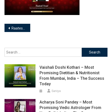
Post
Raatesh Vvaid- Numerologist & Life Coach
navigation
Search
for:
Vaishali Doshi Kothari – Most
Promising Dietitian & Nutritionist
From Mumbai, India – The Success
Today
Saniya
Acharya Soni Pandey – Most
Promising Vedic Astrologer From