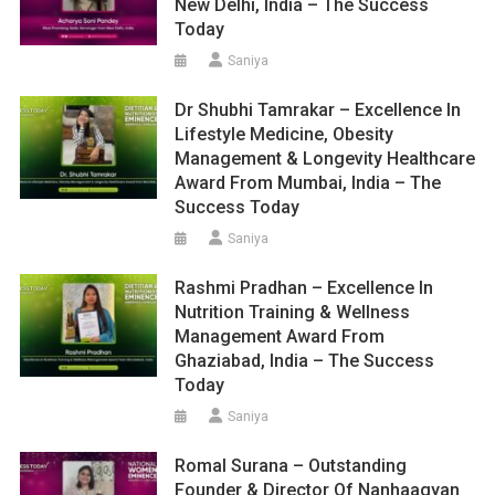
New Delhi, India – The Success
Today
Saniya
Dr Shubhi Tamrakar – Excellence In
Lifestyle Medicine, Obesity
Management & Longevity Healthcare
Award From Mumbai, India – The
Success Today
Saniya
Rashmi Pradhan – Excellence In
Nutrition Training & Wellness
Management Award From
Ghaziabad, India – The Success
Today
Saniya
Romal Surana – Outstanding
Founder & Director Of Nanhaagyan