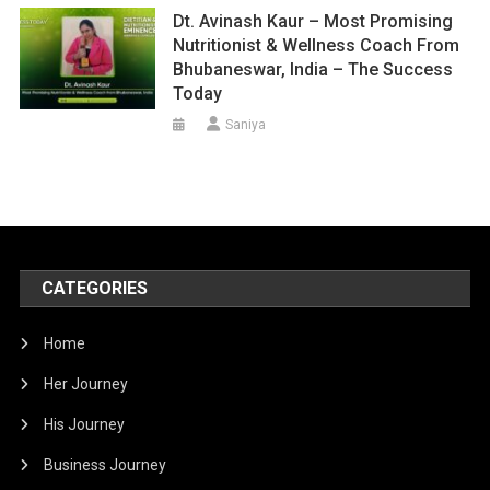
Dt. Avinash Kaur – Most Promising
Nutritionist & Wellness Coach From
Bhubaneswar, India – The Success
Today
Saniya
CATEGORIES
Home
Her Journey
His Journey
Business Journey