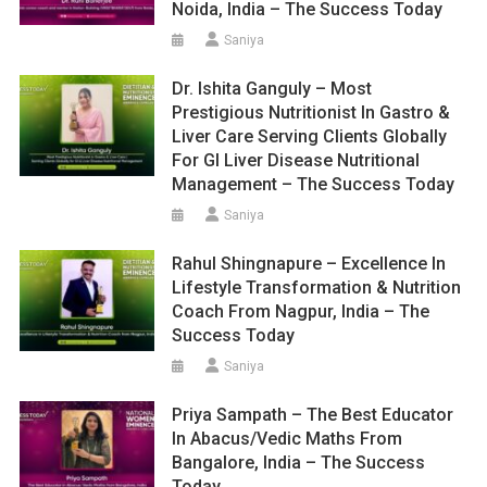
Noida, India – The Success Today
Saniya
Dr. Ishita Ganguly – Most
Prestigious Nutritionist In Gastro &
Liver Care Serving Clients Globally
For GI Liver Disease Nutritional
Management – The Success Today
Saniya
Rahul Shingnapure – Excellence In
Lifestyle Transformation & Nutrition
Coach From Nagpur, India – The
Success Today
Saniya
Priya Sampath – The Best Educator
In Abacus/Vedic Maths From
Bangalore, India – The Success
Today