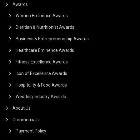
Awards
Women Eminence Awards
Dietitian & Nutritionist Awards
Business & Entrepreneurship Awards
Healthcare Eminence Awards
Fitness Excellence Awards
Icon of Excellence Awards
Hospitality & Food Awards
Wedding Industry Awards
About Us
Commercials
Payment Policy