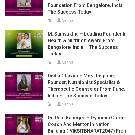
Foundation From Bangalore, India –
The Success Today
Saniya
M. Samyuktha – Leading Founder In
Health & Nutrition Award From
Bangalore, India – The Success
Today
Saniya
Disha Chavan – Most Inspiring
Founder, Nutritionist Specialist &
Therapeutic Counselor From Pune,
India – The Success Today
Saniya
Dr. Ruhi Banerjee – Dynamic Career
Coach And Mentor In Nation –
Building ( VIKSITBHARAT2047) From