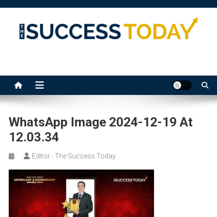
Skip
to
content
The Success Today
WhatsApp Image 2024-12-19 At
12.03.34
Editor - The Success Today