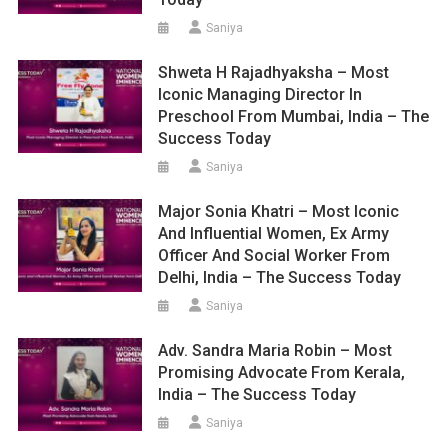
Saniya
Shweta H Rajadhyaksha – Most
Iconic Managing Director In
Preschool From Mumbai, India – The
Success Today
Saniya
Major Sonia Khatri – Most Iconic
And Influential Women, Ex Army
Officer And Social Worker From
Delhi, India – The Success Today
Saniya
Adv. Sandra Maria Robin – Most
Promising Advocate From Kerala,
India – The Success Today
Saniya