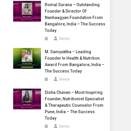
Romal Surana – Outstanding
Founder & Director Of
Nanhaagyan Foundation From
Bangalore, India – The Success
Today
Saniya
M. Samyuktha – Leading
Founder In Health & Nutrition
Award From Bangalore, India –
The Success Today
Saniya
Disha Chavan – Most Inspiring
Founder, Nutritionist Specialist
& Therapeutic Counselor From
Pune, India – The Success
Today
Saniya