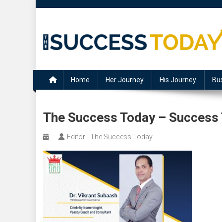
Skip
to
content
The Success Today
Home
Her Journey
His Journey
Bu
The Success Today – Success
Editor - The Success Today