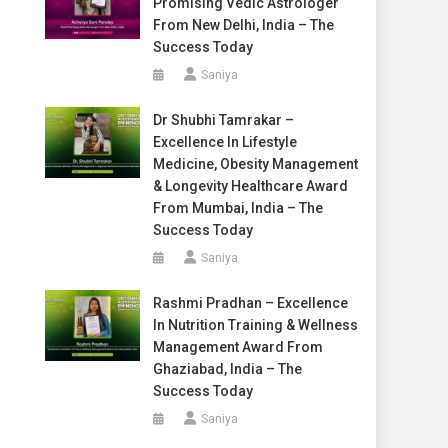
Promising Vedic Astrologer
From New Delhi, India – The
Success Today
Saniya
Dr Shubhi Tamrakar –
Excellence In Lifestyle
Medicine, Obesity Management
& Longevity Healthcare Award
From Mumbai, India – The
Success Today
Saniya
Rashmi Pradhan – Excellence
In Nutrition Training & Wellness
Management Award From
Ghaziabad, India – The
Success Today
Saniya