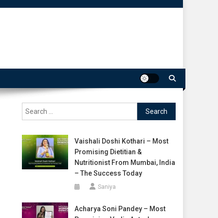
Search
for:
Vaishali Doshi Kothari – Most
Promising Dietitian &
Nutritionist From Mumbai, India
– The Success Today
Saniya
Acharya Soni Pandey – Most