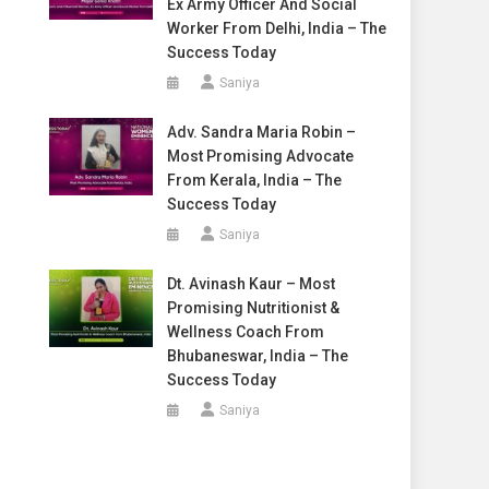
Ex Army Officer And Social
Worker From Delhi, India – The
Success Today
Saniya
Adv. Sandra Maria Robin –
Most Promising Advocate
From Kerala, India – The
Success Today
Saniya
Dt. Avinash Kaur – Most
Promising Nutritionist &
Wellness Coach From
Bhubaneswar, India – The
Success Today
Saniya