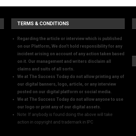
TERMS & CONDITIONS
Regarding the article or interview which is published
on our Platform, We don’t hold responsibility for any
incident arising on account of any action taken based
on it. Our management and writers disclaim all
claims and suits of all sorts.
We at The Success Today do not allow printing any of
our digital banners, logo, article, or any interview
posted on our digital platform or social media.
We at The Success Today do not allow anyone to use
our logo or print any of our digital assets.
Note: If anybody is found doing the above will take
action in copyright and trademark in IPC