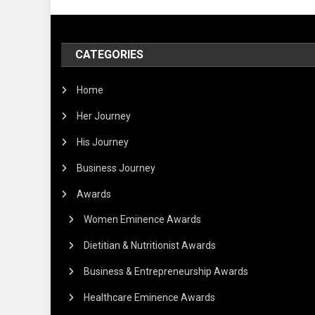
CATEGORIES
Home
Her Journey
His Journey
Business Journey
Awards
Women Eminence Awards
Dietitian & Nutritionist Awards
Business & Entrepreneurship Awards
Healthcare Eminence Awards