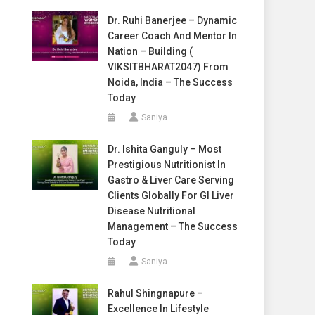
Dr. Ruhi Banerjee – Dynamic
Career Coach And Mentor In
Nation – Building (
VIKSITBHARAT2047) From
Noida, India – The Success
Today
Saniya
Dr. Ishita Ganguly – Most
Prestigious Nutritionist In
Gastro & Liver Care Serving
Clients Globally For GI Liver
Disease Nutritional
Management – The Success
Today
Saniya
Rahul Shingnapure –
Excellence In Lifestyle