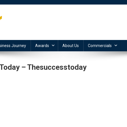
siness Journey
Awards
About Us
Commercials
 Today – Thesuccesstoday