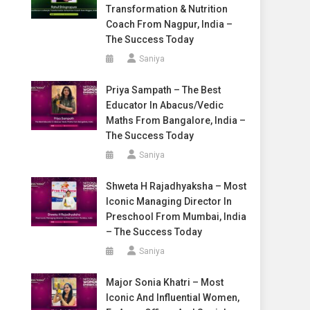
Transformation & Nutrition
Coach From Nagpur, India –
The Success Today
Saniya
Priya Sampath – The Best
Educator In Abacus/Vedic
Maths From Bangalore, India –
The Success Today
Saniya
Shweta H Rajadhyaksha – Most
Iconic Managing Director In
Preschool From Mumbai, India
– The Success Today
Saniya
Major Sonia Khatri – Most
Iconic And Influential Women,