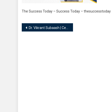
The Success Today – Success Today – thesuccesstoday
Post
Dr. Vikrant Subaash | Celebrity Numerologist, Vaastu Coach and Consultant
navigation