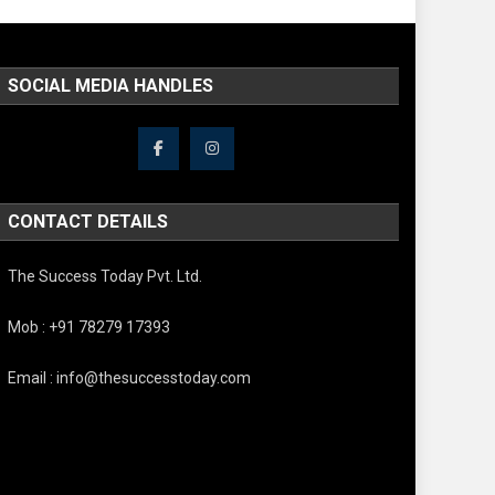
SOCIAL MEDIA HANDLES
CONTACT DETAILS
The Success Today Pvt. Ltd.
Mob : +91 78279 17393
Email : info@thesuccesstoday.com