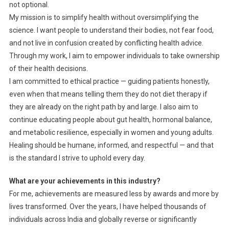
not optional.
My mission is to simplify health without oversimplifying the
science. I want people to understand their bodies, not fear food,
and not live in confusion created by conflicting health advice.
Through my work, I aim to empower individuals to take ownership
of their health decisions.
I am committed to ethical practice — guiding patients honestly,
even when that means telling them they do not diet therapy if
they are already on the right path by and large. I also aim to
continue educating people about gut health, hormonal balance,
and metabolic resilience, especially in women and young adults.
Healing should be humane, informed, and respectful — and that
is the standard I strive to uphold every day.
What are your achievements in this industry?
For me, achievements are measured less by awards and more by
lives transformed. Over the years, I have helped thousands of
individuals across India and globally reverse or significantly