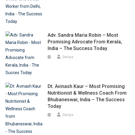
Adv. Sandra Maria Robin – Most
Promising Advocate From Kerala,
India – The Success Today
Saniya
Dt. Avinash Kaur – Most Promising
Nutritionist & Wellness Coach From
Bhubaneswar, India – The Success
Today
Saniya