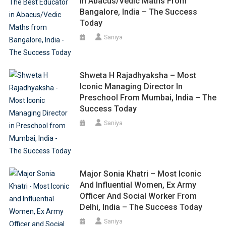
In Abacus/Vedic Maths From
Bangalore, India – The Success
Today
Saniya
Shweta H Rajadhyaksha – Most
Iconic Managing Director In
Preschool From Mumbai, India – The
Success Today
Saniya
Major Sonia Khatri – Most Iconic
And Influential Women, Ex Army
Officer And Social Worker From
Delhi, India – The Success Today
Saniya