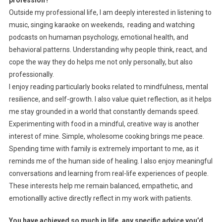
profession?
Outside my professional life, I am deeply interested in listening to
music, singing karaoke on weekends, reading and watching
podcasts on humaman psychology, emotional health, and
behavioral patterns. Understanding why people think, react, and
cope the way they do helps me not only personally, but also
professionally.
I enjoy reading particularly books related to mindfulness, mental
resilience, and self-growth. I also value quiet reflection, as it helps
me stay grounded in a world that constantly demands speed.
Experimenting with food in a mindful, creative way is another
interest of mine. Simple, wholesome cooking brings me peace.
Spending time with family is extremely important to me, as it
reminds me of the human side of healing. I also enjoy meaningful
conversations and learning from real-life experiences of people.
These interests help me remain balanced, empathetic, and
emotionallly active directly reflect in my work with patients.
You have achieved so much in life, any specific advice you’d