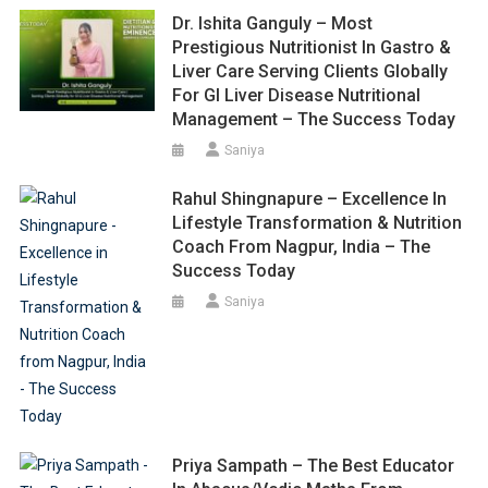
Dr. Ishita Ganguly – Most
Prestigious Nutritionist In Gastro &
Liver Care Serving Clients Globally
For GI Liver Disease Nutritional
Management – The Success Today
Saniya
Rahul Shingnapure – Excellence In
Lifestyle Transformation & Nutrition
Coach From Nagpur, India – The
Success Today
Saniya
Priya Sampath – The Best Educator