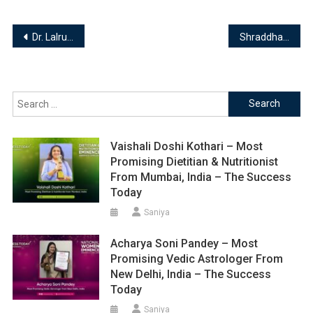
Post
Dr. Lalruatfela Sailo ( PT ) – Most Promising Founder & Clinical Director from Aizawl, India – The Success Today
Shraddha Pritam Rane – Most Promising Reiki Healer & Tarot Card Reader from Pune, India – The Success Today
navigation
Search
for:
Vaishali Doshi Kothari – Most
Promising Dietitian & Nutritionist
From Mumbai, India – The Success
Today
Saniya
Acharya Soni Pandey – Most
Promising Vedic Astrologer From
New Delhi, India – The Success
Today
Saniya