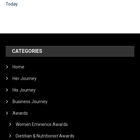
CATEGORIES
Home
Her Journey
His Journey
Business Journey
Awards
Women Eminence Awards
Dietitian & Nutritionist Awards