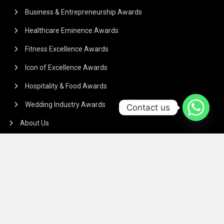
Business & Entrepreneurship Awards
Healthcare Eminence Awards
Fitness Excellence Awards
Icon of Excellence Awards
Hospitality & Food Awards
Wedding Industry Awards
Contact us
About Us
Commercials
Payment Policy
TERMS & CONDITIONS
Regarding the article or interview which is published on our