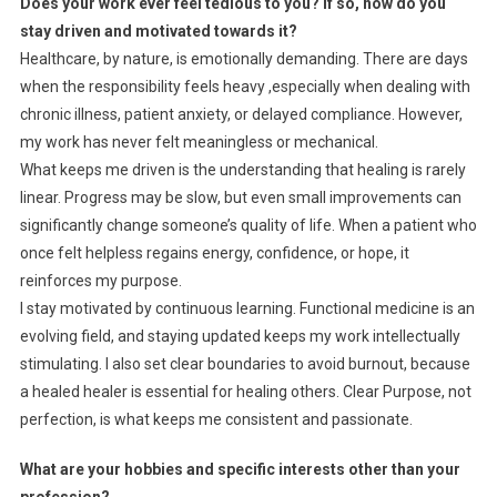
Does your work ever feel tedious to you? If so, how do you
stay driven and motivated towards it?
Healthcare, by nature, is emotionally demanding. There are days
when the responsibility feels heavy ,especially when dealing with
chronic illness, patient anxiety, or delayed compliance. However,
my work has never felt meaningless or mechanical.
What keeps me driven is the understanding that healing is rarely
linear. Progress may be slow, but even small improvements can
significantly change someone’s quality of life. When a patient who
once felt helpless regains energy, confidence, or hope, it
reinforces my purpose.
I stay motivated by continuous learning. Functional medicine is an
evolving field, and staying updated keeps my work intellectually
stimulating. I also set clear boundaries to avoid burnout, because
a healed healer is essential for healing others. Clear Purpose, not
perfection, is what keeps me consistent and passionate.
What are your hobbies and specific interests other than your