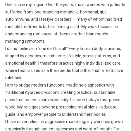
Dietician in my region. Over the years, I have worked with patients
suffering from long-standing metabolic, hormonal, gut,
autoimmune, and lifestyle disorders — many of whom had tried
multiple treatments before finding relief. My work focuses on
understanding root cause of disease rather than merely
managing symptoms.
I do not believe in “one diet fits all.” Every human body is unique,
shaped by genetics, microbiome, lifestyle, stress patterns, and
emotional health. I therefore practice highly individualized care,
where food is used as a therapeutic tool rather than a restrictive
rulebook.
I am to bridge modern functional medicine diagnostics with
traditional Ayurvedic wisdom, creating practical, sustainable
plans that patients can realistically follow in today’s fast-paced
world. My role goes beyond prescribing meal plans. I educate,
guide, and empower people to understand their bodies.
I have never relied on aggressive marketing; my work has grown
organically through patient outcomes and word-of-mouth. For