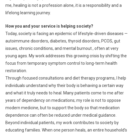
me, healing is not a profession alone, it is a responsibility and a
lifelong learning journey.
How you and your service is helping society?
Today, society is facing an epidemic of lifestyle-driven diseases —
autoimmune disorders, diabetes, thyroid disorders, PCOS, gut
issues, chronic conditions, and mental burnout , often at very
young ages. My work addresses this growing crisis by shifting the
focus from temporary symptom control to long-term health
restoration.
Through focused consultations and diet therapy programs, I help
individuals understand why their body is behaving a certain way
and what it truly needs to heal. Many patients come to me after
years of dependency on medications; my role is not to oppose
modern medicine, but to support the body so that medication
dependence can often be reduced under medical guidance.
Beyond individual patients, my work contributes to society by
educating families. When one person heals, an entire household’s