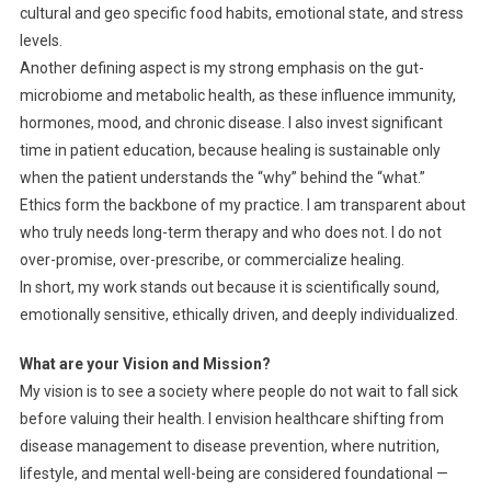
cultural and geo specific food habits, emotional state, and stress
levels.
Another defining aspect is my strong emphasis on the gut-
microbiome and metabolic health, as these influence immunity,
hormones, mood, and chronic disease. I also invest significant
time in patient education, because healing is sustainable only
when the patient understands the “why” behind the “what.”
Ethics form the backbone of my practice. I am transparent about
who truly needs long-term therapy and who does not. I do not
over-promise, over-prescribe, or commercialize healing.
In short, my work stands out because it is scientifically sound,
emotionally sensitive, ethically driven, and deeply individualized.
What are your Vision and Mission?
My vision is to see a society where people do not wait to fall sick
before valuing their health. I envision healthcare shifting from
disease management to disease prevention, where nutrition,
lifestyle, and mental well-being are considered foundational —