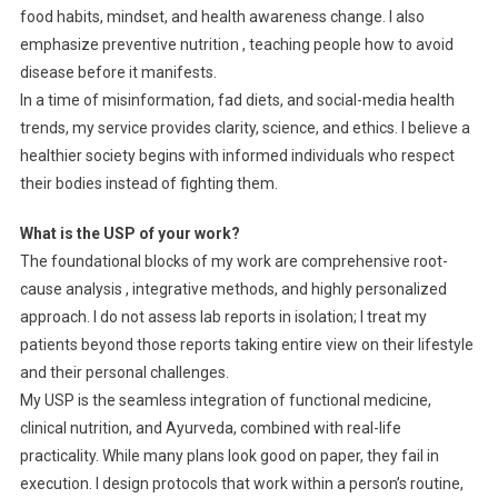
food habits, mindset, and health awareness change. I also
emphasize preventive nutrition , teaching people how to avoid
disease before it manifests.
In a time of misinformation, fad diets, and social-media health
trends, my service provides clarity, science, and ethics. I believe a
healthier society begins with informed individuals who respect
their bodies instead of fighting them.
What is the USP of your work?
The foundational blocks of my work are comprehensive root-
cause analysis , integrative methods, and highly personalized
approach. I do not assess lab reports in isolation; I treat my
patients beyond those reports taking entire view on their lifestyle
and their personal challenges.
My USP is the seamless integration of functional medicine,
clinical nutrition, and Ayurveda, combined with real-life
practicality. While many plans look good on paper, they fail in
execution. I design protocols that work within a person’s routine,