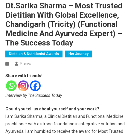
Dt.Sarika Sharma – Most Trusted
Dietitian With Global Excellence,
Chandigarh (Tricity) (Functional
Medicine And Ayurveda Expert) –
The Success Today
Dietitian & Nutritionist Awards
Her Journey
Saniya
Share with friends!
Interview by The Success Today
Could you tell us about yourself and your work?
I am Sarika Sharma, a Clinical Dietitian and Functional Medicine
practitioner with a strong foundation in integrative nutrition and
Ayurveda. I am humbled to receive the award for Most Trusted