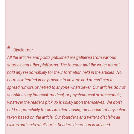
Disclaimer
All the articles and posts published are gathered from various
sources and other platforms. The founder and the writer do not
hold any responsibility for the information held in the articles. No
harm is intended in any means to anyone and doesn't aim to
spread rumors or hatred to anyone whatsoever. Our articles do not
substitute any financial, medical, or psychological professionals,
whatever the readers pick up is solely upon themselves. We don't
hold responsibility for any incident arising on account of any action
taken based on the article. Our founders and writers disclaim all
claims and suits of all sorts. Readers discretion is advised.