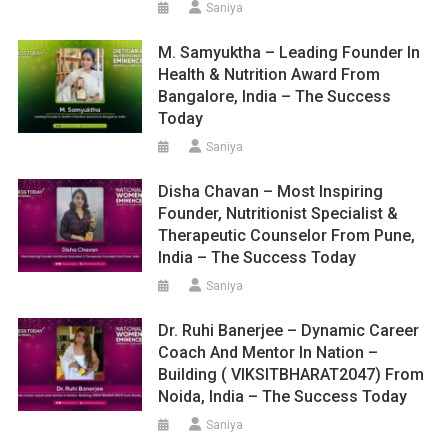
Saniya
M. Samyuktha – Leading Founder In
Health & Nutrition Award From
Bangalore, India – The Success
Today
Saniya
Disha Chavan – Most Inspiring
Founder, Nutritionist Specialist &
Therapeutic Counselor From Pune,
India – The Success Today
Saniya
Dr. Ruhi Banerjee – Dynamic Career
Coach And Mentor In Nation –
Building ( VIKSITBHARAT2047) From
Noida, India – The Success Today
Saniya