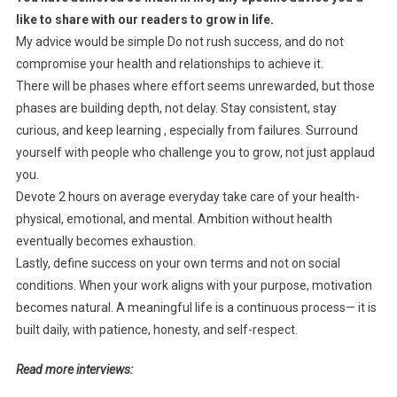
like to share with our readers to grow in life.
My advice would be simple Do not rush success, and do not
compromise your health and relationships to achieve it.
There will be phases where effort seems unrewarded, but those
phases are building depth, not delay. Stay consistent, stay
curious, and keep learning , especially from failures. Surround
yourself with people who challenge you to grow, not just applaud
you.
Devote 2 hours on average everyday take care of your health-
physical, emotional, and mental. Ambition without health
eventually becomes exhaustion.
Lastly, define success on your own terms and not on social
conditions. When your work aligns with your purpose, motivation
becomes natural. A meaningful life is a continuous process— it is
built daily, with patience, honesty, and self-respect.
Read more interviews: