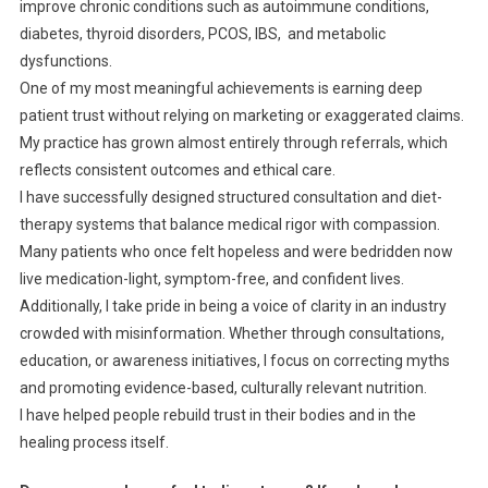
improve chronic conditions such as autoimmune conditions,
diabetes, thyroid disorders, PCOS, IBS, and metabolic
dysfunctions.
One of my most meaningful achievements is earning deep
patient trust without relying on marketing or exaggerated claims.
My practice has grown almost entirely through referrals, which
reflects consistent outcomes and ethical care.
I have successfully designed structured consultation and diet-
therapy systems that balance medical rigor with compassion.
Many patients who once felt hopeless and were bedridden now
live medication-light, symptom-free, and confident lives.
Additionally, I take pride in being a voice of clarity in an industry
crowded with misinformation. Whether through consultations,
education, or awareness initiatives, I focus on correcting myths
and promoting evidence-based, culturally relevant nutrition.
I have helped people rebuild trust in their bodies and in the
healing process itself.