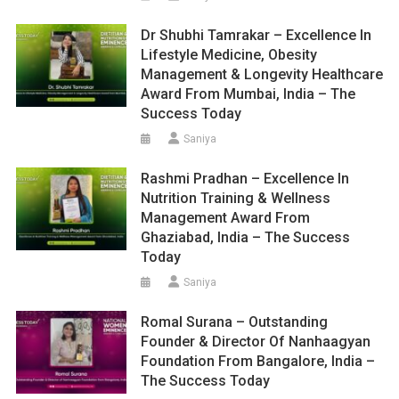
Dr Shubhi Tamrakar – Excellence In
Lifestyle Medicine, Obesity
Management & Longevity Healthcare
Award From Mumbai, India – The
Success Today
Saniya
Rashmi Pradhan – Excellence In
Nutrition Training & Wellness
Management Award From
Ghaziabad, India – The Success
Today
Saniya
Romal Surana – Outstanding
Founder & Director Of Nanhaagyan
Foundation From Bangalore, India –
The Success Today