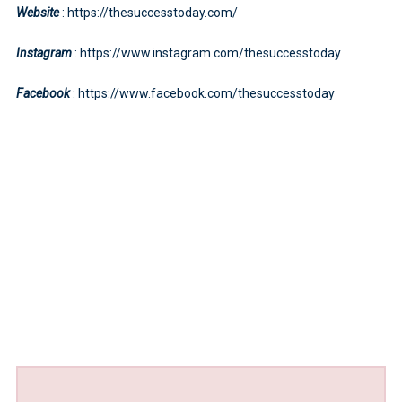
Website
: https://thesuccesstoday.com/
Instagram
: https://www.instagram.com/thesuccesstoday
Facebook
: https://www.facebook.com/thesuccesstoday