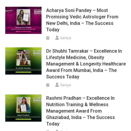
Acharya Soni Pandey – Most
Promising Vedic Astrologer From
New Delhi, India – The Success
Today
Saniya
Dr Shubhi Tamrakar – Excellence In
Lifestyle Medicine, Obesity
Management & Longevity Healthcare
Award From Mumbai, India – The
Success Today
Saniya
Rashmi Pradhan – Excellence In
Nutrition Training & Wellness
Management Award From
Ghaziabad, India – The Success
Today