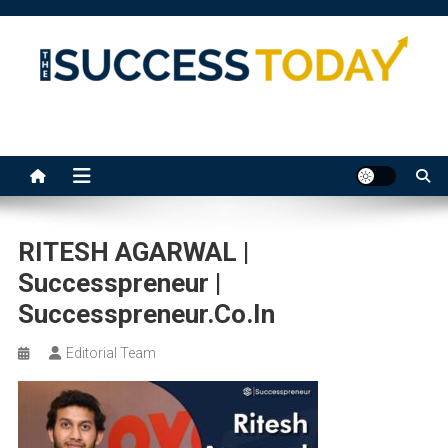
Skip
to
content
The Success Today
RITESH AGARWAL |
Successpreneur |
Successpreneur.co.in
Editorial Team