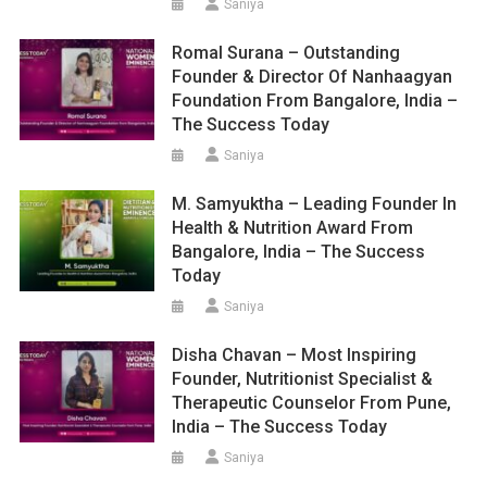
Saniya
Romal Surana – Outstanding
Founder & Director Of Nanhaagyan
Foundation From Bangalore, India –
The Success Today
Saniya
M. Samyuktha – Leading Founder In
Health & Nutrition Award From
Bangalore, India – The Success
Today
Saniya
Disha Chavan – Most Inspiring
Founder, Nutritionist Specialist &
Therapeutic Counselor From Pune,
India – The Success Today
Saniya