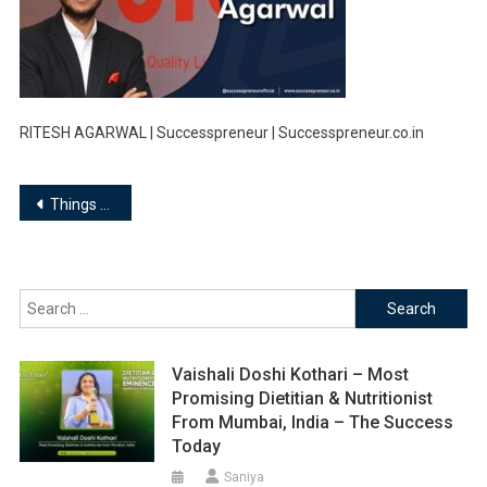
RITESH AGARWAL | Successpreneur | Successpreneur.co.in
Post
Things you must know about Ritesh Agarwal, Founder of OYO Rooms…
navigation
Search
for:
Vaishali Doshi Kothari – Most
Promising Dietitian & Nutritionist
From Mumbai, India – The Success
Today
Saniya