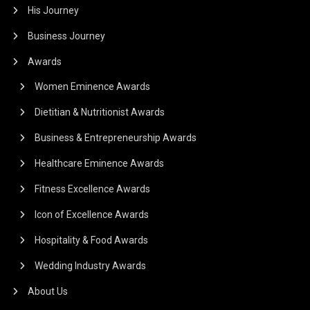
His Journey
Business Journey
Awards
Women Eminence Awards
Dietitian & Nutritionist Awards
Business & Entrepreneurship Awards
Healthcare Eminence Awards
Fitness Excellence Awards
Icon of Excellence Awards
Hospitality & Food Awards
Wedding Industry Awards
About Us