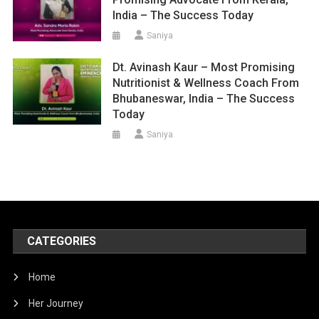
India – The Success Today
Saniya
Dt. Avinash Kaur – Most Promising
Nutritionist & Wellness Coach From
Bhubaneswar, India – The Success
Today
Saniya
CATEGORIES
Home
Her Journey