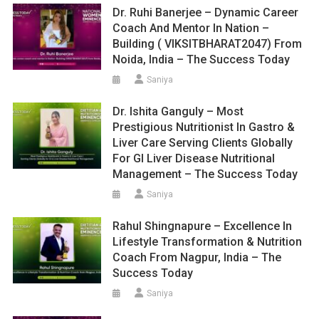
Dr. Ruhi Banerjee – Dynamic Career
Coach And Mentor In Nation –
Building ( VIKSITBHARAT2047) From
Noida, India – The Success Today
Saniya
Dr. Ishita Ganguly – Most
Prestigious Nutritionist In Gastro &
Liver Care Serving Clients Globally
For GI Liver Disease Nutritional
Management – The Success Today
Saniya
Rahul Shingnapure – Excellence In
Lifestyle Transformation & Nutrition
Coach From Nagpur, India – The
Success Today
Saniya