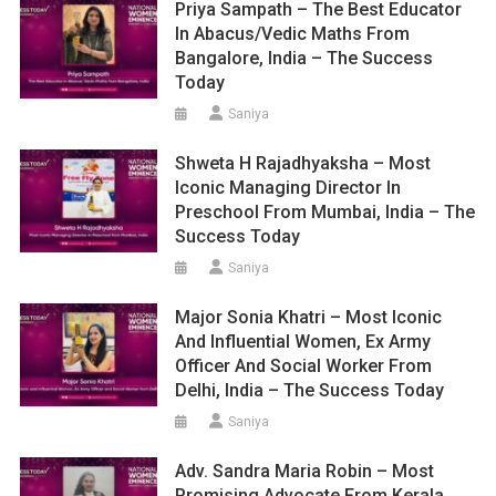
Priya Sampath – The Best Educator
In Abacus/Vedic Maths From
Bangalore, India – The Success
Today
Saniya
Shweta H Rajadhyaksha – Most
Iconic Managing Director In
Preschool From Mumbai, India – The
Success Today
Saniya
Major Sonia Khatri – Most Iconic
And Influential Women, Ex Army
Officer And Social Worker From
Delhi, India – The Success Today
Saniya
Adv. Sandra Maria Robin – Most
Promising Advocate From Kerala,