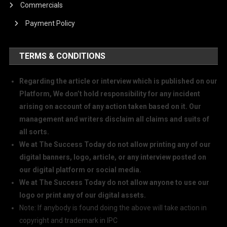
Commercials
Payment Policy
TERMS & CONDITIONS
Regarding the article or interview which is published on our
Platform, We don’t hold responsibility for any incident
arising on account of any action taken based on it. Our
management and writers disclaim all claims and suits of
all sorts.
We at The Success Today do not allow printing any of our
digital banners, logo, article, or any interview posted on
our digital platform or social media.
We at The Success Today do not allow anyone to use our
logo or print any of our digital assets.
Note: If anybody is found doing the above will take action in
copyright and trademark in IPC