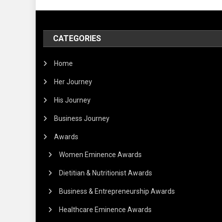
CATEGORIES
Home
Her Journey
His Journey
Business Journey
Awards
Women Eminence Awards
Dietitian & Nutritionist Awards
Business & Entrepreneurship Awards
Healthcare Eminence Awards