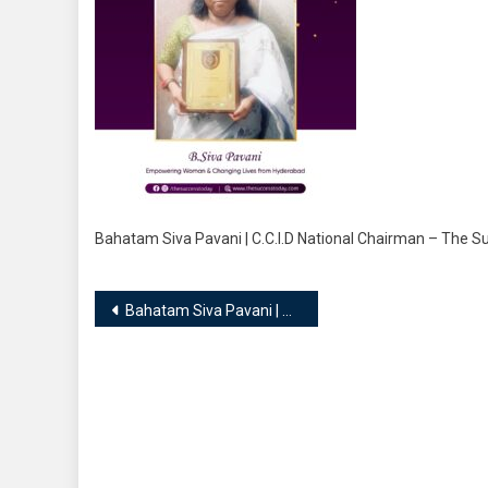
Bahatam Siva Pavani | C.C.I.D National Chairman – The 
Post
Bahatam Siva Pavani | C.C.I.D National Chairman
navigation