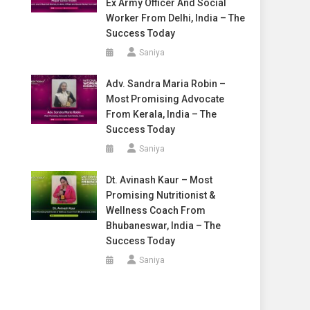
Ex Army Officer And Social
Worker From Delhi, India – The
Success Today
Saniya
Adv. Sandra Maria Robin –
Most Promising Advocate
From Kerala, India – The
Success Today
Saniya
Dt. Avinash Kaur – Most
Promising Nutritionist &
Wellness Coach From
Bhubaneswar, India – The
Success Today
Saniya