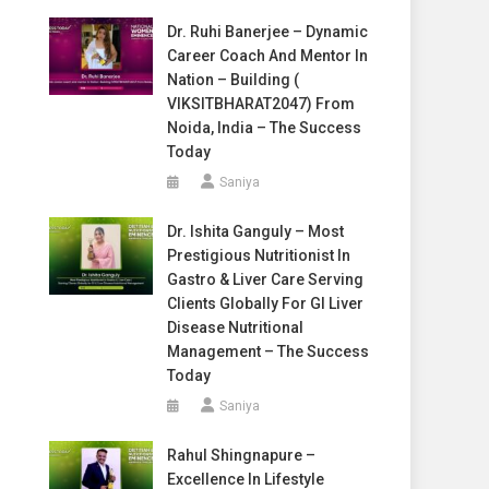
Dr. Ruhi Banerjee – Dynamic
Career Coach And Mentor In
Nation – Building (
VIKSITBHARAT2047) From
Noida, India – The Success
Today
Saniya
Dr. Ishita Ganguly – Most
Prestigious Nutritionist In
Gastro & Liver Care Serving
Clients Globally For GI Liver
Disease Nutritional
Management – The Success
Today
Saniya
Rahul Shingnapure –
Excellence In Lifestyle