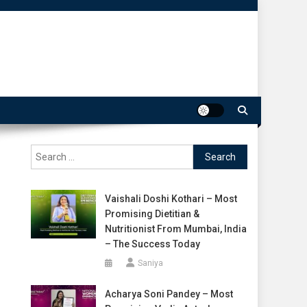
Search
for:
Vaishali Doshi Kothari – Most
Promising Dietitian &
Nutritionist From Mumbai, India
– The Success Today
Saniya
Acharya Soni Pandey – Most