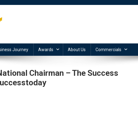
siness Journey
Awards
About Us
Commercials
 National Chairman – The Success
successtoday