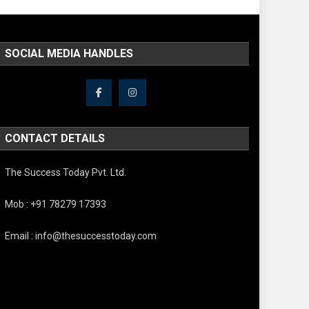
SOCIAL MEDIA HANDLES
CONTACT DETAILS
The Success Today Pvt. Ltd.
Mob : +91 78279 17393
Email : info@thesuccesstoday.com