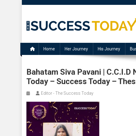
Skip
to
content
The Success Today
Home
Her Journey
His Journey
Bu
Bahatam Siva Pavani | C.C.I.D
Today – Success Today – The
Editor - The Success Today