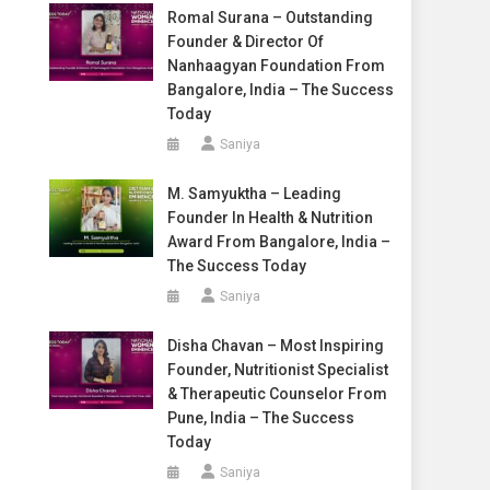
Romal Surana – Outstanding
Founder & Director Of
Nanhaagyan Foundation From
Bangalore, India – The Success
Today
Saniya
M. Samyuktha – Leading
Founder In Health & Nutrition
Award From Bangalore, India –
The Success Today
Saniya
Disha Chavan – Most Inspiring
Founder, Nutritionist Specialist
& Therapeutic Counselor From
Pune, India – The Success
Today
Saniya