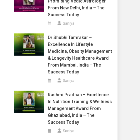
Promising Vedic Astrologer
From New Delhi, India – The
Success Today
Saniya
Dr Shubhi Tamrakar –
Excellence In Lifestyle
Medicine, Obesity Management
& Longevity Healthcare Award
From Mumbai, India – The
Success Today
Saniya
Rashmi Pradhan – Excellence
In Nutrition Training & Wellness
Management Award From
Ghaziabad, India – The
Success Today
Saniya