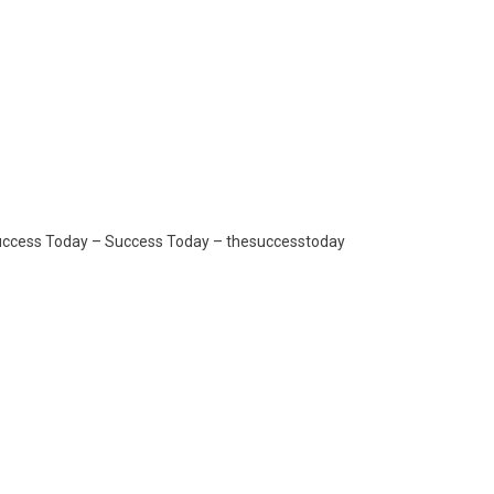
Success Today – Success Today – thesuccesstoday