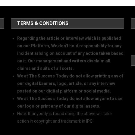
TERMS & CONDITIONS
Regarding the article or interview which is published
on our Platform, We don’t hold responsibility for any
incident arising on account of any action taken based
on it. Our management and writers disclaim all
claims and suits of all sorts.
We at The Success Today do not allow printing any of
our digital banners, logo, article, or any interview
posted on our digital platform or social media.
We at The Success Today do not allow anyone to use
our logo or print any of our digital assets.
Note: If anybody is found doing the above will take
action in copyright and trademark in IPC