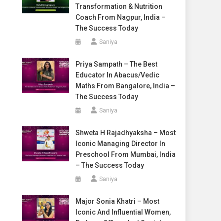
Transformation & Nutrition
Coach From Nagpur, India –
The Success Today
Saniya
Priya Sampath – The Best
Educator In Abacus/Vedic
Maths From Bangalore, India –
The Success Today
Saniya
Shweta H Rajadhyaksha – Most
Iconic Managing Director In
Preschool From Mumbai, India
– The Success Today
Saniya
Major Sonia Khatri – Most
Iconic And Influential Women,