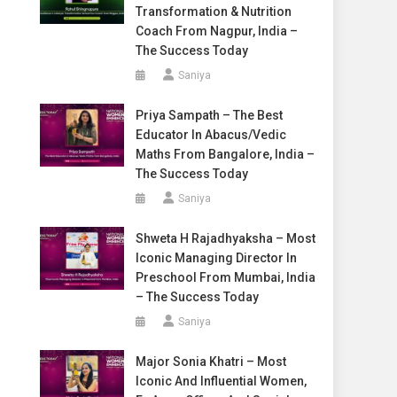
Transformation & Nutrition
Coach From Nagpur, India –
The Success Today
Saniya
Priya Sampath – The Best
Educator In Abacus/Vedic
Maths From Bangalore, India –
The Success Today
Saniya
Shweta H Rajadhyaksha – Most
Iconic Managing Director In
Preschool From Mumbai, India
– The Success Today
Saniya
Major Sonia Khatri – Most
Iconic And Influential Women,