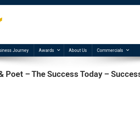
siness Journey
Awards
About Us
Commercials
r & Poet – The Success Today – Succes