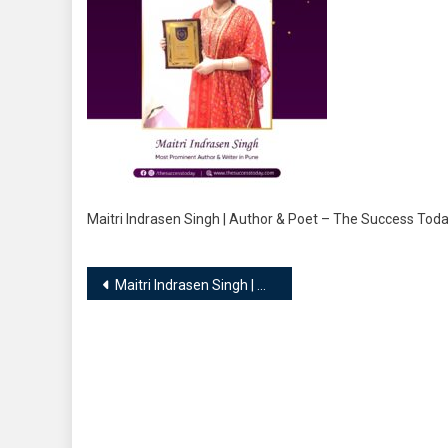
Maitri Indrasen Singh | Author & Poet – The Success To
Post
Maitri Indrasen Singh | Author & Poet
navigation