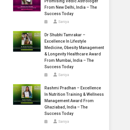
Promising Vedic Astrologer
From New Delhi, India – The
Success Today
Saniya
Dr Shubhi Tamrakar –
Excellence In Lifestyle
Medicine, Obesity Management
& Longevity Healthcare Award
From Mumbai, India – The
Success Today
Saniya
Rashmi Pradhan – Excellence
In Nutrition Training & Wellness
Management Award From
Ghaziabad, India – The
Success Today
Saniya