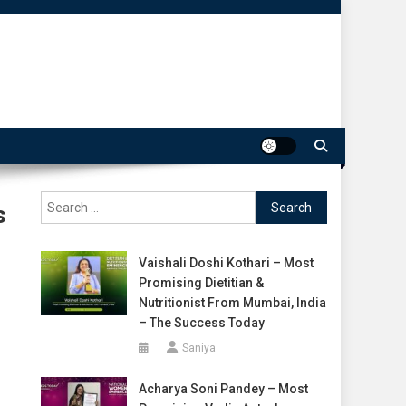
Search
s
for:
Vaishali Doshi Kothari – Most
Promising Dietitian &
Nutritionist From Mumbai, India
– The Success Today
Saniya
Acharya Soni Pandey – Most