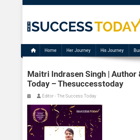
Skip
to
content
The Success Today
Home
Her Journey
His Journey
Bu
Maitri Indrasen Singh | Autho
Today – Thesuccesstoday
Editor - The Success Today