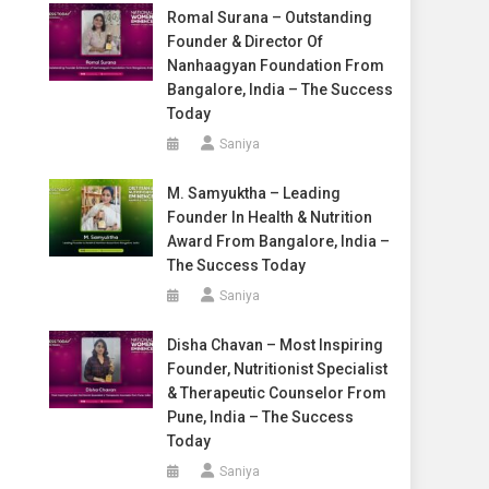
Romal Surana – Outstanding
Founder & Director Of
Nanhaagyan Foundation From
Bangalore, India – The Success
Today
Saniya
M. Samyuktha – Leading
Founder In Health & Nutrition
Award From Bangalore, India –
The Success Today
Saniya
Disha Chavan – Most Inspiring
Founder, Nutritionist Specialist
& Therapeutic Counselor From
Pune, India – The Success
Today
Saniya