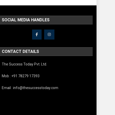
SOCIAL MEDIA HANDLES
CONTACT DETAILS
The Success Today Pvt. Ltd.
Mob : +91 78279 17393
Email : info@thesuccesstoday.com