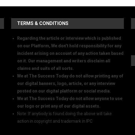
TERMS & CONDITIONS
Regarding the article or interview which is published
on our Platform, We don’t hold responsibility for any
incident arising on account of any action taken based
on it. Our management and writers disclaim all
claims and suits of all sorts.
We at The Success Today do not allow printing any of
our digital banners, logo, article, or any interview
posted on our digital platform or social media.
We at The Success Today do not allow anyone to use
our logo or print any of our digital assets.
Note: If anybody is found doing the above will take
action in copyright and trademark in IPC