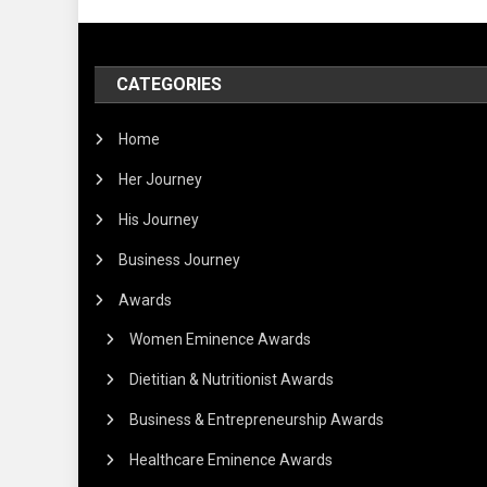
CATEGORIES
Home
Her Journey
His Journey
Business Journey
Awards
Women Eminence Awards
Dietitian & Nutritionist Awards
Business & Entrepreneurship Awards
Healthcare Eminence Awards