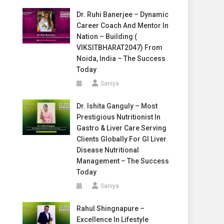
Dr. Ruhi Banerjee – Dynamic
Career Coach And Mentor In
Nation – Building (
VIKSITBHARAT2047) From
Noida, India – The Success
Today
Saniya
Dr. Ishita Ganguly – Most
Prestigious Nutritionist In
Gastro & Liver Care Serving
Clients Globally For GI Liver
Disease Nutritional
Management – The Success
Today
Saniya
Rahul Shingnapure –
Excellence In Lifestyle