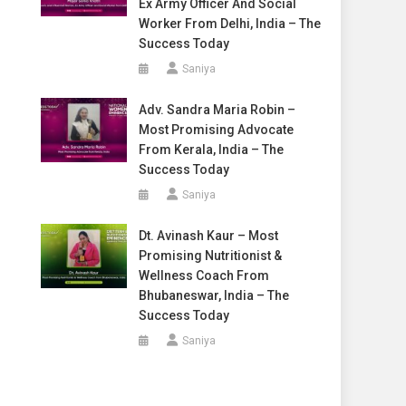
Ex Army Officer And Social
Worker From Delhi, India – The
Success Today
Saniya
Adv. Sandra Maria Robin –
Most Promising Advocate
From Kerala, India – The
Success Today
Saniya
Dt. Avinash Kaur – Most
Promising Nutritionist &
Wellness Coach From
Bhubaneswar, India – The
Success Today
Saniya