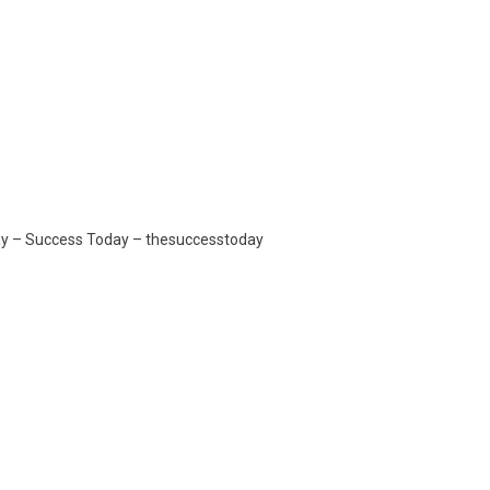
day – Success Today – thesuccesstoday