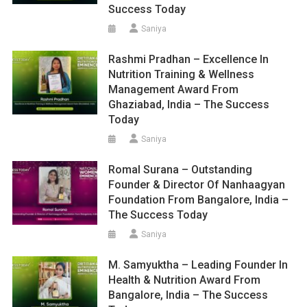
Success Today
Saniya
Rashmi Pradhan – Excellence In
Nutrition Training & Wellness
Management Award From
Ghaziabad, India – The Success
Today
Saniya
Romal Surana – Outstanding
Founder & Director Of Nanhaagyan
Foundation From Bangalore, India –
The Success Today
Saniya
M. Samyuktha – Leading Founder In
Health & Nutrition Award From
Bangalore, India – The Success