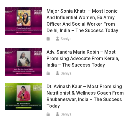
Major Sonia Khatri – Most Iconic
And Influential Women, Ex Army
Officer And Social Worker From
Delhi, India – The Success Today
Saniya
Adv. Sandra Maria Robin – Most
Promising Advocate From Kerala,
India – The Success Today
Saniya
Dt. Avinash Kaur – Most Promising
Nutritionist & Wellness Coach From
Bhubaneswar, India – The Success
Today
Saniya