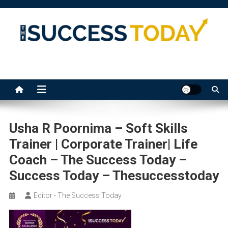
Skip
to
content
The Success Today
Usha R Poornima – Soft Skills
Trainer | Corporate Trainer| Life
Coach – The Success Today –
Success Today – Thesuccesstoday
Editor - The Success Today