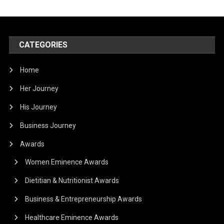
CATEGORIES
Home
Her Journey
His Journey
Business Journey
Awards
Women Eminence Awards
Dietitian & Nutritionist Awards
Business & Entrepreneurship Awards
Healthcare Eminence Awards