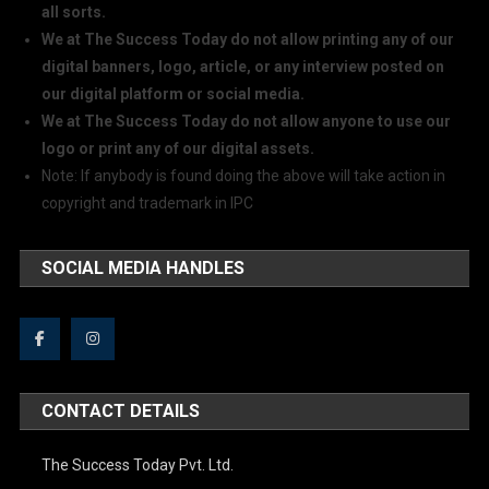
all sorts.
We at The Success Today do not allow printing any of our
digital banners, logo, article, or any interview posted on
our digital platform or social media.
We at The Success Today do not allow anyone to use our
logo or print any of our digital assets.
Note: If anybody is found doing the above will take action in
copyright and trademark in IPC
SOCIAL MEDIA HANDLES
CONTACT DETAILS
The Success Today Pvt. Ltd.