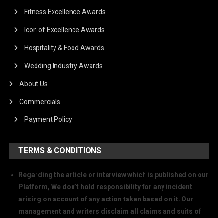
Fitness Excellence Awards
Icon of Excellence Awards
Hospitality & Food Awards
Wedding Industry Awards
About Us
Commercials
Payment Policy
TERMS & CONDITIONS
Regarding the article or interview which is published on our
Platform, We don’t hold responsibility for any incident
arising on account of any action taken based on it. Our
management and writers disclaim all claims and suits of