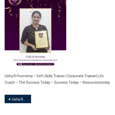
Usha R Poornima – Soft Skills Trainer | Corporate Trainer| Life
Coach – The Success Today – Success Today – thesuccesstoday
Post
Usha R Poornima – Soft Skills Trainer | Corporate Trainer| Life Coach
navigation