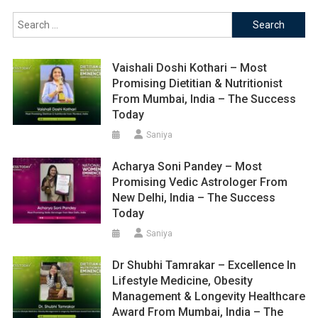
Search
for:
Vaishali Doshi Kothari – Most
Promising Dietitian & Nutritionist
From Mumbai, India – The Success
Today
Saniya
Acharya Soni Pandey – Most
Promising Vedic Astrologer From
New Delhi, India – The Success
Today
Saniya
Dr Shubhi Tamrakar – Excellence In
Lifestyle Medicine, Obesity
Management & Longevity Healthcare
Award From Mumbai, India – The