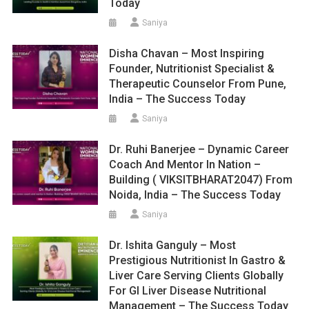
Today
Saniya
Disha Chavan – Most Inspiring
Founder, Nutritionist Specialist &
Therapeutic Counselor From Pune,
India – The Success Today
Saniya
Dr. Ruhi Banerjee – Dynamic Career
Coach And Mentor In Nation –
Building ( VIKSITBHARAT2047) From
Noida, India – The Success Today
Saniya
Dr. Ishita Ganguly – Most
Prestigious Nutritionist In Gastro &
Liver Care Serving Clients Globally
For GI Liver Disease Nutritional
Management – The Success Today