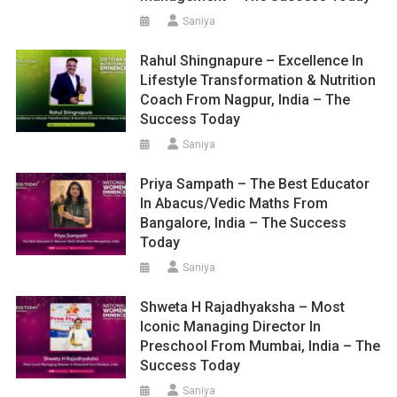
Saniya
Rahul Shingnapure – Excellence In
Lifestyle Transformation & Nutrition
Coach From Nagpur, India – The
Success Today
Saniya
Priya Sampath – The Best Educator
In Abacus/Vedic Maths From
Bangalore, India – The Success
Today
Saniya
Shweta H Rajadhyaksha – Most
Iconic Managing Director In
Preschool From Mumbai, India – The
Success Today
Saniya