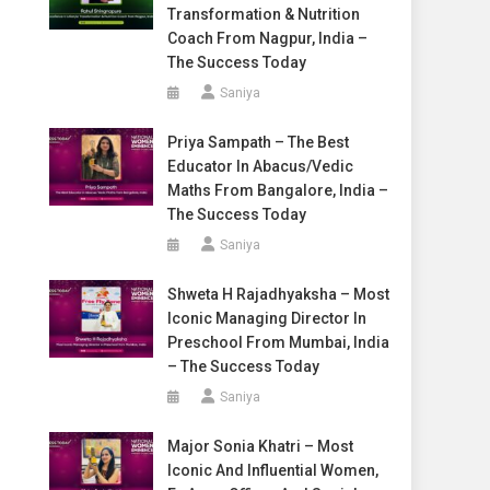
Transformation & Nutrition
Coach From Nagpur, India –
The Success Today
Saniya
Priya Sampath – The Best
Educator In Abacus/Vedic
Maths From Bangalore, India –
The Success Today
Saniya
Shweta H Rajadhyaksha – Most
Iconic Managing Director In
Preschool From Mumbai, India
– The Success Today
Saniya
Major Sonia Khatri – Most
Iconic And Influential Women,