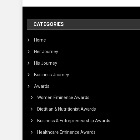
CATEGORIES
Home
Her Journey
His Journey
Business Journey
Awards
Women Eminence Awards
Dietitian & Nutritionist Awards
Business & Entrepreneurship Awards
Healthcare Eminence Awards