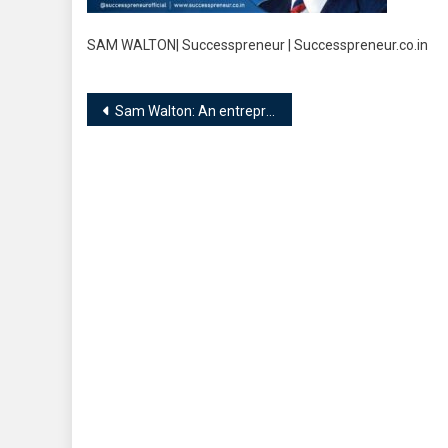
SAM WALTON| Successpreneur | Successpreneur.co.in
Post
Sam Walton: An entrepreneur who began his journey at the age of 44!!
navigation