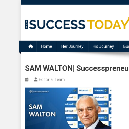
Skip
to
content
The Success Today
Home
Her Journey
His Journey
Bu
SAM WALTON| Successpreneur 
Editorial Team