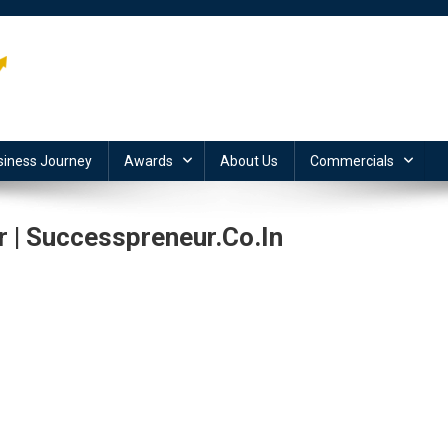
siness Journey
Awards
About Us
Commercials
| Successpreneur.co.in