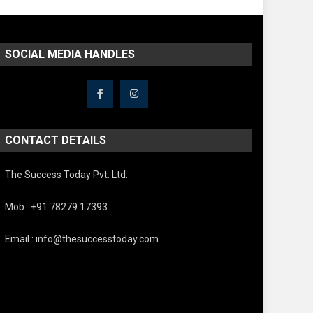
SOCIAL MEDIA HANDLES
CONTACT DETAILS
The Success Today Pvt. Ltd.
Mob : +91 78279 17393
Email : info@thesuccesstoday.com