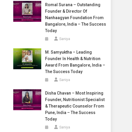
Romal Surana – Outstanding
Founder & Director Of
Nanhaagyan Foundation From
Bangalore, India – The Success
Today
Saniya
M. Samyuktha – Leading
Founder In Health & Nutrition
Award From Bangalore, India –
The Success Today
Saniya
Disha Chavan – Most Inspiring
Founder, Nutritionist Specialist
& Therapeutic Counselor From
Pune, India – The Success
Today
Saniya