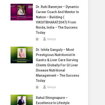
Dr. Ruhi Banerjee – Dynamic
Career Coach And Mentor In
Nation – Building (
VIKSITBHARAT2047) From
Noida, India – The Success
Today
Saniya
Dr. Ishita Ganguly – Most
Prestigious Nutritionist In
Gastro & Liver Care Serving
Clients Globally For GI Liver
Disease Nutritional
Management – The Success
Today
Saniya
Rahul Shingnapure –
Excellence In Lifestyle