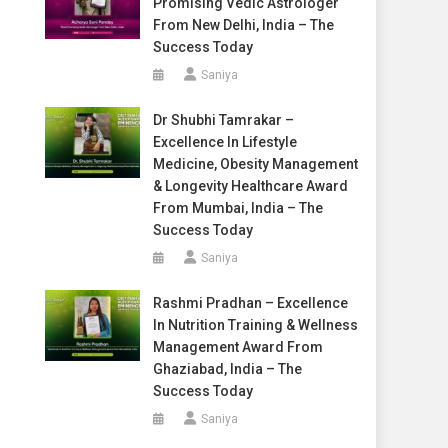
Promising Vedic Astrologer
From New Delhi, India – The
Success Today
Saniya
Dr Shubhi Tamrakar –
Excellence In Lifestyle
Medicine, Obesity Management
& Longevity Healthcare Award
From Mumbai, India – The
Success Today
Saniya
Rashmi Pradhan – Excellence
In Nutrition Training & Wellness
Management Award From
Ghaziabad, India – The
Success Today
Saniya