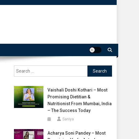
Search
for:
Vaishali Doshi Kothari – Most
Promising Dietitian &
Nutritionist From Mumbai, India
– The Success Today
Saniya
Acharya Soni Pandey – Most