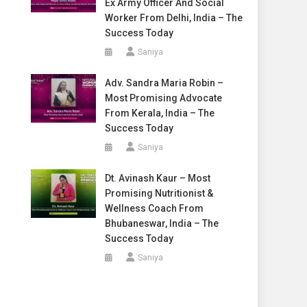
Ex Army Officer And Social
Worker From Delhi, India – The
Success Today
Saniya
Adv. Sandra Maria Robin –
Most Promising Advocate
From Kerala, India – The
Success Today
Saniya
Dt. Avinash Kaur – Most
Promising Nutritionist &
Wellness Coach From
Bhubaneswar, India – The
Success Today
Saniya