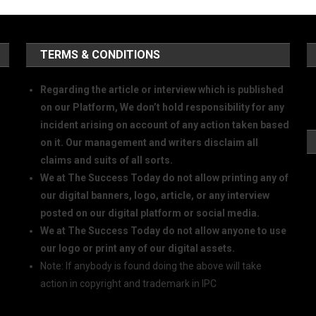
TERMS & CONDITIONS
Regarding the article or interview which is published
on our Platform, We don’t hold responsibility for any
incident arising on account of any action taken based
on it. Our management and writers disclaim all
claims and suits of all sorts.
We at The Success Today do not allow printing any of
our digital banners, logo, article, or any interview
posted on our digital platform or social media.
We at The Success Today do not allow anyone to use
our logo or print any of our digital assets.
Note: If anybody is found doing the above will take
action in copyright and trademark in IPC