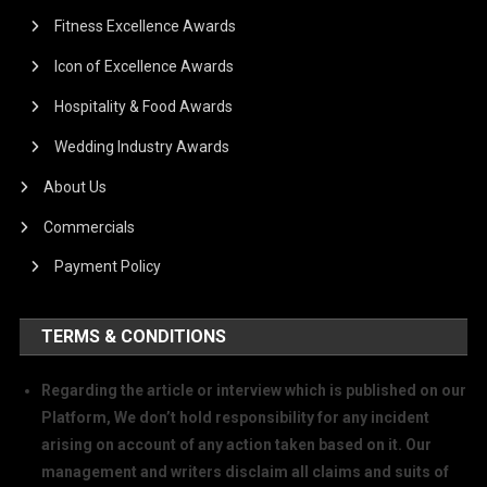
Fitness Excellence Awards
Icon of Excellence Awards
Hospitality & Food Awards
Wedding Industry Awards
About Us
Commercials
Payment Policy
TERMS & CONDITIONS
Regarding the article or interview which is published on our
Platform, We don’t hold responsibility for any incident
arising on account of any action taken based on it. Our
management and writers disclaim all claims and suits of