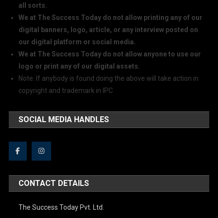
all sorts.
We at The Success Today do not allow printing any of our
digital banners, logo, article, or any interview posted on
our digital platform or social media.
We at The Success Today do not allow anyone to use our
logo or print any of our digital assets.
Note: If anybody is found doing the above will take action in
copyright and trademark in IPC
SOCIAL MEDIA HANDLES
CONTACT DETAILS
The Success Today Pvt. Ltd.