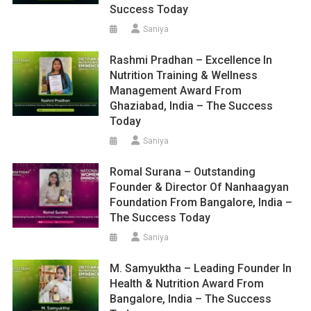
Success Today
Saniya
Rashmi Pradhan – Excellence In
Nutrition Training & Wellness
Management Award From
Ghaziabad, India – The Success
Today
Saniya
Romal Surana – Outstanding
Founder & Director Of Nanhaagyan
Foundation From Bangalore, India –
The Success Today
Saniya
M. Samyuktha – Leading Founder In
Health & Nutrition Award From
Bangalore, India – The Success