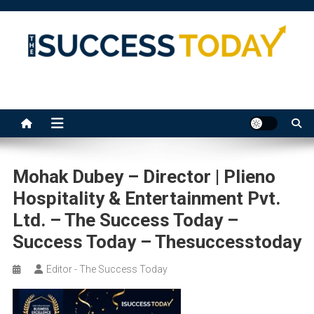
Skip
to
content
The Success Today
Mohak Dubey – Director | Plieno
Hospitality & Entertainment Pvt.
Ltd. – The Success Today –
Success Today – Thesuccesstoday
Editor - The Success Today