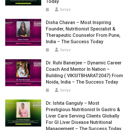
Today
Saniya
Disha Chavan – Most Inspiring
Founder, Nutritionist Specialist &
Therapeutic Counselor From Pune,
India – The Success Today
Saniya
Dr. Ruhi Banerjee – Dynamic Career
Coach And Mentor In Nation –
Building ( VIKSITBHARAT2047) From
Noida, India – The Success Today
Saniya
Dr. Ishita Ganguly – Most
Prestigious Nutritionist In Gastro &
Liver Care Serving Clients Globally
For GI Liver Disease Nutritional
Management – The Success Today