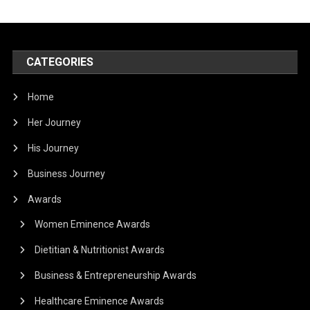
CATEGORIES
Home
Her Journey
His Journey
Business Journey
Awards
Women Eminence Awards
Dietitian & Nutritionist Awards
Business & Entrepreneurship Awards
Healthcare Eminence Awards