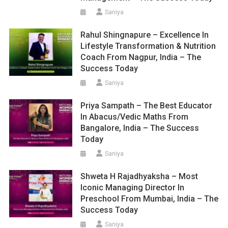
Saniya
Rahul Shingnapure – Excellence In
Lifestyle Transformation & Nutrition
Coach From Nagpur, India – The
Success Today
Saniya
Priya Sampath – The Best Educator
In Abacus/Vedic Maths From
Bangalore, India – The Success
Today
Saniya
Shweta H Rajadhyaksha – Most
Iconic Managing Director In
Preschool From Mumbai, India – The
Success Today
Saniya