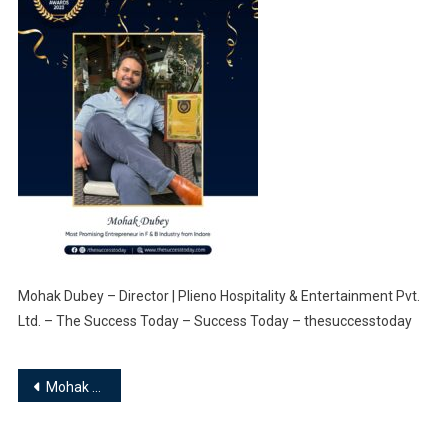
Mohak Dubey – Director | Plieno Hospitality & Entertainment Pvt.
Ltd. – The Success Today – Success Today – thesuccesstoday
Post
Mohak Dubey – Director | Plieno Hospitality & Entertainment Pvt. Ltd.
navigation