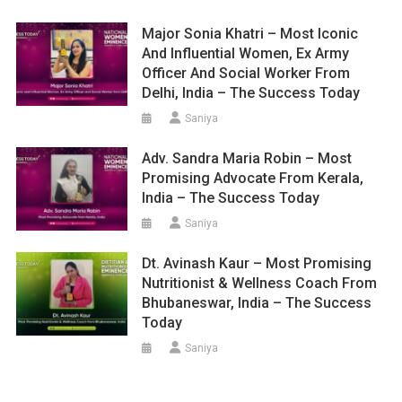
Major Sonia Khatri – Most Iconic
And Influential Women, Ex Army
Officer And Social Worker From
Delhi, India – The Success Today
Saniya
Adv. Sandra Maria Robin – Most
Promising Advocate From Kerala,
India – The Success Today
Saniya
Dt. Avinash Kaur – Most Promising
Nutritionist & Wellness Coach From
Bhubaneswar, India – The Success
Today
Saniya