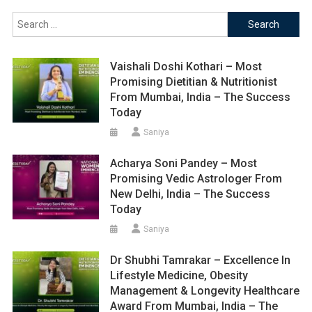
Search
for:
Vaishali Doshi Kothari – Most
Promising Dietitian & Nutritionist
From Mumbai, India – The Success
Today
Saniya
Acharya Soni Pandey – Most
Promising Vedic Astrologer From
New Delhi, India – The Success
Today
Saniya
Dr Shubhi Tamrakar – Excellence In
Lifestyle Medicine, Obesity
Management & Longevity Healthcare
Award From Mumbai, India – The