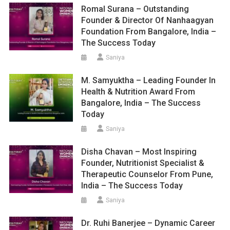
Romal Surana – Outstanding
Founder & Director Of Nanhaagyan
Foundation From Bangalore, India –
The Success Today
Saniya
M. Samyuktha – Leading Founder In
Health & Nutrition Award From
Bangalore, India – The Success
Today
Saniya
Disha Chavan – Most Inspiring
Founder, Nutritionist Specialist &
Therapeutic Counselor From Pune,
India – The Success Today
Saniya
Dr. Ruhi Banerjee – Dynamic Career