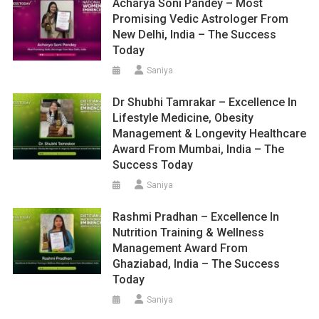
Acharya Soni Pandey – Most
Promising Vedic Astrologer From
New Delhi, India – The Success
Today
Saniya
Dr Shubhi Tamrakar – Excellence In
Lifestyle Medicine, Obesity
Management & Longevity Healthcare
Award From Mumbai, India – The
Success Today
Saniya
Rashmi Pradhan – Excellence In
Nutrition Training & Wellness
Management Award From
Ghaziabad, India – The Success
Today
Saniya