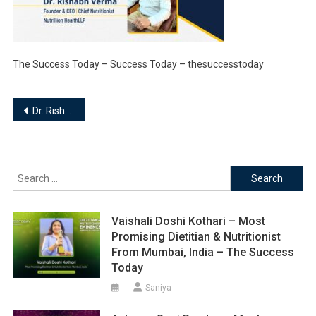
The Success Today – Success Today – thesuccesstoday
Post
Dr. Rishabh Verma – Founder and Chief Nutritionist | Nutrillion Health LLP
navigation
Search
for:
Vaishali Doshi Kothari – Most
Promising Dietitian & Nutritionist
From Mumbai, India – The Success
Today
Saniya