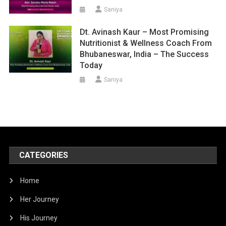
Saniya
Dt. Avinash Kaur – Most Promising
Nutritionist & Wellness Coach From
Bhubaneswar, India – The Success
Today
Saniya
CATEGORIES
Home
Her Journey
His Journey