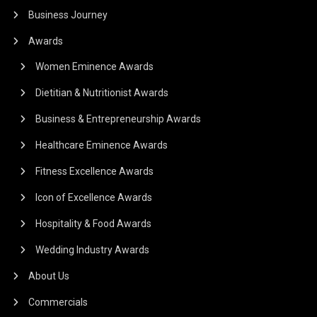
Business Journey
Awards
Women Eminence Awards
Dietitian & Nutritionist Awards
Business & Entrepreneurship Awards
Healthcare Eminence Awards
Fitness Excellence Awards
Icon of Excellence Awards
Hospitality & Food Awards
Wedding Industry Awards
About Us
Commercials