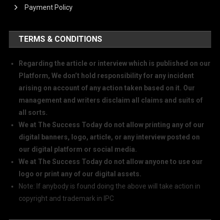
Payment Policy
TERMS & CONDITIONS
Regarding the article or interview which is published on our
Platform, We don’t hold responsibility for any incident
arising on account of any action taken based on it. Our
management and writers disclaim all claims and suits of
all sorts.
We at The Success Today do not allow printing any of our
digital banners, logo, article, or any interview posted on
our digital platform or social media.
We at The Success Today do not allow anyone to use our
logo or print any of our digital assets.
Note: If anybody is found doing the above will take action in
copyright and trademark in IPC