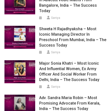
Bangalore, India – The Success
Today
Saniya
Shweta H Rajadhyaksha – Most
Iconic Managing Director In
Preschool From Mumbai, India – The
Success Today
Saniya
Major Sonia Khatri – Most Iconic
And Influential Women, Ex Army
Officer And Social Worker From
Delhi, India – The Success Today
Saniya
Adv. Sandra Maria Robin – Most
Promising Advocate From Kerala,
India – The Success Today