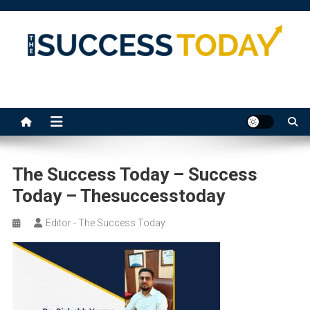
Skip
to
content
The Success Today
The Success Today – Success
Today – Thesuccesstoday
Editor - The Success Today