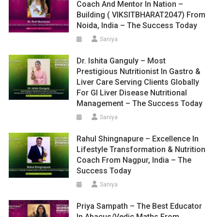
Coach And Mentor In Nation –
Building ( VIKSITBHARAT2047) From
Noida, India – The Success Today
Saniya
Dr. Ishita Ganguly – Most
Prestigious Nutritionist In Gastro &
Liver Care Serving Clients Globally
For GI Liver Disease Nutritional
Management – The Success Today
Saniya
Rahul Shingnapure – Excellence In
Lifestyle Transformation & Nutrition
Coach From Nagpur, India – The
Success Today
Saniya
Priya Sampath – The Best Educator
In Abacus/Vedic Maths From