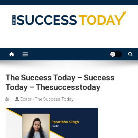
Skip
to
content
The Success Today
The Success Today – Success
Today – Thesuccesstoday
Editor - The Success Today