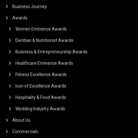
Business Journey
Awards
Women Eminence Awards
Dietitian & Nutritionist Awards
Business & Entrepreneurship Awards
Healthcare Eminence Awards
Fitness Excellence Awards
Icon of Excellence Awards
Hospitality & Food Awards
Wedding Industry Awards
About Us
Commercials