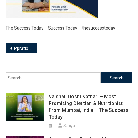
The Success Today – Success Today – thesuccesstoday
Post
Ppratibha Siingh – Founder | Ppratibha Siingh Numerology Pointt
navigation
Search
for:
Vaishali Doshi Kothari – Most
Promising Dietitian & Nutritionist
From Mumbai, India – The Success
Today
Saniya