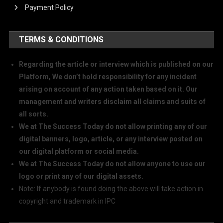
Payment Policy
TERMS & CONDITIONS
Regarding the article or interview which is published on our
Platform, We don’t hold responsibility for any incident
arising on account of any action taken based on it. Our
management and writers disclaim all claims and suits of
all sorts.
We at The Success Today do not allow printing any of our
digital banners, logo, article, or any interview posted on
our digital platform or social media.
We at The Success Today do not allow anyone to use our
logo or print any of our digital assets.
Note: If anybody is found doing the above will take action in
copyright and trademark in IPC