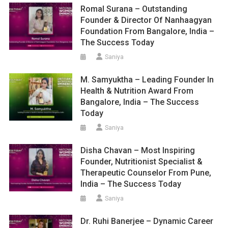
Romal Surana – Outstanding
Founder & Director Of Nanhaagyan
Foundation From Bangalore, India –
The Success Today
Saniya
M. Samyuktha – Leading Founder In
Health & Nutrition Award From
Bangalore, India – The Success
Today
Saniya
Disha Chavan – Most Inspiring
Founder, Nutritionist Specialist &
Therapeutic Counselor From Pune,
India – The Success Today
Saniya
Dr. Ruhi Banerjee – Dynamic Career