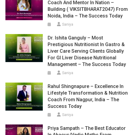
Coach And Mentor In Nation –
Building ( VIKSITBHARAT2047) From
Noida, India – The Success Today
Saniya
Dr. Ishita Ganguly – Most
Prestigious Nutritionist In Gastro &
Liver Care Serving Clients Globally
For GI Liver Disease Nutritional
Management – The Success Today
Saniya
Rahul Shingnapure – Excellence In
Lifestyle Transformation & Nutrition
Coach From Nagpur, India – The
Success Today
Saniya
Priya Sampath – The Best Educator
In Abacus/Vedic Maths From