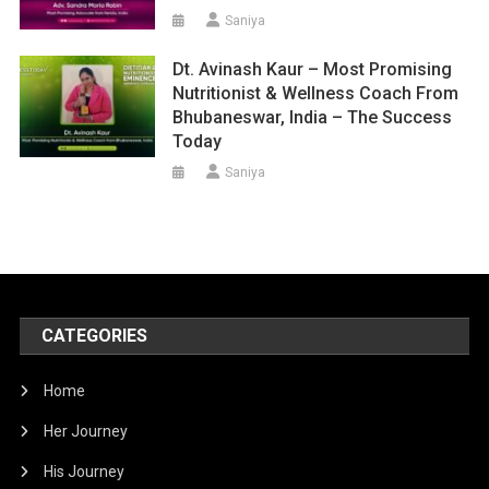
Saniya
Dt. Avinash Kaur – Most Promising
Nutritionist & Wellness Coach From
Bhubaneswar, India – The Success
Today
Saniya
CATEGORIES
Home
Her Journey
His Journey