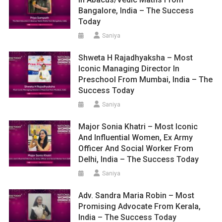
Bangalore, India – The Success
Today
Saniya
Shweta H Rajadhyaksha – Most
Iconic Managing Director In
Preschool From Mumbai, India – The
Success Today
Saniya
Major Sonia Khatri – Most Iconic
And Influential Women, Ex Army
Officer And Social Worker From
Delhi, India – The Success Today
Saniya
Adv. Sandra Maria Robin – Most
Promising Advocate From Kerala,
India – The Success Today