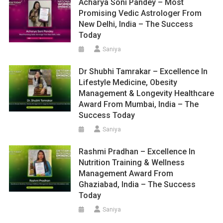
Acharya Soni Pandey – Most
Promising Vedic Astrologer From
New Delhi, India – The Success
Today
Saniya
Dr Shubhi Tamrakar – Excellence In
Lifestyle Medicine, Obesity
Management & Longevity Healthcare
Award From Mumbai, India – The
Success Today
Saniya
Rashmi Pradhan – Excellence In
Nutrition Training & Wellness
Management Award From
Ghaziabad, India – The Success
Today
Saniya