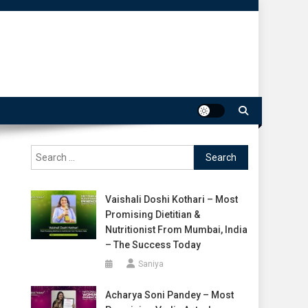
Search
for:
Vaishali Doshi Kothari – Most
Promising Dietitian &
Nutritionist From Mumbai, India
– The Success Today
Saniya
Acharya Soni Pandey – Most