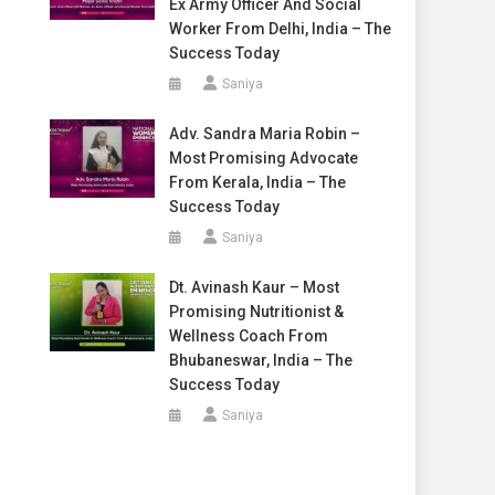
Ex Army Officer And Social
Worker From Delhi, India – The
Success Today
Saniya
Adv. Sandra Maria Robin –
Most Promising Advocate
From Kerala, India – The
Success Today
Saniya
Dt. Avinash Kaur – Most
Promising Nutritionist &
Wellness Coach From
Bhubaneswar, India – The
Success Today
Saniya