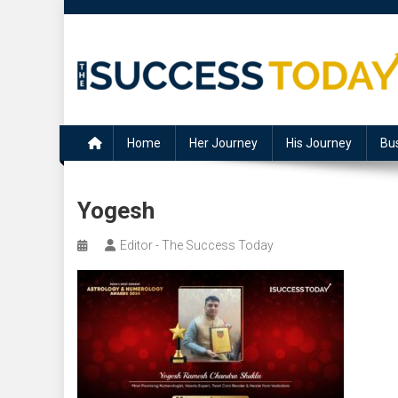
Skip
to
content
The Success Today
Home
Her Journey
His Journey
Bu
Yogesh
Editor - The Success Today