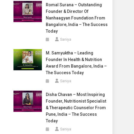
Romal Surana – Outstanding
Founder & Director Of
Nanhaagyan Foundation From
Bangalore, India – The Success
Today
Saniya
M. Samyuktha – Leading
Founder In Health & Nutrition
Award From Bangalore, India –
The Success Today
Saniya
Disha Chavan – Most Inspiring
Founder, Nutritionist Specialist
& Therapeutic Counselor From
Pune, India – The Success
Today
Saniya