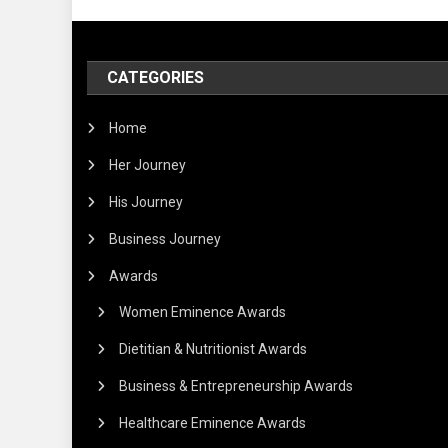
CATEGORIES
Home
Her Journey
His Journey
Business Journey
Awards
Women Eminence Awards
Dietitian & Nutritionist Awards
Business & Entrepreneurship Awards
Healthcare Eminence Awards