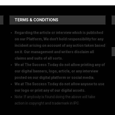
TERMS & CONDITIONS
Regarding the article or interview which is published
on our Platform, We don’t hold responsibility for any
incident arising on account of any action taken based
on it. Our management and writers disclaim all
claims and suits of all sorts.
We at The Success Today do not allow printing any of
our digital banners, logo, article, or any interview
posted on our digital platform or social media.
We at The Success Today do not allow anyone to use
our logo or print any of our digital assets.
Note: If anybody is found doing the above will take
action in copyright and trademark in IPC