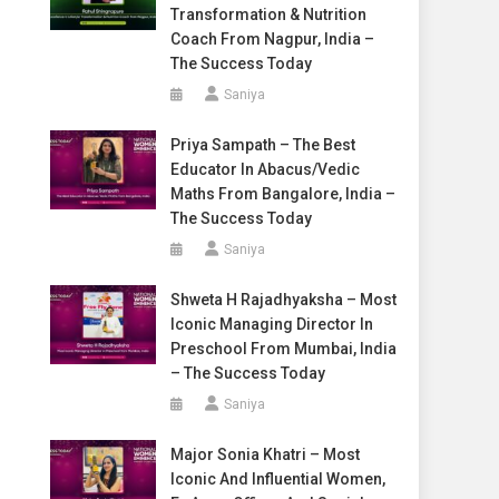
Transformation & Nutrition
Coach From Nagpur, India –
The Success Today
Saniya
Priya Sampath – The Best
Educator In Abacus/Vedic
Maths From Bangalore, India –
The Success Today
Saniya
Shweta H Rajadhyaksha – Most
Iconic Managing Director In
Preschool From Mumbai, India
– The Success Today
Saniya
Major Sonia Khatri – Most
Iconic And Influential Women,