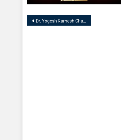
Post
Dr. Yogesh Ramesh Chandra Shukla || Preksha Healing & Training Center || Expertise in Numerologist, Vaastu Expert, Tarot Card Reader
navigation