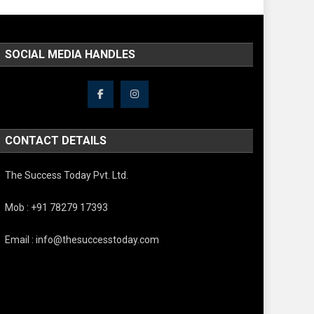
SOCIAL MEDIA HANDLES
CONTACT DETAILS
The Success Today Pvt. Ltd.
Mob : +91 78279 17393
Email : info@thesuccesstoday.com