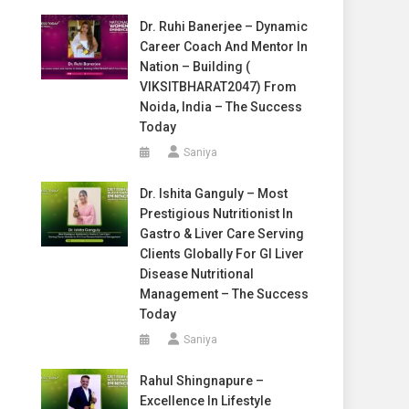
Dr. Ruhi Banerjee – Dynamic
Career Coach And Mentor In
Nation – Building (
VIKSITBHARAT2047) From
Noida, India – The Success
Today
Saniya
Dr. Ishita Ganguly – Most
Prestigious Nutritionist In
Gastro & Liver Care Serving
Clients Globally For GI Liver
Disease Nutritional
Management – The Success
Today
Saniya
Rahul Shingnapure –
Excellence In Lifestyle