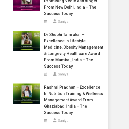
Promising Vedic Astrologer
From New Delhi, India – The
Success Today
Saniya
Dr Shubhi Tamrakar –
Excellence In Lifestyle
Medicine, Obesity Management
& Longevity Healthcare Award
From Mumbai, India – The
Success Today
Saniya
Rashmi Pradhan – Excellence
In Nutrition Training & Wellness
Management Award From
Ghaziabad, India – The
Success Today
Saniya