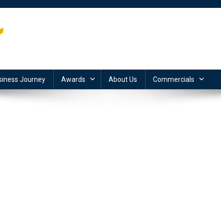
siness Journey
Awards
About Us
Commercials