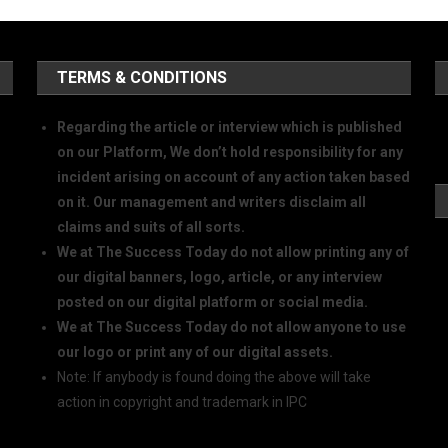
TERMS & CONDITIONS
Regarding the article or interview which is published
on our Platform, We don’t hold responsibility for any
incident arising on account of any action taken based
on it. Our management and writers disclaim all
claims and suits of all sorts.
We at The Success Today do not allow printing any of
our digital banners, logo, article, or any interview
posted on our digital platform or social media.
We at The Success Today do not allow anyone to use
our logo or print any of our digital assets.
Note: If anybody is found doing the above will take
action in copyright and trademark in IPC