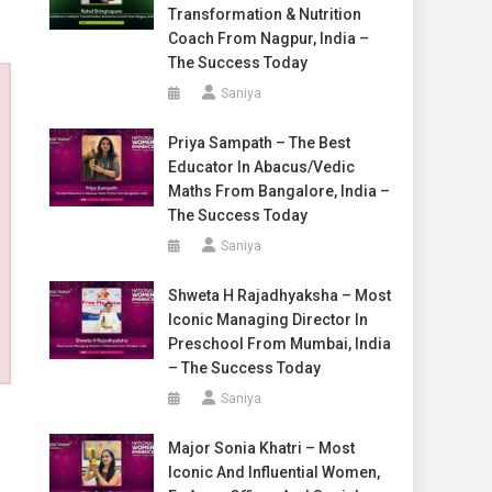
Transformation & Nutrition
Coach From Nagpur, India –
The Success Today
Saniya
Priya Sampath – The Best
Educator In Abacus/Vedic
Maths From Bangalore, India –
The Success Today
Saniya
Shweta H Rajadhyaksha – Most
Iconic Managing Director In
Preschool From Mumbai, India
– The Success Today
Saniya
Major Sonia Khatri – Most
Iconic And Influential Women,