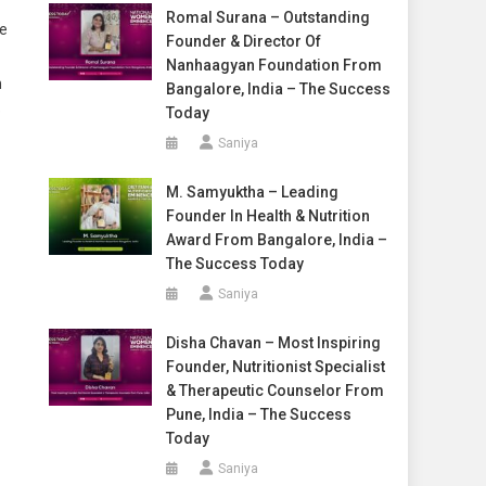
Romal Surana – Outstanding
He
Founder & Director Of
Nanhaagyan Foundation From
n
Bangalore, India – The Success
e
Today
Saniya
M. Samyuktha – Leading
Founder In Health & Nutrition
Award From Bangalore, India –
The Success Today
Saniya
Disha Chavan – Most Inspiring
Founder, Nutritionist Specialist
& Therapeutic Counselor From
Pune, India – The Success
Today
Saniya