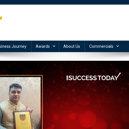
siness Journey
Awards
About Us
Commercials