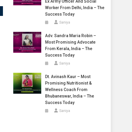
Ex Army Officer And Social
Worker From Delhi, India – The
Success Today
Saniya
Adv. Sandra Maria Robin –
Most Promising Advocate
From Kerala, India – The
Success Today
Saniya
Dt. Avinash Kaur – Most
Promising Nutritionist &
Wellness Coach From
Bhubaneswar, India – The
Success Today
Saniya