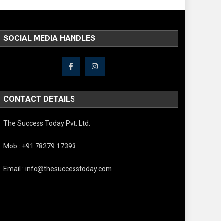
SOCIAL MEDIA HANDLES
CONTACT DETAILS
The Success Today Pvt. Ltd.
Mob : +91 78279 17393
Email : info@thesuccesstoday.com