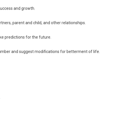
success and growth.
tners, parent and child, and other relationships.
e predictions for the future.
mber and suggest modifications for betterment of life.
y