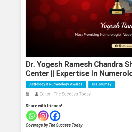
Dr. Yogesh Ramesh Chandra Shu
Center || Expertise In Numerol
Astrology & Numerology Awards
His Journey
Editor - The Success Today
Share with friends!
Coverage by The Success Today