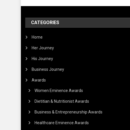
CATEGORIES
Home
Her Journey
His Journey
Business Journey
Awards
Women Eminence Awards
Dietitian & Nutritionist Awards
Business & Entrepreneurship Awards
Healthcare Eminence Awards