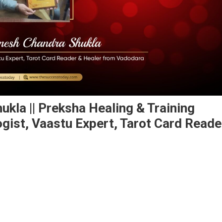
kla || Preksha Healing & Training
ogist, Vaastu Expert, Tarot Card Reade