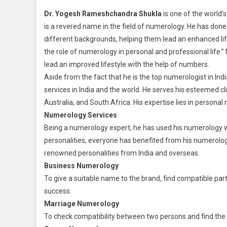
Dr. Yogesh Rameshchandra Shukla
is one of the world
is a revered name in the field of numerology. He has don
different backgrounds, helping them lead an enhanced lif
the role of numerology in personal and professional life.
lead an improved lifestyle with the help of numbers.
Aside from the fact that he is the top numerologist in Ind
services in India and the world. He serves his esteemed c
Australia, and South Africa. His expertise lies in persona
Numerology Services
Being a numerology expert, he has used his numerology 
personalities, everyone has benefited from his numerology 
renowned personalities from India and overseas.
Business Numerology
To give a suitable name to the brand, find compatible par
success.
Marriage Numerology
To check compatibility between two persons and find the 