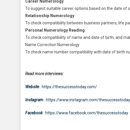
Career Numerology
To suggest suitable career options based on the date of 
Relationship Numerology
To check compatibility between business partners, life par
Personal Numerology Reading
To check compatibility of name and date of birth, and mak
Name Correction Numerology
To check name number compatibility with date of birth nu
Read more interviews:
Website
: https://thesuccesstoday.com/
Instagram
: https://www.instagram.com/thesuccesstoda
Facebook
: https://www.facebook.com/thesuccesstoday