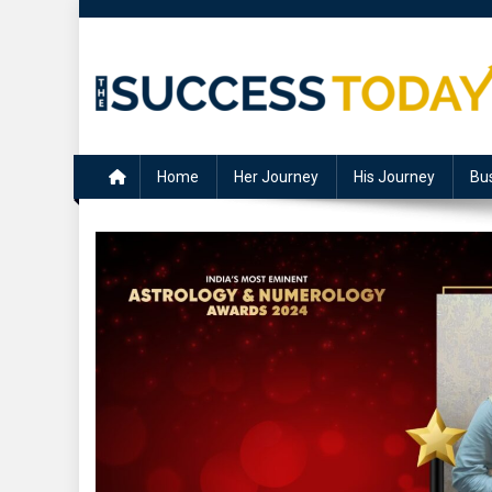
Skip
to
content
The Success Today
Home
Her Journey
His Journey
Bu