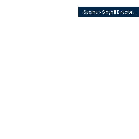
Seema K Singh || Director of Earth IQ || Numerologist, Tarot Reader & Healer