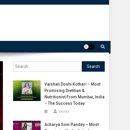
Search
for:
Vaishali Doshi Kothari – Most
Promising Dietitian &
Nutritionist From Mumbai, India
– The Success Today
Saniya
Acharya Soni Pandey – Most