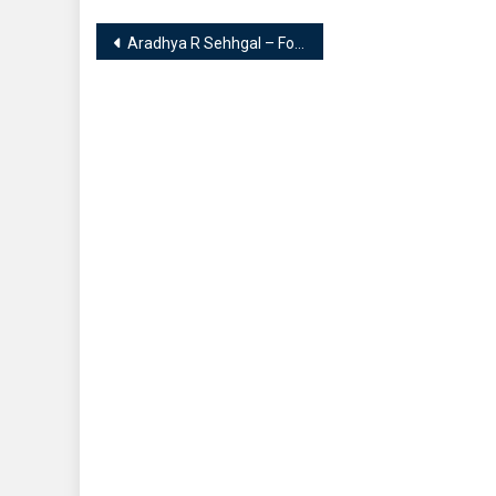
Post
Aradhya R Sehhgal – Founder of Blessing of Universe 1221 || Expertise in Numerology & Tarot Reading
navigation