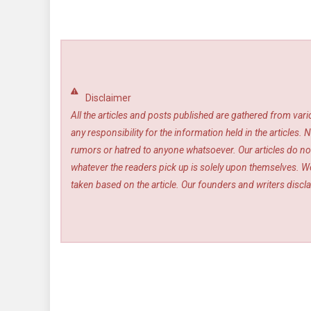
Disclaimer
All the articles and posts published are gathered from var
any responsibility for the information held in the article
rumors or hatred to anyone whatsoever. Our articles do not
whatever the readers pick up is solely upon themselves. We
taken based on the article. Our founders and writers disclai