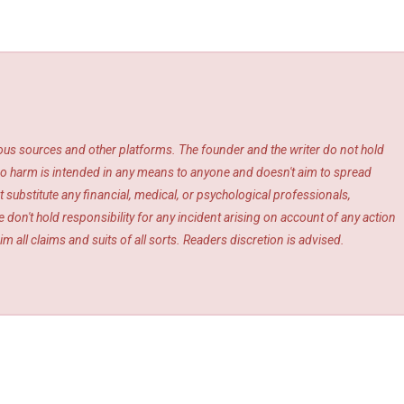
ious sources and other platforms. The founder and the writer do not hold
s. No harm is intended in any means to anyone and doesn't aim to spread
 substitute any financial, medical, or psychological professionals,
 don't hold responsibility for any incident arising on account of any action
m all claims and suits of all sorts. Readers discretion is advised.