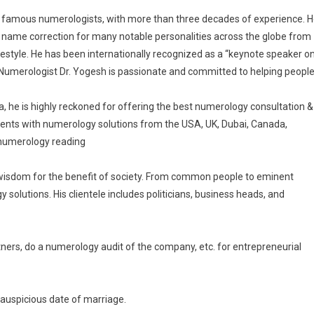
’s famous numerologists, with more than three decades of experience. 
e name correction for many notable personalities across the globe from
estyle. He has been internationally recognized as a “keynote speaker o
” Numerologist Dr. Yogesh is passionate and committed to helping peopl
ia, he is highly reckoned for offering the best numerology consultation &
lients with numerology solutions from the USA, UK, Dubai, Canada,
l numerology reading
wisdom for the benefit of society. From common people to eminent
solutions. His clientele includes politicians, business heads, and
tners, do a numerology audit of the company, etc. for entrepreneurial
auspicious date of marriage.