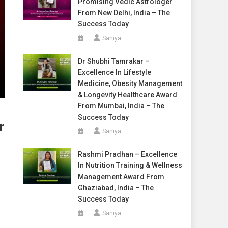
Promising Vedic Astrologer
From New Delhi, India – The
Success Today
Saniya
Dr Shubhi Tamrakar –
Excellence In Lifestyle
Medicine, Obesity Management
& Longevity Healthcare Award
From Mumbai, India – The
Success Today
r
Saniya
Rashmi Pradhan – Excellence
In Nutrition Training & Wellness
Management Award From
Ghaziabad, India – The
Success Today
Saniya