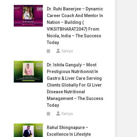
Dr. Ruhi Banerjee – Dynamic
Career Coach And Mentor In
Nation – Building (
VIKSITBHARAT2047) From
Noida, India – The Success
Today
Saniya
Dr. Ishita Ganguly – Most
Prestigious Nutritionist In
Gastro & Liver Care Serving
Clients Globally For GI Liver
Disease Nutritional
Management – The Success
Today
Saniya
Rahul Shingnapure –
Excellence In Lifestyle