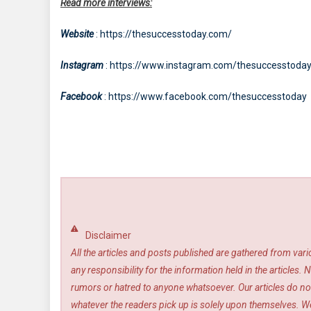
Read more interviews:
Website
: https://thesuccesstoday.com/
Instagram
: https://www.instagram.com/thesuccesstoda
Facebook
: https://www.facebook.com/thesuccesstoday
Disclaimer
All the articles and posts published are gathered from var
any responsibility for the information held in the article
rumors or hatred to anyone whatsoever. Our articles do not
whatever the readers pick up is solely upon themselves. We