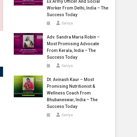
Ex Army Officer And Social
Worker From Delhi, India – The
Success Today
Saniya
Adv. Sandra Maria Robin –
Most Promising Advocate
From Kerala, India – The
Success Today
Saniya
Dt. Avinash Kaur – Most
Promising Nutritionist &
Wellness Coach From
Bhubaneswar, India – The
Success Today
Saniya