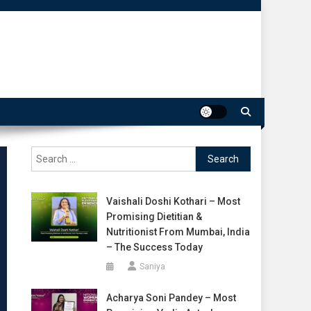
Search
for:
Vaishali Doshi Kothari – Most
Promising Dietitian &
Nutritionist From Mumbai, India
– The Success Today
Saniya
Acharya Soni Pandey – Most