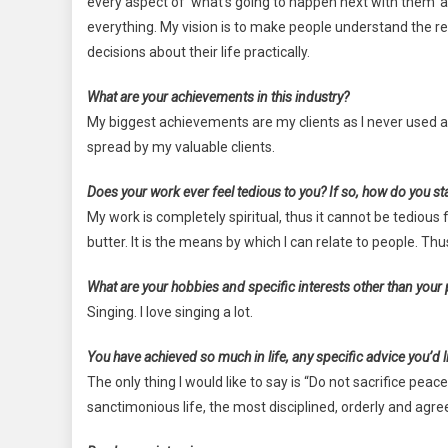
every aspect of ‘what’s going to happen next with them’ a
everything. My vision is to make people understand the r
decisions about their life practically.
What are your achievements in this industry?
My biggest achievements are my clients as I never used
spread by my valuable clients.
Does your work ever feel tedious to you? If so, how do you st
My work is completely spiritual, thus it cannot be tedious
butter. It is the means by which I can relate to people. Th
What are your hobbies and specific interests other than your
Singing. I love singing a lot.
You have achieved so much in life, any specific advice you’d li
The only thing I would like to say is “Do not sacrifice pea
sanctimonious life, the most disciplined, orderly and agreea