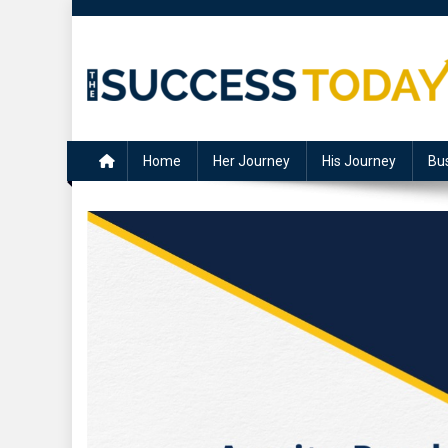
Skip
to
content
The Success Today
Home
Her Journey
His Journey
Bu