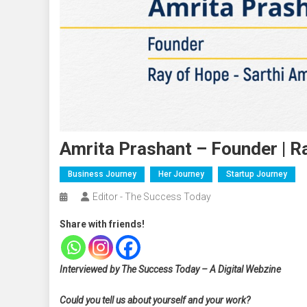
Amrita Prashant – Founder | R
Business Journey
Her Journey
Startup Journey
Editor - The Success Today
Share with friends!
Interviewed by The Success Today – A Digital Webzine
Could you tell us about yourself and your work?