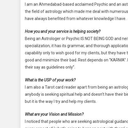
I am an Ahmedabad-based acclaimed Psychic and an astrol
the field of astrology which made me deal with numerous
have always benefited from whatever knowledge I have.
How you and your service is helping society?
Being an Astrologer or Psychic IS NOT BEING GOD and neithe
specialization, it has its grammar, and thorough applicati
capability only to wish good for my clients, but they have
good and minimize their bad. Rest depends on “KARMA”. I
their say as guidelines only”.
What is the USP of your work?
I am also a Tarot card reader apart from being an astrologe
anybody is seeking spiritual help and doesn’t have their bir
but it is the way I try and help my clients.
What are your Vision and Mission?
I noticed that people who are seeking astrological guid