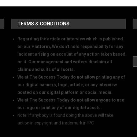
TERMS & CONDITIONS
Regarding the article or interview which is published
on our Platform, We don’t hold responsibility for any
incident arising on account of any action taken based
on it. Our management and writers disclaim all
claims and suits of all sorts.
We at The Success Today do not allow printing any of
our digital banners, logo, article, or any interview
posted on our digital platform or social media.
We at The Success Today do not allow anyone to use
our logo or print any of our digital assets.
Note: If anybody is found doing the above will take
action in copyright and trademark in IPC