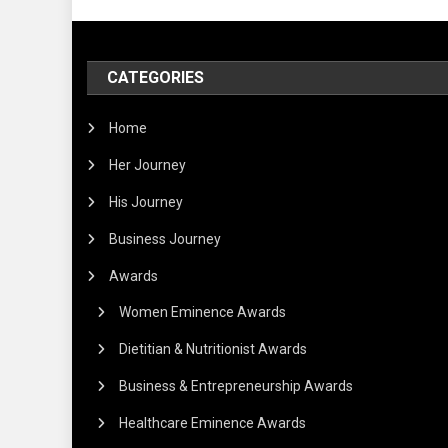
CATEGORIES
Home
Her Journey
His Journey
Business Journey
Awards
Women Eminence Awards
Dietitian & Nutritionist Awards
Business & Entrepreneurship Awards
Healthcare Eminence Awards