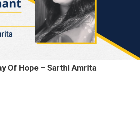
ay Of Hope – Sarthi Amrita