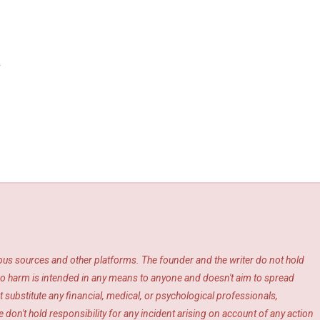
y
ious sources and other platforms. The founder and the writer do not hold
s. No harm is intended in any means to anyone and doesn't aim to spread
 substitute any financial, medical, or psychological professionals,
 don't hold responsibility for any incident arising on account of any action