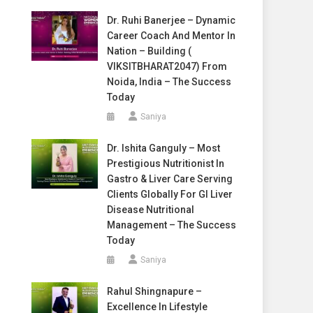
Dr. Ruhi Banerjee – Dynamic
Career Coach And Mentor In
Nation – Building (
VIKSITBHARAT2047) From
Noida, India – The Success
Today
Saniya
Dr. Ishita Ganguly – Most
Prestigious Nutritionist In
Gastro & Liver Care Serving
Clients Globally For GI Liver
Disease Nutritional
Management – The Success
Today
Saniya
Rahul Shingnapure –
Excellence In Lifestyle