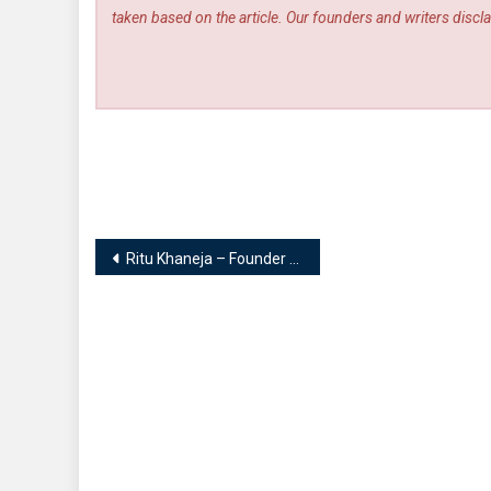
taken based on the article. Our founders and writers disclai
Post
Ritu Khaneja – Founder | Ritu Khaneja Salon.Diet.Wellness
navigation