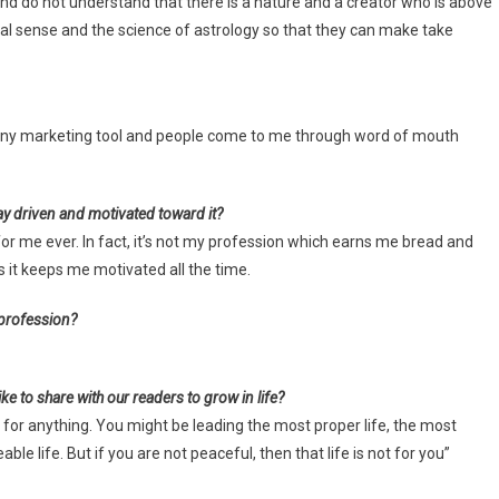
nd do not understand that there is a nature and a creator who is above
eal sense and the science of astrology so that they can make take
 any marketing tool and people come to me through word of mouth
ay driven and motivated toward it?
 for me ever. In fact, it’s not my profession which earns me bread and
us it keeps me motivated all the time.
 profession?
ke to share with our readers to grow in life?
ce for anything. You might be leading the most proper life, the most
ble life. But if you are not peaceful, then that life is not for you”