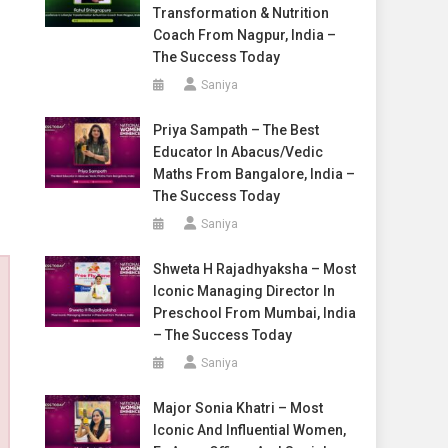
Transformation & Nutrition
Coach From Nagpur, India –
The Success Today
Saniya
Priya Sampath – The Best
Educator In Abacus/Vedic
Maths From Bangalore, India –
The Success Today
Saniya
Shweta H Rajadhyaksha – Most
Iconic Managing Director In
Preschool From Mumbai, India
– The Success Today
Saniya
Major Sonia Khatri – Most
Iconic And Influential Women,