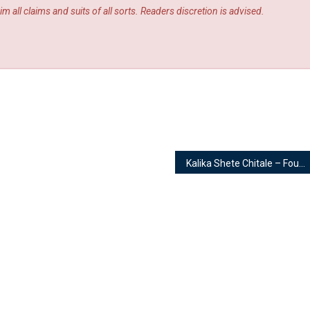
m all claims and suits of all sorts. Readers discretion is advised.
Kalika Shete Chitale – Founder | Kalikaari