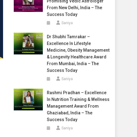
Promising Vedic Astrologer
From New Delhi, India – The
Success Today
Saniya
Dr Shubhi Tamrakar –
Excellence In Lifestyle
Medicine, Obesity Management
& Longevity Healthcare Award
From Mumbai, India – The
Success Today
Saniya
Rashmi Pradhan – Excellence
In Nutrition Training & Wellness
Management Award From
Ghaziabad, India – The
Success Today
Saniya