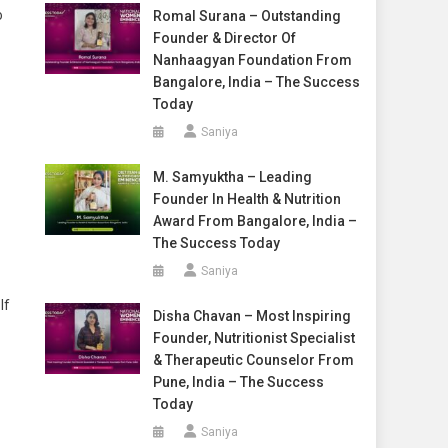
o
Romal Surana – Outstanding
Founder & Director Of
Nanhaagyan Foundation From
Bangalore, India – The Success
Today
Saniya
M. Samyuktha – Leading
Founder In Health & Nutrition
Award From Bangalore, India –
The Success Today
Saniya
If
Disha Chavan – Most Inspiring
Founder, Nutritionist Specialist
& Therapeutic Counselor From
Pune, India – The Success
Today
Saniya