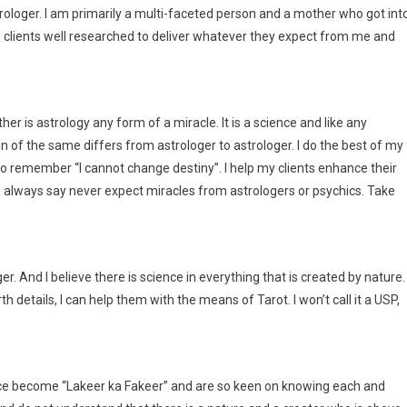
oger. I am primarily a multi-faceted person and a mother who got int
 clients well researched to deliver whatever they expect from me and
r is astrology any form of a miracle. It is a science and like any
on of the same differs from astrologer to astrologer. I do the best of my
 to remember “I cannot change destiny”. I help my clients enhance their
 always say never expect miracles from astrologers or psychics. Take
r. And I believe there is science in everything that is created by nature. 
th details, I can help them with the means of Tarot. I won’t call it a USP,
ance become “Lakeer ka Fakeer” and are so keen on knowing each and