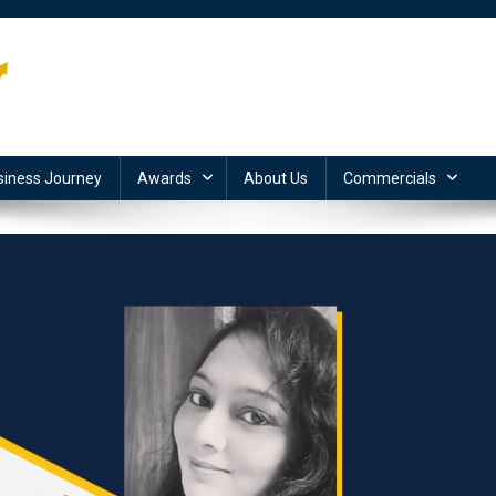
siness Journey
Awards
About Us
Commercials