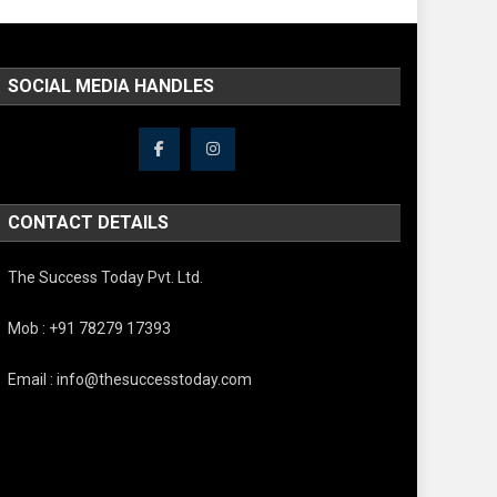
SOCIAL MEDIA HANDLES
CONTACT DETAILS
The Success Today Pvt. Ltd.
Mob : +91 78279 17393
Email : info@thesuccesstoday.com