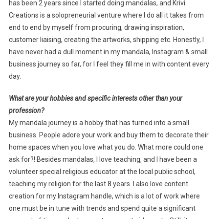
has been 2 years since I started doing mandalas, and Krivi
Creations is a solopreneurial venture where I do all it takes from
end to end by myself from procuring, drawing inspiration,
customer liaising, creating the artworks, shipping etc. Honestly, I
have never had a dull moment in my mandala, Instagram & small
business journey so far, for I feel they fill me in with content every
day.
What are your hobbies and specific interests other than your
profession?
My mandala journey is a hobby that has turned into a small
business. People adore your work and buy them to decorate their
home spaces when you love what you do. What more could one
ask for?! Besides mandalas, I love teaching, and I have been a
volunteer special religious educator at the local public school,
teaching my religion for the last 8 years. I also love content
creation for my Instagram handle, which is a lot of work where
one must be in tune with trends and spend quite a significant