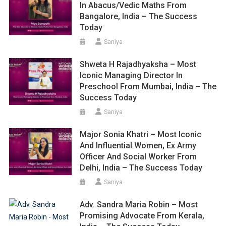
In Abacus/Vedic Maths From
Bangalore, India – The Success
Today
Saniya
Shweta H Rajadhyaksha – Most
Iconic Managing Director In
Preschool From Mumbai, India – The
Success Today
Saniya
Major Sonia Khatri – Most Iconic
And Influential Women, Ex Army
Officer And Social Worker From
Delhi, India – The Success Today
Saniya
Adv. Sandra Maria Robin – Most
Promising Advocate From Kerala,