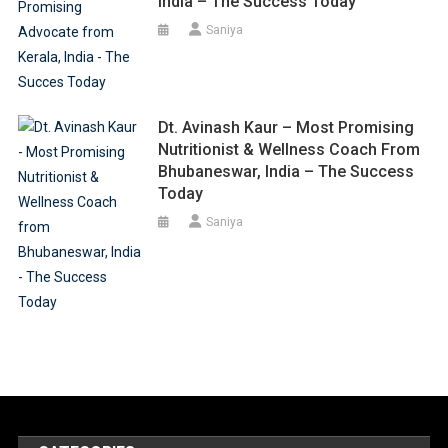
India – The Success Today
Saniya
Dt. Avinash Kaur – Most Promising
Nutritionist & Wellness Coach From
Bhubaneswar, India – The Success
Today
Saniya