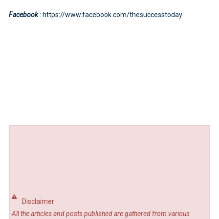
Facebook
: https://www.facebook.com/thesuccesstoday
Disclaimer
All the articles and posts published are gathered from various