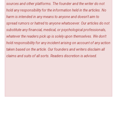
sources and other platforms. The founder and the writer do not
hold any responsibility for the information held in the articles. No
harm is intended in any means to anyone and doesn't aim to
spread rumors or hatred to anyone whatsoever. Our articles do not
substitute any financial, medical, or psychological professionals,
whatever the readers pick up is solely upon themselves. We don't
hold responsibility for any incident arising on account of any action
taken based on the article. Our founders and writers disclaim all
claims and suits of all sorts. Readers discretion is advised.