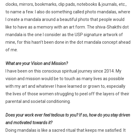
clocks, mirrors, bookmarks, clip pads, notebooks & journals, etc.,
to name a few. I also do something called photo mandalas, where
I create a mandala around a beautiful photo that people would
like to have as a memory with an art form. The shiva-Shakthi dot
mandala is the one I consider as the USP signature artwork of
mine, for this hasn’t been done in the dot mandala concept ahead
of me.
What are your Vision and Mission?
I have been on this conscious spiritual journey since 2014. My
vision and mission would be to touch as many lives as possible
with my art and whatever I have learned or grown to, especially
the lives of those women struggling to peel off the layers of their
parental and societal conditioning.
Does your work ever feel tedious to you? If so, how do you stay driven
and motivated towards it?
Doing mandalas is like a sacred ritual that keeps me satisfied. It