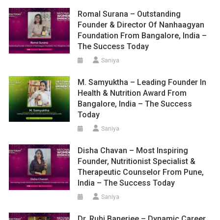
Romal Surana – Outstanding
Founder & Director Of Nanhaagyan
Foundation From Bangalore, India –
The Success Today
Saniya
M. Samyuktha – Leading Founder In
Health & Nutrition Award From
Bangalore, India – The Success
Today
Saniya
Disha Chavan – Most Inspiring
Founder, Nutritionist Specialist &
Therapeutic Counselor From Pune,
India – The Success Today
Saniya
Dr. Ruhi Banerjee – Dynamic Career