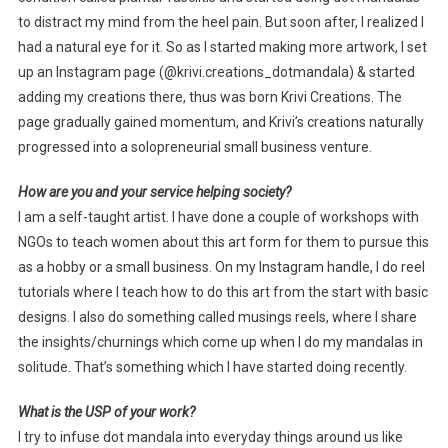
to distract my mind from the heel pain. But soon after, I realized I
had a natural eye for it. So as I started making more artwork, I set
up an Instagram page (@krivi.creations_dotmandala) & started
adding my creations there, thus was born Krivi Creations. The
page gradually gained momentum, and Krivi’s creations naturally
progressed into a solopreneurial small business venture.
How are you and your service helping society?
I am a self-taught artist. I have done a couple of workshops with
NGOs to teach women about this art form for them to pursue this
as a hobby or a small business. On my Instagram handle, I do reel
tutorials where I teach how to do this art from the start with basic
designs. I also do something called musings reels, where I share
the insights/churnings which come up when I do my mandalas in
solitude. That’s something which I have started doing recently.
What is the USP of your work?
I try to infuse dot mandala into everyday things around us like