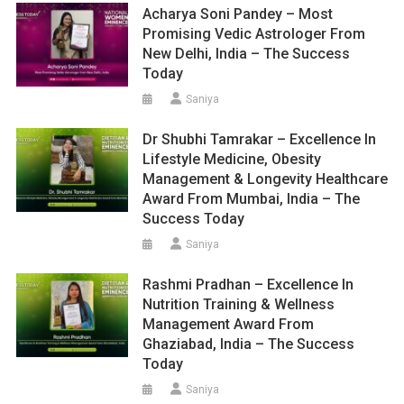
Acharya Soni Pandey – Most
Promising Vedic Astrologer From
New Delhi, India – The Success
Today
Saniya
Dr Shubhi Tamrakar – Excellence In
Lifestyle Medicine, Obesity
Management & Longevity Healthcare
Award From Mumbai, India – The
Success Today
Saniya
Rashmi Pradhan – Excellence In
Nutrition Training & Wellness
Management Award From
Ghaziabad, India – The Success
Today
Saniya