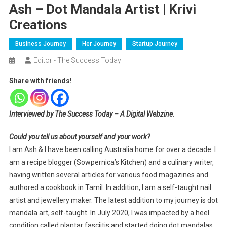
Ash – Dot Mandala Artist | Krivi
Creations
Business Journey
Her Journey
Startup Journey
Editor - The Success Today
Share with friends!
Interviewed by The Success Today – A Digital Webzine
.
Could you tell us about yourself and your work?
I am Ash & I have been calling Australia home for over a decade. I
am a recipe blogger (Sowpernica’s Kitchen) and a culinary writer,
having written several articles for various food magazines and
authored a cookbook in Tamil. In addition, I am a self-taught nail
artist and jewellery maker. The latest addition to my journey is dot
mandala art, self-taught. In July 2020, I was impacted by a heel
condition called plantar fasciitis and started doing dot mandalas