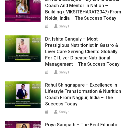
Coach And Mentor In Nation –
Building ( VIKSITBHARAT2047) From
Noida, India – The Success Today
Saniya
Dr. Ishita Ganguly – Most
Prestigious Nutritionist In Gastro &
Liver Care Serving Clients Globally
For GI Liver Disease Nutritional
Management – The Success Today
Saniya
Rahul Shingnapure – Excellence In
Lifestyle Transformation & Nutrition
Coach From Nagpur, India – The
Success Today
Saniya
Priya Sampath – The Best Educator