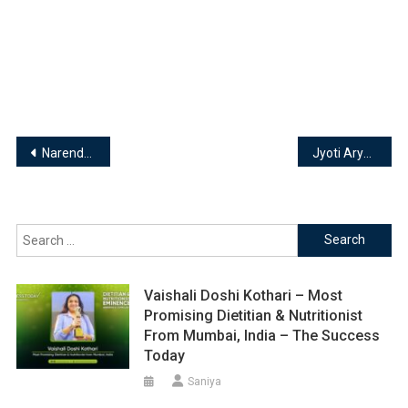
Post
Narendra P Kulkarni | Transformational Coach
Jyoti Arya – Founder | Soulful Tarot
navigation
Search
for:
Vaishali Doshi Kothari – Most
Promising Dietitian & Nutritionist
From Mumbai, India – The Success
Today
Saniya