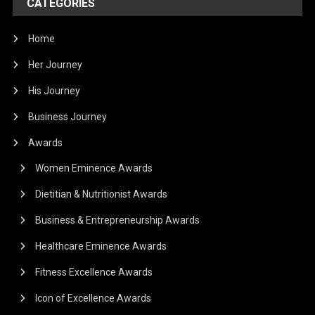
CATEGORIES
Home
Her Journey
His Journey
Business Journey
Awards
Women Eminence Awards
Dietitian & Nutritionist Awards
Business & Entrepreneurship Awards
Healthcare Eminence Awards
Fitness Excellence Awards
Icon of Excellence Awards