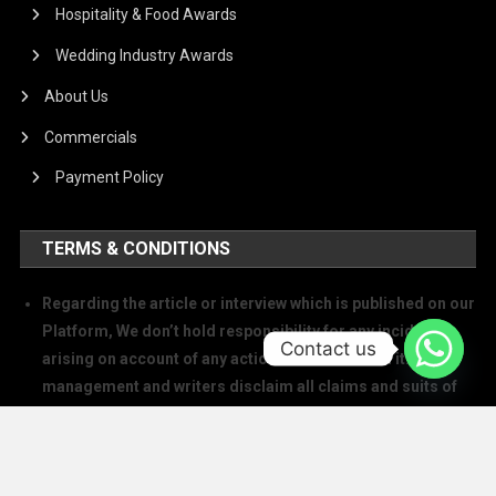
Hospitality & Food Awards
Wedding Industry Awards
About Us
Commercials
Payment Policy
TERMS & CONDITIONS
Regarding the article or interview which is published on our
Platform, We don’t hold responsibility for any incident
Contact us
arising on account of any action taken based on it. Our
management and writers disclaim all claims and suits of
all sorts.
We at The Success Today do not allow printing any of our
digital banners, logo, article, or any interview posted on