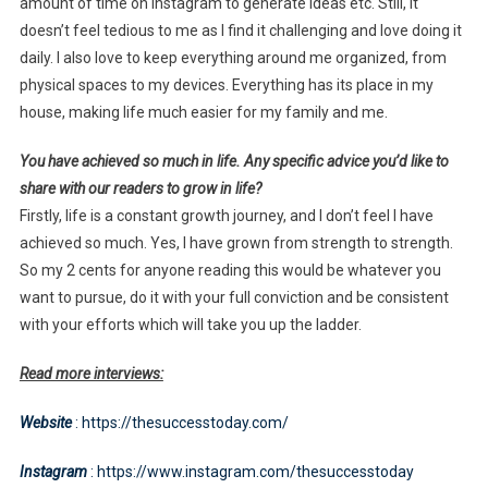
amount of time on Instagram to generate ideas etc. Still, it
doesn’t feel tedious to me as I find it challenging and love doing it
daily. I also love to keep everything around me organized, from
physical spaces to my devices. Everything has its place in my
house, making life much easier for my family and me.
You have achieved so much in life. Any specific advice you’d like to
share with our readers to grow in life?
Firstly, life is a constant growth journey, and I don’t feel I have
achieved so much. Yes, I have grown from strength to strength.
So my 2 cents for anyone reading this would be whatever you
want to pursue, do it with your full conviction and be consistent
with your efforts which will take you up the ladder.
Read more interviews:
Website
: https://thesuccesstoday.com/
Instagram
: https://www.instagram.com/thesuccesstoday