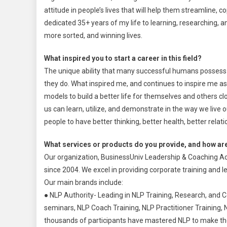
attitude in people’s lives that will help them streamline, co
dedicated 35+ years of my life to learning, researching, a
more sorted, and winning lives.
What inspired you to start a career in this field?
The unique ability that many successful humans possess is
they do. What inspired me, and continues to inspire me as
models to build a better life for themselves and others clo
us can learn, utilize, and demonstrate in the way we live o
people to have better thinking, better health, better relatio
What services or products do you provide, and how are
Our organization, BusinessUniv Leadership & Coaching Ac
since 2004. We excel in providing corporate training and le
Our main brands include:
● NLP Authority- Leading in NLP Training, Research, and 
seminars, NLP Coach Training, NLP Practitioner Training, 
thousands of participants have mastered NLP to make thei