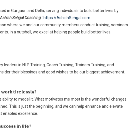
d in Gurgaon and Delhi, serving individuals to build better lives by
Ashish Sehgal Coaching :
https://AshishSehgal.com
rgaon where we and our community members conduct training, seminars
s. In a nutshell, we excel at helping people build better lives. –
leaders in NLP Training, Coach Training, Trainers Training, and
sider their blessings and good wishes to be our biggest achievement.
𝘄𝗼𝗿𝗸 𝘁𝗶𝗿𝗲𝗹𝗲𝘀𝘀𝗹𝘆?
he ability to model it. What motivates me most is the wonderful changes
ched. This is just the beginning, and we can help enhance and elevate
hat enables excellence.
𝘂𝗰𝗰𝗲𝘀𝘀 𝗶𝗻 𝗹𝗶𝗳𝗲?