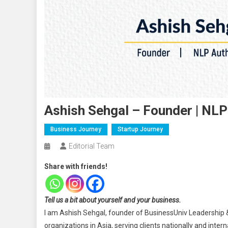
Ashish Sehgal – Founder | NLP
Business Journey
Startup Journey
Editorial Team
Share with friends!
Tell us a bit about yourself and your business.
I am Ashish Sehgal, founder of BusinessUniv Leadership 
organizations in Asia, serving clients nationally and intern