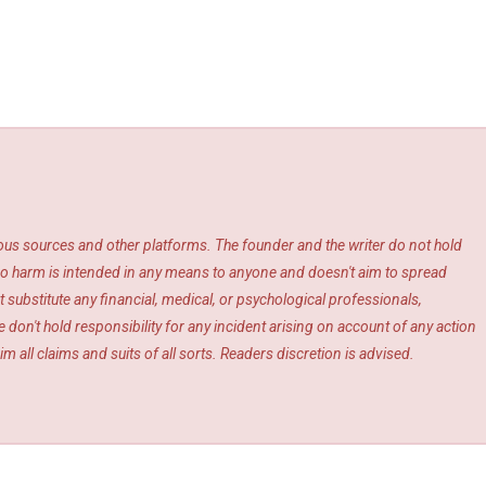
ious sources and other platforms. The founder and the writer do not hold
s. No harm is intended in any means to anyone and doesn't aim to spread
 substitute any financial, medical, or psychological professionals,
 don't hold responsibility for any incident arising on account of any action
m all claims and suits of all sorts. Readers discretion is advised.