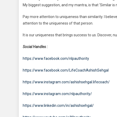
My biggest suggestion, and my mantra, is that ‘Similar is 
Pay more attention to uniqueness than similarity. I belie
attention to the uniqueness of that person.
It is our uniqueness that brings success to us. Discover, n
Social Handles :
https://www.facebook.com/nlpauthority
https://www.facebook.com/LifeCoachAshishSehgal
https://www.instagram.com/ashishsehgal.lifecoach/
https://www.instagram.com/nlpauthority/
https://www.linkedin.com/in/ashishsehgal/