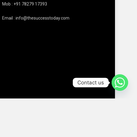
Mob : +91 78279 17393
Email : info@thesuccesstoday.com
Contact us