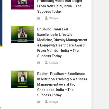
Promising Vedic Astrologer
From New Delhi, India – The
Success Today
Saniya
Dr Shubhi Tamrakar –
Excellence In Lifestyle
Medicine, Obesity Management
& Longevity Healthcare Award
From Mumbai, India – The
Success Today
Saniya
Rashmi Pradhan – Excellence
In Nutrition Training & Wellness
Management Award From
Ghaziabad, India – The
Success Today
Saniya
n