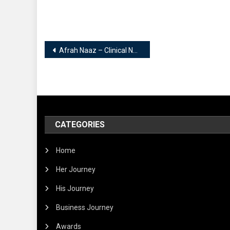
Post
Afrah Naaz – Clinical Nutritionist | Certified National and International Diabetic Educator | Slimming Therapist….
navigation
CATEGORIES
Home
Her Journey
His Journey
Business Journey
Awards