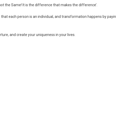
not the Same! It is the difference that makes the difference’.
ve that each person is an individual, and transformation happens by payi
urture, and create your uniqueness in your lives.