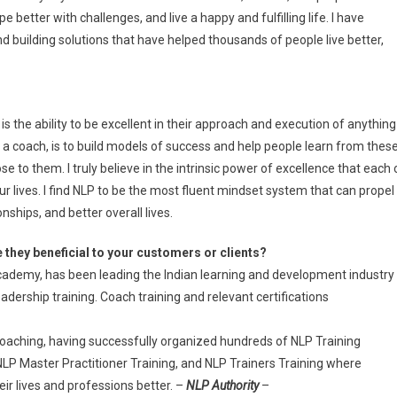
pe better with challenges, and live a happy and fulfilling life. I have
nd building solutions that have helped thousands of people live better,
 the ability to be excellent in their approach and execution of anything
 a coach, is to build models of success and help people learn from thes
se to them. I truly believe in the intrinsic power of excellence that each 
ur lives. I find NLP to be the most fluent mindset system that can propel
nships, and better overall lives.
 they beneficial to your customers or clients?
ademy, has been leading the Indian learning and development industry
adership training. Coach training and relevant certifications
Coaching, having successfully organized hundreds of NLP Training
NLP Master Practitioner Training, and NLP Trainers Training where
r lives and professions better. –
NLP Authority
–