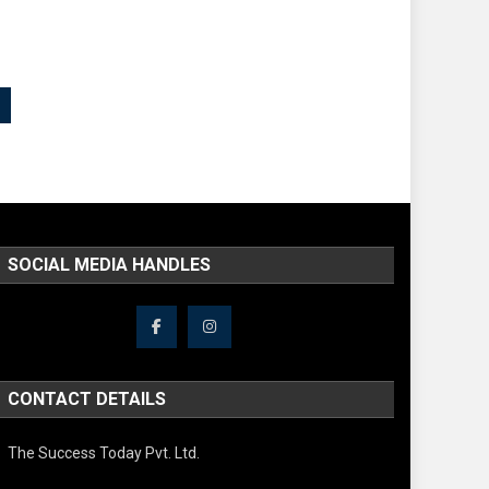
SOCIAL MEDIA HANDLES
CONTACT DETAILS
The Success Today Pvt. Ltd.