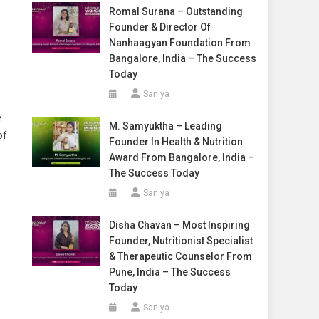
Romal Surana – Outstanding
Founder & Director Of
Nanhaagyan Foundation From
Bangalore, India – The Success
Today
Saniya
e
M. Samyuktha – Leading
of
Founder In Health & Nutrition
Award From Bangalore, India –
The Success Today
Saniya
Disha Chavan – Most Inspiring
Founder, Nutritionist Specialist
& Therapeutic Counselor From
Pune, India – The Success
Today
Saniya