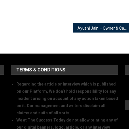
Ayushi Jain – Owner & Candid Photographer | Ayushi Jain Photography
TERMS & CONDITIONS
Regarding the article or interview which is published
on our Platform, We don’t hold responsibility for any
incident arising on account of any action taken based
on it. Our management and writers disclaim all
claims and suits of all sorts.
We at The Success Today do not allow printing any of
our digital banners, logo, article, or any interview