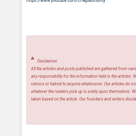
https://www.youtube.com/c/Nlpauthority
Disclaimer
All the articles and posts published are gathered from var
any responsibility for the information held in the article
rumors or hatred to anyone whatsoever. Our articles do not
whatever the readers pick up is solely upon themselves. We
taken based on the article. Our founders and writers disclai