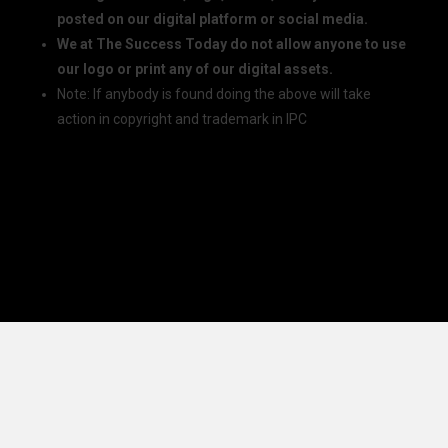
posted on our digital platform or social media.
We at The Success Today do not allow anyone to use
our logo or print any of our digital assets.
Note: If anybody is found doing the above will take
action in copyright and trademark in IPC