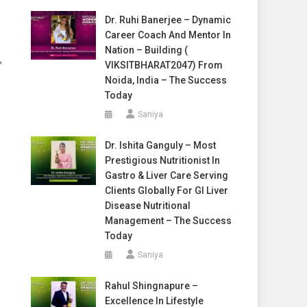
Dr. Ruhi Banerjee – Dynamic
Career Coach And Mentor In
Nation – Building (
,
VIKSITBHARAT2047) From
Noida, India – The Success
Today
Saniya
Dr. Ishita Ganguly – Most
Prestigious Nutritionist In
Gastro & Liver Care Serving
Clients Globally For GI Liver
Disease Nutritional
Management – The Success
Today
Saniya
Rahul Shingnapure –
Excellence In Lifestyle