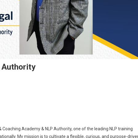
 Authority
& Coaching Academy & NLP Authority, one of the leading NLP training
ationally. My mission is to cultivate a flexible, curious, and purpose-drive