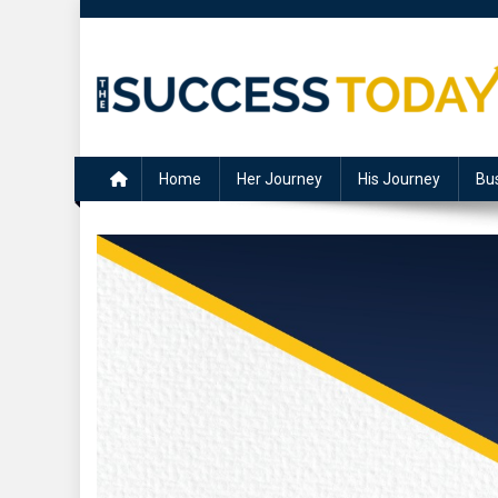
Skip
to
content
The Success Today
Home
Her Journey
His Journey
Bu