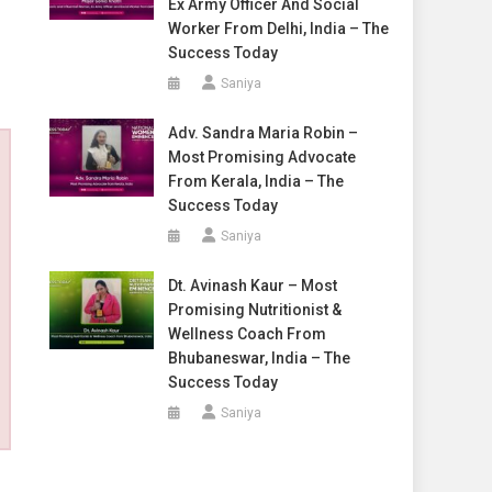
Ex Army Officer And Social
Worker From Delhi, India – The
Success Today
Saniya
Adv. Sandra Maria Robin –
Most Promising Advocate
From Kerala, India – The
Success Today
Saniya
Dt. Avinash Kaur – Most
Promising Nutritionist &
Wellness Coach From
Bhubaneswar, India – The
Success Today
Saniya