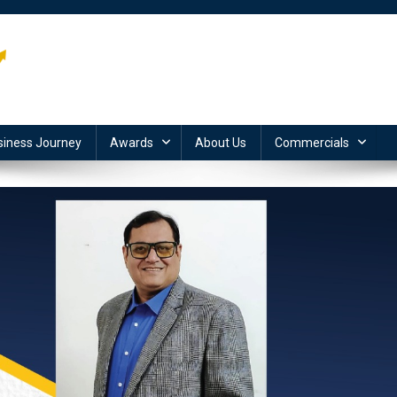
siness Journey
Awards
About Us
Commercials