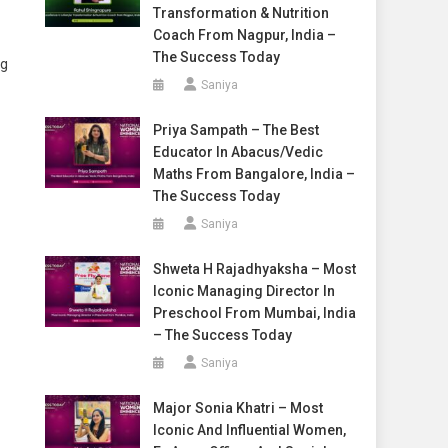
Transformation & Nutrition
Coach From Nagpur, India –
The Success Today
ng
Saniya
Priya Sampath – The Best
Educator In Abacus/Vedic
Maths From Bangalore, India –
The Success Today
Saniya
Shweta H Rajadhyaksha – Most
Iconic Managing Director In
Preschool From Mumbai, India
– The Success Today
Saniya
Major Sonia Khatri – Most
Iconic And Influential Women,