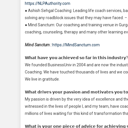
https://NLPAuthority.com
● Ashish Sehgal Coaching: Leading life coach services, base
solving any roadblock issues that they may have faced. –
● Mind Sanctum: Our coaching and training venue in Gu
coaching, counseling, therapy and many other learning event
Mind Sanctum :
https://MindSanctum.com
𝗪𝗵𝗮𝘁 𝗵𝗮𝘃𝗲 𝘆𝗼𝘂 𝗮𝗰𝗵𝗶𝗲𝘃𝗲𝗱 𝘀𝗼 𝗳𝗮𝗿 𝗶𝗻 𝘁𝗵𝗶𝘀 𝗶𝗻𝗱𝘂𝘀𝘁𝗿𝘆?
We founded BusinessUniv in 2004 and are now the industry 
Coaching. We have touched thousands of lives and we con
We live in gratitude.
𝗪𝗵𝗮𝘁 𝗱𝗿𝗶𝘃𝗲𝘀 𝘆𝗼𝘂𝗿 𝗽𝗮𝘀𝘀𝗶𝗼𝗻 𝗮𝗻𝗱 𝗺𝗼𝘁𝗶𝘃𝗮𝘁𝗲𝘀 𝘆𝗼𝘂 𝘁𝗼 
My passion is driven by the very idea of excellence and t
witnessed in the lives of people I, and my team, have coa
millions of lives waiting for this kind of transformation t
𝗪𝗵𝗮𝘁 𝗶𝘀 𝘆𝗼𝘂𝗿 𝗼𝗻𝗲 𝗽𝗶𝗲𝗰𝗲 𝗼𝗳 𝗮𝗱𝘃𝗶𝗰𝗲 𝗳𝗼𝗿 𝗮𝗰𝗵𝗶𝗲𝘃𝗶𝗻𝗴 𝘀