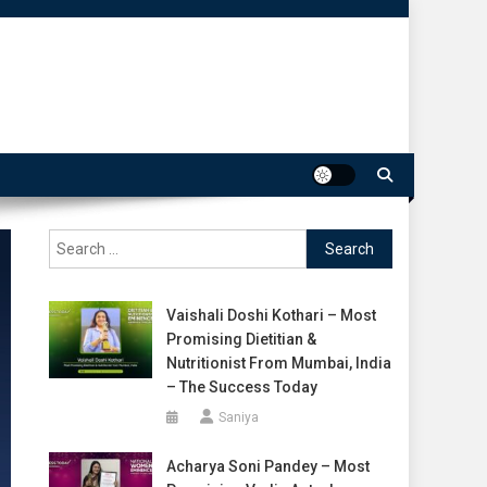
Search
for:
Vaishali Doshi Kothari – Most
Promising Dietitian &
Nutritionist From Mumbai, India
– The Success Today
Saniya
Acharya Soni Pandey – Most