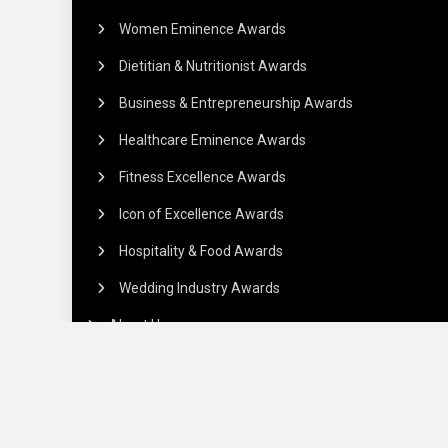
Women Eminence Awards
Dietitian & Nutritionist Awards
Business & Entrepreneurship Awards
Healthcare Eminence Awards
Fitness Excellence Awards
Icon of Excellence Awards
Hospitality & Food Awards
Wedding Industry Awards
About Us
Commercials
Payment Policy