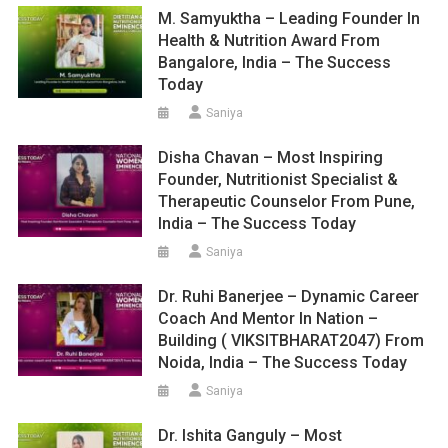
M. Samyuktha – Leading Founder In
Health & Nutrition Award From
Bangalore, India – The Success
Today
Saniya
Disha Chavan – Most Inspiring
Founder, Nutritionist Specialist &
Therapeutic Counselor From Pune,
India – The Success Today
Saniya
Dr. Ruhi Banerjee – Dynamic Career
Coach And Mentor In Nation –
Building ( VIKSITBHARAT2047) From
Noida, India – The Success Today
Saniya
Dr. Ishita Ganguly – Most