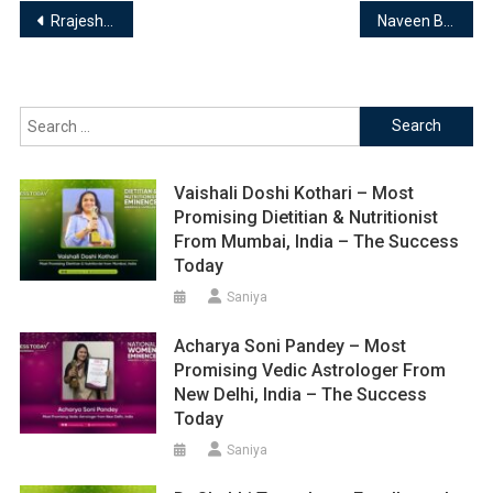
Post
Rrajesh Vishwakarma | Numerologist & Life Coach
Naveen Bhargav | Astronaveenbhargav
navigation
Search
for:
Vaishali Doshi Kothari – Most
Promising Dietitian & Nutritionist
From Mumbai, India – The Success
Today
Saniya
Acharya Soni Pandey – Most
Promising Vedic Astrologer From
New Delhi, India – The Success
Today
Saniya