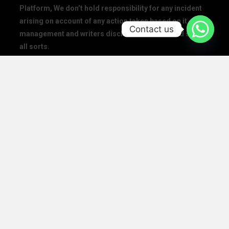
Platform, We don’t hold responsibility for any incident
arising on account of any action taken based on it. Our
Contact us
management and writers disclaim all claims and suits of
all sorts.
We at The Success Today do not allow printing any of our
digital banners, logo, article, or any interview posted on
our digital platform or social media.
We at The Success Today do not allow anyone to use our
logo or print any of our digital assets.
Note: If anybody is found doing the above will take action in
copyright and trademark in IPC
SOCIAL MEDIA HANDLES