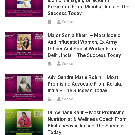
Iconic Managing Director In
Preschool From Mumbai, India – The
Success Today
Saniya
Major Sonia Khatri – Most Iconic
And Influential Women, Ex Army
Officer And Social Worker From
Delhi, India – The Success Today
Saniya
Adv. Sandra Maria Robin – Most
Promising Advocate From Kerala,
India – The Success Today
Saniya
Dt. Avinash Kaur – Most Promising
Nutritionist & Wellness Coach From
Bhubaneswar, India – The Success
Today