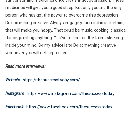
medicines will give you a good sleep. But only you are the only
person who has got the power to overcome this depression.
Do something creative. Always engage your mind in something
that will make you happy. That could be music, cooking, classical
dance, painting anything. You’ve to find out the talent sleeping
inside your mind. So my advice is to Do something creative
whenever you will get depressed.
Read more interviews:
Website
: https://thesuccesstoday.com/
Instagram
: https://www.instagram.com/thesuccesstoday
Facebook
: https://www.facebook.com/thesuccesstoday