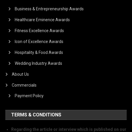
Business & Entrepreneurship Awards
Healthcare Eminence Awards
Fitness Excellence Awards
Icon of Excellence Awards
Hospitality & Food Awards
Wedding Industry Awards
About Us
Commercials
Payment Policy
TERMS & CONDITIONS
Regarding the article or interview which is published on our