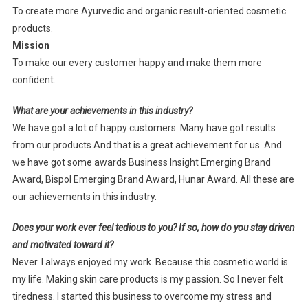
To create more Ayurvedic and organic result-oriented cosmetic
products.
Mission
To make our every customer happy and make them more
confident.
What are your achievements in this industry?
We have got a lot of happy customers. Many have got results
from our products.And that is a great achievement for us. And
we have got some awards Business Insight Emerging Brand
Award, Bispol Emerging Brand Award, Hunar Award. All these are
our achievements in this industry.
Does your work ever feel tedious to you? If so, how do you stay driven
and motivated toward it?
Never. I always enjoyed my work. Because this cosmetic world is
my life. Making skin care products is my passion. So I never felt
tiredness. I started this business to overcome my stress and