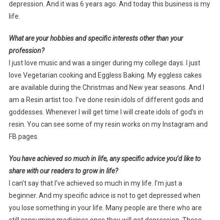
depression. And it was 6 years ago. And today this business is my
life.
What are your hobbies and specific interests other than your
profession?
I just love music and was a singer during my college days. I just
love Vegetarian cooking and Eggless Baking. My eggless cakes
are available during the Christmas and New year seasons. And I
am a Resin artist too. I’ve done resin idols of different gods and
goddesses. Whenever I will get time I will create idols of god’s in
resin. You can see some of my resin works on my Instagram and
FB pages.
You have achieved so much in life, any specific advice you’d like to
share with our readers to grow in life?
I can’t say that I’ve achieved so much in my life. I’m just a
beginner. And my specific advice is not to get depressed when
you lose something in your life. Many people are there who are
still consuming medicines once they will get depression. These