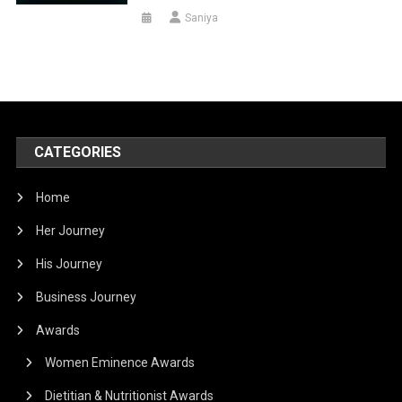
Saniya
CATEGORIES
Home
Her Journey
His Journey
Business Journey
Awards
Women Eminence Awards
Dietitian & Nutritionist Awards