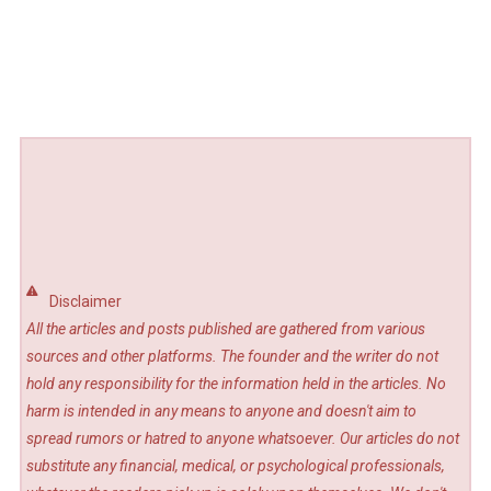
Disclaimer
All the articles and posts published are gathered from various
sources and other platforms. The founder and the writer do not
hold any responsibility for the information held in the articles. No
harm is intended in any means to anyone and doesn't aim to
spread rumors or hatred to anyone whatsoever. Our articles do not
substitute any financial, medical, or psychological professionals,