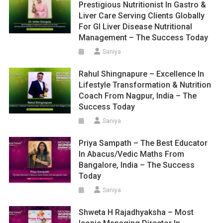
Prestigious Nutritionist In Gastro &
Liver Care Serving Clients Globally
For GI Liver Disease Nutritional
Management – The Success Today
Saniya
Rahul Shingnapure – Excellence In
Lifestyle Transformation & Nutrition
Coach From Nagpur, India – The
Success Today
Saniya
Priya Sampath – The Best Educator
In Abacus/Vedic Maths From
Bangalore, India – The Success
Today
Saniya
Shweta H Rajadhyaksha – Most