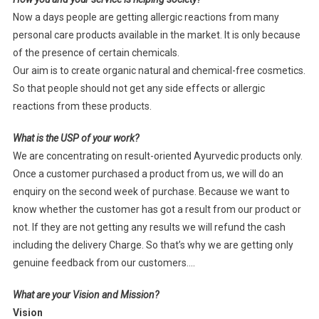
Now a days people are getting allergic reactions from many
personal care products available in the market. It is only because
of the presence of certain chemicals.
Our aim is to create organic natural and chemical-free cosmetics.
So that people should not get any side effects or allergic
reactions from these products.
What is the USP of your work?
We are concentrating on result-oriented Ayurvedic products only.
Once a customer purchased a product from us, we will do an
enquiry on the second week of purchase. Because we want to
know whether the customer has got a result from our product or
not. If they are not getting any results we will refund the cash
including the delivery Charge. So that’s why we are getting only
genuine feedback from our customers….
What are your Vision and Mission?
Vision