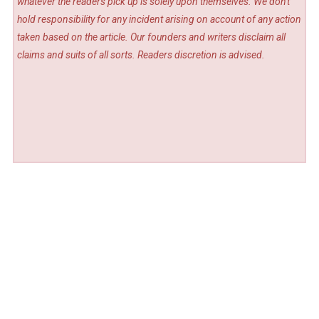
whatever the readers pick up is solely upon themselves. We don't
hold responsibility for any incident arising on account of any action
taken based on the article. Our founders and writers disclaim all
claims and suits of all sorts. Readers discretion is advised.