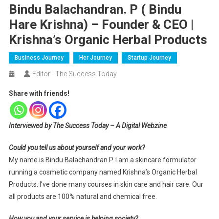
Bindu Balachandran. P ( Bindu
Hare Krishna) – Founder & CEO |
Krishna’s Organic Herbal Products
Business Journey
Her Journey
Startup Journey
Editor - The Success Today
Share with friends!
Interviewed by The Success Today – A Digital Webzine
Could you tell us about yourself and your work?
My name is Bindu Balachandran.P. I am a skincare formulator
running a cosmetic company named Krishna’s Organic Herbal
Products. I’ve done many courses in skin care and hair care. Our
all products are 100% natural and chemical free.
How you and your service is helping society?