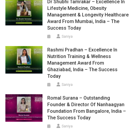
Dr Shubhi Tamrakar – Excellence In
Lifestyle Medicine, Obesity
Management & Longevity Healthcare
Award From Mumbai, India – The
Success Today
Saniya
Rashmi Pradhan – Excellence In
Nutrition Training & Wellness
Management Award From
Ghaziabad, India – The Success
Today
Saniya
Romal Surana – Outstanding
Founder & Director Of Nanhaagyan
Foundation From Bangalore, India –
The Success Today
Saniya