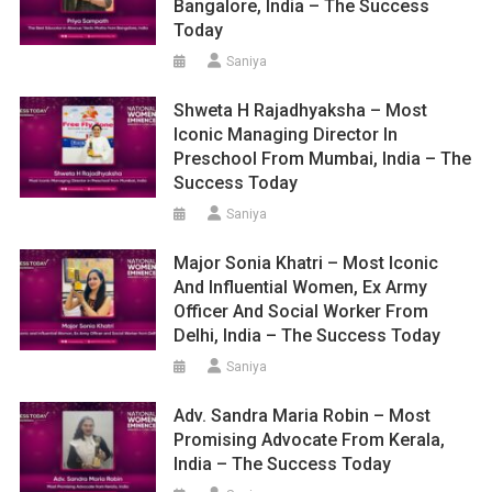
Bangalore, India – The Success
Today
Saniya
Shweta H Rajadhyaksha – Most
Iconic Managing Director In
Preschool From Mumbai, India – The
Success Today
Saniya
Major Sonia Khatri – Most Iconic
And Influential Women, Ex Army
Officer And Social Worker From
Delhi, India – The Success Today
Saniya
Adv. Sandra Maria Robin – Most
Promising Advocate From Kerala,
India – The Success Today