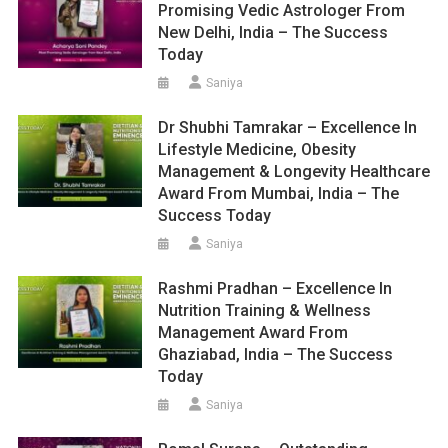
Promising Vedic Astrologer From
New Delhi, India – The Success
Today
Saniya
Dr Shubhi Tamrakar – Excellence In
Lifestyle Medicine, Obesity
Management & Longevity Healthcare
Award From Mumbai, India – The
Success Today
Saniya
Rashmi Pradhan – Excellence In
Nutrition Training & Wellness
Management Award From
Ghaziabad, India – The Success
Today
Saniya