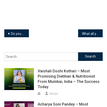
Post
Do you know all these things about Skechers ??
What all you must know about VADILAL….!
navigation
Search
for:
Vaishali Doshi Kothari – Most
Promising Dietitian & Nutritionist
From Mumbai, India – The Success
Today
Saniya
Acharya Soni Pandey – Most