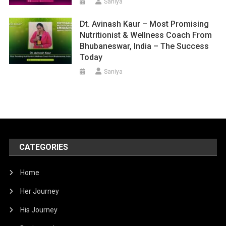
Saniya
Dt. Avinash Kaur – Most Promising
Nutritionist & Wellness Coach From
Bhubaneswar, India – The Success
Today
Saniya
CATEGORIES
Home
Her Journey
His Journey