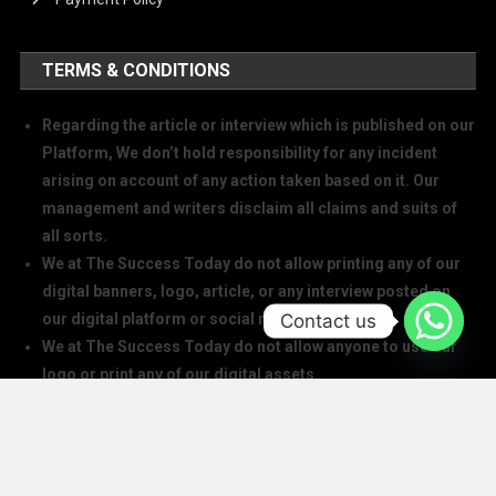
TERMS & CONDITIONS
Regarding the article or interview which is published on our
Platform, We don’t hold responsibility for any incident
arising on account of any action taken based on it. Our
management and writers disclaim all claims and suits of
all sorts.
We at The Success Today do not allow printing any of our
digital banners, logo, article, or any interview posted on
Contact us
our digital platform or social media.
We at The Success Today do not allow anyone to use our
logo or print any of our digital assets.
Note: If anybody is found doing the above will take action in
copyright and trademark in IPC
SOCIAL MEDIA HANDLES