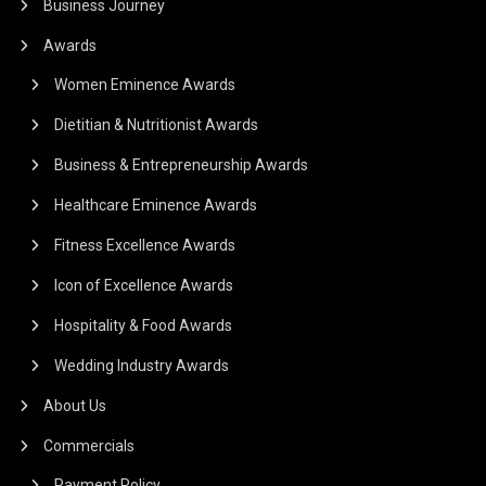
Business Journey
Awards
Women Eminence Awards
Dietitian & Nutritionist Awards
Business & Entrepreneurship Awards
Healthcare Eminence Awards
Fitness Excellence Awards
Icon of Excellence Awards
Hospitality & Food Awards
Wedding Industry Awards
About Us
Commercials
Payment Policy