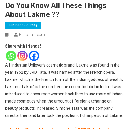
Do You Know All These Things
About Lakme ??
Business Journey
Editorial Team
Share with friends!
A Hindustan Unilever’s cosmetic brand, Lakmé was found in the
year 1952 by JRD Tata. It was named after the French opera,
Lakme, which is the French form of the Indian goddess of wealth,
Lakshmi. Lakmé is the number one cosmetic label in India. It was
introduced to encourage women back then to use more of Indian
made cosmetics when the amount of foreign exchange on
beauty products, increased. Simone Tata was the company
director then and later took the position of chairperson of Lakmé.