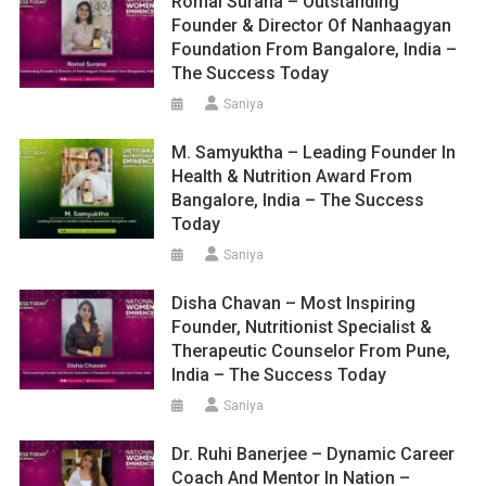
Romal Surana – Outstanding
Founder & Director Of Nanhaagyan
Foundation From Bangalore, India –
The Success Today
Saniya
M. Samyuktha – Leading Founder In
Health & Nutrition Award From
Bangalore, India – The Success
Today
Saniya
Disha Chavan – Most Inspiring
Founder, Nutritionist Specialist &
Therapeutic Counselor From Pune,
India – The Success Today
Saniya
Dr. Ruhi Banerjee – Dynamic Career
Coach And Mentor In Nation –