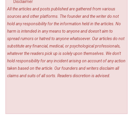
Disclaimer
All the articles and posts published are gathered from various
sources and other platforms. The founder and the writer do not
hold any responsibility for the information held in the articles. No
harm is intended in any means to anyone and doesn't aim to
spread rumors or hatred to anyone whatsoever. Our articles do not
substitute any financial, medical, or psychological professionals,
whatever the readers pick up is solely upon themselves. We don't
hold responsibility for any incident arising on account of any action
taken based on the article. Our founders and writers disclaim all
claims and suits of all sorts. Readers discretion is advised.