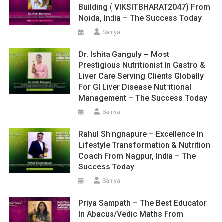
Building ( VIKSITBHARAT2047) From
Noida, India – The Success Today
Saniya
Dr. Ishita Ganguly – Most
Prestigious Nutritionist In Gastro &
Liver Care Serving Clients Globally
For GI Liver Disease Nutritional
Management – The Success Today
Saniya
Rahul Shingnapure – Excellence In
Lifestyle Transformation & Nutrition
Coach From Nagpur, India – The
Success Today
Saniya
Priya Sampath – The Best Educator
In Abacus/Vedic Maths From