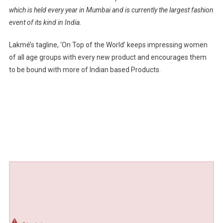
which is held every year in Mumbai and is currently the largest fashion
event of its kind in India.
Lakmé’s tagline, ‘On Top of the World’ keeps impressing women
of all age groups with every new product and encourages them
to be bound with more of Indian based Products.