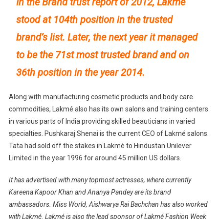
In the Brand trust report of 2012, Lakmé
stood at 104th position in the trusted
brand’s list. Later, the next year it managed
to be the 71st most trusted brand and on
36th position in the year 2014.
Along with manufacturing cosmetic products and body care
commodities, Lakmé also has its own salons and training centers
in various parts of India providing skilled beauticians in varied
specialties. Pushkaraj Shenai is the current CEO of Lakmé salons.
Tata had sold off the stakes in Lakmé to Hindustan Unilever
Limited in the year 1996 for around 45 million US dollars.
It has advertised with many topmost actresses, where currently
Kareena Kapoor Khan and Ananya Pandey are its brand
ambassadors. Miss World, Aishwarya Rai Bachchan has also worked
with Lakmé. Lakmé is also the lead sponsor of Lakmé Fashion Week