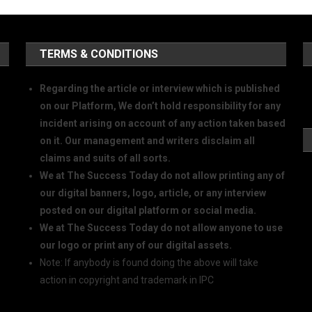
TERMS & CONDITIONS
Regarding the article or interview which is published
on our Platform, We don’t hold responsibility for any
incident arising on account of any action taken based
on it. Our management and writers disclaim all
claims and suits of all sorts.
We at The Success Today do not allow printing any of
our digital banners, logo, article, or any interview
posted on our digital platform or social media.
We at The Success Today do not allow anyone to use
our logo or print any of our digital assets.
Note: If anybody is found doing the above will take
action in copyright and trademark in IPC