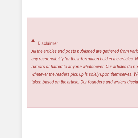
Disclaimer
All the articles and posts published are gathered from var
any responsibility for the information held in the article
rumors or hatred to anyone whatsoever. Our articles do not
whatever the readers pick up is solely upon themselves. We
taken based on the article. Our founders and writers disclai