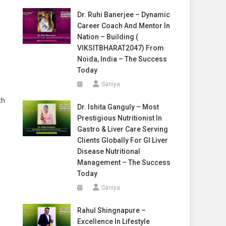
Dr. Ruhi Banerjee – Dynamic
Career Coach And Mentor In
Nation – Building (
VIKSITBHARAT2047) From
Noida, India – The Success
Today
Saniya
th
Dr. Ishita Ganguly – Most
Prestigious Nutritionist In
Gastro & Liver Care Serving
Clients Globally For GI Liver
Disease Nutritional
Management – The Success
Today
Saniya
Rahul Shingnapure –
Excellence In Lifestyle