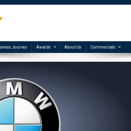
siness Journey
Awards
About Us
Commercials