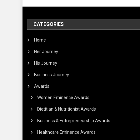
CATEGORIES
Home
Her Journey
His Journey
Business Journey
Awards
Women Eminence Awards
Dietitian & Nutritionist Awards
Business & Entrepreneurship Awards
Healthcare Eminence Awards