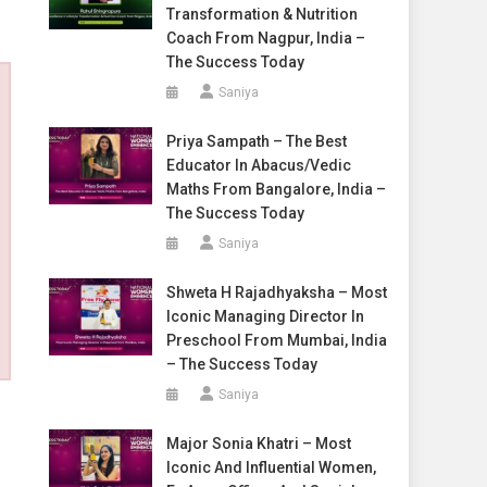
Transformation & Nutrition
Coach From Nagpur, India –
The Success Today
Saniya
Priya Sampath – The Best
Educator In Abacus/Vedic
Maths From Bangalore, India –
The Success Today
Saniya
Shweta H Rajadhyaksha – Most
Iconic Managing Director In
Preschool From Mumbai, India
– The Success Today
Saniya
Major Sonia Khatri – Most
Iconic And Influential Women,