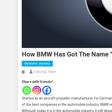
How BMW Has Got The Name “T
Business Journey
Editorial Team
Share with friends!
Started as an aircraft propeller manufacturer for Germa
of the best companies in the automobile industry. BMW v
Although today it is in the automobile industry, it still des