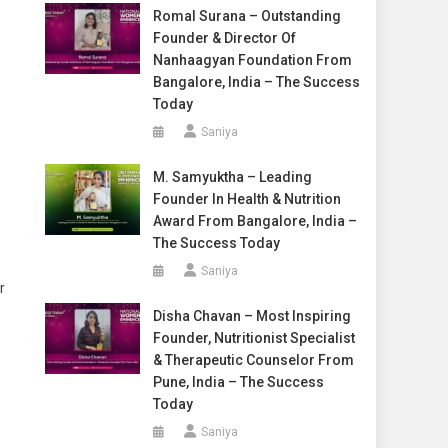
Romal Surana – Outstanding
Founder & Director Of
Nanhaagyan Foundation From
Bangalore, India – The Success
Today
Saniya
M. Samyuktha – Leading
Founder In Health & Nutrition
Award From Bangalore, India –
The Success Today
Saniya
r
Disha Chavan – Most Inspiring
Founder, Nutritionist Specialist
& Therapeutic Counselor From
Pune, India – The Success
Today
Saniya