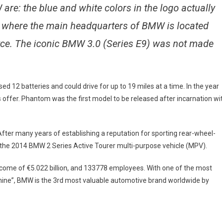
are: the blue and white colors in the logo actually
, where the main headquarters of BMW is located
ce. The iconic BMW 3.0 (Series E9) was not made
ed 12 batteries and could drive for up to 19 miles at a time. In the year
offer. Phantom was the first model to be released after incarnation wi
ter many years of establishing a reputation for sporting rear-wheel-
r: the 2014 BMW 2 Series Active Tourer multi-purpose vehicle (MPV).
ncome of €5.022 billion, and 133778 employees. With one of the most
chine”, BMW is the 3rd most valuable automotive brand worldwide by