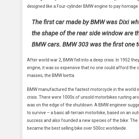
designed like a Four-cylinder BMW engine to pay homage f
The first car made by BMW was Dixi whi
the shape of the rear side window are t
BMW cars. BMW 303 was the first one to 
After world war 2, BMW fell into a deep crisis. In 1952 the
engine, it was so expensive that no one could afford the 
masses, the BMW Isetta.
BMW manufactured the fastest motorcycle in the world i
crisis. There were 1000s of unsold motorbikes rusting ar
was on the edge of the shutdown. A BMW engineer sugge
to survive – a basic all-terrain motorbike, based on an ou
success and also founded a new species of the bike: The 
became the best selling bike over 500cc worldwide.