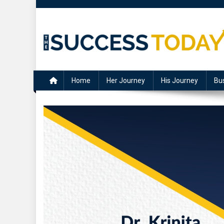
Skip
to
content
The Success Today
Home
Her Journey
His Journey
Bu