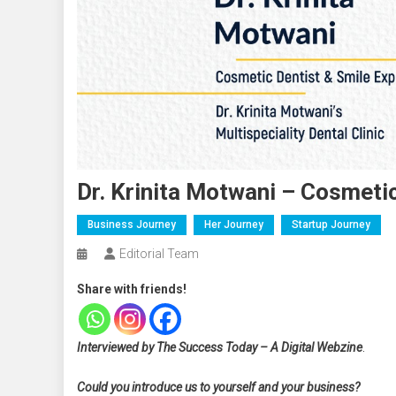
Dr. Krinita Motwani – Cosmeti
Business Journey
Her Journey
Startup Journey
Editorial Team
Share with friends!
Interviewed by The Success Today – A Digital Webzine
.
Could you introduce us to yourself and your business?