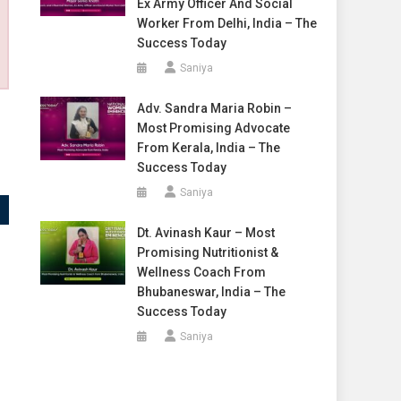
Ex Army Officer And Social
Worker From Delhi, India – The
Success Today
Saniya
Adv. Sandra Maria Robin –
Most Promising Advocate
From Kerala, India – The
Success Today
Saniya
Dt. Avinash Kaur – Most
Promising Nutritionist &
Wellness Coach From
Bhubaneswar, India – The
Success Today
Saniya