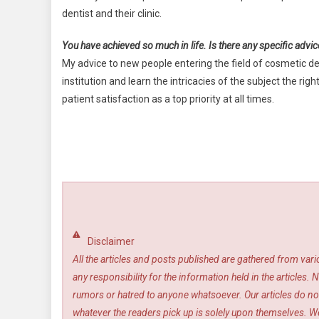
dentist and their clinic.
You have achieved so much in life. Is there any specific advic
My advice to new people entering the field of cosmetic 
institution and learn the intricacies of the subject the r
patient satisfaction as a top priority at all times.
Disclaimer
All the articles and posts published are gathered from var
any responsibility for the information held in the article
rumors or hatred to anyone whatsoever. Our articles do not
whatever the readers pick up is solely upon themselves. We