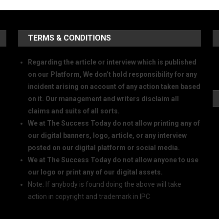
TERMS & CONDITIONS
Regarding the article or interview which is published
on our Platform, We don’t hold responsibility for any
incident arising on account of any action taken based
on it. Our management and writers disclaim all
claims and suits of all sorts.
We at The Success Today do not allow printing any of
our digital banners, logo, article, or any interview
posted on our digital platform or social media.
We at The Success Today do not allow anyone to use
our logo or print any of our digital assets.
Note: If anybody is found doing the above will take
action in copyright and trademark in IPC