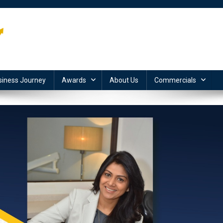
siness Journey
Awards
About Us
Commercials