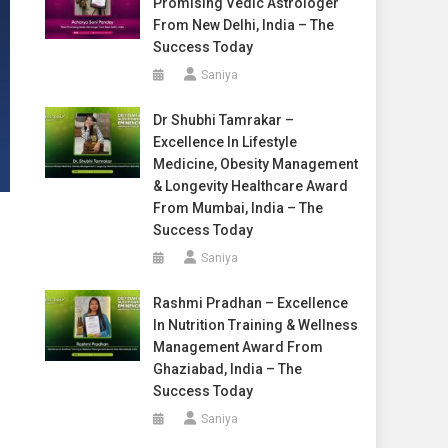
Promising Vedic Astrologer
From New Delhi, India – The
Success Today
Saniya
Dr Shubhi Tamrakar –
Excellence In Lifestyle
Medicine, Obesity Management
& Longevity Healthcare Award
From Mumbai, India – The
Success Today
Saniya
Rashmi Pradhan – Excellence
In Nutrition Training & Wellness
Management Award From
Ghaziabad, India – The
Success Today
Saniya