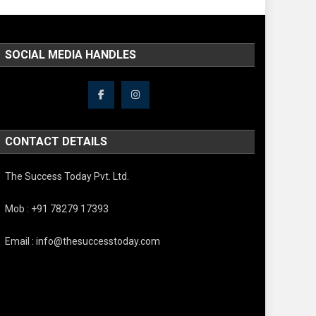
SOCIAL MEDIA HANDLES
CONTACT DETAILS
The Success Today Pvt. Ltd.
Mob : +91 78279 17393
Email : info@thesuccesstoday.com