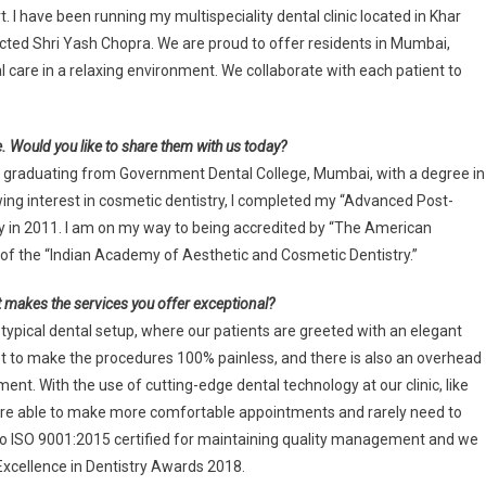
. I have been running my multispeciality dental clinic located in Khar
ected Shri Yash Chopra. We are proud to offer residents in Mumbai,
al care in a relaxing environment. We collaborate with each patient to
 Would you like to share them with us today?
er graduating from Government Dental College, Mumbai, with a degree in
wing interest in cosmetic dentistry, I completed my “Advanced Post-
ty in 2011. I am on my way to being accredited by “The American
of the “Indian Academy of Aesthetic and Cosmetic Dentistry.”
hat makes the services you offer exceptional?
he typical dental setup, where our patients are greeted with an elegant
t to make the procedures 100% painless, and there is also an overhead
ent. With the use of cutting-edge dental technology at our clinic, like
we are able to make more comfortable appointments and rarely need to
 also ISO 9001:2015 certified for maintaining quality management and we
Excellence in Dentistry Awards 2018.