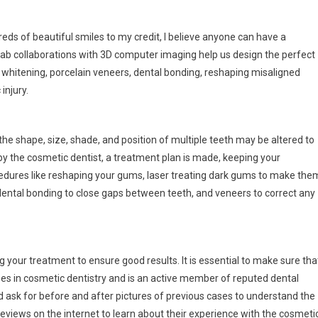
reds of beautiful smiles to my credit, I believe anyone can have a
lab collaborations with 3D computer imaging help us design the perfect
whitening, porcelain veneers, dental bonding, reshaping misaligned
injury.
 the shape, size, shade, and position of multiple teeth may be altered to
by the cosmetic dentist, a treatment plan is made, keeping your
ocedures like reshaping your gums, laser treating dark gums to make the
 dental bonding to close gaps between teeth, and veneers to correct any
g your treatment to ensure good results. It is essential to make sure tha
es in cosmetic dentistry and is an active member of reputed dental
nd ask for before and after pictures of previous cases to understand the
eviews on the internet to learn about their experience with the cosmeti