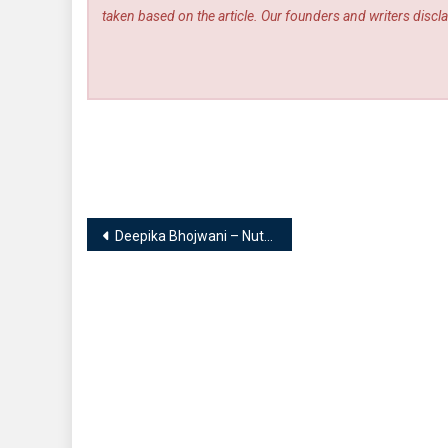
taken based on the article. Our founders and writers disclai
Post
Deepika Bhojwani – Nutritionist, Weightloss Expert, Post-partum Nutritionist, Keto Coach, Sports Nutritionist | D for DIET
navigation