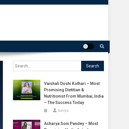
Search
for:
Vaishali Doshi Kothari – Most
Promising Dietitian &
Nutritionist From Mumbai, India
– The Success Today
Saniya
Acharya Soni Pandey – Most