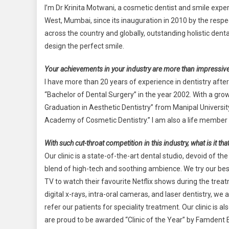
I’m Dr Krinita Motwani, a cosmetic dentist and smile expert
West, Mumbai, since its inauguration in 2010 by the resp
across the country and globally, outstanding holistic dent
design the perfect smile.
Your achievements in your industry are more than impressive.
I have more than 20 years of experience in dentistry aft
“Bachelor of Dental Surgery” in the year 2002. With a gro
Graduation in Aesthetic Dentistry” from Manipal Universi
Academy of Cosmetic Dentistry.” I am also a life member 
With such cut-throat competition in this industry, what is it t
Our clinic is a state-of-the-art dental studio, devoid of t
blend of high-tech and soothing ambience. We try our bes
TV to watch their favourite Netflix shows during the treatm
digital x-rays, intra-oral cameras, and laser dentistry, 
refer our patients for speciality treatment. Our clinic is
are proud to be awarded “Clinic of the Year” by Famdent 