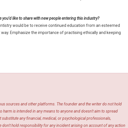
e you’d like to share with new people entering this industry?
dentistry would be to receive continued education from an esteemed
ight way. Emphasize the importance of practising ethically and keeping
ious sources and other platforms. The founder and the writer do not hold
s. No harm is intended in any means to anyone and doesn't aim to spread
 substitute any financial, medical, or psychological professionals,
 don't hold responsibility for any incident arising on account of any action