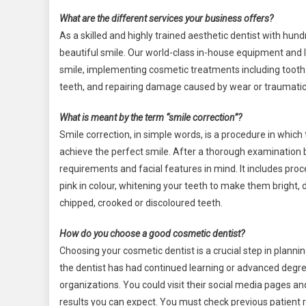
What are the different services your business offers?
As a skilled and highly trained aesthetic dentist with hund
beautiful smile. Our world-class in-house equipment and 
smile, implementing cosmetic treatments including tooth 
teeth, and repairing damage caused by wear or traumatic 
What is meant by the term “smile correction”?
Smile correction, in simple words, is a procedure in which
achieve the perfect smile. After a thorough examination 
requirements and facial features in mind. It includes pr
pink in colour, whitening your teeth to make them bright,
chipped, crooked or discoloured teeth.
How do you choose a good cosmetic dentist?
Choosing your cosmetic dentist is a crucial step in plannin
the dentist has had continued learning or advanced degre
organizations. You could visit their social media pages a
results you can expect. You must check previous patient r