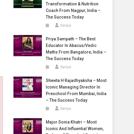
Transformation & Nutrition
Coach From Nagpur, India –
The Success Today
Saniya
Priya Sampath – The Best
Educator In Abacus/Vedic
Maths From Bangalore, India –
The Success Today
Saniya
Shweta H Rajadhyaksha – Most
Iconic Managing Director In
Preschool From Mumbai, India
– The Success Today
Saniya
Major Sonia Khatri – Most
Iconic And Influential Women,