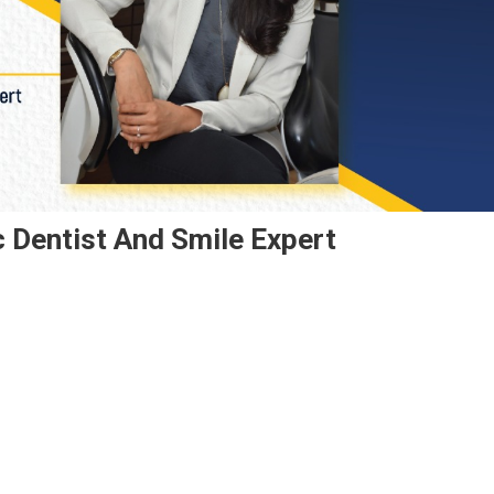
c Dentist And Smile Expert