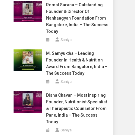
Romal Surana – Outstanding
Founder & Director Of
Nanhaagyan Foundation From
Bangalore, India – The Success
Today
Saniya
M. Samyuktha – Leading
Founder In Health & Nutrition
Award From Bangalore, India –
The Success Today
Saniya
Disha Chavan – Most Inspiring
Founder, Nutritionist Specialist
& Therapeutic Counselor From
Pune, India – The Success
Today
Saniya