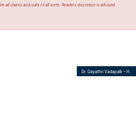
m all claims and suits of all sorts. Readers discretion is advised.
Dr. Gayathri Vadapalli – Homeopath and Cosmetologist