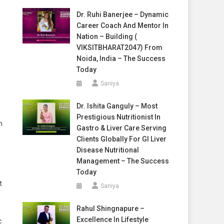
Dr. Ruhi Banerjee – Dynamic
Career Coach And Mentor In
Nation – Building (
VIKSITBHARAT2047) From
Noida, India – The Success
Today
Saniya
Dr. Ishita Ganguly – Most
Prestigious Nutritionist In
m
Gastro & Liver Care Serving
Clients Globally For GI Liver
Disease Nutritional
Management – The Success
Today
t
Saniya
Rahul Shingnapure –
Excellence In Lifestyle
c