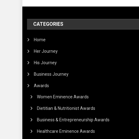
CATEGORIES
Home
Her Journey
His Journey
Business Journey
Awards
Women Eminence Awards
Dietitian & Nutritionist Awards
Business & Entrepreneurship Awards
Healthcare Eminence Awards