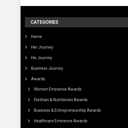
CATEGORIES
Home
Her Journey
His Journey
Business Journey
Awards
Women Eminence Awards
Dietitian & Nutritionist Awards
Business & Entrepreneurship Awards
Healthcare Eminence Awards