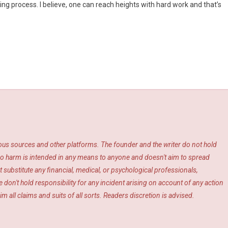
oing process. I believe, one can reach heights with hard work and that’s
ious sources and other platforms. The founder and the writer do not hold
s. No harm is intended in any means to anyone and doesn't aim to spread
 substitute any financial, medical, or psychological professionals,
 don't hold responsibility for any incident arising on account of any action
m all claims and suits of all sorts. Readers discretion is advised.