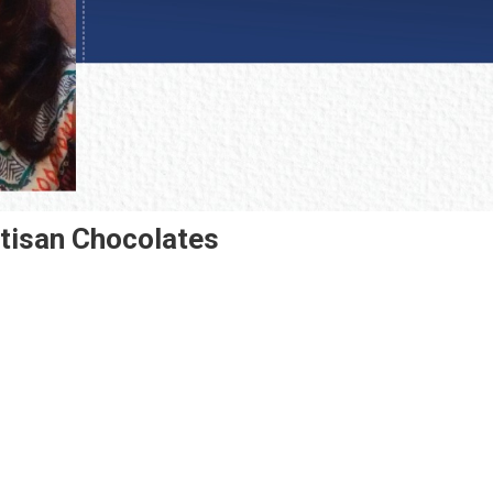
rtisan Chocolates