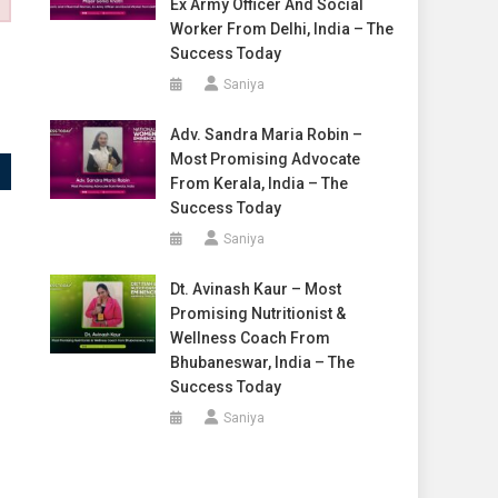
Ex Army Officer And Social
Worker From Delhi, India – The
Success Today
Saniya
Adv. Sandra Maria Robin –
Most Promising Advocate
From Kerala, India – The
Success Today
Saniya
Dt. Avinash Kaur – Most
Promising Nutritionist &
Wellness Coach From
Bhubaneswar, India – The
Success Today
Saniya