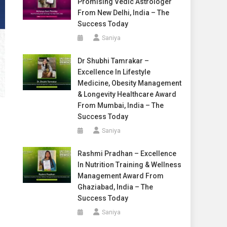
Promising Vedic Astrologer
From New Delhi, India – The
Success Today
Saniya
Dr Shubhi Tamrakar –
Excellence In Lifestyle
Medicine, Obesity Management
& Longevity Healthcare Award
From Mumbai, India – The
Success Today
Saniya
Rashmi Pradhan – Excellence
In Nutrition Training & Wellness
Management Award From
Ghaziabad, India – The
Success Today
Saniya