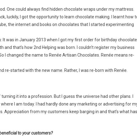
ood. One could always find hidden chocolate wraps under my mattress.
k, luckily, I got the opportunity to learn chocolate making. I learnt how t
ube, the internet and books on chocolates that I started experimenting
It was in January 2013 when I got my first order for birthday chocolate
h and that’s how 2nd Helping was born. I couldn’t register my business
. So I changed the name to Renée Artisan Chocolates. Renée means re-
d re-started with the new name. Rather, I was re-born with Renée.
 turning it into a profession. But I guess the universe had other plans. I
o where I am today. I had hardly done any marketing or advertising for m
rs. Appreciation from my customers keep barging in and that’s what ha
beneficial to your customers?