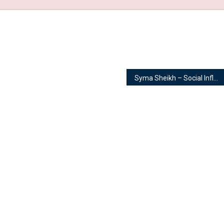
Syma Sheikh – Social Influencer | Model & Actor