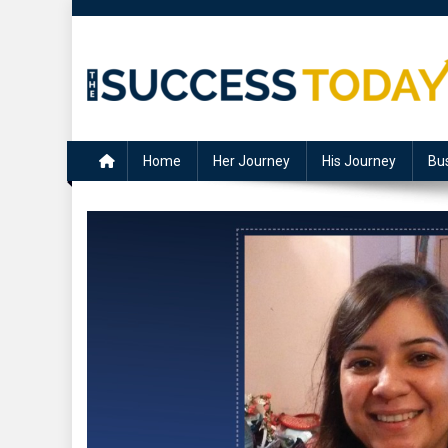
Skip
to
content
The Success Today
Home
Her Journey
His Journey
Bu