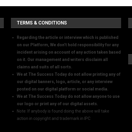
TERMS & CONDITIONS
Regarding the article or interview which is published
on our Platform, We don’t hold responsibility for any
incident arising on account of any action taken based
on it. Our management and writers disclaim all
claims and suits of all sorts.
We at The Success Today do not allow printing any of
our digital banners, logo, article, or any interview
posted on our digital platform or social media.
We at The Success Today do not allow anyone to use
our logo or print any of our digital assets.
Note: If anybody is found doing the above will take
action in copyright and trademark in IPC