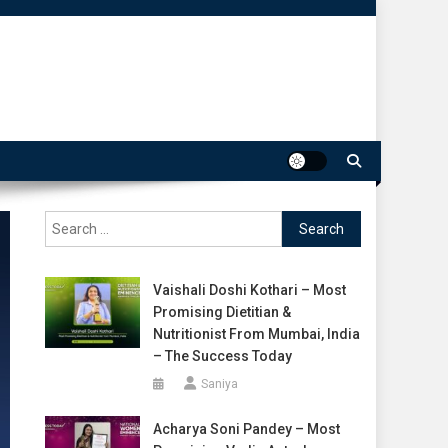
Search
for:
Vaishali Doshi Kothari – Most
Promising Dietitian &
Nutritionist From Mumbai, India
– The Success Today
Saniya
Acharya Soni Pandey – Most