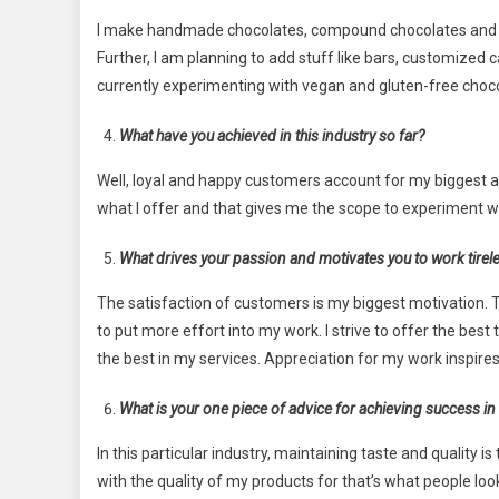
I make handmade chocolates, compound chocolates and co
Further, I am planning to add stuff like bars, customized 
currently experimenting with vegan and gluten-free choc
What have you achieved in this industry so far?
Well, loyal and happy customers account for my biggest ac
what I offer and that gives me the scope to experiment w
What drives your passion and motivates you to work tirel
The satisfaction of customers is my biggest motivation.
to put more effort into my work. I strive to offer the best to
the best in my services. Appreciation for my work inspir
What is your one piece of advice for achieving success in 
In this particular industry, maintaining taste and quality 
with the quality of my products for that’s what people lo