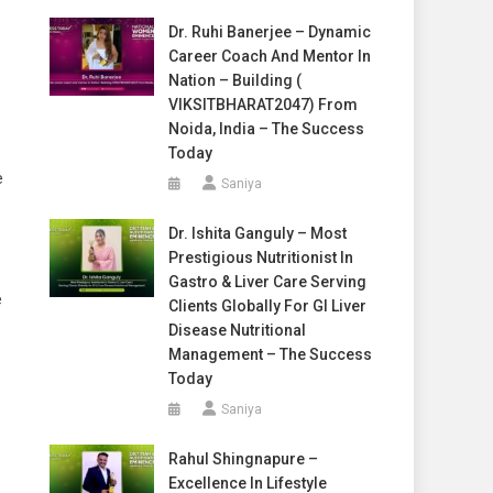
Dr. Ruhi Banerjee – Dynamic
Career Coach And Mentor In
Nation – Building (
VIKSITBHARAT2047) From
Noida, India – The Success
Today
e
Saniya
Dr. Ishita Ganguly – Most
Prestigious Nutritionist In
Gastro & Liver Care Serving
e
Clients Globally For GI Liver
Disease Nutritional
Management – The Success
Today
Saniya
Rahul Shingnapure –
Excellence In Lifestyle