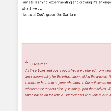
I am still learning, experimenting and growing. It’s an ong
what I live by.
Rest is all God’s grace. Om Sai Ram
Disclaimer
All the articles and posts published are gathered from var
any responsibility for the information held in the article
rumors or hatred to anyone whatsoever. Our articles do not
whatever the readers pick up is solely upon themselves. We
taken based on the article. Our founders and writers disclai