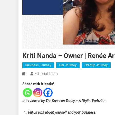
Kriti Nanda – Owner | Renée A
Business Journey
Her Journey
Startup Journey
Editorial Team
Share with friends!
Interviewed by The Success Today – A Digital Webzine
Tell us a bit about yourself and your business.