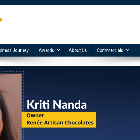
siness Journey
Awards
About Us
Commercials