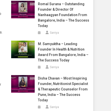
Romal Surana – Outstanding
Founder & Director Of
o
Nanhaagyan Foundation From
Bangalore, India – The Success
Today
s.
Saniya
M. Samyuktha – Leading
Founder In Health & Nutrition
Award From Bangalore, India –
The Success Today
Saniya
Disha Chavan – Most Inspiring
Founder, Nutritionist Specialist
y
& Therapeutic Counselor From
s
Pune, India – The Success
Today
Saniya