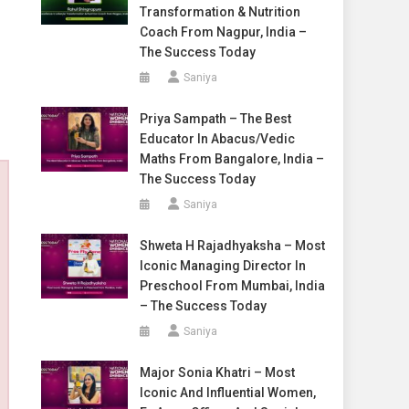
Transformation & Nutrition
Coach From Nagpur, India –
The Success Today
Saniya
Priya Sampath – The Best
Educator In Abacus/Vedic
Maths From Bangalore, India –
The Success Today
Saniya
Shweta H Rajadhyaksha – Most
Iconic Managing Director In
Preschool From Mumbai, India
– The Success Today
Saniya
Major Sonia Khatri – Most
Iconic And Influential Women,