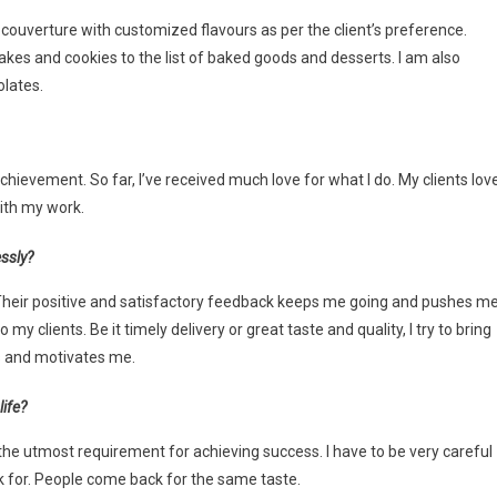
uverture with customized flavours as per the client’s preference.
cakes and cookies to the list of baked goods and desserts. I am also
olates.
hievement. So far, I’ve received much love for what I do. My clients lov
ith my work.
essly?
 Their positive and satisfactory feedback keeps me going and pushes m
 my clients. Be it timely delivery or great taste and quality, I try to bring
es and motivates me.
life?
is the utmost requirement for achieving success. I have to be very careful
ok for. People come back for the same taste.