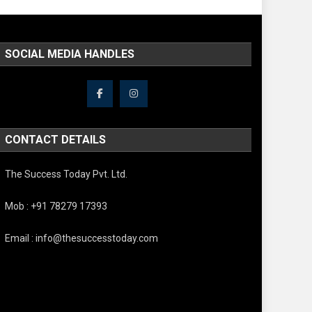
SOCIAL MEDIA HANDLES
CONTACT DETAILS
The Success Today Pvt. Ltd.
Mob : +91 78279 17393
Email : info@thesuccesstoday.com