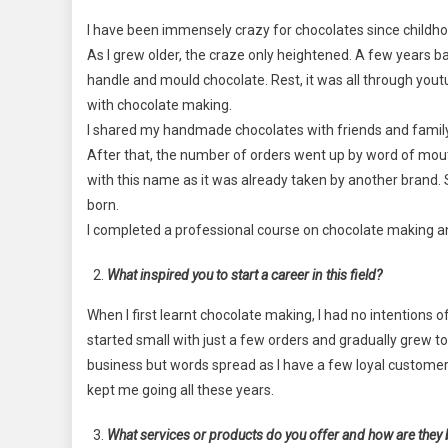
I have been immensely crazy for chocolates since childh
As I grew older, the craze only heightened. A few years bac
handle and mould chocolate. Rest, it was all through yout
with chocolate making.
I shared my handmade chocolates with friends and family. 
After that, the number of orders went up by word of mout
with this name as it was already taken by another brand
born.
I completed a professional course on chocolate making an
What inspired you to start a career in this field?
When I first learnt chocolate making, I had no intentions of
started small with just a few orders and gradually grew t
business but words spread as I have a few loyal custome
kept me going all these years.
What services or products do you offer and how are they 