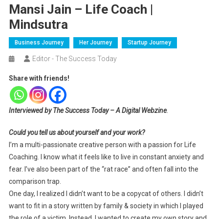
Mansi Jain – Life Coach |
Mindsutra
Business Journey
Her Journey
Startup Journey
Editor - The Success Today
Share with friends!
Interviewed by The Success Today – A Digital Webzine
.
Could you tell us about yourself and your work?
I’m a multi-passionate creative person with a passion for Life
Coaching. I know what it feels like to live in constant anxiety and
fear. I’ve also been part of the “rat race” and often fall into the
comparison trap.
One day, I realized I didn’t want to be a copycat of others. I didn’t
want to fit in a story written by family & society in which I played
the role of a victim. Instead, I wanted to create my own story and