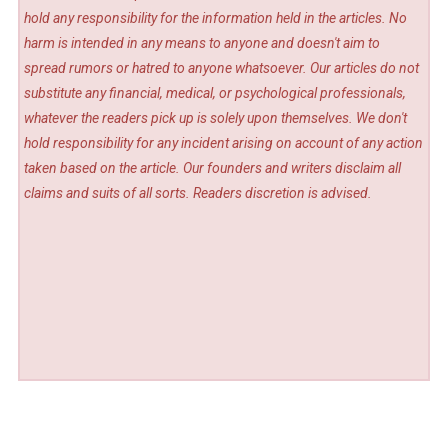
hold any responsibility for the information held in the articles. No
harm is intended in any means to anyone and doesn't aim to
spread rumors or hatred to anyone whatsoever. Our articles do not
substitute any financial, medical, or psychological professionals,
whatever the readers pick up is solely upon themselves. We don't
hold responsibility for any incident arising on account of any action
taken based on the article. Our founders and writers disclaim all
claims and suits of all sorts. Readers discretion is advised.