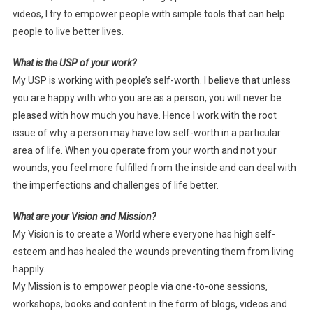
videos, I try to empower people with simple tools that can help
people to live better lives.
What is the USP of your work?
My USP is working with people’s self-worth. I believe that unless
you are happy with who you are as a person, you will never be
pleased with how much you have. Hence I work with the root
issue of why a person may have low self-worth in a particular
area of life. When you operate from your worth and not your
wounds, you feel more fulfilled from the inside and can deal with
the imperfections and challenges of life better.
What are your Vision and Mission?
My Vision is to create a World where everyone has high self-
esteem and has healed the wounds preventing them from living
happily.
My Mission is to empower people via one-to-one sessions,
workshops, books and content in the form of blogs, videos and