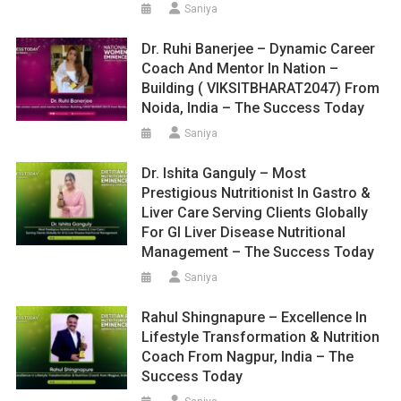
Saniya
Dr. Ruhi Banerjee – Dynamic Career
Coach And Mentor In Nation –
Building ( VIKSITBHARAT2047) From
Noida, India – The Success Today
Saniya
Dr. Ishita Ganguly – Most
Prestigious Nutritionist In Gastro &
Liver Care Serving Clients Globally
For GI Liver Disease Nutritional
Management – The Success Today
Saniya
Rahul Shingnapure – Excellence In
Lifestyle Transformation & Nutrition
Coach From Nagpur, India – The
Success Today