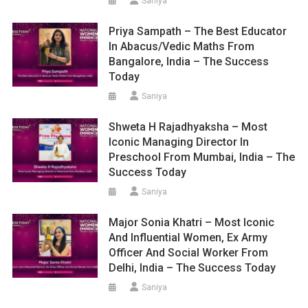
Saniya
Priya Sampath – The Best Educator
In Abacus/Vedic Maths From
Bangalore, India – The Success
Today
Saniya
Shweta H Rajadhyaksha – Most
Iconic Managing Director In
Preschool From Mumbai, India – The
Success Today
Saniya
Major Sonia Khatri – Most Iconic
And Influential Women, Ex Army
Officer And Social Worker From
Delhi, India – The Success Today
Saniya