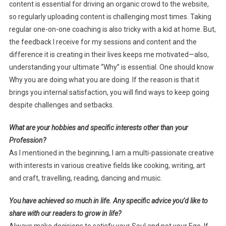
content is essential for driving an organic crowd to the website,
so regularly uploading content is challenging most times. Taking
regular one-on-one coaching is also tricky with a kid at home. But,
the feedback I receive for my sessions and content and the
difference it is creating in their lives keeps me motivated—also,
understanding your ultimate “Why” is essential. One should know
Why you are doing what you are doing. If the reason is that it
brings you internal satisfaction, you will find ways to keep going
despite challenges and setbacks.
What are your hobbies and specific interests other than your
Profession?
As I mentioned in the beginning, I am a multi-passionate creative
with interests in various creative fields like cooking, writing, art
and craft, travelling, reading, dancing and music.
You have achieved so much in life. Any specific advice you’d like to
share with our readers to grow in life?
Always make decisions to satisfy your Soul and not your Ego. If