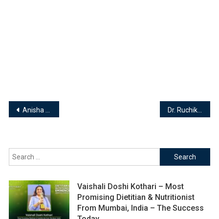
Post
Anisha Purswani | Celebrity Fashion Designer & Stylist of Xpressions Designing, Makeup & Nail Studio
Dr. Ruchika Arora | Coffee cup reader
navigation
Search
for:
Vaishali Doshi Kothari – Most
Promising Dietitian & Nutritionist
From Mumbai, India – The Success
Today