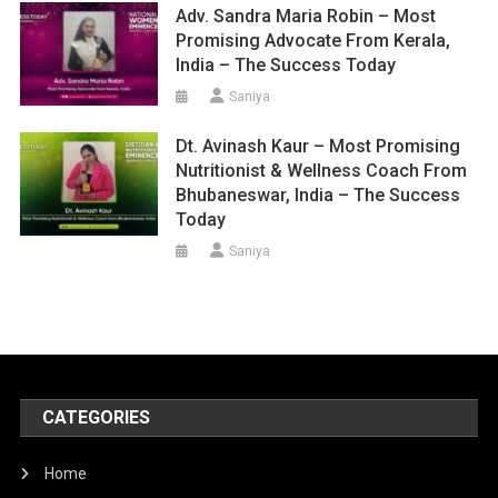
Adv. Sandra Maria Robin – Most
Promising Advocate From Kerala,
India – The Success Today
Saniya
Dt. Avinash Kaur – Most Promising
Nutritionist & Wellness Coach From
Bhubaneswar, India – The Success
Today
Saniya
CATEGORIES
Home