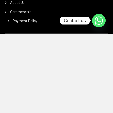
About Us
Commercials
Contact us
Payment Policy
TERMS & CONDITIONS
Regarding the article or interview which is published on our
Platform, We don’t hold responsibility for any incident
arising on account of any action taken based on it. Our
management and writers disclaim all claims and suits of
all sorts.
We at The Success Today do not allow printing any of our
digital banners, logo, article, or any interview posted on
our digital platform or social media.
We at The Success Today do not allow anyone to use our
logo or print any of our digital assets.
Note: If anybody is found doing the above will take action in