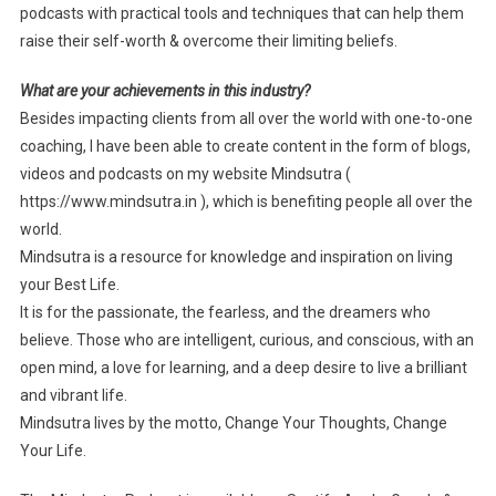
podcasts with practical tools and techniques that can help them
raise their self-worth & overcome their limiting beliefs.
What are your achievements in this industry?
Besides impacting clients from all over the world with one-to-one
coaching, I have been able to create content in the form of blogs,
videos and podcasts on my website Mindsutra (
https://www.mindsutra.in ), which is benefiting people all over the
world.
Mindsutra is a resource for knowledge and inspiration on living
your Best Life.
It is for the passionate, the fearless, and the dreamers who
believe. Those who are intelligent, curious, and conscious, with an
open mind, a love for learning, and a deep desire to live a brilliant
and vibrant life.
Mindsutra lives by the motto, Change Your Thoughts, Change
Your Life.