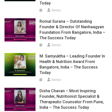
Today
Saniya
Romal Surana – Outstanding
Founder & Director Of Nanhaagyan
Foundation From Bangalore, India –
The Success Today
Saniya
M. Samyuktha – Leading Founder In
Health & Nutrition Award From
Bangalore, India – The Success
Today
Saniya
Disha Chavan – Most Inspiring
Founder, Nutritionist Specialist &
Therapeutic Counselor From Pune,
India – The Success Today