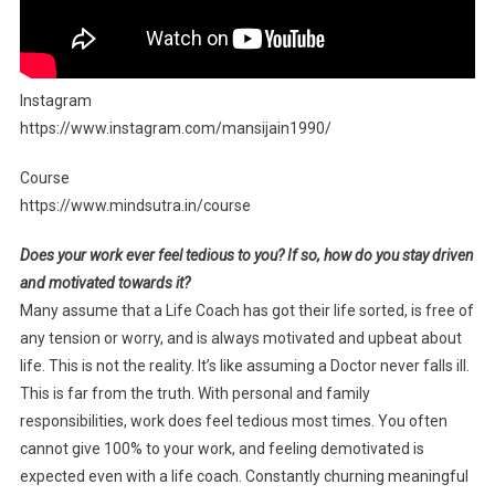
Instagram
https://www.instagram.com/mansijain1990/
Course
https://www.mindsutra.in/course
Does your work ever feel tedious to you? If so, how do you stay driven
and motivated towards it?
Many assume that a Life Coach has got their life sorted, is free of
any tension or worry, and is always motivated and upbeat about
life. This is not the reality. It’s like assuming a Doctor never falls ill.
This is far from the truth. With personal and family
responsibilities, work does feel tedious most times. You often
cannot give 100% to your work, and feeling demotivated is
expected even with a life coach. Constantly churning meaningful