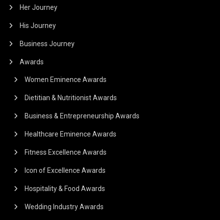
Her Journey
His Journey
Business Journey
Awards
Women Eminence Awards
Dietitian & Nutritionist Awards
Business & Entrepreneurship Awards
Healthcare Eminence Awards
Fitness Excellence Awards
Icon of Excellence Awards
Hospitality & Food Awards
Wedding Industry Awards