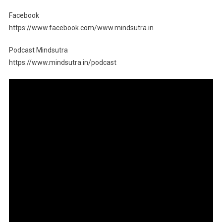
Facebook
https://www.facebook.com/www.mindsutra.in
Podcast Mindsutra
https://www.mindsutra.in/podcast