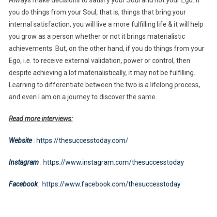
you do things from your Soul, that is, things that bring your
internal satisfaction, you will live a more fulfilling life & it will help
you grow as a person whether or not it brings materialistic
achievements. But, on the other hand, if you do things from your
Ego, i.e. to receive external validation, power or control, then
despite achieving a lot materialistically, it may not be fulfilling.
Learning to differentiate between the two is a lifelong process,
and even I am on a journey to discover the same.
Read more interviews:
Website
: https://thesuccesstoday.com/
Instagram
: https://www.instagram.com/thesuccesstoday
Facebook
: https://www.facebook.com/thesuccesstoday