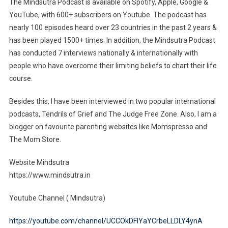
The Mindsutra Podcast is available on Spotify, Apple, Google &
YouTube, with 600+ subscribers on Youtube. The podcast has
nearly 100 episodes heard over 23 countries in the past 2 years &
has been played 1500+ times. In addition, the Mindsutra Podcast
has conducted 7 interviews nationally & internationally with
people who have overcome their limiting beliefs to chart their life
course.
Besides this, I have been interviewed in two popular international
podcasts, Tendrils of Grief and The Judge Free Zone. Also, I am a
blogger on favourite parenting websites like Momspresso and
The Mom Store.
Website Mindsutra
https://www.mindsutra.in
Youtube Channel ( Mindsutra)
https://youtube.com/channel/UCCOkDFlYaYCrbeLLDLY4ynA