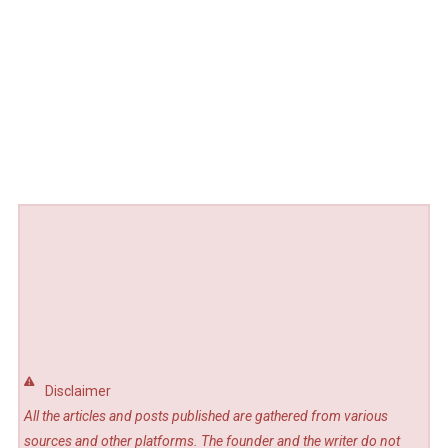
Disclaimer
All the articles and posts published are gathered from various
sources and other platforms. The founder and the writer do not