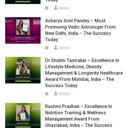
Saniya
Acharya Soni Pandey – Most
Promising Vedic Astrologer From
New Delhi, India – The Success
Today
Saniya
Dr Shubhi Tamrakar – Excellence In
Lifestyle Medicine, Obesity
Management & Longevity Healthcare
Award From Mumbai, India – The
Success Today
Saniya
Rashmi Pradhan – Excellence In
Nutrition Training & Wellness
Management Award From
Ghaziabad, India – The Success