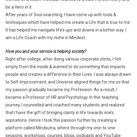
be a Hero in it.
After years of Soul searching, I have come up with tools &
techniques which have helped me create a Life that is true to me.
It has helped me navigate life’s ups and downs in a better way. I
am a Life Coach with my niche in Mindest.
How you and your service is helping society?
Right after college, after doing various corporate stints, I felt
empty from the inside & wanted to do something that impacts
people and creates a difference in their Lives. I was always drawn
to Self-Improvement, and Universe aligned things for me so that
my passion gradually became my Profession. As a result, I
became a Professor of HR and Psychology. In this teaching
journey, I counselled and coached many students and realized
that I have the gift of bringing clarity in life towards one’s
aspirations. Hence I took this passion further by creating a
platform called Mindsutra, where through my one-to-one
sessions, workshops, courses, blogs, podcasts and YouTube