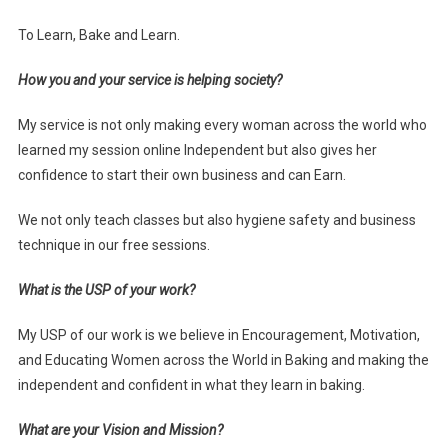
To Learn, Bake and Learn.
How you and your service is helping society?
My service is not only making every woman across the world who
learned my session online Independent but also gives her
confidence to start their own business and can Earn.
We not only teach classes but also hygiene safety and business
technique in our free sessions.
What is the USP of your work?
My USP of our work is we believe in Encouragement, Motivation,
and Educating Women across the World in Baking and making the
independent and confident in what they learn in baking.
What are your Vision and Mission?