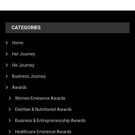
CATEGORIES
Home
Her Journey
His Journey
Business Journey
Awards
Women Eminence Awards
Dietitian & Nutritionist Awards
Business & Entrepreneurship Awards
Healthcare Eminence Awards