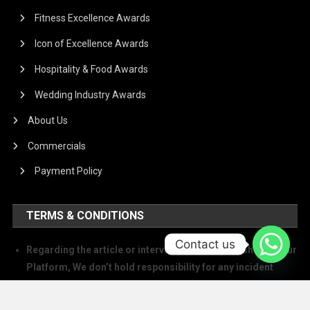
Fitness Excellence Awards
Icon of Excellence Awards
Hospitality & Food Awards
Wedding Industry Awards
About Us
Commercials
Payment Policy
TERMS & CONDITIONS
Contact us
Regarding the article or interview which is published on our
Platform, We don’t hold responsibility for any incident
arising on account of any action taken based on it. Our
management and writers disclaim all claims and suits of