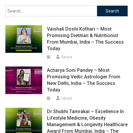
Search
for:
Vaishali Doshi Kothari – Most
Promising Dietitian & Nutritionist
From Mumbai, India – The Success
Today
Saniya
Acharya Soni Pandey – Most
Promising Vedic Astrologer From
New Delhi, India – The Success
Today
Saniya
Dr Shubhi Tamrakar – Excellence In
Lifestyle Medicine, Obesity
Management & Longevity Healthcare
Award From Mumbai, India – The