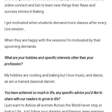
online connect and Get to learn new things their flaws and
success stories in Baking.
I get motivated when students demand more classes after every
Live session…
When they are happy with the sessions I’m motivated by their
upcoming demands.
What are your hobbies and specific interests other than your
profession?
My hobbies are cooking and baking but I love music, and dance,
as am a trained classical dancer.
You have achieved so much in life, any specific advice you’d like to
share with our readers to grow in life?
I just want to Advice all women Across the World never stop or
look in Life, Just follow your dreams and Passion, keep learning