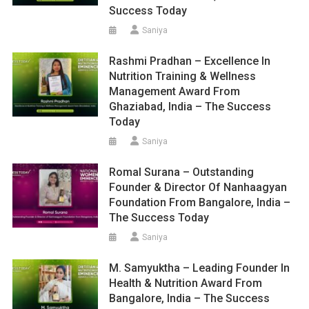
Success Today
Saniya
Rashmi Pradhan – Excellence In
Nutrition Training & Wellness
Management Award From
Ghaziabad, India – The Success
Today
Saniya
Romal Surana – Outstanding
Founder & Director Of Nanhaagyan
Foundation From Bangalore, India –
The Success Today
Saniya
M. Samyuktha – Leading Founder In
Health & Nutrition Award From
Bangalore, India – The Success