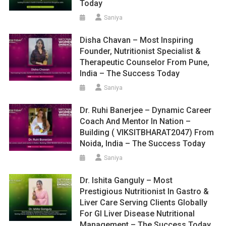
Today
Saniya
Disha Chavan – Most Inspiring
Founder, Nutritionist Specialist &
Therapeutic Counselor From Pune,
India – The Success Today
Saniya
Dr. Ruhi Banerjee – Dynamic Career
Coach And Mentor In Nation –
Building ( VIKSITBHARAT2047) From
Noida, India – The Success Today
Saniya
Dr. Ishita Ganguly – Most
Prestigious Nutritionist In Gastro &
Liver Care Serving Clients Globally
For GI Liver Disease Nutritional
Management – The Success Today