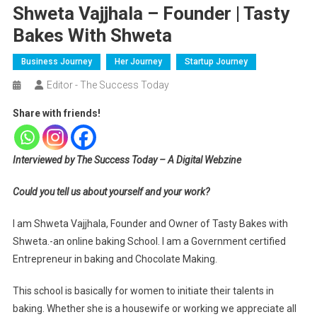
Shweta Vajjhala – Founder | Tasty
Bakes With Shweta
Business Journey
Her Journey
Startup Journey
Editor - The Success Today
Share with friends!
Interviewed by The Success Today – A Digital Webzine
Could you tell us about yourself and your work?
I am Shweta Vajjhala, Founder and Owner of Tasty Bakes with
Shweta.-an online baking School. I am a Government certified
Entrepreneur in baking and Chocolate Making.
This school is basically for women to initiate their talents in
baking. Whether she is a housewife or working we appreciate all