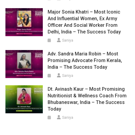
Major Sonia Khatri – Most Iconic
And Influential Women, Ex Army
Officer And Social Worker From
Delhi, India – The Success Today
Saniya
Adv. Sandra Maria Robin – Most
Promising Advocate From Kerala,
India – The Success Today
Saniya
Dt. Avinash Kaur – Most Promising
Nutritionist & Wellness Coach From
Bhubaneswar, India – The Success
Today
Saniya