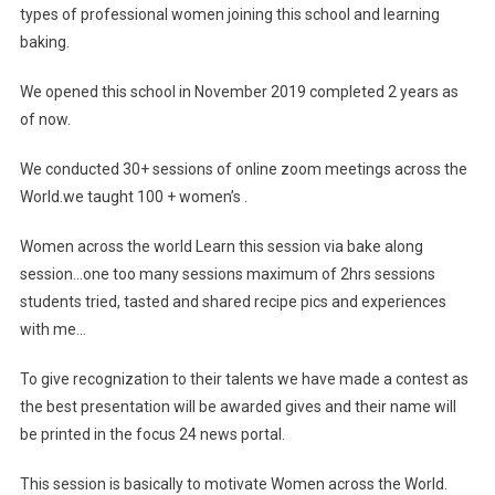
types of professional women joining this school and learning
baking.
We opened this school in November 2019 completed 2 years as
of now.
We conducted 30+ sessions of online zoom meetings across the
World.we taught 100 + women’s .
Women across the world Learn this session via bake along
session…one too many sessions maximum of 2hrs sessions
students tried, tasted and shared recipe pics and experiences
with me…
To give recognization to their talents we have made a contest as
the best presentation will be awarded gives and their name will
be printed in the focus 24 news portal.
This session is basically to motivate Women across the World.