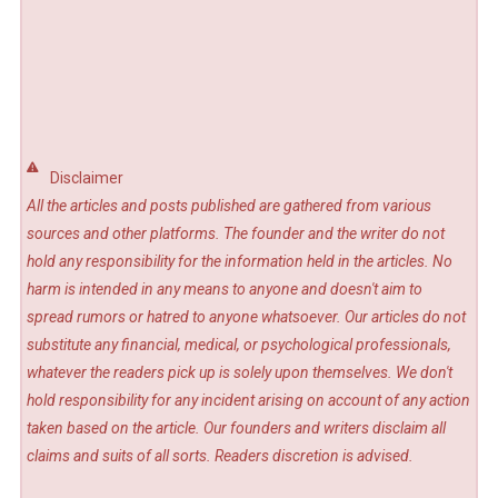
Disclaimer
All the articles and posts published are gathered from various
sources and other platforms. The founder and the writer do not
hold any responsibility for the information held in the articles. No
harm is intended in any means to anyone and doesn't aim to
spread rumors or hatred to anyone whatsoever. Our articles do not
substitute any financial, medical, or psychological professionals,
whatever the readers pick up is solely upon themselves. We don't
hold responsibility for any incident arising on account of any action
taken based on the article. Our founders and writers disclaim all
claims and suits of all sorts. Readers discretion is advised.