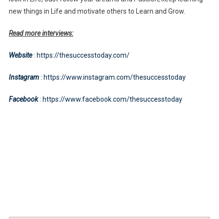
new things in Life and motivate others to Learn and Grow.
Read more interviews:
Website
: https://thesuccesstoday.com/
Instagram
: https://www.instagram.com/thesuccesstoday
Facebook
: https://www.facebook.com/thesuccesstoday