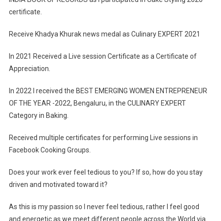
certificate.
Receive Khadya Khurak news medal as Culinary EXPERT 2021
In 2021 Received a Live session Certificate as a Certificate of
Appreciation.
In 2022 I received the BEST EMERGING WOMEN ENTREPRENEUR
OF THE YEAR -2022, Bengaluru, in the CULINARY EXPERT
Category in Baking.
Received multiple certificates for performing Live sessions in
Facebook Cooking Groups.
Does your work ever feel tedious to you? If so, how do you stay
driven and motivated toward it?
As this is my passion so I never feel tedious, rather I feel good
and energetic as we meet different people across the World via