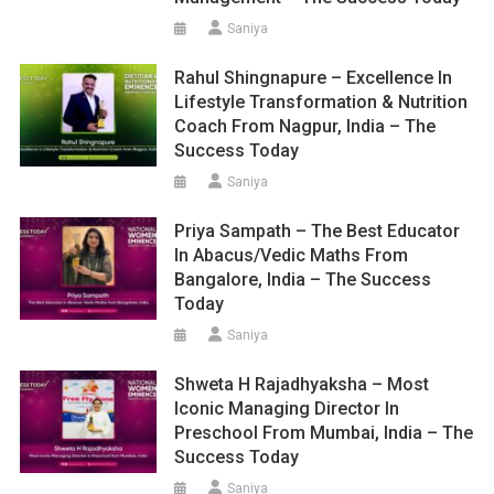
Saniya
Rahul Shingnapure – Excellence In
Lifestyle Transformation & Nutrition
Coach From Nagpur, India – The
Success Today
Saniya
Priya Sampath – The Best Educator
In Abacus/Vedic Maths From
Bangalore, India – The Success
Today
Saniya
Shweta H Rajadhyaksha – Most
Iconic Managing Director In
Preschool From Mumbai, India – The
Success Today
Saniya