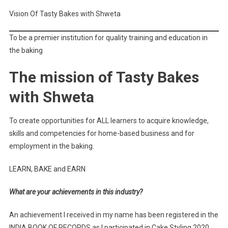
Vision Of Tasty Bakes with Shweta
To be a premier institution for quality training and education in
the baking
The mission of Tasty Bakes
with Shweta
To create opportunities for ALL learners to acquire knowledge,
skills and competencies for home-based business and for
employment in the baking.
LEARN, BAKE and EARN
What are your achievements in this industry?
An achievement I received in my name has been registered in the
INDIA BOOK OF RECORDS as I participated in Cake Styling 2020