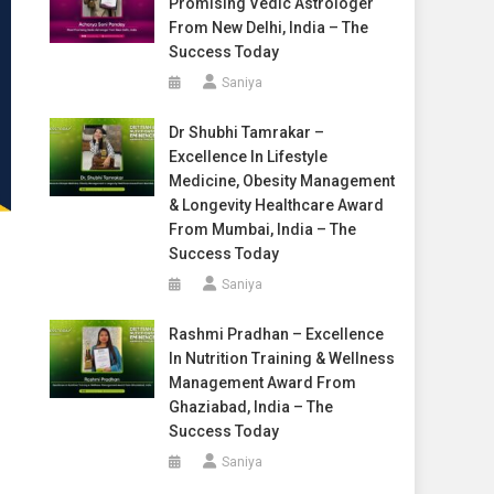
Promising Vedic Astrologer
From New Delhi, India – The
Success Today
Saniya
Dr Shubhi Tamrakar –
Excellence In Lifestyle
Medicine, Obesity Management
& Longevity Healthcare Award
From Mumbai, India – The
Success Today
Saniya
Rashmi Pradhan – Excellence
In Nutrition Training & Wellness
Management Award From
Ghaziabad, India – The
Success Today
Saniya