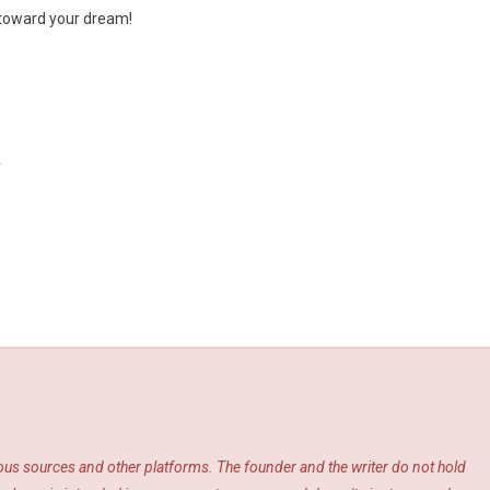
p toward your dream!
y
ious sources and other platforms. The founder and the writer do not hold