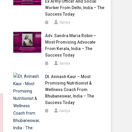
Ex Army Officer And Social
Worker From Delhi, India – The
Success Today
Saniya
Adv. Sandra Maria Robin –
Most Promising Advocate
From Kerala, India – The
Success Today
Saniya
Dt. Avinash Kaur – Most
Promising Nutritionist &
Wellness Coach From
Bhubaneswar, India – The
Success Today
Saniya