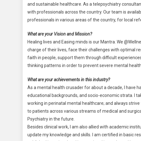
and sustainable healthcare. As a telepsychiatry consultan
with professionals across the country. Our team is availab
professionals in various areas of the country, for local r
What are your Vision and Mission?
Healing lives and Easing minds is our Mantra. We @Wellne
charge of their lives, face their challenges with optimal 
faith in people, support them through difficult experienc
thinking patterns in order to prevent severe mental health
What are your achievements in this industry?
As a mental health crusader for about a decade, I have ha
educational backgrounds, and socio-economic strata. I tak
working in perinatal mental healthcare; and always strive 
to patients across various streams of medical and surgical
Psychiatry in the future.
Besides clinical work, I am also allied with academic inst
update my knowledge and skills. I am certified in basic