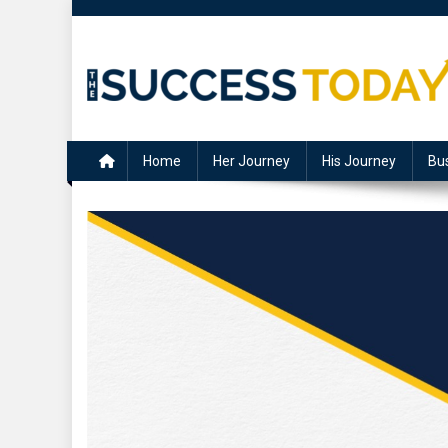
Skip
to
content
The Success Today
Home
Her Journey
His Journey
Bu