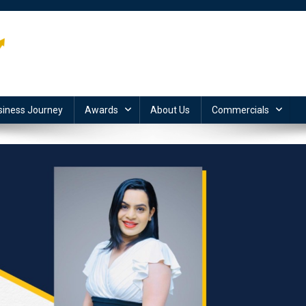
siness Journey
Awards
About Us
Commercials