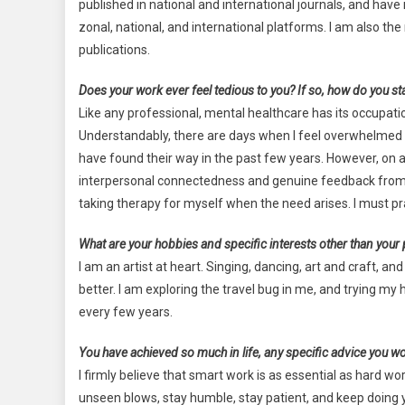
published in national and international journals, and ha
zonal, national, and international platforms. I am also 
publications.
Does your work ever feel tedious to you? If so, how do you st
Like any professional, mental healthcare has its occupati
Understandably, there are days when I feel overwhelmed 
have found their way in the past few years. However, on a
interpersonal connectedness and genuine feedback from p
taking therapy for myself when the need arises. I must pr
What are your hobbies and specific interests other than your
I am an artist at heart. Singing, dancing, art and craft
better. I am exploring the travel bug in me, and trying my
every few years.
You have achieved so much in life, any specific advice you wou
I firmly believe that smart work is as essential as hard 
unseen blows, stay humble, stay patient, and keep doing y