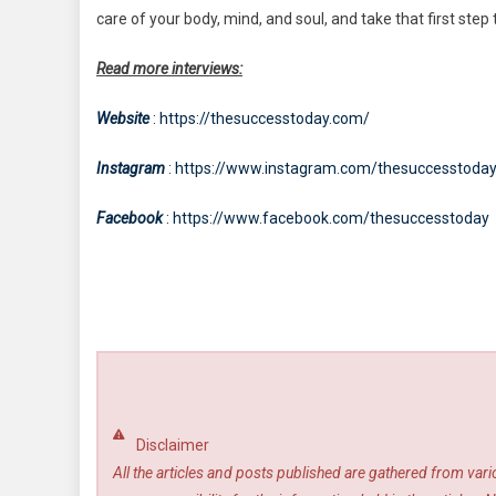
care of your body, mind, and soul, and take that first ste
Read more interviews:
Website
: https://thesuccesstoday.com/
Instagram
: https://www.instagram.com/thesuccesstoda
Facebook
: https://www.facebook.com/thesuccesstoday
Disclaimer
All the articles and posts published are gathered from var