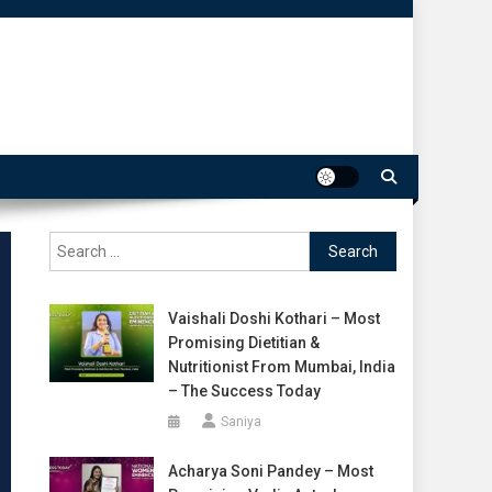
Search
for:
Vaishali Doshi Kothari – Most
Promising Dietitian &
Nutritionist From Mumbai, India
– The Success Today
Saniya
Acharya Soni Pandey – Most