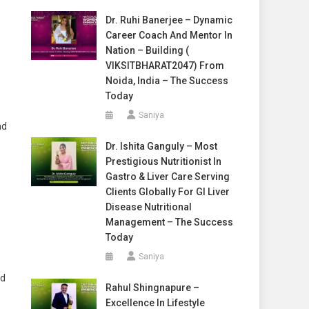
Dr. Ruhi Banerjee – Dynamic
Career Coach And Mentor In
Nation – Building (
VIKSITBHARAT2047) From
Noida, India – The Success
Today
Saniya
nd
Dr. Ishita Ganguly – Most
Prestigious Nutritionist In
Gastro & Liver Care Serving
Clients Globally For GI Liver
Disease Nutritional
Management – The Success
Today
Saniya
nd
Rahul Shingnapure –
Excellence In Lifestyle