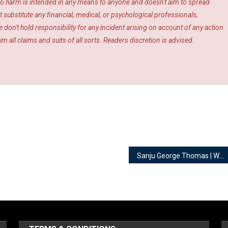
s. No harm is intended in any means to anyone and doesn't aim to spread
 substitute any financial, medical, or psychological professionals,
 don't hold responsibility for any incident arising on account of any action
m all claims and suits of all sorts. Readers discretion is advised.
Sanju George Thomas | Wedding Wrangler @ The Beginning