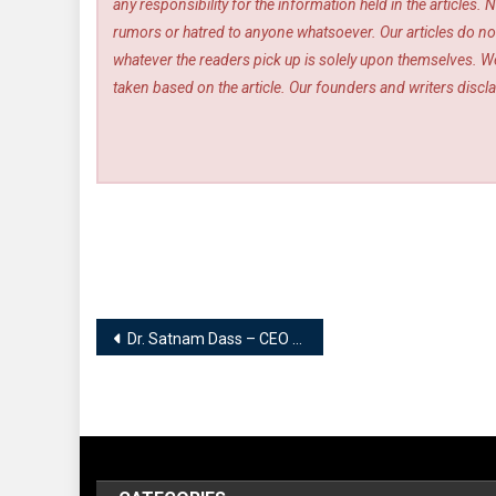
any responsibility for the information held in the article
rumors or hatred to anyone whatsoever. Our articles do not
whatever the readers pick up is solely upon themselves. We
taken based on the article. Our founders and writers disclai
Post
Dr. Satnam Dass – CEO | Satnam Artlife Wellness Centre Jalandhar
navigation