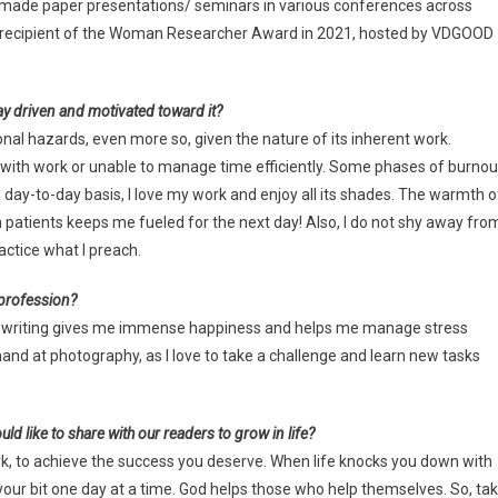
ve made paper presentations/ seminars in various conferences across
the recipient of the Woman Researcher Award in 2021, hosted by VDGOOD
ay driven and motivated toward it?
onal hazards, even more so, given the nature of its inherent work.
with work or unable to manage time efficiently. Some phases of burnou
 day-to-day basis, I love my work and enjoy all its shades. The warmth o
atients keeps me fueled for the next day! Also, I do not shy away fro
actice what I preach.
 profession?
, and writing gives me immense happiness and helps me manage stress
 hand at photography, as I love to take a challenge and learn new tasks
ld like to share with our readers to grow in life?
work, to achieve the success you deserve. When life knocks you down with
our bit one day at a time. God helps those who help themselves. So, ta