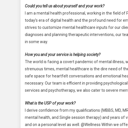
Could you tell us about yourself and your work?
I am a mental health professional, working in the field of
today’s era of digital health and the profound need for em
strives to customize mental healthcare inputs for our c
diagnoses and planning therapeutic interventions, our tea
in some way.
How you and your service is helping society?
The world is facing a covert pandemic of mental illness, w
strenuous times, mental healthcare is the dire need of the
safe space for heartfelt conversations and emotional hea
necessary. Our team is efficient in providing psychologic
services and psychotherapy, we also cater to severe men
What is the USP of your work?
I derive confidence from my qualifications (MBBS, MD, MRC
mental health, and Single session therapy) and years of vi
and on a personal level as well. @Wellness Within we offer