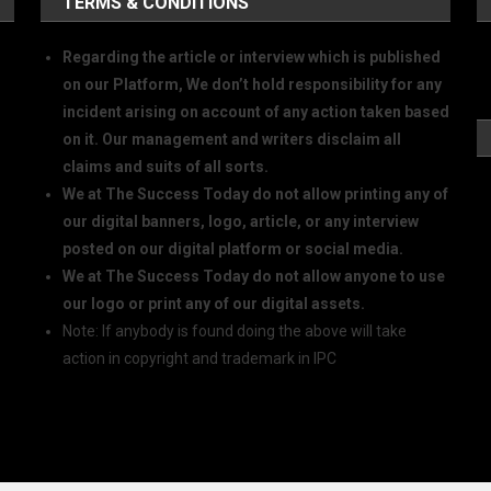
TERMS & CONDITIONS
Regarding the article or interview which is published
on our Platform, We don’t hold responsibility for any
incident arising on account of any action taken based
on it. Our management and writers disclaim all
claims and suits of all sorts.
We at The Success Today do not allow printing any of
our digital banners, logo, article, or any interview
posted on our digital platform or social media.
We at The Success Today do not allow anyone to use
our logo or print any of our digital assets.
Note: If anybody is found doing the above will take
action in copyright and trademark in IPC