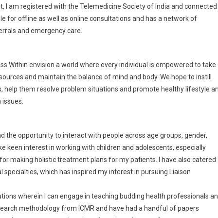
t, I am registered with the Telemedicine Society of India and connected
le for offline as well as online consultations and has a network of
eferrals and emergency care.
ss Within envision a world where every individual is empowered to take
resources and maintain the balance of mind and body. We hope to instill
es, help them resolve problem situations and promote healthy lifestyle a
 issues.
d the opportunity to interact with people across age groups, gender,
e keen interest in working with children and adolescents, especially
for making holistic treatment plans for my patients. I have also catered
 specialties, which has inspired my interest in pursuing Liaison
itutions wherein I can engage in teaching budding health professionals a
 research methodology from ICMR and have had a handful of papers