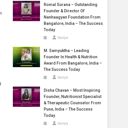
Romal Surana – Outstanding
Founder & Director Of
In
Nanhaagyan Foundation From
Bangalore, India – The Success
Today
Saniya
M. Samyuktha – Leading
Founder In Health & Nutrition
Award From Bangalore, India –
The Success Today
Saniya
g
Disha Chavan – Most Inspiring
Founder, Nutritionist Specialist
& Therapeutic Counselor From
Pune, India – The Success
Today
Saniya