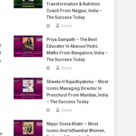
Transformation & Nutrition
Coach From Nagpur, India –
The Success Today
Saniya
Priya Sampath – The Best
t
Educator In Abacus/Vedic
Maths From Bangalore, India –
f
The Success Today
m
Saniya
Shweta H Rajadhyaksha – Most
Iconic Managing Director In
Preschool From Mumbai, India
– The Success Today
Saniya
Major Sonia Khatri – Most
Iconic And Influential Women,
ke