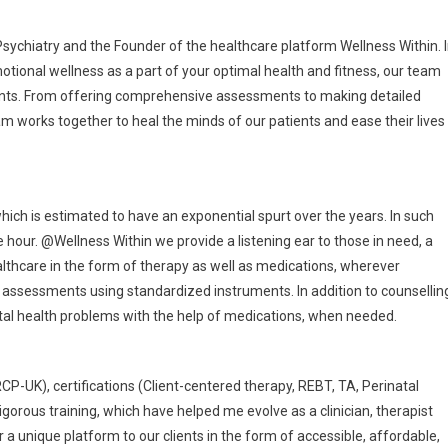
 Psychiatry and the Founder of the healthcare platform Wellness Within. 
otional wellness as a part of your optimal health and fitness, our team
lients. From offering comprehensive assessments to making detailed
m works together to heal the minds of our patients and ease their lives
hich is estimated to have an exponential spurt over the years. In such
 hour. @Wellness Within we provide a listening ear to those in need, a
lthcare in the form of therapy as well as medications, wherever
al assessments using standardized instruments. In addition to counsellin
tal health problems with the help of medications, when needed.
P-UK), certifications (Client-centered therapy, REBT, TA, Perinatal
gorous training, which have helped me evolve as a clinician, therapist
 a unique platform to our clients in the form of accessible, affordable,