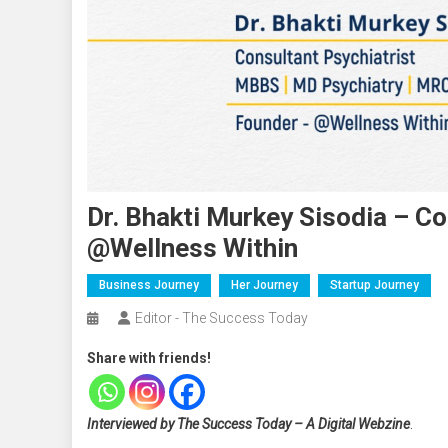
Dr. Bhakti Murkey Sisodia – Co
@Wellness Within
Business Journey
Her Journey
Startup Journey
Editor - The Success Today
Share with friends!
Interviewed by The Success Today – A Digital Webzine
.