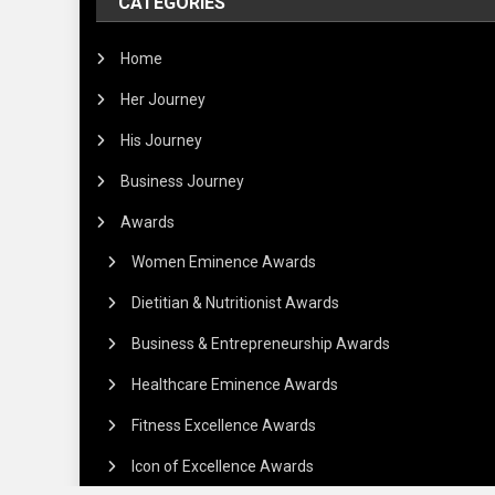
CATEGORIES
Home
Her Journey
His Journey
Business Journey
Awards
Women Eminence Awards
Dietitian & Nutritionist Awards
Business & Entrepreneurship Awards
Healthcare Eminence Awards
Fitness Excellence Awards
Icon of Excellence Awards