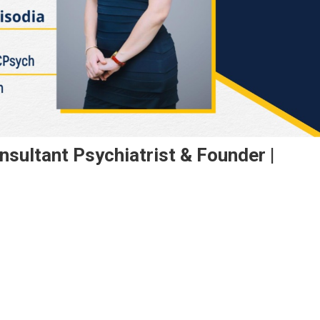
nsultant Psychiatrist & Founder |