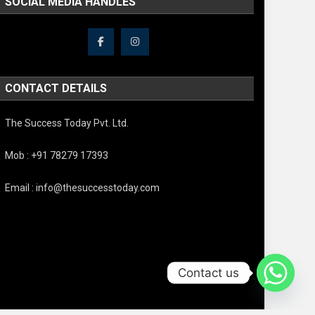
SOCIAL MEDIA HANDLES
CONTACT DETAILS
The Success Today Pvt. Ltd.
Mob : +91 78279 17393
Email : info@thesuccesstoday.com
Contact us