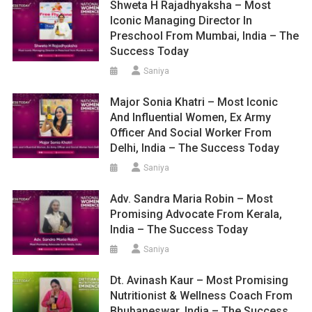
Shweta H Rajadhyaksha – Most
Iconic Managing Director In
Preschool From Mumbai, India – The
Success Today
Saniya
Major Sonia Khatri – Most Iconic
And Influential Women, Ex Army
Officer And Social Worker From
Delhi, India – The Success Today
Saniya
Adv. Sandra Maria Robin – Most
Promising Advocate From Kerala,
India – The Success Today
Saniya
Dt. Avinash Kaur – Most Promising
Nutritionist & Wellness Coach From
Bhubaneswar, India – The Success