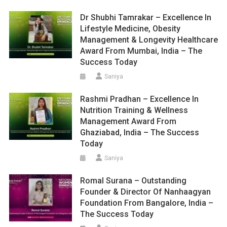
Dr Shubhi Tamrakar – Excellence In
Lifestyle Medicine, Obesity
Management & Longevity Healthcare
Award From Mumbai, India – The
Success Today
Saniya
Rashmi Pradhan – Excellence In
Nutrition Training & Wellness
Management Award From
Ghaziabad, India – The Success
Today
Saniya
Romal Surana – Outstanding
Founder & Director Of Nanhaagyan
Foundation From Bangalore, India –
The Success Today