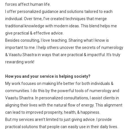
forces affect human life.
I offer personalized guidance and solutions tailored to each
individual. Over time, I’ve created techniques that merge
traditional knowledge with modern ideas. This blend helps me
give practical & effective advice.
Besides consulting, I love teaching. Sharing what I know is
important to me. I help others uncover the secrets of numerology
& Vaastu Shastra in ways that are practical & impactful. It’s truly
rewarding work!
How you and your service is helping society?
My work focuses on making life better for both individuals &
communities. I do this by the powerful tools of numerology and
Vaastu Shastra. In personalized consultations, I assist clients in
aligning their lives with the natural flow of energy. This alignment
can lead to improved prosperity, health, & happiness.
But my services aren’t limited to just giving advice. I provide
practical solutions that people can easily use in their daily lives.