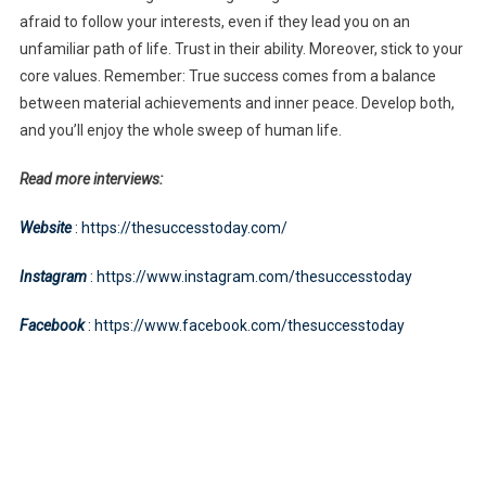
afraid to follow your interests, even if they lead you on an
unfamiliar path of life. Trust in their ability. Moreover, stick to your
core values. Remember: True success comes from a balance
between material achievements and inner peace. Develop both,
and you’ll enjoy the whole sweep of human life.
Read more interviews:
Website
: https://thesuccesstoday.com/
Instagram
: https://www.instagram.com/thesuccesstoday
Facebook
: https://www.facebook.com/thesuccesstoday