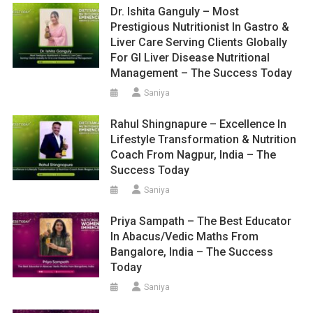
Dr. Ishita Ganguly – Most
Prestigious Nutritionist In Gastro &
Liver Care Serving Clients Globally
For GI Liver Disease Nutritional
Management – The Success Today
Saniya
Rahul Shingnapure – Excellence In
Lifestyle Transformation & Nutrition
Coach From Nagpur, India – The
Success Today
Saniya
Priya Sampath – The Best Educator
In Abacus/Vedic Maths From
Bangalore, India – The Success
Today
Saniya