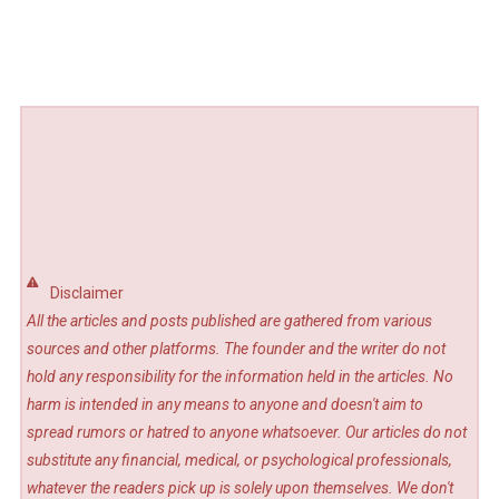
Disclaimer
All the articles and posts published are gathered from various
sources and other platforms. The founder and the writer do not
hold any responsibility for the information held in the articles. No
harm is intended in any means to anyone and doesn't aim to
spread rumors or hatred to anyone whatsoever. Our articles do not
substitute any financial, medical, or psychological professionals,
whatever the readers pick up is solely upon themselves. We don't