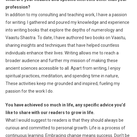
profession?
In addition to my consulting and teaching work, I have a passion
for writing. I gathered and poured my knowledge and experience
into writing books that explore the depths of numerology and
Vaastu Shastra. To date, I have authored two books on Vaastu,
sharing insights and techniques that have helped countless
individuals enhance their lives. Writing allows me to reach a
broader audience and further my mission of making these
ancient sciences accessible to all. Apart from writing, I enjoy
spiritual practices, meditation, and spending time in nature,
These activities keep me grounded and inspired, fueling my
passion for the work I do.
You have achieved so much in life, any specific advice you’d
like to share with our readers to grow in life.
What I would suggest to readers is that they should always be
curious and committed to personal growth. Life is a process of
continuous learning. Embracing change means success. Don’t be