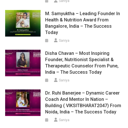
Saniya
M. Samyuktha – Leading Founder In
Health & Nutrition Award From
Bangalore, India – The Success
Today
Saniya
Disha Chavan – Most Inspiring
Founder, Nutritionist Specialist &
Therapeutic Counselor From Pune,
India – The Success Today
Saniya
Dr. Ruhi Banerjee – Dynamic Career
Coach And Mentor In Nation –
Building ( VIKSITBHARAT2047) From
Noida, India – The Success Today
Saniya