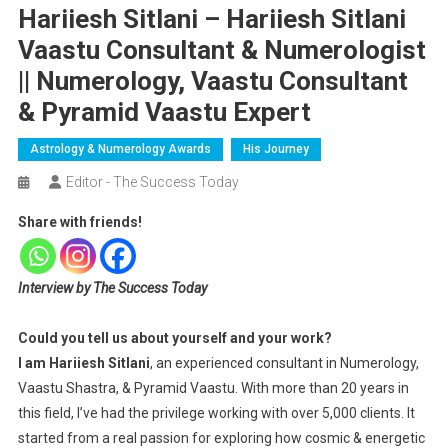
Hariiesh Sitlani – Hariiesh Sitlani
Vaastu Consultant & Numerologist
|| Numerology, Vaastu Consultant
& Pyramid Vaastu Expert
Astrology & Numerology Awards
His Journey
Editor - The Success Today
Share with friends!
Interview by The Success Today
Could you tell us about yourself and your work?
I am Hariiesh Sitlani
, an experienced consultant in Numerology,
Vaastu Shastra, & Pyramid Vaastu. With more than 20 years in
this field, I’ve had the privilege working with over 5,000 clients. It
started from a real passion for exploring how cosmic & energetic