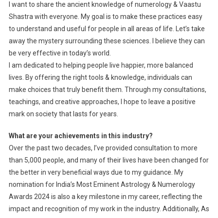
I want to share the ancient knowledge of numerology & Vaastu
Shastra with everyone. My goal is to make these practices easy
to understand and useful for people in all areas of life. Let’s take
away the mystery surrounding these sciences. I believe they can
be very effective in today’s world.
I am dedicated to helping people live happier, more balanced
lives. By offering the right tools & knowledge, individuals can
make choices that truly benefit them. Through my consultations,
teachings, and creative approaches, I hope to leave a positive
mark on society that lasts for years.
What are your achievements in this industry?
Over the past two decades, I’ve provided consultation to more
than 5,000 people, and many of their lives have been changed for
the better in very beneficial ways due to my guidance. My
nomination for India’s Most Eminent Astrology & Numerology
Awards 2024 is also a key milestone in my career, reflecting the
impact and recognition of my work in the industry. Additionally, As