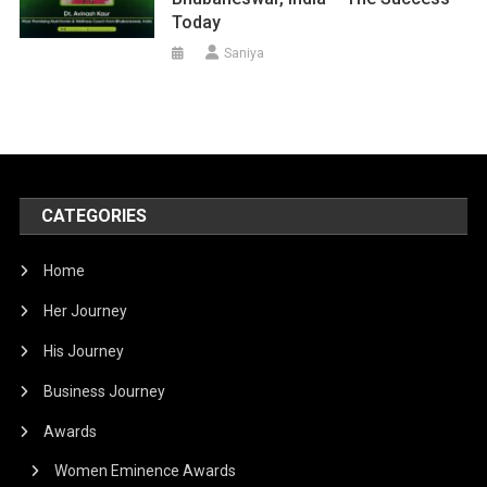
Today
Saniya
CATEGORIES
Home
Her Journey
His Journey
Business Journey
Awards
Women Eminence Awards