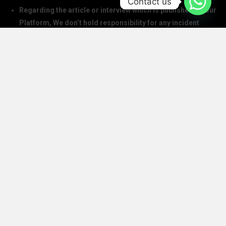
Contact us
Regarding the article or interview which is published on our
Platform, We don’t hold responsibility for any incident
arising on account of any action taken based on it. Our
management and writers disclaim all claims and suits of
all sorts.
We at The Success Today do not allow printing any of our
digital banners, logo, article, or any interview posted on
our digital platform or social media.
We at The Success Today do not allow anyone to use our
logo or print any of our digital assets.
Note: If anybody is found doing the above will take action in
copyright and trademark in IPC
SOCIAL MEDIA HANDLES