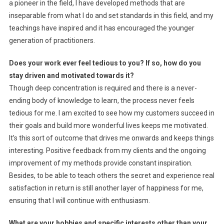
a pioneer in the field, I have developed methods that are
inseparable from what I do and set standards in this field, and my
teachings have inspired and it has encouraged the younger
generation of practitioners.
Does your work ever feel tedious to you? If so, how do you
stay driven and motivated towards it?
Though deep concentration is required and there is a never-
ending body of knowledge to learn, the process never feels
tedious for me. I am excited to see how my customers succeed in
their goals and build more wonderful lives keeps me motivated.
It’s this sort of outcome that drives me onwards and keeps things
interesting. Positive feedback from my clients and the ongoing
improvement of my methods provide constant inspiration.
Besides, to be able to teach others the secret and experience real
satisfaction in return is still another layer of happiness for me,
ensuring that I will continue with enthusiasm.
What are your hobbies and specific interests other than your