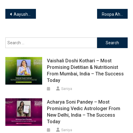
Post
Aayush Aggarwal – Chairman & Founder of Sky Astro Clinic || Astrologist, Numerologist & Vastu Consultant
Roopa Ahuja – Founder of Vaastu4me || Astrologer & Vaastu Specialist
navigation
Search
for:
Vaishali Doshi Kothari – Most
Promising Dietitian & Nutritionist
From Mumbai, India – The Success
Today
Saniya
Acharya Soni Pandey – Most
Promising Vedic Astrologer From
New Delhi, India – The Success
Today
Saniya