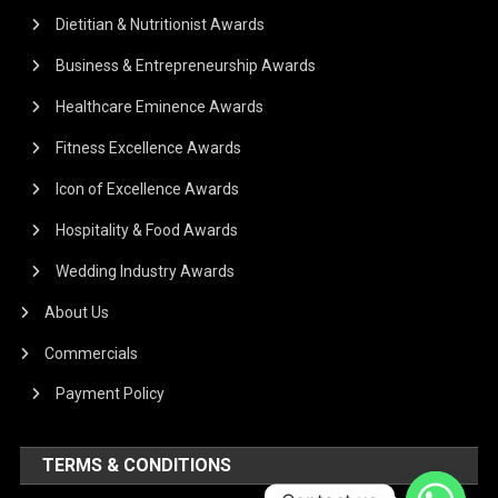
Dietitian & Nutritionist Awards
Business & Entrepreneurship Awards
Healthcare Eminence Awards
Fitness Excellence Awards
Icon of Excellence Awards
Hospitality & Food Awards
Wedding Industry Awards
About Us
Commercials
Payment Policy
TERMS & CONDITIONS