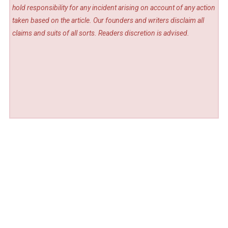
hold responsibility for any incident arising on account of any action
taken based on the article. Our founders and writers disclaim all
claims and suits of all sorts. Readers discretion is advised.