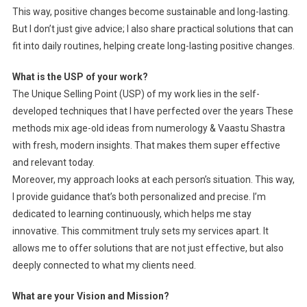
This way, positive changes become sustainable and long-lasting.
But I don’t just give advice; I also share practical solutions that can
fit into daily routines, helping create long-lasting positive changes.
What is the USP of your work?
The Unique Selling Point (USP) of my work lies in the self-
developed techniques that I have perfected over the years These
methods mix age-old ideas from numerology & Vaastu Shastra
with fresh, modern insights. That makes them super effective
and relevant today.
Moreover, my approach looks at each person’s situation. This way,
I provide guidance that’s both personalized and precise. I’m
dedicated to learning continuously, which helps me stay
innovative. This commitment truly sets my services apart. It
allows me to offer solutions that are not just effective, but also
deeply connected to what my clients need.
What are your Vision and Mission?