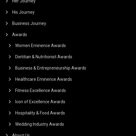
Her Journey
His Journey
Business Journey
Awards
Women Eminence Awards
Dietitian & Nutritionist Awards
Business & Entrepreneurship Awards
Healthcare Eminence Awards
Fitness Excellence Awards
Icon of Excellence Awards
Hospitality & Food Awards
Wedding Industry Awards
About Us