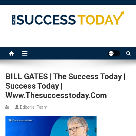
Skip
to
content
The Success Today
BILL GATES | The Success Today |
Success Today |
Www.thesuccesstoday.com
Editorial Team