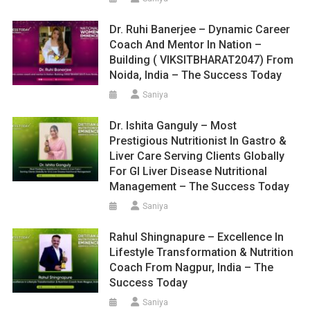
Dr. Ruhi Banerjee – Dynamic Career
Coach And Mentor In Nation –
Building ( VIKSITBHARAT2047) From
Noida, India – The Success Today
Saniya
Dr. Ishita Ganguly – Most
Prestigious Nutritionist In Gastro &
Liver Care Serving Clients Globally
For GI Liver Disease Nutritional
Management – The Success Today
Saniya
Rahul Shingnapure – Excellence In
Lifestyle Transformation & Nutrition
Coach From Nagpur, India – The
Success Today
Saniya