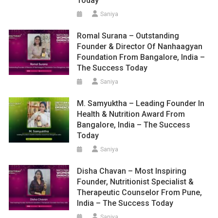
Today
Saniya
Romal Surana – Outstanding
Founder & Director Of Nanhaagyan
Foundation From Bangalore, India –
The Success Today
Saniya
M. Samyuktha – Leading Founder In
Health & Nutrition Award From
Bangalore, India – The Success
Today
Saniya
Disha Chavan – Most Inspiring
Founder, Nutritionist Specialist &
Therapeutic Counselor From Pune,
India – The Success Today
Saniya