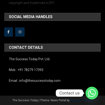
copyright and trademark in IPC
SOCIAL MEDIA HANDLES
CONTACT DETAILS
The Success Today Pvt. Ltd.
Mob : +91 78279 17393
Email : info@thesuccesstoday.com
Contact us
The Success Today
|
Theme: News Portal by
Mystery Themes
.