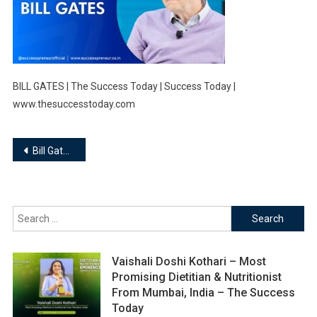
BILL GATES | The Success Today | Success Today |
www.thesuccesstoday.com
Post
Bill Gates : Your most sad customers area unit your greatest supply of learning.
navigation
Search
for:
Vaishali Doshi Kothari – Most
Promising Dietitian & Nutritionist
From Mumbai, India – The Success
Today