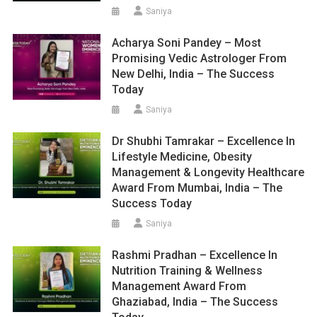
Saniya
Acharya Soni Pandey – Most
Promising Vedic Astrologer From
New Delhi, India – The Success
Today
Saniya
Dr Shubhi Tamrakar – Excellence In
Lifestyle Medicine, Obesity
Management & Longevity Healthcare
Award From Mumbai, India – The
Success Today
Saniya
Rashmi Pradhan – Excellence In
Nutrition Training & Wellness
Management Award From
Ghaziabad, India – The Success