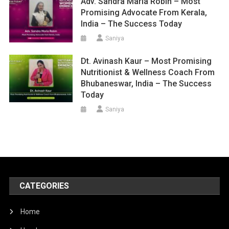
Adv. Sandra Maria Robin – Most
Promising Advocate From Kerala,
India – The Success Today
Saniya
Dt. Avinash Kaur – Most Promising
Nutritionist & Wellness Coach From
Bhubaneswar, India – The Success
Today
Saniya
CATEGORIES
Home