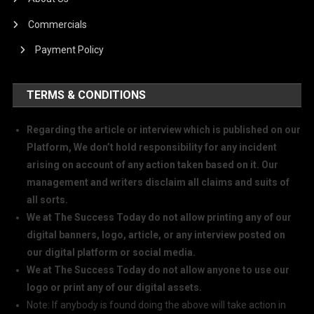
Commercials
Payment Policy
TERMS & CONDITIONS
Regarding the article or interview which is published on our
Platform, We don’t hold responsibility for any incident
arising on account of any action taken based on it. Our
management and writers disclaim all claims and suits of
all sorts.
We at The Success Today do not allow printing any of our
digital banners, logo, article, or any interview posted on
our digital platform or social media.
We at The Success Today do not allow anyone to use our
logo or print any of our digital assets.
Note: If anybody is found doing the above will take action in