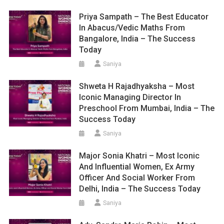
Priya Sampath – The Best Educator
In Abacus/Vedic Maths From
Bangalore, India – The Success
Today
Saniya
Shweta H Rajadhyaksha – Most
Iconic Managing Director In
Preschool From Mumbai, India – The
Success Today
Saniya
Major Sonia Khatri – Most Iconic
And Influential Women, Ex Army
Officer And Social Worker From
Delhi, India – The Success Today
Saniya