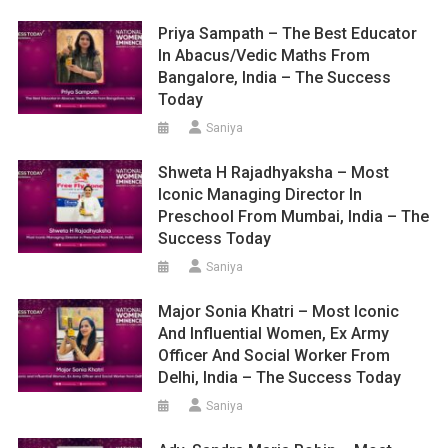
Priya Sampath – The Best Educator
In Abacus/Vedic Maths From
Bangalore, India – The Success
Today
Saniya
Shweta H Rajadhyaksha – Most
Iconic Managing Director In
Preschool From Mumbai, India – The
Success Today
Saniya
Major Sonia Khatri – Most Iconic
And Influential Women, Ex Army
Officer And Social Worker From
Delhi, India – The Success Today
Saniya