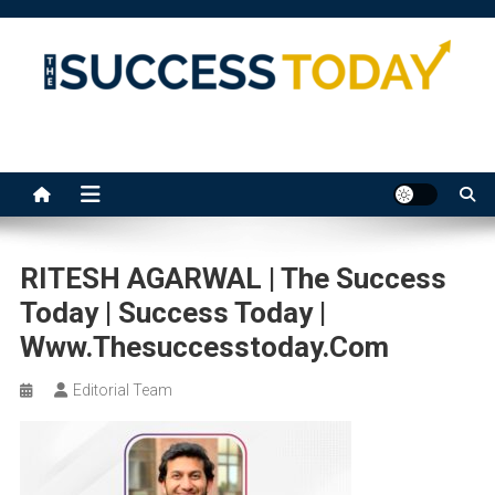
Skip
to
content
The Success Today
RITESH AGARWAL | The Success
Today | Success Today |
Www.thesuccesstoday.com
Editorial Team