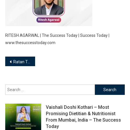
RITESH AGARWAL | The Success Today | Success Today |
www.thesuccesstoday.com
Post
Ratan Tata, “If you want to walk fast, walk alone. But if you want to walk far, walk together”
navigation
Search
for:
Vaishali Doshi Kothari – Most
Promising Dietitian & Nutritionist
From Mumbai, India – The Success
Today