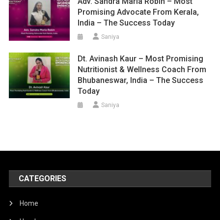
Adv. Sandra Maria Robin – Most
Promising Advocate From Kerala,
India – The Success Today
Saniya
Dt. Avinash Kaur – Most Promising
Nutritionist & Wellness Coach From
Bhubaneswar, India – The Success
Today
Saniya
CATEGORIES
Home