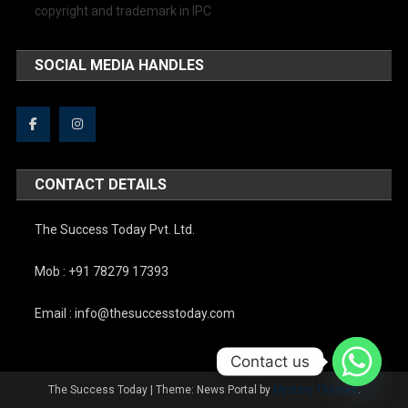
copyright and trademark in IPC
SOCIAL MEDIA HANDLES
CONTACT DETAILS
The Success Today Pvt. Ltd.
Mob : +91 78279 17393
Email : info@thesuccesstoday.com
Contact us
The Success Today
|
Theme: News Portal by
Mystery Themes
.