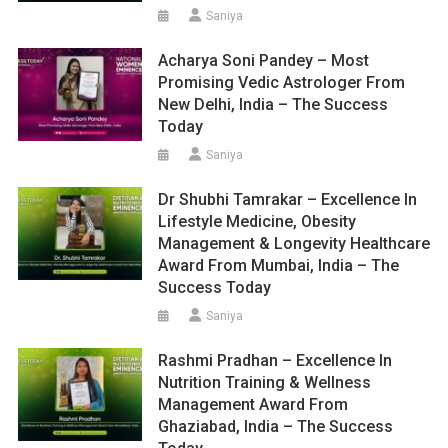
Saniya
Acharya Soni Pandey – Most
Promising Vedic Astrologer From
New Delhi, India – The Success
Today
Saniya
Dr Shubhi Tamrakar – Excellence In
Lifestyle Medicine, Obesity
Management & Longevity Healthcare
Award From Mumbai, India – The
Success Today
Saniya
Rashmi Pradhan – Excellence In
Nutrition Training & Wellness
Management Award From
Ghaziabad, India – The Success