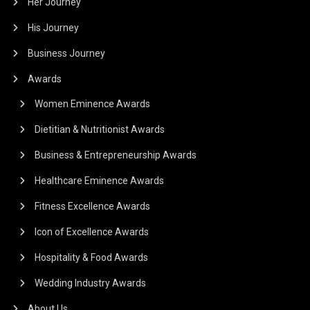
Her Journey
His Journey
Business Journey
Awards
Women Eminence Awards
Dietitian & Nutritionist Awards
Business & Entrepreneurship Awards
Healthcare Eminence Awards
Fitness Excellence Awards
Icon of Excellence Awards
Hospitality & Food Awards
Wedding Industry Awards
About Us