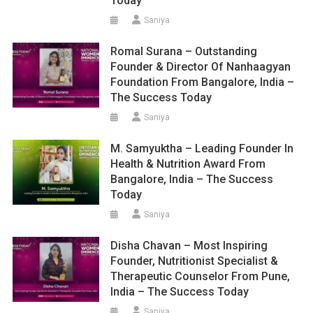
Today
Saniya
Romal Surana – Outstanding
Founder & Director Of Nanhaagyan
Foundation From Bangalore, India –
The Success Today
Saniya
M. Samyuktha – Leading Founder In
Health & Nutrition Award From
Bangalore, India – The Success
Today
Saniya
Disha Chavan – Most Inspiring
Founder, Nutritionist Specialist &
Therapeutic Counselor From Pune,
India – The Success Today
Saniya