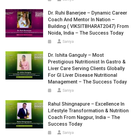
Dr. Ruhi Banerjee – Dynamic Career
Coach And Mentor In Nation –
Building ( VIKSITBHARAT2047) From
Noida, India – The Success Today
Saniya
Dr. Ishita Ganguly – Most
Prestigious Nutritionist In Gastro &
Liver Care Serving Clients Globally
For GI Liver Disease Nutritional
Management – The Success Today
Saniya
Rahul Shingnapure – Excellence In
Lifestyle Transformation & Nutrition
Coach From Nagpur, India – The
Success Today
Saniya