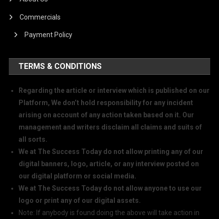
Commercials
Payment Policy
TERMS & CONDITIONS
Regarding the article or interview which is published on our
Platform, We don’t hold responsibility for any incident
arising on account of any action taken based on it. Our
management and writers disclaim all claims and suits of
all sorts.
We at The Success Today do not allow printing any of our
digital banners, logo, article, or any interview posted on
our digital platform or social media.
We at The Success Today do not allow anyone to use our
logo or print any of our digital assets.
Note: If anybody is found doing the above will take action in