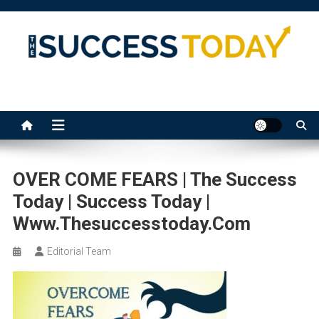
Skip
to
content
The Success Today
OVER COME FEARS | The Success
Today | Success Today |
Www.thesuccesstoday.com
Editorial Team