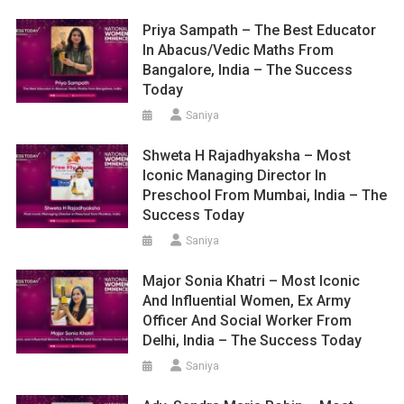
Priya Sampath – The Best Educator
In Abacus/Vedic Maths From
Bangalore, India – The Success
Today
Saniya
Shweta H Rajadhyaksha – Most
Iconic Managing Director In
Preschool From Mumbai, India – The
Success Today
Saniya
Major Sonia Khatri – Most Iconic
And Influential Women, Ex Army
Officer And Social Worker From
Delhi, India – The Success Today
Saniya