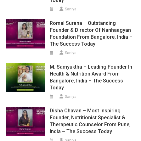
Today
Saniya
Romal Surana – Outstanding
Founder & Director Of Nanhaagyan
Foundation From Bangalore, India –
The Success Today
Saniya
M. Samyuktha – Leading Founder In
Health & Nutrition Award From
Bangalore, India – The Success
Today
Saniya
Disha Chavan – Most Inspiring
Founder, Nutritionist Specialist &
Therapeutic Counselor From Pune,
India – The Success Today
Saniya