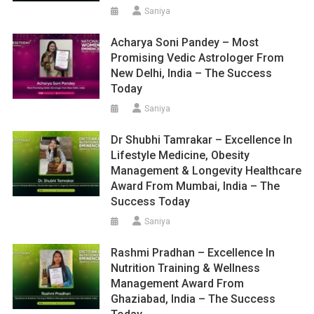
Saniya
Acharya Soni Pandey – Most
Promising Vedic Astrologer From
New Delhi, India – The Success
Today
Saniya
Dr Shubhi Tamrakar – Excellence In
Lifestyle Medicine, Obesity
Management & Longevity Healthcare
Award From Mumbai, India – The
Success Today
Saniya
Rashmi Pradhan – Excellence In
Nutrition Training & Wellness
Management Award From
Ghaziabad, India – The Success