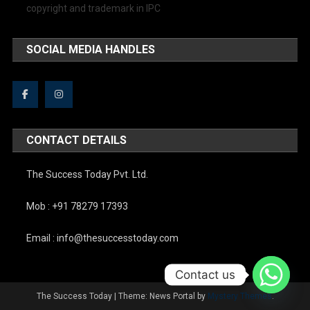
copyright and trademark in IPC
SOCIAL MEDIA HANDLES
CONTACT DETAILS
The Success Today Pvt. Ltd.
Mob : +91 78279 17393
Email : info@thesuccesstoday.com
Contact us
The Success Today
|
Theme: News Portal by
Mystery Themes
.