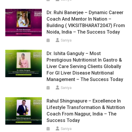
Dr. Ruhi Banerjee – Dynamic Career
Coach And Mentor In Nation –
Building ( VIKSITBHARAT2047) From
Noida, India – The Success Today
Saniya
Dr. Ishita Ganguly – Most
Prestigious Nutritionist In Gastro &
Liver Care Serving Clients Globally
For GI Liver Disease Nutritional
Management – The Success Today
Saniya
Rahul Shingnapure – Excellence In
Lifestyle Transformation & Nutrition
Coach From Nagpur, India – The
Success Today
Saniya