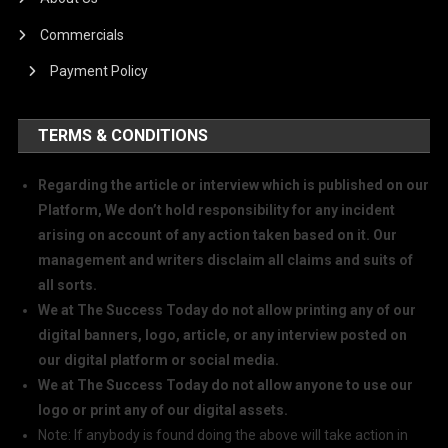
Commercials
Payment Policy
TERMS & CONDITIONS
Regarding the article or interview which is published on our
Platform, We don’t hold responsibility for any incident
arising on account of any action taken based on it. Our
management and writers disclaim all claims and suits of
all sorts.
We at The Success Today do not allow printing any of our
digital banners, logo, article, or any interview posted on
our digital platform or social media.
We at The Success Today do not allow anyone to use our
logo or print any of our digital assets.
Note: If anybody is found doing the above will take action in