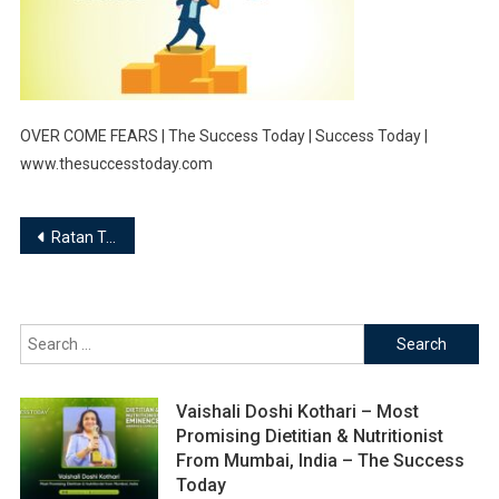
OVER COME FEARS | The Success Today | Success Today |
www.thesuccesstoday.com
Post
Ratan Tata, “If you want to walk fast, walk alone. But if you want to walk far, walk together”
navigation
Search
for:
Vaishali Doshi Kothari – Most
Promising Dietitian & Nutritionist
From Mumbai, India – The Success
Today