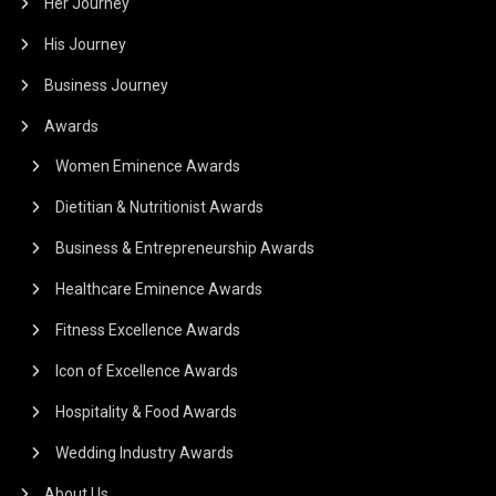
Her Journey
His Journey
Business Journey
Awards
Women Eminence Awards
Dietitian & Nutritionist Awards
Business & Entrepreneurship Awards
Healthcare Eminence Awards
Fitness Excellence Awards
Icon of Excellence Awards
Hospitality & Food Awards
Wedding Industry Awards
About Us