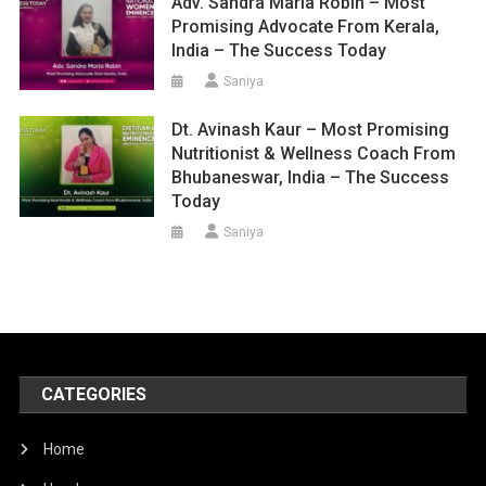
Adv. Sandra Maria Robin – Most
Promising Advocate From Kerala,
India – The Success Today
Saniya
Dt. Avinash Kaur – Most Promising
Nutritionist & Wellness Coach From
Bhubaneswar, India – The Success
Today
Saniya
CATEGORIES
Home