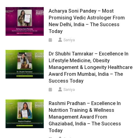
Acharya Soni Pandey – Most
Promising Vedic Astrologer From
New Delhi, India – The Success
Today
Saniya
Dr Shubhi Tamrakar – Excellence In
Lifestyle Medicine, Obesity
Management & Longevity Healthcare
Award From Mumbai, India – The
Success Today
Saniya
Rashmi Pradhan – Excellence In
Nutrition Training & Wellness
Management Award From
Ghaziabad, India – The Success
Today