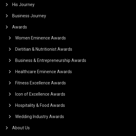
His Journey
Business Journey
Awards
Women Eminence Awards
Dietitian & Nutritionist Awards
Business & Entrepreneurship Awards
Healthcare Eminence Awards
Fitness Excellence Awards
Icon of Excellence Awards
Hospitality & Food Awards
Wedding Industry Awards
About Us