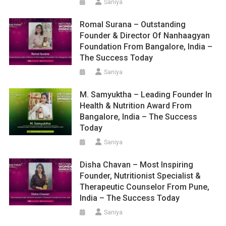
Saniya
Romal Surana – Outstanding
Founder & Director Of Nanhaagyan
Foundation From Bangalore, India –
The Success Today
Saniya
M. Samyuktha – Leading Founder In
Health & Nutrition Award From
Bangalore, India – The Success
Today
Saniya
Disha Chavan – Most Inspiring
Founder, Nutritionist Specialist &
Therapeutic Counselor From Pune,
India – The Success Today
Saniya