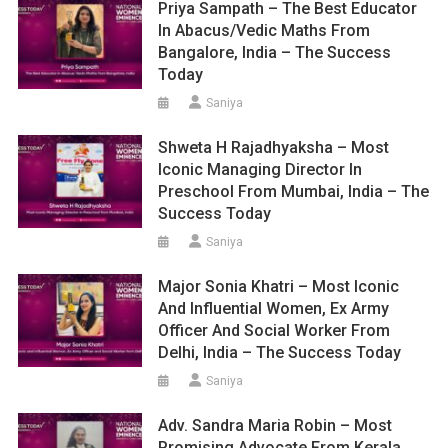
Priya Sampath – The Best Educator
In Abacus/Vedic Maths From
Bangalore, India – The Success
Today
Saniya
Shweta H Rajadhyaksha – Most
Iconic Managing Director In
Preschool From Mumbai, India – The
Success Today
Saniya
Major Sonia Khatri – Most Iconic
And Influential Women, Ex Army
Officer And Social Worker From
Delhi, India – The Success Today
Saniya
Adv. Sandra Maria Robin – Most
Promising Advocate From Kerala,