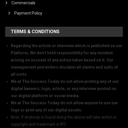
Commercials
Payment Policy
TERMS & CONDITIONS
Regarding the article or interview which is published on our
Platform, We don’t hold responsibility for any incident
arising on account of any action taken based on it. Our
management and writers disclaim all claims and suits of
all sorts.
We at The Success Today do not allow printing any of our
digital banners, logo, article, or any interview posted on
our digital platform or social media.
We at The Success Today do not allow anyone to use our
logo or print any of our digital assets.
Note: If anybody is found doing the above will take action in
copyright and trademark in IPC