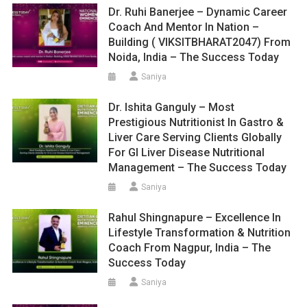
Dr. Ruhi Banerjee – Dynamic Career
Coach And Mentor In Nation –
Building ( VIKSITBHARAT2047) From
Noida, India – The Success Today
Saniya
Dr. Ishita Ganguly – Most
Prestigious Nutritionist In Gastro &
Liver Care Serving Clients Globally
For GI Liver Disease Nutritional
Management – The Success Today
Saniya
Rahul Shingnapure – Excellence In
Lifestyle Transformation & Nutrition
Coach From Nagpur, India – The
Success Today
Saniya