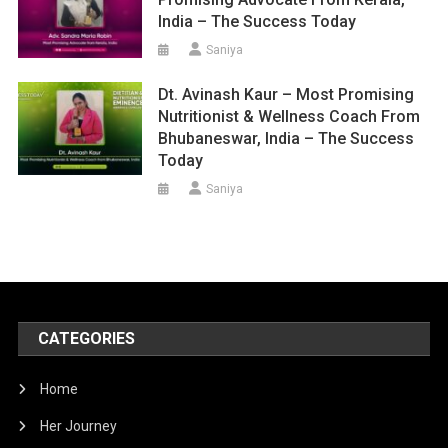
India – The Success Today
Saniya
Dt. Avinash Kaur – Most Promising
Nutritionist & Wellness Coach From
Bhubaneswar, India – The Success
Today
Saniya
CATEGORIES
Home
Her Journey