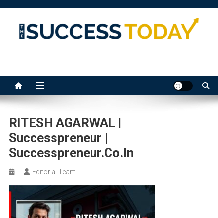
Skip
to
content
The Success Today
RITESH AGARWAL |
Successpreneur |
Successpreneur.co.in
Editorial Team