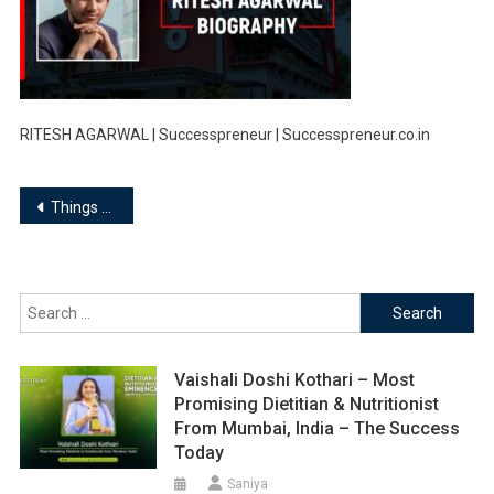
RITESH AGARWAL | Successpreneur | Successpreneur.co.in
Post
Things you must know about Ritesh Agarwal, Founder of OYO Rooms…
navigation
Search
for:
Vaishali Doshi Kothari – Most
Promising Dietitian & Nutritionist
From Mumbai, India – The Success
Today
Saniya