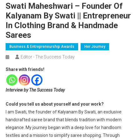
Swati Maheshwari – Founder Of
Kalyanam By Swati || Entrepreneur
In Clothing Brand & Handmade
Sarees
Business & Entrepreneurship Awards
Her Journey
Editor - The Success Today
Share with friends!
Interview by The Success Today
Could you tell us about yourself and your work?
I am Swati, the founder of Kalyanam By Swati, an exclusive
handcrafted saree brand that blends tradition with modern
elegance. My journey began with a deep love for handloom
textiles and a mission to simplify saree shopping. Through