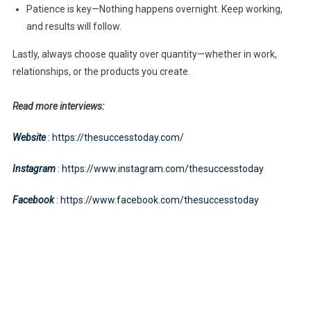
Patience is key—Nothing happens overnight. Keep working,
and results will follow.
Lastly, always choose quality over quantity—whether in work,
relationships, or the products you create.
Read more interviews:
Website
: https://thesuccesstoday.com/
Instagram
: https://www.instagram.com/thesuccesstoday
Facebook
: https://www.facebook.com/thesuccesstoday