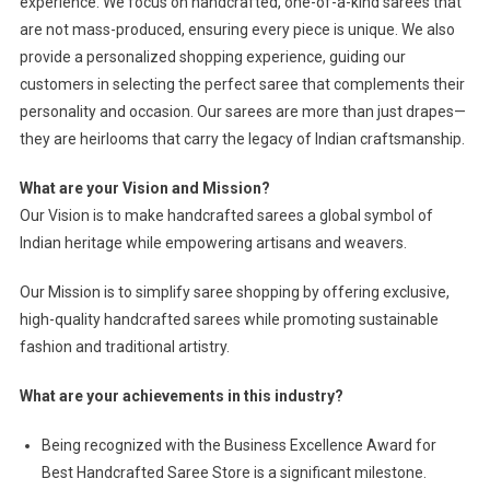
experience. We focus on handcrafted, one-of-a-kind sarees that
are not mass-produced, ensuring every piece is unique. We also
provide a personalized shopping experience, guiding our
customers in selecting the perfect saree that complements their
personality and occasion. Our sarees are more than just drapes—
they are heirlooms that carry the legacy of Indian craftsmanship.
What are your Vision and Mission?
Our Vision is to make handcrafted sarees a global symbol of
Indian heritage while empowering artisans and weavers.
Our Mission is to simplify saree shopping by offering exclusive,
high-quality handcrafted sarees while promoting sustainable
fashion and traditional artistry.
What are your achievements in this industry?
Being recognized with the Business Excellence Award for
Best Handcrafted Saree Store is a significant milestone.