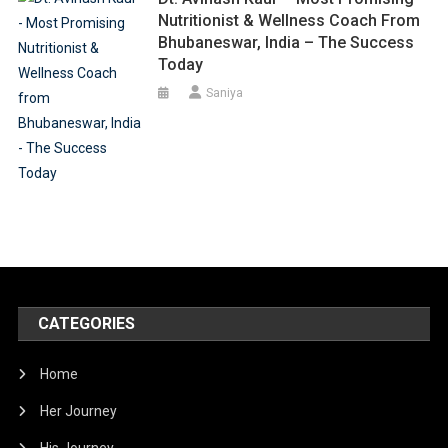
Nutritionist & Wellness Coach From
Bhubaneswar, India – The Success
Today
Saniya
CATEGORIES
Home
Her Journey
His Journey