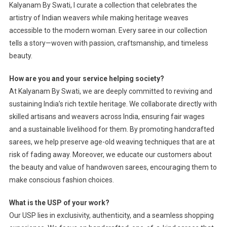
Kalyanam By Swati, I curate a collection that celebrates the
artistry of Indian weavers while making heritage weaves
accessible to the modern woman. Every saree in our collection
tells a story—woven with passion, craftsmanship, and timeless
beauty.
How are you and your service helping society?
At Kalyanam By Swati, we are deeply committed to reviving and
sustaining India’s rich textile heritage. We collaborate directly with
skilled artisans and weavers across India, ensuring fair wages
and a sustainable livelihood for them. By promoting handcrafted
sarees, we help preserve age-old weaving techniques that are at
risk of fading away. Moreover, we educate our customers about
the beauty and value of handwoven sarees, encouraging them to
make conscious fashion choices.
What is the USP of your work?
Our USP lies in exclusivity, authenticity, and a seamless shopping