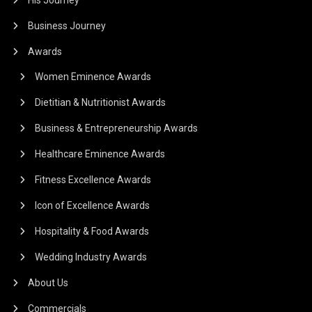
Business Journey
Awards
Women Eminence Awards
Dietitian & Nutritionist Awards
Business & Entrepreneurship Awards
Healthcare Eminence Awards
Fitness Excellence Awards
Icon of Excellence Awards
Hospitality & Food Awards
Wedding Industry Awards
About Us
Commercials