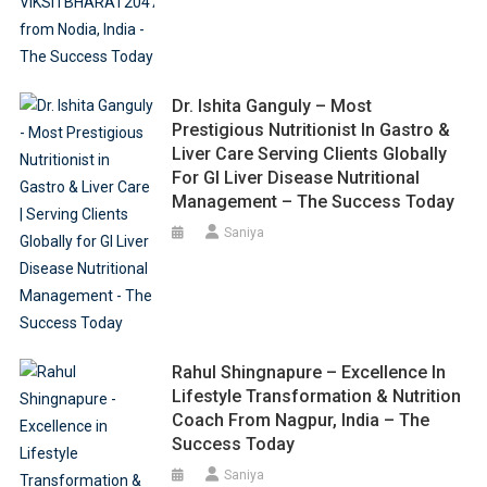
Dr. Ishita Ganguly – Most
Prestigious Nutritionist In Gastro &
Liver Care Serving Clients Globally
For GI Liver Disease Nutritional
Management – The Success Today
Saniya
Rahul Shingnapure – Excellence In
Lifestyle Transformation & Nutrition
Coach From Nagpur, India – The
Success Today
Saniya