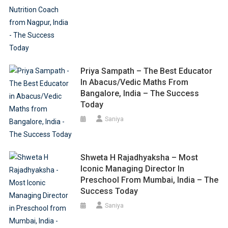
Priya Sampath – The Best Educator
In Abacus/Vedic Maths From
Bangalore, India – The Success
Today
Saniya
Shweta H Rajadhyaksha – Most
Iconic Managing Director In
Preschool From Mumbai, India – The
Success Today
Saniya