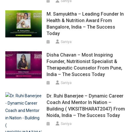
Saniya
M. Samyuktha – Leading Founder In
Health & Nutrition Award From
Bangalore, India – The Success
Today
Saniya
Disha Chavan – Most Inspiring
Founder, Nutritionist Specialist &
Therapeutic Counselor From Pune,
India – The Success Today
Saniya
Dr. Ruhi Banerjee – Dynamic Career
Coach And Mentor In Nation –
Building ( VIKSITBHARAT2047) From
Noida, India – The Success Today
Saniya