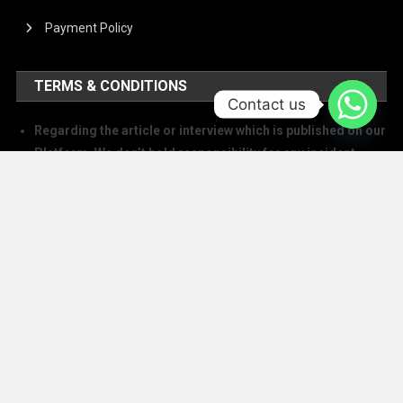
Payment Policy
TERMS & CONDITIONS
Contact us
Regarding the article or interview which is published on our
Platform, We don’t hold responsibility for any incident
arising on account of any action taken based on it. Our
management and writers disclaim all claims and suits of
all sorts.
We at The Success Today do not allow printing any of our
digital banners, logo, article, or any interview posted on
our digital platform or social media.
We at The Success Today do not allow anyone to use our
logo or print any of our digital assets.
Note: If anybody is found doing the above will take action in
copyright and trademark in IPC