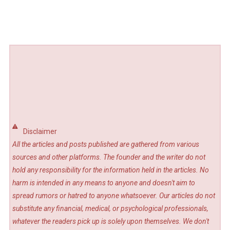
Disclaimer
All the articles and posts published are gathered from various
sources and other platforms. The founder and the writer do not
hold any responsibility for the information held in the articles. No
harm is intended in any means to anyone and doesn't aim to
spread rumors or hatred to anyone whatsoever. Our articles do not
substitute any financial, medical, or psychological professionals,
whatever the readers pick up is solely upon themselves. We don't