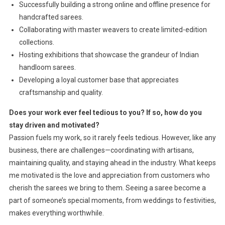
Successfully building a strong online and offline presence for
handcrafted sarees.
Collaborating with master weavers to create limited-edition
collections.
Hosting exhibitions that showcase the grandeur of Indian
handloom sarees.
Developing a loyal customer base that appreciates
craftsmanship and quality.
Does your work ever feel tedious to you? If so, how do you
stay driven and motivated?
Passion fuels my work, so it rarely feels tedious. However, like any
business, there are challenges—coordinating with artisans,
maintaining quality, and staying ahead in the industry. What keeps
me motivated is the love and appreciation from customers who
cherish the sarees we bring to them. Seeing a saree become a
part of someone’s special moments, from weddings to festivities,
makes everything worthwhile.