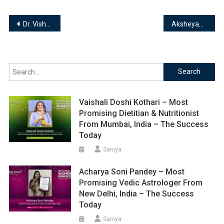
Post
Dr. Vishal Gupta – Director of Feelfit24seven || Fitness Educationist & Transformation Expert
Aksheyaa Akilan-Founder of House of Hibiscus || Mental Health Advocate
navigation
Search
for:
Vaishali Doshi Kothari – Most
Promising Dietitian & Nutritionist
From Mumbai, India – The Success
Today
Saniya
Acharya Soni Pandey – Most
Promising Vedic Astrologer From
New Delhi, India – The Success
Today
Saniya