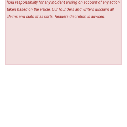
hold responsibility for any incident arising on account of any action
taken based on the article. Our founders and writers disclaim all
claims and suits of all sorts. Readers discretion is advised.