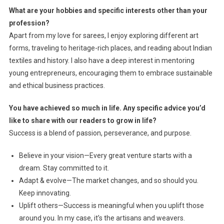
What are your hobbies and specific interests other than your
profession?
Apart from my love for sarees, I enjoy exploring different art
forms, traveling to heritage-rich places, and reading about Indian
textiles and history. I also have a deep interest in mentoring
young entrepreneurs, encouraging them to embrace sustainable
and ethical business practices.
You have achieved so much in life. Any specific advice you’d
like to share with our readers to grow in life?
Success is a blend of passion, perseverance, and purpose.
Believe in your vision—Every great venture starts with a
dream. Stay committed to it.
Adapt & evolve—The market changes, and so should you.
Keep innovating.
Uplift others—Success is meaningful when you uplift those
around you. In my case, it’s the artisans and weavers.