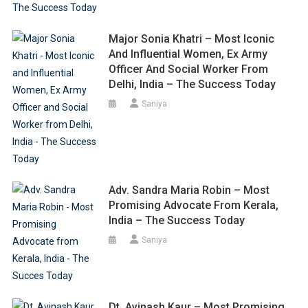
Major Sonia Khatri – Most Iconic
And Influential Women, Ex Army
Officer And Social Worker From
Delhi, India – The Success Today
Saniya
Adv. Sandra Maria Robin – Most
Promising Advocate From Kerala,
India – The Success Today
Saniya
Dt. Avinash Kaur – Most Promising