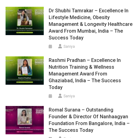
Dr Shubhi Tamrakar – Excellence In
Lifestyle Medicine, Obesity
Management & Longevity Healthcare
Award From Mumbai, India – The
Success Today
Saniya
Rashmi Pradhan – Excellence In
Nutrition Training & Wellness
Management Award From
Ghaziabad, India – The Success
Today
Saniya
Romal Surana – Outstanding
Founder & Director Of Nanhaagyan
Foundation From Bangalore, India –
The Success Today