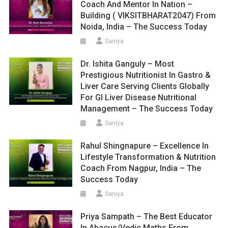
Coach And Mentor In Nation –
Building ( VIKSITBHARAT2047) From
Noida, India – The Success Today
Saniya
Dr. Ishita Ganguly – Most
Prestigious Nutritionist In Gastro &
Liver Care Serving Clients Globally
For GI Liver Disease Nutritional
Management – The Success Today
Saniya
Rahul Shingnapure – Excellence In
Lifestyle Transformation & Nutrition
Coach From Nagpur, India – The
Success Today
Saniya
Priya Sampath – The Best Educator
In Abacus/Vedic Maths From