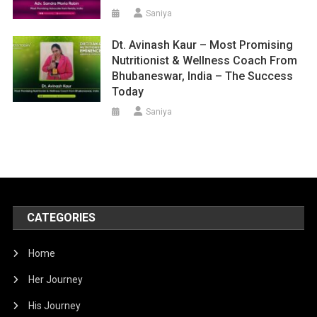
Saniya
Dt. Avinash Kaur – Most Promising
Nutritionist & Wellness Coach From
Bhubaneswar, India – The Success
Today
Saniya
CATEGORIES
Home
Her Journey
His Journey