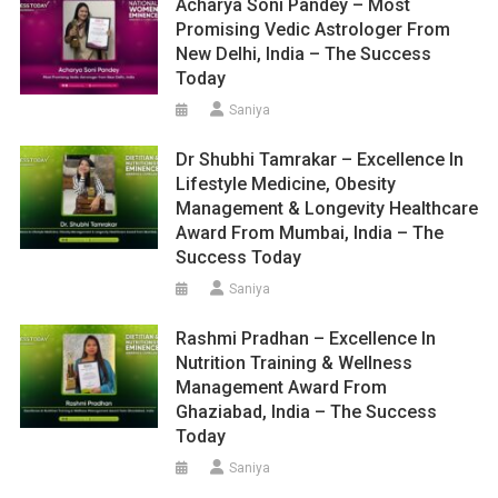
Acharya Soni Pandey – Most
Promising Vedic Astrologer From
New Delhi, India – The Success
Today
Saniya
Dr Shubhi Tamrakar – Excellence In
Lifestyle Medicine, Obesity
Management & Longevity Healthcare
Award From Mumbai, India – The
Success Today
Saniya
Rashmi Pradhan – Excellence In
Nutrition Training & Wellness
Management Award From
Ghaziabad, India – The Success
Today
Saniya