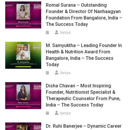
Romal Surana – Outstanding
Founder & Director Of Nanhaagyan
Foundation From Bangalore, India –
The Success Today
Saniya
M. Samyuktha – Leading Founder In
Health & Nutrition Award From
Bangalore, India – The Success
Today
Saniya
Disha Chavan – Most Inspiring
Founder, Nutritionist Specialist &
Therapeutic Counselor From Pune,
India – The Success Today
Saniya
Dr. Ruhi Banerjee – Dynamic Career