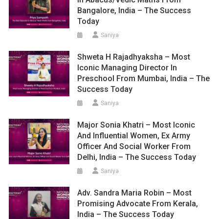
Bangalore, India – The Success
Today
Saniya
Shweta H Rajadhyaksha – Most
Iconic Managing Director In
Preschool From Mumbai, India – The
Success Today
Saniya
Major Sonia Khatri – Most Iconic
And Influential Women, Ex Army
Officer And Social Worker From
Delhi, India – The Success Today
Saniya
Adv. Sandra Maria Robin – Most
Promising Advocate From Kerala,
India – The Success Today