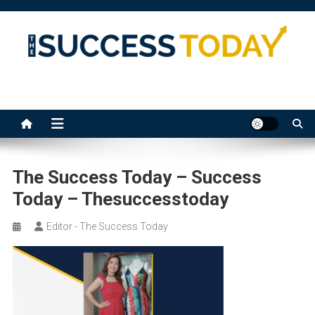
Skip
to
content
The Success Today
The Success Today – Success
Today – Thesuccesstoday
Editor - The Success Today