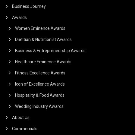
Business Journey
Awards
Women Eminence Awards
Dietitian & Nutritionist Awards
Business & Entrepreneurship Awards
Healthcare Eminence Awards
Fitness Excellence Awards
Icon of Excellence Awards
Hospitality & Food Awards
Wedding Industry Awards
About Us
Commercials