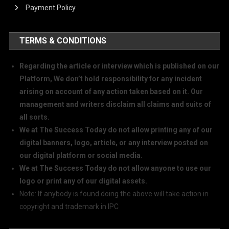
Payment Policy
TERMS & CONDITIONS
Regarding the article or interview which is published on our
Platform, We don’t hold responsibility for any incident
arising on account of any action taken based on it. Our
management and writers disclaim all claims and suits of
all sorts.
We at The Success Today do not allow printing any of our
digital banners, logo, article, or any interview posted on
our digital platform or social media.
We at The Success Today do not allow anyone to use our
logo or print any of our digital assets.
Note: If anybody is found doing the above will take action in
copyright and trademark in IPC