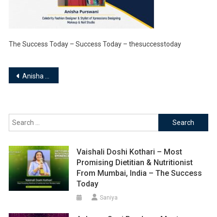
The Success Today – Success Today – thesuccesstoday
Post
Anisha Purswani | Celebrity Fashion Designer & Stylist of Xpressions Designing, Makeup & Nail Studio
navigation
Search
for:
Vaishali Doshi Kothari – Most
Promising Dietitian & Nutritionist
From Mumbai, India – The Success
Today
Saniya