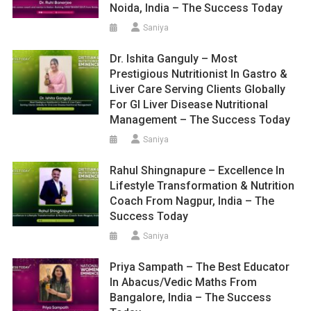
Noida, India – The Success Today
Saniya
Dr. Ishita Ganguly – Most
Prestigious Nutritionist In Gastro &
Liver Care Serving Clients Globally
For GI Liver Disease Nutritional
Management – The Success Today
Saniya
Rahul Shingnapure – Excellence In
Lifestyle Transformation & Nutrition
Coach From Nagpur, India – The
Success Today
Saniya
Priya Sampath – The Best Educator
In Abacus/Vedic Maths From
Bangalore, India – The Success