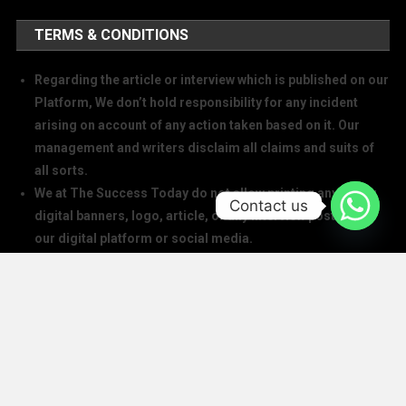
TERMS & CONDITIONS
Regarding the article or interview which is published on our
Platform, We don’t hold responsibility for any incident
arising on account of any action taken based on it. Our
management and writers disclaim all claims and suits of
all sorts.
We at The Success Today do not allow printing any of our
Contact us
digital banners, logo, article, or any interview posted on
our digital platform or social media.
We at The Success Today do not allow anyone to use our
logo or print any of our digital assets.
Note: If anybody is found doing the above will take action in
copyright and trademark in IPC
SOCIAL MEDIA HANDLES