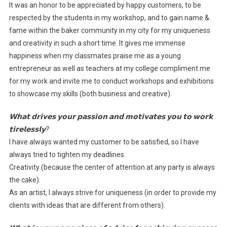
It was an honor to be appreciated by happy customers, to be
respected by the students in my workshop, and to gain name &
fame within the baker community in my city for my uniqueness
and creativity in such a short time. It gives me immense
happiness when my classmates praise me as a young
entrepreneur as well as teachers at my college compliment me
for my work and invite me to conduct workshops and exhibitions
to showcase my skills (both business and creative).
𝗪𝗵𝗮𝘁 𝗱𝗿𝗶𝘃𝗲𝘀 𝘆𝗼𝘂𝗿 𝗽𝗮𝘀𝘀𝗶𝗼𝗻 𝗮𝗻𝗱 𝗺𝗼𝘁𝗶𝘃𝗮𝘁𝗲𝘀 𝘆𝗼𝘂 𝘁𝗼 𝘄𝗼𝗿𝗸
𝘁𝗶𝗿𝗲𝗹𝗲𝘀𝘀𝗹𝘆?
I have always wanted my customer to be satisfied, so I have
always tried to tighten my deadlines.
Creativity (because the center of attention at any party is always
the cake).
As an artist, I always strive for uniqueness (in order to provide my
clients with ideas that are different from others).