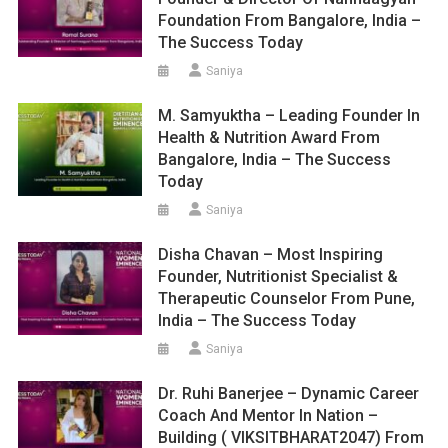
Foundation From Bangalore, India –
The Success Today
Saniya
M. Samyuktha – Leading Founder In
Health & Nutrition Award From
Bangalore, India – The Success
Today
Saniya
Disha Chavan – Most Inspiring
Founder, Nutritionist Specialist &
Therapeutic Counselor From Pune,
India – The Success Today
Saniya
Dr. Ruhi Banerjee – Dynamic Career
Coach And Mentor In Nation –
Building ( VIKSITBHARAT2047) From