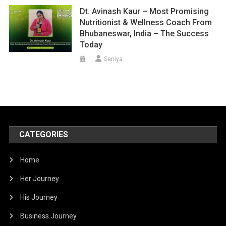
Dt. Avinash Kaur – Most Promising
Nutritionist & Wellness Coach From
Bhubaneswar, India – The Success
Today
Saniya
CATEGORIES
Home
Her Journey
His Journey
Business Journey