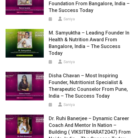
Foundation From Bangalore, India –
The Success Today
Saniya
M. Samyuktha – Leading Founder In
Health & Nutrition Award From
Bangalore, India – The Success
Today
Saniya
Disha Chavan – Most Inspiring
Founder, Nutritionist Specialist &
Therapeutic Counselor From Pune,
India – The Success Today
Saniya
Dr. Ruhi Banerjee – Dynamic Career
Coach And Mentor In Nation –
Building ( VIKSITBHARAT2047) From