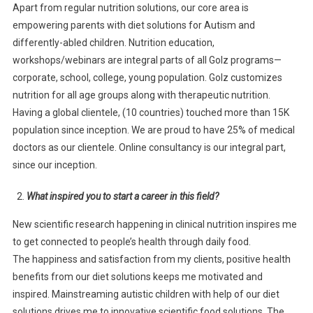
Apart from regular nutrition solutions, our core area is
empowering parents with diet solutions for Autism and
differently-abled children. Nutrition education,
workshops/webinars are integral parts of all Golz programs—
corporate, school, college, young population. Golz customizes
nutrition for all age groups along with therapeutic nutrition.
Having a global clientele, (10 countries) touched more than 15K
population since inception. We are proud to have 25% of medical
doctors as our clientele. Online consultancy is our integral part,
since our inception.
What inspired you to start a career in this field?
New scientific research happening in clinical nutrition inspires me
to get connected to people’s health through daily food.
The happiness and satisfaction from my clients, positive health
benefits from our diet solutions keeps me motivated and
inspired. Mainstreaming autistic children with help of our diet
solutions drives me to innovative scientific food solutions. The