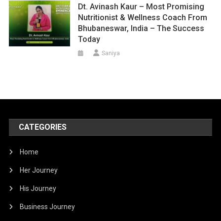
Dt. Avinash Kaur – Most Promising
Nutritionist & Wellness Coach From
Bhubaneswar, India – The Success
Today
Saniya
CATEGORIES
Home
Her Journey
His Journey
Business Journey