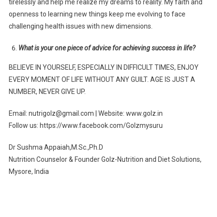
tirelessly and help me realize my dreams to reality. My faith and
openness to learning new things keep me evolving to face
challenging health issues with new dimensions.
What is your one piece of advice for achieving success in life?
BELIEVE IN YOURSELF, ESPECIALLY IN DIFFICULT TIMES, ENJOY
EVERY MOMENT OF LIFE WITHOUT ANY GUILT. AGE IS JUST A
NUMBER, NEVER GIVE UP.
Email: nutrigolz@gmail.com | Website: www.golz.in
Follow us: https://www.facebook.com/Golzmysuru
Dr Sushma Appaiah,M.Sc.,Ph.D
Nutrition Counselor & Founder Golz-Nutrition and Diet Solutions,
Mysore, India