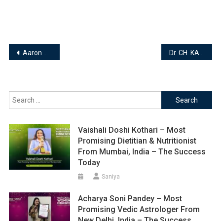
Post
Aaron Yuan & Kareena Rogers | Founders | Health Builder
Dr. CH. KARTHIKEN RAJU – BPT | MPT(Neuro) | DFDA | BHARGAVI PHYSIOTHERAPY CLINIC
navigation
Search
for:
Vaishali Doshi Kothari – Most
Promising Dietitian & Nutritionist
From Mumbai, India – The Success
Today
Saniya
Acharya Soni Pandey – Most
Promising Vedic Astrologer From
New Delhi, India – The Success