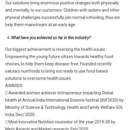
Our solutions bring enormous positive changes both physically
and mentally, to our customers. Children with autism and other
physical challenges successfully join normal schooling, thus we
help them mainstream at an early age.
What have you achieved so far in this industry?
Our biggest achievement is reversing the health issues.
Empowering the young future citizen towards healthy food
choices, to help them keep disease-free. Founded recently
salutary nutrifoods to bring out ready to use food-based
solutions to overcome health issues.
AWARDS:
 Awarded women achiever entrepreneur impacting Global
health at Annual India International Science festival (IISF2020) by
Ministry of Science & Technology, Health and Family Welfare GOI,
India, Dec/ 2020.
 Most Innovative Nutrition counselor of the year 2019-20 by
Merit Awards and Market research, Feb/2020.