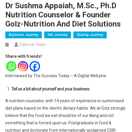
Dr Sushma Appaiah, M.Sc., Ph.D
Nutrition Counselor & Founder
Golz-Nutrition And Diet Solutions
Business Journey
Her Journey
Startup Journey
Editorial Team
Share with friends!
Interviewed by The Success Today – A Digital Webzine
Tell us a bit about yourself and your business.
A nutrition counselor, with 14 years of experience in customized
diet plans based on the client’s dietary habits. We at Golz strongly
believe that the food we eat should be of our liking and not
something that is forced upon us. Postgraduate in food &
nutrition and doctorate from internationally acclaimed CSIR-