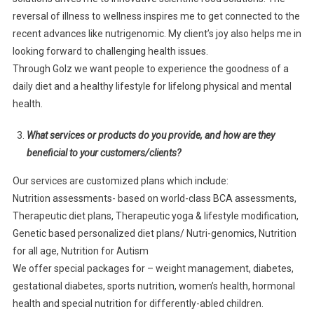
reversal of illness to wellness inspires me to get connected to the
recent advances like nutrigenomic. My client’s joy also helps me in
looking forward to challenging health issues.
Through Golz we want people to experience the goodness of a
daily diet and a healthy lifestyle for lifelong physical and mental
health.
What services or products do you provide, and how are they
beneficial to your customers/clients?
Our services are customized plans which include:
Nutrition assessments- based on world-class BCA assessments,
Therapeutic diet plans, Therapeutic yoga & lifestyle modification,
Genetic based personalized diet plans/ Nutri-genomics, Nutrition
for all age, Nutrition for Autism
We offer special packages for – weight management, diabetes,
gestational diabetes, sports nutrition, women’s health, hormonal
health and special nutrition for differently-abled children.