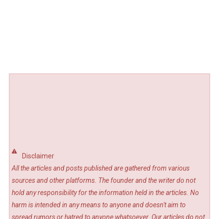
Disclaimer
All the articles and posts published are gathered from various
sources and other platforms. The founder and the writer do not
hold any responsibility for the information held in the articles. No
harm is intended in any means to anyone and doesn't aim to
spread rumors or hatred to anyone whatsoever. Our articles do not