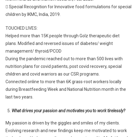
 Special Recognition for Innovative food formulations for special
children by IKMC, India, 2019.
TOUCHED LIVES:
Helped more than 15K people through Golz therapeutic diet
plans. Modified and reversed issues of diabetes/ weight
management/ thyroid/PCOD
During the pandemic reached out to more than 500 lives with
nutrition plans for covid patients, post covid recovery, special
children and covid warriors as our CSR programs.
Connected online to more than 6K grass-root workers locally
during Breastfeeding Week and National Nutrition month in the
last two years.
What drives your passion and motivates you to work tirelessly?
My passion is driven by the giggles and smiles of my clients.
Evolving research and new findings keep me motivated to work