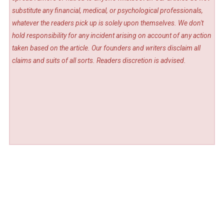
substitute any financial, medical, or psychological professionals,
whatever the readers pick up is solely upon themselves. We don't
hold responsibility for any incident arising on account of any action
taken based on the article. Our founders and writers disclaim all
claims and suits of all sorts. Readers discretion is advised.