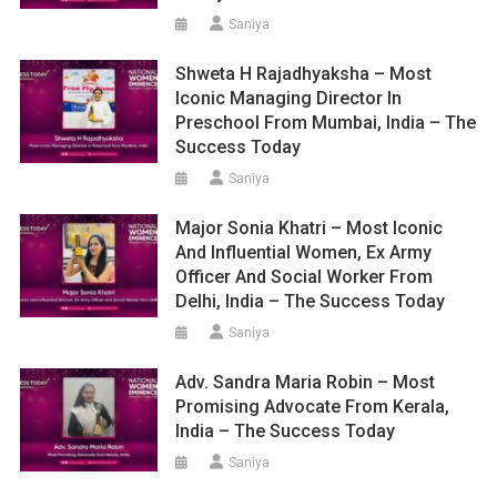
Saniya
Shweta H Rajadhyaksha – Most
Iconic Managing Director In
Preschool From Mumbai, India – The
Success Today
Saniya
Major Sonia Khatri – Most Iconic
And Influential Women, Ex Army
Officer And Social Worker From
Delhi, India – The Success Today
Saniya
Adv. Sandra Maria Robin – Most
Promising Advocate From Kerala,
India – The Success Today
Saniya