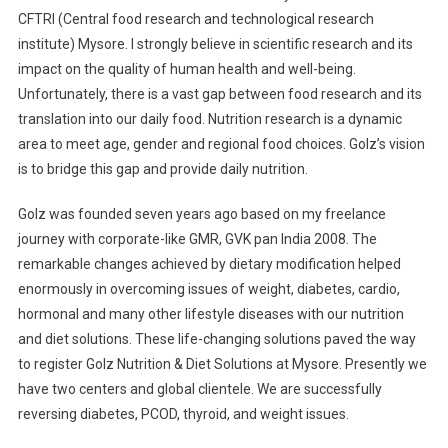
CFTRI (Central food research and technological research
institute) Mysore. I strongly believe in scientific research and its
impact on the quality of human health and well-being.
Unfortunately, there is a vast gap between food research and its
translation into our daily food. Nutrition research is a dynamic
area to meet age, gender and regional food choices. Golz’s vision
is to bridge this gap and provide daily nutrition.
Golz was founded seven years ago based on my freelance
journey with corporate-like GMR, GVK pan India 2008. The
remarkable changes achieved by dietary modification helped
enormously in overcoming issues of weight, diabetes, cardio,
hormonal and many other lifestyle diseases with our nutrition
and diet solutions. These life-changing solutions paved the way
to register Golz Nutrition & Diet Solutions at Mysore. Presently we
have two centers and global clientele. We are successfully
reversing diabetes, PCOD, thyroid, and weight issues.