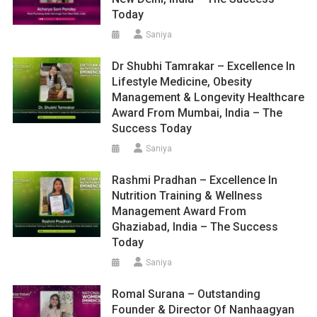
Today
Saniya
Dr Shubhi Tamrakar – Excellence In
Lifestyle Medicine, Obesity
Management & Longevity Healthcare
Award From Mumbai, India – The
Success Today
Saniya
Rashmi Pradhan – Excellence In
Nutrition Training & Wellness
Management Award From
Ghaziabad, India – The Success
Today
Saniya
Romal Surana – Outstanding
Founder & Director Of Nanhaagyan