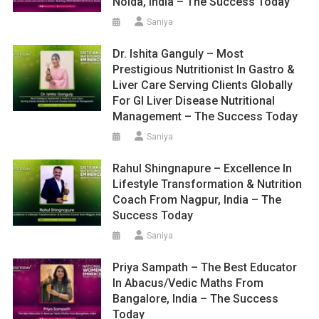
Noida, India – The Success Today
Saniya
Dr. Ishita Ganguly – Most
Prestigious Nutritionist In Gastro &
Liver Care Serving Clients Globally
For GI Liver Disease Nutritional
Management – The Success Today
Saniya
Rahul Shingnapure – Excellence In
Lifestyle Transformation & Nutrition
Coach From Nagpur, India – The
Success Today
Saniya
Priya Sampath – The Best Educator
In Abacus/Vedic Maths From
Bangalore, India – The Success
Today