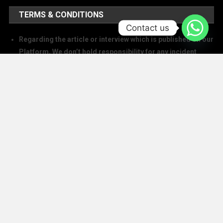
TERMS & CONDITIONS
Contact us
Regarding the article or interview which is published on our
Platform, We don’t hold responsibility for any incident
arising on account of any action taken based on it. Our
management and writers disclaim all claims and suits of
all sorts.
We at The Success Today do not allow printing any of our
digital banners, logo, article, or any interview posted on
our digital platform or social media.
We at The Success Today do not allow anyone to use our
logo or print any of our digital assets.
Note: If anybody is found doing the above will take action in
copyright and trademark in IPC
SOCIAL MEDIA HANDLES