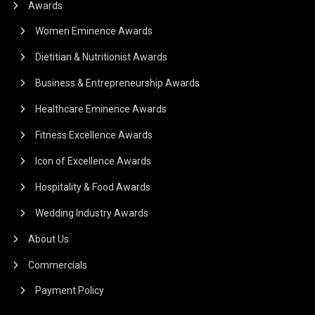
Awards
Women Eminence Awards
Dietitian & Nutritionist Awards
Business & Entrepreneurship Awards
Healthcare Eminence Awards
Fitness Excellence Awards
Icon of Excellence Awards
Hospitality & Food Awards
Wedding Industry Awards
About Us
Commercials
Payment Policy