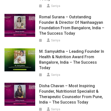
Saniya
Romal Surana – Outstanding
Founder & Director Of Nanhaagyan
Foundation From Bangalore, India –
The Success Today
Saniya
M. Samyuktha – Leading Founder In
Health & Nutrition Award From
Bangalore, India – The Success
Today
Saniya
Disha Chavan – Most Inspiring
Founder, Nutritionist Specialist &
Therapeutic Counselor From Pune,
India – The Success Today
Saniya