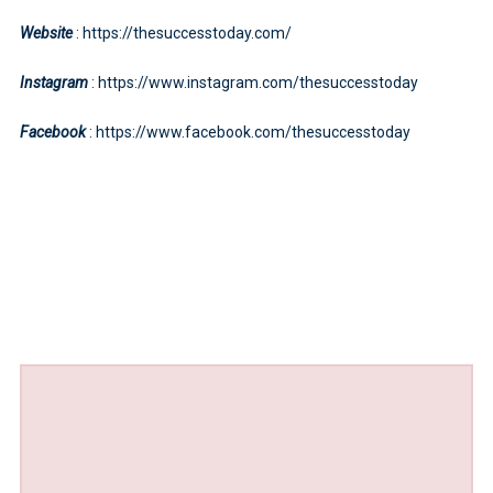
Website
: https://thesuccesstoday.com/
Instagram
: https://www.instagram.com/thesuccesstoday
Facebook
: https://www.facebook.com/thesuccesstoday