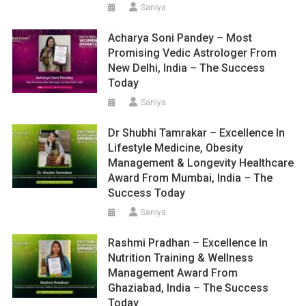
Saniya
Acharya Soni Pandey – Most
Promising Vedic Astrologer From
New Delhi, India – The Success
Today
Saniya
Dr Shubhi Tamrakar – Excellence In
Lifestyle Medicine, Obesity
Management & Longevity Healthcare
Award From Mumbai, India – The
Success Today
Saniya
Rashmi Pradhan – Excellence In
Nutrition Training & Wellness
Management Award From
Ghaziabad, India – The Success
Today