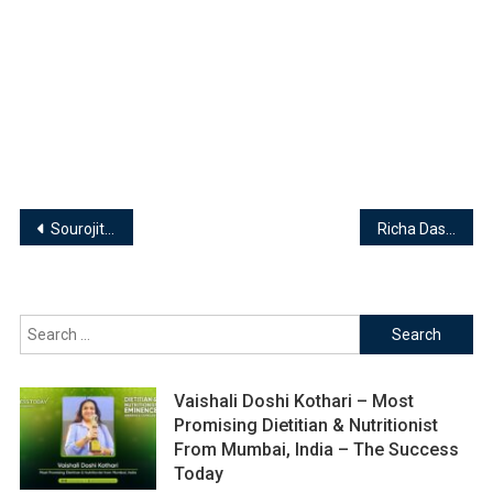
Post
Sourojit Ghosh – Founder & Director | Hanging Hammer
Richa Das | Transpersonal Hypnotherapist, Reiki Grandmaster & Akashic Records Healer
navigation
Search
for:
Vaishali Doshi Kothari – Most
Promising Dietitian & Nutritionist
From Mumbai, India – The Success
Today