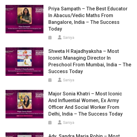
Priya Sampath – The Best Educator
In Abacus/Vedic Maths From
Bangalore, India – The Success
Today
Saniya
Shweta H Rajadhyaksha – Most
Iconic Managing Director In
Preschool From Mumbai, India – The
Success Today
Saniya
Major Sonia Khatri – Most Iconic
And Influential Women, Ex Army
Officer And Social Worker From
Delhi, India – The Success Today
Saniya
Adv. Sandra Maria Robin – Most