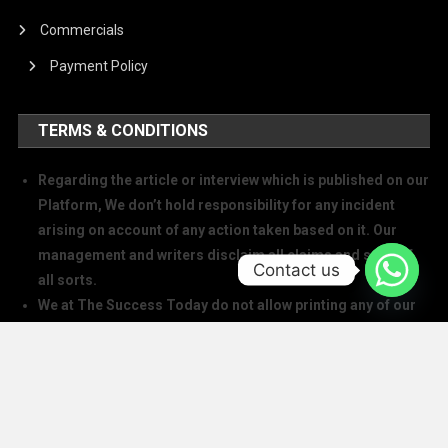
Commercials
Payment Policy
TERMS & CONDITIONS
Regarding the article or interview which is published on our
Platform, We don’t hold responsibility for any incident
arising on account of any action taken based on it. Our
management and writers disclaim all claims and suits of
Contact us
all sorts.
We at The Success Today do not allow printing any of our
digital banners, logo, article, or any interview posted on
our digital platform or social media.
We at The Success Today do not allow anyone to use our
logo or print any of our digital assets.
Note: If anybody is found doing the above will take action in