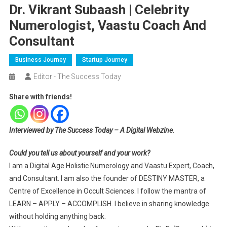
Dr. Vikrant Subaash | Celebrity
Numerologist, Vaastu Coach And
Consultant
Business Journey
Startup Journey
Editor - The Success Today
Share with friends!
Interviewed by The Success Today – A Digital Webzine
.
Could you tell us about yourself and your work?
I am a Digital Age Holistic Numerology and Vaastu Expert, Coach,
and Consultant. I am also the founder of DESTINY MASTER, a
Centre of Excellence in Occult Sciences. I follow the mantra of
LEARN – APPLY – ACCOMPLISH. I believe in sharing knowledge
without holding anything back.