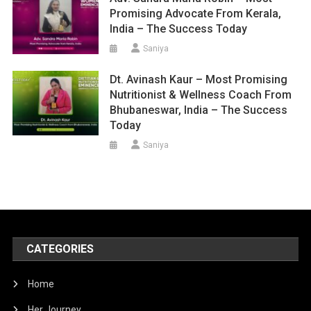
Promising Advocate From Kerala,
India – The Success Today
Saniya
Dt. Avinash Kaur – Most Promising
Nutritionist & Wellness Coach From
Bhubaneswar, India – The Success
Today
Saniya
CATEGORIES
Home
Her Journey