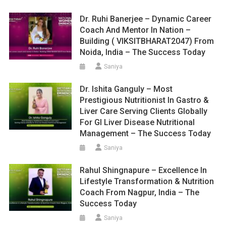
Dr. Ruhi Banerjee – Dynamic Career
Coach And Mentor In Nation –
Building ( VIKSITBHARAT2047) From
Noida, India – The Success Today
Saniya
Dr. Ishita Ganguly – Most
Prestigious Nutritionist In Gastro &
Liver Care Serving Clients Globally
For GI Liver Disease Nutritional
Management – The Success Today
Saniya
Rahul Shingnapure – Excellence In
Lifestyle Transformation & Nutrition
Coach From Nagpur, India – The
Success Today
Saniya