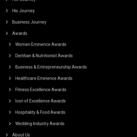
His Journey
Business Journey
Awards
Women Eminence Awards
Dietitian & Nutritionist Awards
Business & Entrepreneurship Awards
Healthcare Eminence Awards
Fitness Excellence Awards
Icon of Excellence Awards
Hospitality & Food Awards
Wedding Industry Awards
About Us