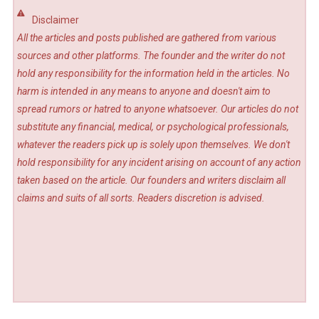
Disclaimer
All the articles and posts published are gathered from various
sources and other platforms. The founder and the writer do not
hold any responsibility for the information held in the articles. No
harm is intended in any means to anyone and doesn't aim to
spread rumors or hatred to anyone whatsoever. Our articles do not
substitute any financial, medical, or psychological professionals,
whatever the readers pick up is solely upon themselves. We don't
hold responsibility for any incident arising on account of any action
taken based on the article. Our founders and writers disclaim all
claims and suits of all sorts. Readers discretion is advised.