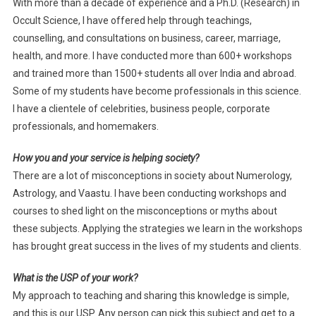
With more than a decade of experience and a Ph.D. (Research) in
Occult Science, I have offered help through teachings,
counselling, and consultations on business, career, marriage,
health, and more. I have conducted more than 600+ workshops
and trained more than 1500+ students all over India and abroad.
Some of my students have become professionals in this science.
I have a clientele of celebrities, business people, corporate
professionals, and homemakers.
How you and your service is helping society?
There are a lot of misconceptions in society about Numerology,
Astrology, and Vaastu. I have been conducting workshops and
courses to shed light on the misconceptions or myths about
these subjects. Applying the strategies we learn in the workshops
has brought great success in the lives of my students and clients.
What is the USP of your work?
My approach to teaching and sharing this knowledge is simple,
and this is our USP. Any person can pick this subject and get to a