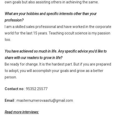
own goals but also assisting others in achieving the same.
What are your hobbies and specific interests other than your
profession?
I am a skilled sales professional and have worked in the corporate
world for the last 15 years. Teaching occult science is my passion
too.
You have achieved so much in life. Any specific advice you’d like to
share with our readers to grow in life?
Be ready for change. It is the hardest part. But if you are prepared
to adopt, you will accomplish your goals and grow as a better
person.
Contact no
: 95352 25577
Email
: masternumerovaastu@gmail.com
Read more interviews: