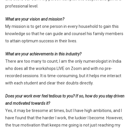
professional level.
What are your vision and mission?
My mission is to get one person in every household to gain this
knowledge so that he can guide and counsel his family members
to attain optimum success in their lives.
What are your achievements in this industry?
There are too many to count; I am the only numerologist in India
who does all the workshops LIVE on Zoom and with no pre-
recorded sessions. It is time-consuming, but it helps me interact
with each student and clear their doubts directly.
Does your work ever feel tedious to you? If so, how do you stay driven
and motivated towards it?
Yes, it may be tiresome at times, but I have high ambitions, and I
have found that the harder I work, the luckier I become. However,
the true motivation that keeps me going is not just reaching my