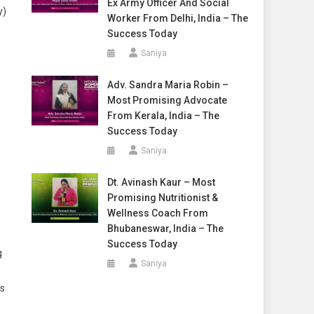
Ex Army Officer And Social
y)
Worker From Delhi, India – The
Success Today
Saniya
Adv. Sandra Maria Robin –
Most Promising Advocate
From Kerala, India – The
Success Today
Saniya
Dt. Avinash Kaur – Most
Promising Nutritionist &
Wellness Coach From
Bhubaneswar, India – The
Success Today
g
Saniya
ss