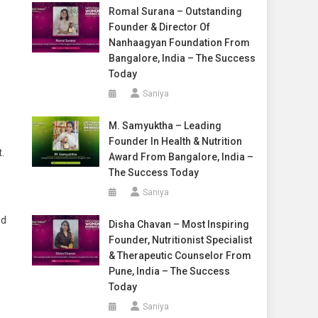
Romal Surana – Outstanding
Founder & Director Of
Nanhaagyan Foundation From
Bangalore, India – The Success
Today
Saniya
M. Samyuktha – Leading
Founder In Health & Nutrition
.
Award From Bangalore, India –
The Success Today
Saniya
nd
Disha Chavan – Most Inspiring
Founder, Nutritionist Specialist
& Therapeutic Counselor From
Pune, India – The Success
Today
Saniya