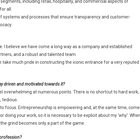
 segments, including retail, hospitality, and commercial aspects of
or all.
proof systems and processes that ensure transparency and customer-
vocacy.
ce. I believe we have come a long way as a company and established
artners, and a robust and talented team.
take much pride in constructing the iconic entrance for a very reputed
ay driven and motivated towards it?
feel overwhelming at numerous points. There is no shortcut to hard work,
, tedious.
 to focus. Entrepreneurship is empowering and, at the same time, come
 for doing your work, so it is necessary to be explicit about my ‘why’. Whe
 the grind becomes only a part of the game.
 profession?