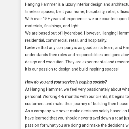
Hanging Hammer is a luxury interior design and architectur
timeless spaces, be it your home, hospitality, retail, offic
With over 15+ years of experience, we are counted upon t
materials, finishings, and light.
We are based out of Hyderabad. However, Hanging Hammer w
residential, commercial, retail, and hospitality.
I believe that any company is as good as its team, and 
understands their roles and responsibilities and goes ab
design and execution. They are experimental and research-
It is our passion to design and build inspiring spaces!
How do you and your service is helping society?
At Hanging Hammer, we feel very passionately about what 
personal. Working 4-6 months with our clients, it begins to f
customers and make their journey of building their hous
As a company, we never make decisions solely based on fina
have learned that you should never travel down a road jus
passion for what you are doing and make the decisions wo