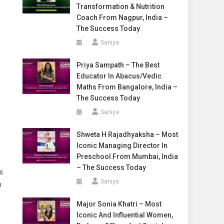
Transformation & Nutrition
Coach From Nagpur, India –
The Success Today
Saniya
Priya Sampath – The Best
Educator In Abacus/Vedic
Maths From Bangalore, India –
The Success Today
Saniya
Shweta H Rajadhyaksha – Most
Iconic Managing Director In
Preschool From Mumbai, India
– The Success Today
s
Saniya
n
Major Sonia Khatri – Most
Iconic And Influential Women,