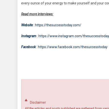
every ounce of your energy to make yourself and your com
Read more interviews:
Website
: https://thesuccesstoday.com/
Instagram
: https://www.instagram.com/thesuccesstoda
Facebook
: https://www.facebook.com/thesuccesstoday
Disclaimer
All the articles and posts published are gathered from var