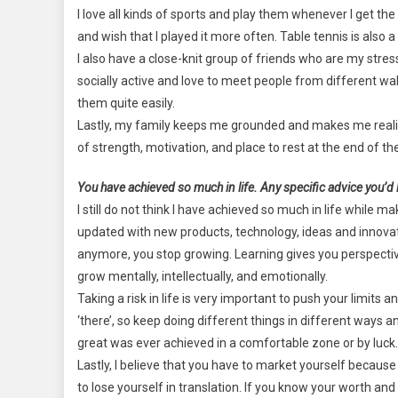
I love all kinds of sports and play them whenever I get the 
and wish that I played it more often. Table tennis is als
I also have a close-knit group of friends who are my stre
socially active and love to meet people from different wa
them quite easily.
Lastly, my family keeps me grounded and makes me realize t
of strength, motivation, and place to rest at the end of th
You have achieved so much in life. Any specific advice you’d l
I still do not think I have achieved so much in life while
updated with new products, technology, ideas and innovatio
anymore, you stop growing. Learning gives you perspectiv
grow mentally, intellectually, and emotionally.
Taking a risk in life is very important to push your limits
‘there’, so keep doing different things in different ways a
great was ever achieved in a comfortable zone or by luck.
Lastly, I believe that you have to market yourself because no
to lose yourself in translation. If you know your worth an