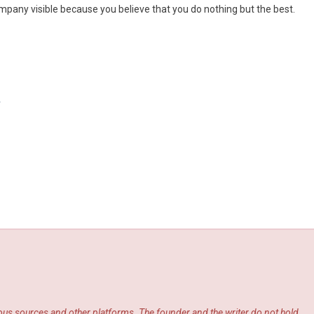
pany visible because you believe that you do nothing but the best.
y
ious sources and other platforms. The founder and the writer do not hold