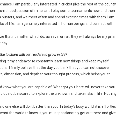
chance. I am particularly interested in cricket (like the rest of the countr
o a childhood passion of mine, and I play some tournaments now and then.
ss busters, and we meet often and spend exciting times with them. I am
lks of life. I am genuinely interested in human beings and connect with
hat no matter what I do, achieve, or fail, they will always be my pillar
e day.
ike to share with our readers to grow in life?
 making it my endeavor to constantly learn new things and keep myself
ns. I firmly believe that the day you think that you can not discover
e, dimension, and depth to your thought process, which helps you to
 and know what you are capable of. What got you ‘here’ will never take you
nd do not be scared to explore the unknown and take risks in life. Nothin
 one else will do it better than you. In today’s busy world, it is effortle
d want the world to know it, you must passionately get out there and give