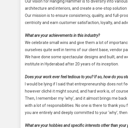
Our vision for Hanging Hammer is to diversify into various
architecture and interiors, and create a one-stop solution f
Our mission is to ensure consistency, quality, and full-
centricity and earn customer satisfaction, loyalty, and ad
What are your achievements in this industry?
We celebrate small wins and give them a lot of importan
ourselves quite well in terms of our client base, vendor p
We have done some spectacular designs and built, and we 
institute in Hyderabad after 20 years of its inception.
Does your work ever feel tedious to you? If so, how do you st
I would be lying if I said that entrepreneurship does not 
however cliché it might sound, and hard work is, of course
Then, I remember my ‘why’, and it almost brings me back
with a lot of responsibilities. No one is there to thank you
you are entirely and deeply committed to your ‘why’, then
What are your hobbies and specific interests other than your