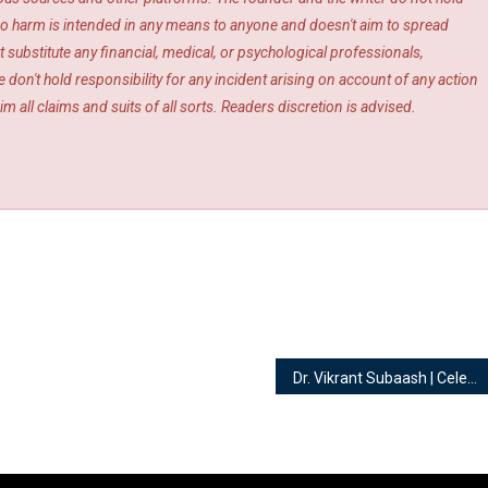
s. No harm is intended in any means to anyone and doesn't aim to spread
 substitute any financial, medical, or psychological professionals,
 don't hold responsibility for any incident arising on account of any action
m all claims and suits of all sorts. Readers discretion is advised.
Dr. Vikrant Subaash | Celebrity Numerologist, Vaastu Coach and Consultant