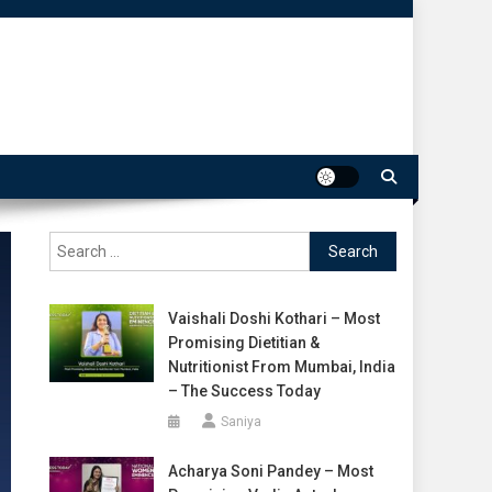
Search
for:
Vaishali Doshi Kothari – Most
Promising Dietitian &
Nutritionist From Mumbai, India
– The Success Today
Saniya
Acharya Soni Pandey – Most