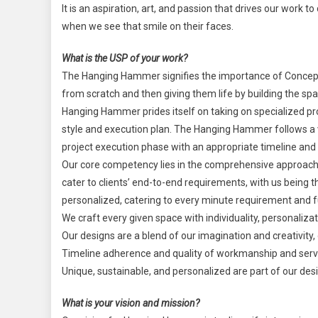
It is an aspiration, art, and passion that drives our work 
when we see that smile on their faces.
What is the USP of your work?
The Hanging Hammer signifies the importance of Concept 
from scratch and then giving them life by building the spa
Hanging Hammer prides itself on taking on specialized pro
style and execution plan. The Hanging Hammer follows a v
project execution phase with an appropriate timeline an
Our core competency lies in the comprehensive approach 
cater to clients’ end-to-end requirements, with us being t
personalized, catering to every minute requirement and fu
We craft every given space with individuality, personalizat
Our designs are a blend of our imagination and creativity,
Timeline adherence and quality of workmanship and service
Unique, sustainable, and personalized are part of our des
What is your vision and mission?