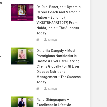
on
Dr. Ruhi Banerjee – Dynamic
Career Coach And Mentor In
Nation – Building (
VIKSITBHARAT2047) From
Noida, India – The Success
Today
Saniya
Dr. Ishita Ganguly – Most
d
Prestigious Nutritionist In
Gastro & Liver Care Serving
Clients Globally For GI Liver
Disease Nutritional
Management – The Success
Today
Saniya
Rahul Shingnapure –
Excellence In Lifestyle