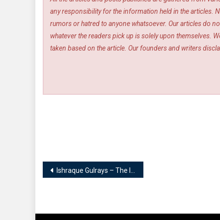
any responsibility for the information held in the article
rumors or hatred to anyone whatsoever. Our articles do not
whatever the readers pick up is solely upon themselves. We
taken based on the article. Our founders and writers disclai
Post
Ishraque Gulrays – The Initiator | Sportnicians – The Sports People
navigation