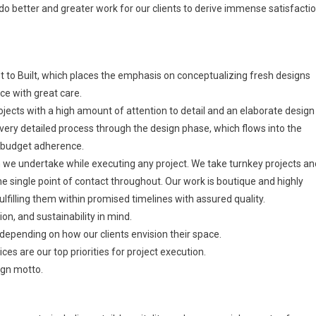
to do better and greater work for our clients to derive immense satisfacti
to Built, which places the emphasis on conceptualizing fresh designs
ce with great care.
jects with a high amount of attention to detail and an elaborate design
ery detailed process through the design phase, which flows into the
d budget adherence.
we undertake while executing any project. We take turnkey projects an
he single point of contact throughout. Our work is boutique and highly
lfilling them within promised timelines with assured quality.
ion, and sustainability in mind.
 depending on how our clients envision their space.
s are our top priorities for project execution.
ign motto.