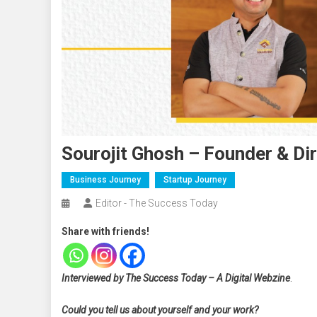
Sourojit Ghosh – Founder & Di
Business Journey
Startup Journey
Editor - The Success Today
Share with friends!
Interviewed by The Success Today – A Digital Webzine
.
Could you tell us about yourself and your work?