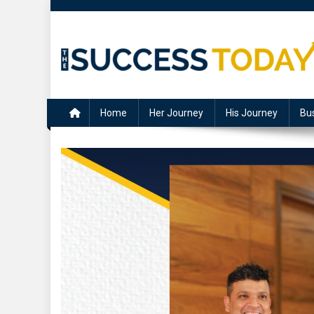
Skip
to
content
The Success Today
Home
Her Journey
His Journey
Bu