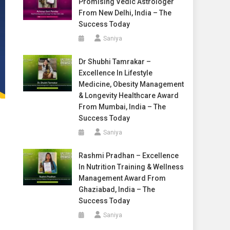
Promising Vedic Astrologer
From New Delhi, India – The
Success Today
Saniya
Dr Shubhi Tamrakar –
Excellence In Lifestyle
Medicine, Obesity Management
& Longevity Healthcare Award
From Mumbai, India – The
Success Today
Saniya
Rashmi Pradhan – Excellence
In Nutrition Training & Wellness
Management Award From
Ghaziabad, India – The
Success Today
Saniya