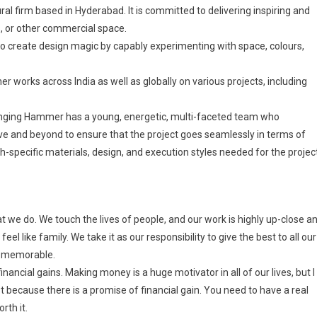
al firm based in Hyderabad. It is committed to delivering inspiring and
es, or other commercial space.
o create design magic by capably experimenting with space, colours,
orks across India as well as globally on various projects, including
Hanging Hammer has a young, energetic, multi-faceted team who
ove and beyond to ensure that the project goes seamlessly in terms of
specific materials, design, and execution styles needed for the project
we do. We touch the lives of people, and our work is highly up-close a
eel like family. We take it as our responsibility to give the best to all our
e memorable.
ncial gains. Making money is a huge motivator in all of our lives, but I
t because there is a promise of financial gain. You need to have a real
rth it.