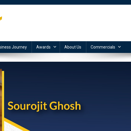
siness Journey
Awards
About Us
Commercials