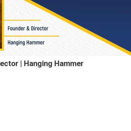
rector | Hanging Hammer