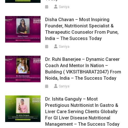
Saniya
Disha Chavan – Most Inspiring
Founder, Nutritionist Specialist &
Therapeutic Counselor From Pune,
India – The Success Today
Saniya
Dr. Ruhi Banerjee – Dynamic Career
Coach And Mentor In Nation –
Building ( VIKSITBHARAT2047) From
Noida, India – The Success Today
Saniya
Dr. Ishita Ganguly – Most
Prestigious Nutritionist In Gastro &
Liver Care Serving Clients Globally
For GI Liver Disease Nutritional
Management – The Success Today