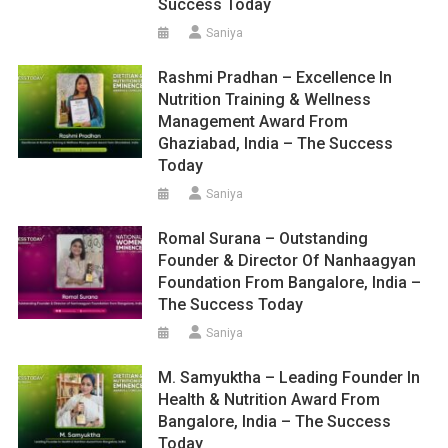
Success Today
Saniya
Rashmi Pradhan – Excellence In
Nutrition Training & Wellness
Management Award From
Ghaziabad, India – The Success
Today
Saniya
Romal Surana – Outstanding
Founder & Director Of Nanhaagyan
Foundation From Bangalore, India –
The Success Today
Saniya
M. Samyuktha – Leading Founder In
Health & Nutrition Award From
Bangalore, India – The Success
Today