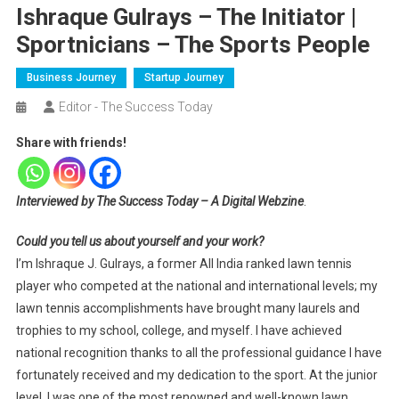
Ishraque Gulrays – The Initiator |
Sportnicians – The Sports People
Business Journey
Startup Journey
Editor - The Success Today
Share with friends!
Interviewed by The Success Today – A Digital Webzine
.
Could you tell us about yourself and your work?
I’m Ishraque J. Gulrays, a former All India ranked lawn tennis
player who competed at the national and international levels; my
lawn tennis accomplishments have brought many laurels and
trophies to my school, college, and myself. I have achieved
national recognition thanks to all the professional guidance I have
fortunately received and my dedication to the sport. At the junior
level, I was one of the most renowned and well-known lawn