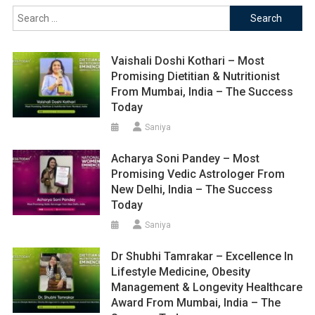
Search
for:
Vaishali Doshi Kothari – Most
Promising Dietitian & Nutritionist
From Mumbai, India – The Success
Today
Saniya
Acharya Soni Pandey – Most
Promising Vedic Astrologer From
New Delhi, India – The Success
Today
Saniya
Dr Shubhi Tamrakar – Excellence In
Lifestyle Medicine, Obesity
Management & Longevity Healthcare
Award From Mumbai, India – The