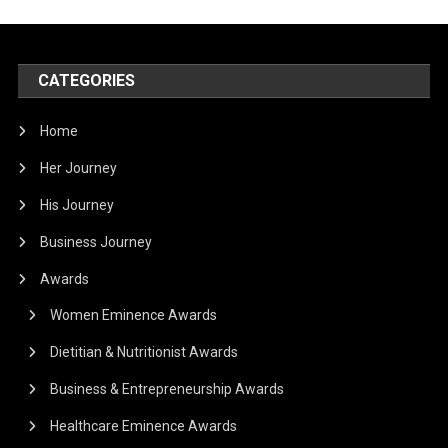
CATEGORIES
Home
Her Journey
His Journey
Business Journey
Awards
Women Eminence Awards
Dietitian & Nutritionist Awards
Business & Entrepreneurship Awards
Healthcare Eminence Awards