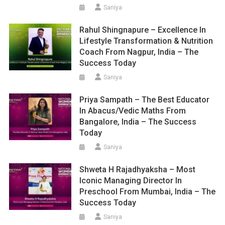
Saniya
Rahul Shingnapure – Excellence In
Lifestyle Transformation & Nutrition
Coach From Nagpur, India – The
Success Today
Saniya
Priya Sampath – The Best Educator
In Abacus/Vedic Maths From
Bangalore, India – The Success
Today
Saniya
Shweta H Rajadhyaksha – Most
Iconic Managing Director In
Preschool From Mumbai, India – The
Success Today
Saniya