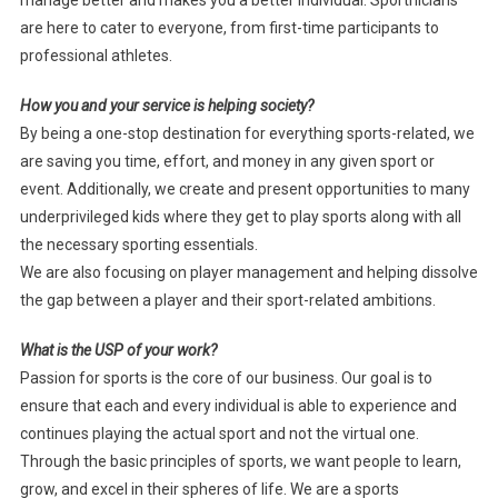
are here to cater to everyone, from first-time participants to
professional athletes.
How you and your service is helping society?
By being a one-stop destination for everything sports-related, we
are saving you time, effort, and money in any given sport or
event. Additionally, we create and present opportunities to many
underprivileged kids where they get to play sports along with all
the necessary sporting essentials.
We are also focusing on player management and helping dissolve
the gap between a player and their sport-related ambitions.
What is the USP of your work?
Passion for sports is the core of our business. Our goal is to
ensure that each and every individual is able to experience and
continues playing the actual sport and not the virtual one.
Through the basic principles of sports, we want people to learn,
grow, and excel in their spheres of life. We are a sports