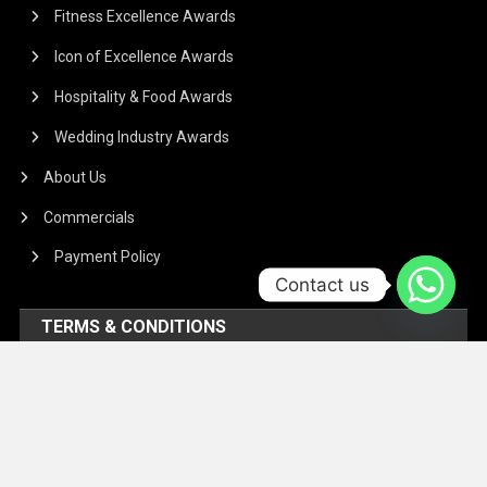
Fitness Excellence Awards
Icon of Excellence Awards
Hospitality & Food Awards
Wedding Industry Awards
About Us
Commercials
Payment Policy
Contact us
TERMS & CONDITIONS
Regarding the article or interview which is published on our
Platform, We don’t hold responsibility for any incident
arising on account of any action taken based on it. Our
management and writers disclaim all claims and suits of