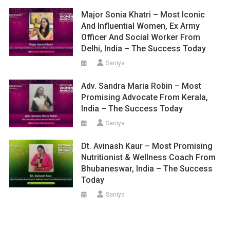
Major Sonia Khatri – Most Iconic
And Influential Women, Ex Army
Officer And Social Worker From
Delhi, India – The Success Today
Saniya
Adv. Sandra Maria Robin – Most
Promising Advocate From Kerala,
India – The Success Today
Saniya
Dt. Avinash Kaur – Most Promising
Nutritionist & Wellness Coach From
Bhubaneswar, India – The Success
Today
Saniya