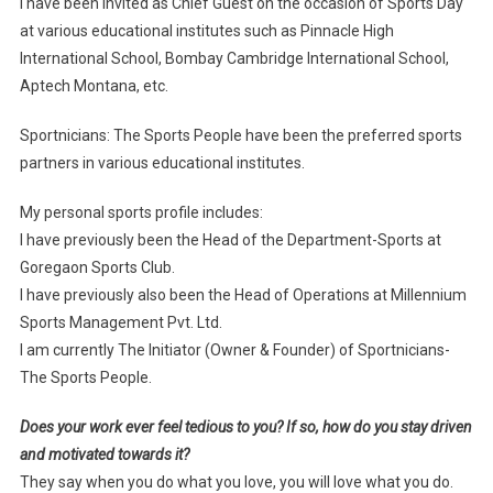
I have been invited as Chief Guest on the occasion of Sports Day
at various educational institutes such as Pinnacle High
International School, Bombay Cambridge International School,
Aptech Montana, etc.
Sportnicians: The Sports People have been the preferred sports
partners in various educational institutes.
My personal sports profile includes:
I have previously been the Head of the Department-Sports at
Goregaon Sports Club.
I have previously also been the Head of Operations at Millennium
Sports Management Pvt. Ltd.
I am currently The Initiator (Owner & Founder) of Sportnicians-
The Sports People.
Does your work ever feel tedious to you? If so, how do you stay driven
and motivated towards it?
They say when you do what you love, you will love what you do.