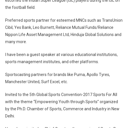
escorted the Indian Super League (ISL) players during the ISL on
the football field.
Preferred sports partner for esteemed MNCs such as TransUnion
Cibil, Yes Bank, Leo Burnett, Reliance Mutual Funds/Reliance
Nippon Life Asset Management Ltd, Hinduja Global Solutions and
many more.
I have been a guest speaker at various educational institutions,
sports management institutes, and other platforms.
Sportscasting partners for brands like Puma, Apollo Tyres,
Manchester United, Surf Excel, etc.
Invited to the 5th Global Sports Convention-2017 Sports For All
with the theme “Empowering Youth through Sports” organized
by the Ph.D. Chamber of Sports, Commerce and Industry in New
Delhi.