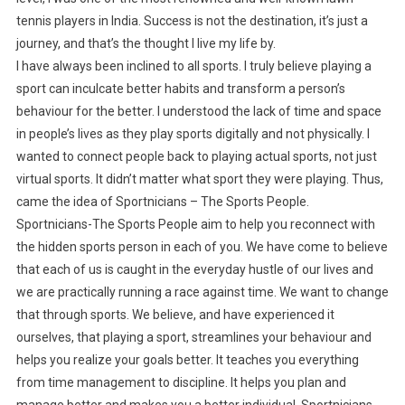
tennis players in India. Success is not the destination, it’s just a
journey, and that’s the thought I live my life by.
I have always been inclined to all sports. I truly believe playing a
sport can inculcate better habits and transform a person’s
behaviour for the better. I understood the lack of time and space
in people’s lives as they play sports digitally and not physically. I
wanted to connect people back to playing actual sports, not just
virtual sports. It didn’t matter what sport they were playing. Thus,
came the idea of Sportnicians – The Sports People.
Sportnicians-The Sports People aim to help you reconnect with
the hidden sports person in each of you. We have come to believe
that each of us is caught in the everyday hustle of our lives and
we are practically running a race against time. We want to change
that through sports. We believe, and have experienced it
ourselves, that playing a sport, streamlines your behaviour and
helps you realize your goals better. It teaches you everything
from time management to discipline. It helps you plan and
manage better and makes you a better individual. Sportnicians