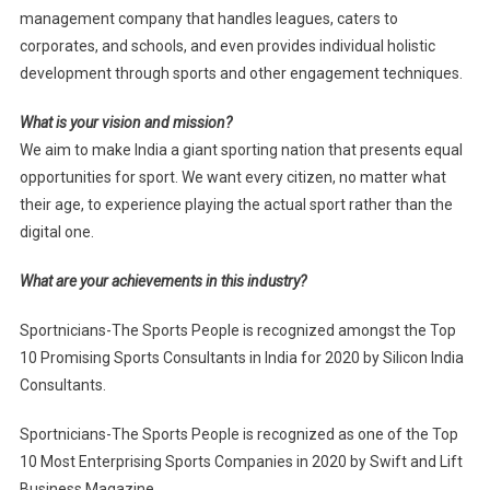
management company that handles leagues, caters to
corporates, and schools, and even provides individual holistic
development through sports and other engagement techniques.
What is your vision and mission?
We aim to make India a giant sporting nation that presents equal
opportunities for sport. We want every citizen, no matter what
their age, to experience playing the actual sport rather than the
digital one.
What are your achievements in this industry?
Sportnicians-The Sports People is recognized amongst the Top
10 Promising Sports Consultants in India for 2020 by Silicon India
Consultants.
Sportnicians-The Sports People is recognized as one of the Top
10 Most Enterprising Sports Companies in 2020 by Swift and Lift
Business Magazine.