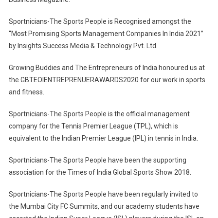
Sportnicians-The Sports People is Recognised amongst the
“Most Promising Sports Management Companies In India 2021”
by Insights Success Media & Technology Pvt. Ltd.
Growing Buddies and The Entrepreneurs of India honoured us at
the GBTEOIENTREPRENUERAWARDS2020 for our work in sports
and fitness.
Sportnicians-The Sports People is the official management
company for the Tennis Premier League (TPL), which is
equivalent to the Indian Premier League (IPL) in tennis in India.
Sportnicians-The Sports People have been the supporting
association for the Times of India Global Sports Show 2018.
Sportnicians-The Sports People have been regularly invited to
the Mumbai City FC Summits, and our academy students have