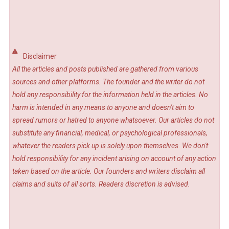
Disclaimer
All the articles and posts published are gathered from various
sources and other platforms. The founder and the writer do not
hold any responsibility for the information held in the articles. No
harm is intended in any means to anyone and doesn't aim to
spread rumors or hatred to anyone whatsoever. Our articles do not
substitute any financial, medical, or psychological professionals,
whatever the readers pick up is solely upon themselves. We don't
hold responsibility for any incident arising on account of any action
taken based on the article. Our founders and writers disclaim all
claims and suits of all sorts. Readers discretion is advised.