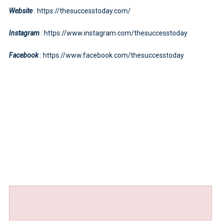
Website
: https://thesuccesstoday.com/
Instagram
: https://www.instagram.com/thesuccesstoday
Facebook
: https://www.facebook.com/thesuccesstoday