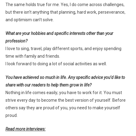
The same holds true for me. Yes, I do come across challenges,
but there isn’t anything that planning, hard work, perseverance,
and optimism can’t solve.
What are your hobbies and specific interests other than your
profession?
I love to sing, travel, play different sports, and enjoy spending
time with family and friends.
I look forward to doing a lot of social activities as well.
You have achieved so much in life. Any specific advice you’d like to
share with our readers to help them grow in life?
Nothing in life comes easily; you have to work for it. You must
strive every day to become the best version of yourself. Before
others say they are proud of you, you need to make yourself
proud.
Read more interviews: