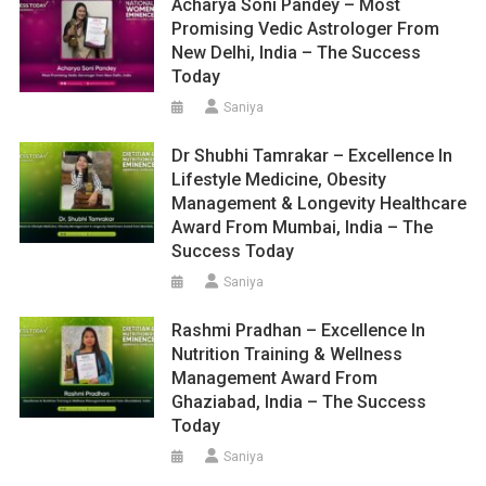
Acharya Soni Pandey – Most
Promising Vedic Astrologer From
New Delhi, India – The Success
Today
Saniya
Dr Shubhi Tamrakar – Excellence In
Lifestyle Medicine, Obesity
Management & Longevity Healthcare
Award From Mumbai, India – The
Success Today
Saniya
Rashmi Pradhan – Excellence In
Nutrition Training & Wellness
Management Award From
Ghaziabad, India – The Success
Today
Saniya