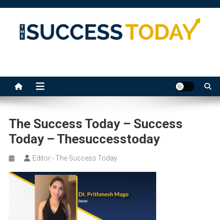
Skip
to
content
The Success Today
The Success Today – Success
Today – Thesuccesstoday
Editor - The Success Today