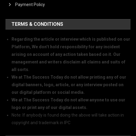
Payment Policy
TERMS & CONDITIONS
Regarding the article or interview which is published on our
Platform, We don’t hold responsibility for any incident
arising on account of any action taken based on it. Our
management and writers disclaim all claims and suits of
all sorts.
We at The Success Today do not allow printing any of our
digital banners, logo, article, or any interview posted on
our digital platform or social media.
We at The Success Today do not allow anyone to use our
logo or print any of our digital assets.
Note: If anybody is found doing the above will take action in
copyright and trademark in IPC