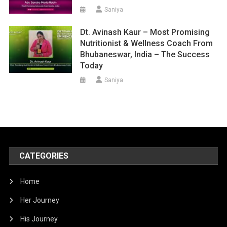
Saniya
Dt. Avinash Kaur – Most Promising
Nutritionist & Wellness Coach From
Bhubaneswar, India – The Success
Today
Saniya
CATEGORIES
Home
Her Journey
His Journey