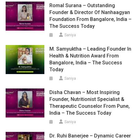
Romal Surana – Outstanding
Founder & Director Of Nanhaagyan
Foundation From Bangalore, India –
The Success Today
Saniya
M. Samyuktha – Leading Founder In
Health & Nutrition Award From
Bangalore, India – The Success
Today
Saniya
Disha Chavan – Most Inspiring
Founder, Nutritionist Specialist &
Therapeutic Counselor From Pune,
India – The Success Today
Saniya
Dr. Ruhi Banerjee – Dynamic Career