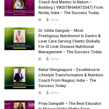
Coach And Mentor In Nation –
Building ( VIKSITBHARAT2047) From
Noida, India – The Success Today
Saniya
Dr. Ishita Ganguly – Most
Prestigious Nutritionist In Gastro &
Liver Care Serving Clients Globally
For GI Liver Disease Nutritional
Management – The Success Today
Saniya
Rahul Shingnapure – Excellence In
Lifestyle Transformation & Nutrition
Coach From Nagpur, India – The
Success Today
Saniya
Priya Sampath – The Best Educator
In Abacus/Vedic Maths From