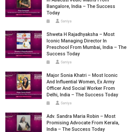
Bangalore, India – The Success
Today
Saniya
Shweta H Rajadhyaksha – Most
Iconic Managing Director In
Preschool From Mumbai, India – The
Success Today
Saniya
Major Sonia Khatri – Most Iconic
And Influential Women, Ex Army
Officer And Social Worker From
Delhi, India – The Success Today
Saniya
Adv. Sandra Maria Robin – Most
Promising Advocate From Kerala,
India – The Success Today