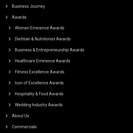
Business Journey
Awards
Women Eminence Awards
Dietitian & Nutritionist Awards
Business & Entrepreneurship Awards
Healthcare Eminence Awards
Fitness Excellence Awards
Icon of Excellence Awards
Hospitality & Food Awards
Wedding Industry Awards
About Us
Commercials