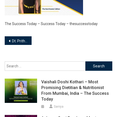
The Success Today – Success Today – thesuccesstoday
Post
Dt. Prithmesh Mago – Owner | The Nutritionist Edition
navigation
Search
for:
Vaishali Doshi Kothari – Most
Promising Dietitian & Nutritionist
From Mumbai, India – The Success
Today
Saniya