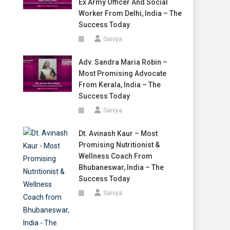
Ex Army Officer And Social
Worker From Delhi, India – The
Success Today
Saniya
Adv. Sandra Maria Robin –
Most Promising Advocate
From Kerala, India – The
Success Today
Saniya
Dt. Avinash Kaur – Most
Promising Nutritionist &
Wellness Coach From
Bhubaneswar, India – The
Success Today
Saniya