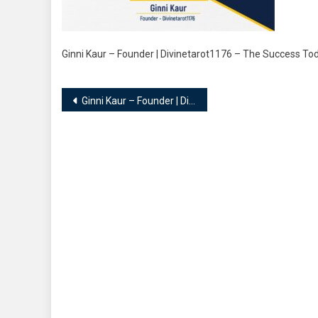
Ginni Kaur – Founder | Divinetarot1176 – The Success T
Post
Ginni Kaur – Founder | Divinetarot1176
navigation