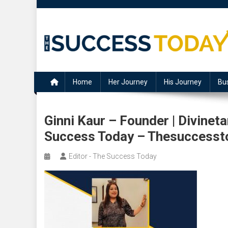
Skip
to
content
The Success Today
Home
Her Journey
His Journey
Bu
Ginni Kaur – Founder | Divine
Success Today – Thesuccesst
Editor - The Success Today