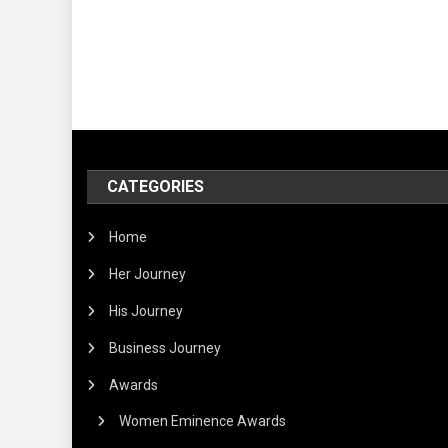
CATEGORIES
Home
Her Journey
His Journey
Business Journey
Awards
Women Eminence Awards