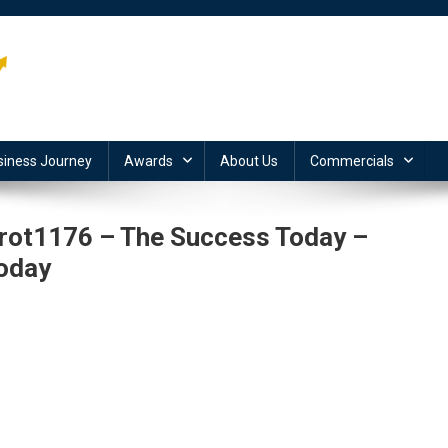
siness Journey
Awards
About Us
Commercials
tarot1176 – The Success Today –
oday