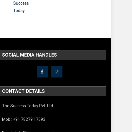
SOCIAL MEDIA HANDLES
CONTACT DETAILS
The Success Today Pvt. Ltd.
Mob : +91 78279 17393