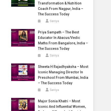
Transformation & Nutrition
Coach From Nagpur, India –
The Success Today
Saniya
Priya Sampath – The Best
Educator In Abacus/Vedic
Maths From Bangalore, India –
The Success Today
Saniya
Shweta H Rajadhyaksha – Most
Iconic Managing Director In
Preschool From Mumbai, India
– The Success Today
Saniya
Major Sonia Khatri – Most
Iconic And Influential Women,