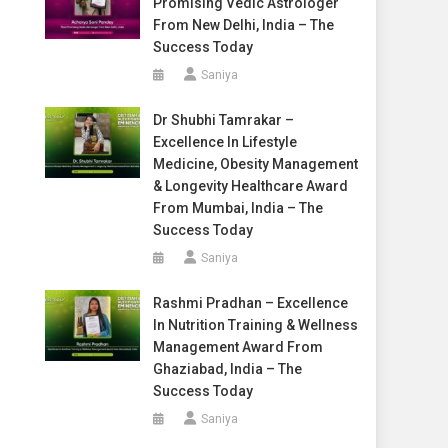
Promising Vedic Astrologer
From New Delhi, India – The
Success Today
Saniya
Dr Shubhi Tamrakar –
Excellence In Lifestyle
Medicine, Obesity Management
& Longevity Healthcare Award
From Mumbai, India – The
Success Today
Saniya
Rashmi Pradhan – Excellence
In Nutrition Training & Wellness
Management Award From
Ghaziabad, India – The
Success Today
Saniya