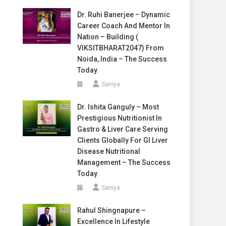
Dr. Ruhi Banerjee – Dynamic
Career Coach And Mentor In
Nation – Building (
VIKSITBHARAT2047) From
Noida, India – The Success
Today
Saniya
Dr. Ishita Ganguly – Most
Prestigious Nutritionist In
Gastro & Liver Care Serving
Clients Globally For GI Liver
Disease Nutritional
Management – The Success
Today
Saniya
Rahul Shingnapure –
Excellence In Lifestyle