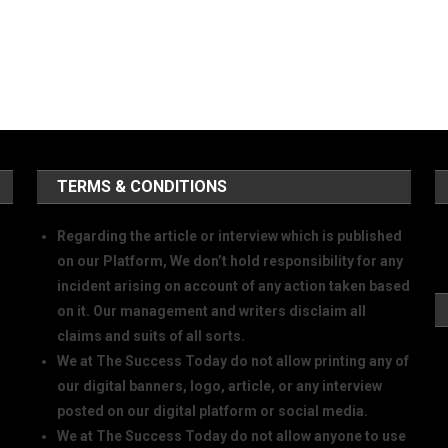
TERMS & CONDITIONS
Regarding the article or interview which is published
on our Platform, We don’t hold responsibility for any
incident arising on account of any action taken based
on it. Our management and writers disclaim all
claims and suits of all sorts.
We at The Success Today do not allow printing any of
our digital banners, logo, article, or any interview
posted on our digital platform or social media.
We at The Success Today do not allow anyone to use