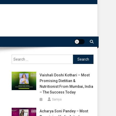
Search
for:
Vaishali Doshi Kothari – Most
Promising Dietitian &
Nutritionist From Mumbai, India
– The Success Today
Saniya
Acharya Soni Pandey – Most