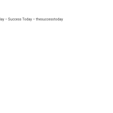
oday – Success Today – thesuccesstoday