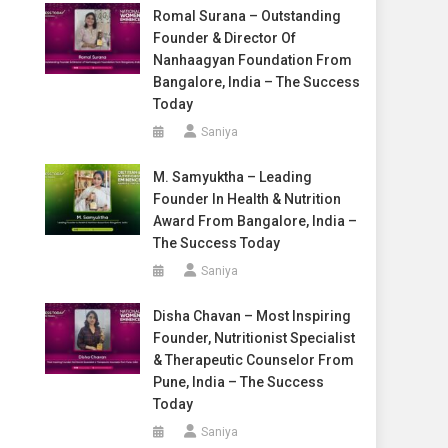
Romal Surana – Outstanding
Founder & Director Of
Nanhaagyan Foundation From
Bangalore, India – The Success
Today
Saniya
M. Samyuktha – Leading
Founder In Health & Nutrition
Award From Bangalore, India –
The Success Today
Saniya
Disha Chavan – Most Inspiring
Founder, Nutritionist Specialist
& Therapeutic Counselor From
Pune, India – The Success
Today
Saniya