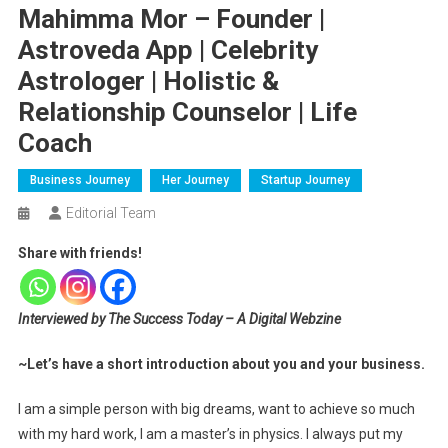
Mahimma Mor – Founder |
Astroveda App | Celebrity
Astrologer | Holistic &
Relationship Counselor | Life
Coach
Business Journey
Her Journey
Startup Journey
Editorial Team
Share with friends!
Interviewed by The Success Today – A Digital Webzine
~Let’s have a short introduction about you and your business.
I am a simple person with big dreams, want to achieve so much
with my hard work, I am a master’s in physics. I always put my