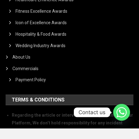
Fitness Excellence Awards
Icon of Excellence Awards
Hospitality & Food Awards
Wedding Industry Awards
About Us
Commercials
Payment Policy
TERMS & CONDITIONS
Contact us
Regarding the article or interview which is published on our
Platform, We don’t hold responsibility for any incident
arising on account of any action taken based on it. Our
management and writers disclaim all claims and suits of