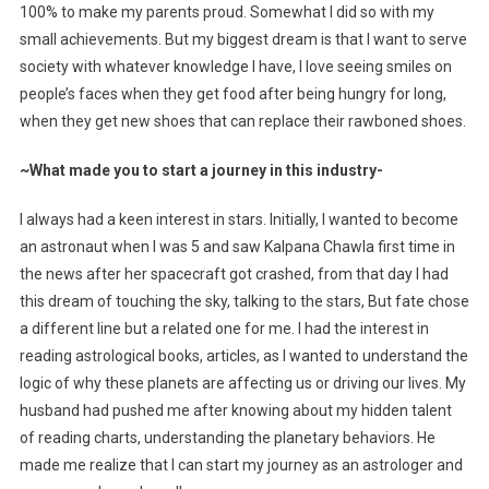
100% to make my parents proud. Somewhat I did so with my
small achievements. But my biggest dream is that I want to serve
society with whatever knowledge I have, I love seeing smiles on
people’s faces when they get food after being hungry for long,
when they get new shoes that can replace their rawboned shoes.
~What made you to start a journey in this industry-
I always had a keen interest in stars. Initially, I wanted to become
an astronaut when I was 5 and saw Kalpana Chawla first time in
the news after her spacecraft got crashed, from that day I had
this dream of touching the sky, talking to the stars, But fate chose
a different line but a related one for me. I had the interest in
reading astrological books, articles, as I wanted to understand the
logic of why these planets are affecting us or driving our lives. My
husband had pushed me after knowing about my hidden talent
of reading charts, understanding the planetary behaviors. He
made me realize that I can start my journey as an astrologer and