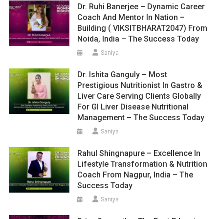
Dr. Ruhi Banerjee – Dynamic Career
Coach And Mentor In Nation –
Building ( VIKSITBHARAT2047) From
Noida, India – The Success Today
Saniya
Dr. Ishita Ganguly – Most
Prestigious Nutritionist In Gastro &
Liver Care Serving Clients Globally
For GI Liver Disease Nutritional
Management – The Success Today
Saniya
Rahul Shingnapure – Excellence In
Lifestyle Transformation & Nutrition
Coach From Nagpur, India – The
Success Today
Saniya