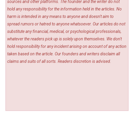
sources and other platforms. The founder and the writer do not
hold any responsibility for the information held in the articles. No
harm is intended in any means to anyone and doesn't aim to
spread rumors or hatred to anyone whatsoever. Our articles do not
substitute any financial, medical, or psychological professionals,
whatever the readers pick up is solely upon themselves. We don't
hold responsibility for any incident arising on account of any action
taken based on the article. Our founders and writers disclaim all
claims and suits of all sorts. Readers discretion is advised.