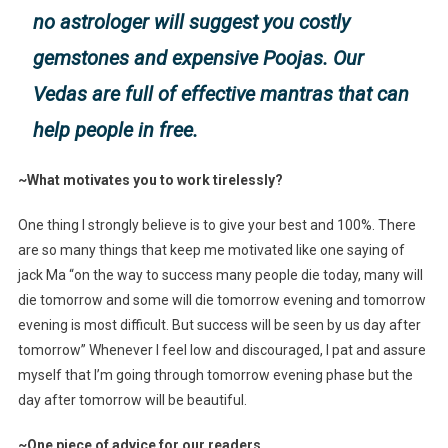
no astrologer will suggest you costly
gemstones and expensive Poojas. Our
Vedas are full of effective mantras that can
help people in free.
~What motivates you to work tirelessly?
One thing I strongly believe is to give your best and 100%. There
are so many things that keep me motivated like one saying of
jack Ma “on the way to success many people die today, many will
die tomorrow and some will die tomorrow evening and tomorrow
evening is most difficult. But success will be seen by us day after
tomorrow” Whenever I feel low and discouraged, I pat and assure
myself that I’m going through tomorrow evening phase but the
day after tomorrow will be beautiful.
~One piece of advice for our readers.