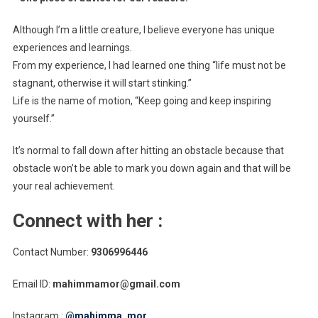
Although I’m a little creature, I believe everyone has unique
experiences and learnings.
From my experience, I had learned one thing “life must not be
stagnant, otherwise it will start stinking.”
Life is the name of motion, “Keep going and keep inspiring
yourself.”
It’s normal to fall down after hitting an obstacle because that
obstacle won’t be able to mark you down again and that will be
your real achievement.
Connect with her :
Contact Number:
9306996446
Email ID:
mahimmamor@gmail.com
Instagram :
@mahimma_mor