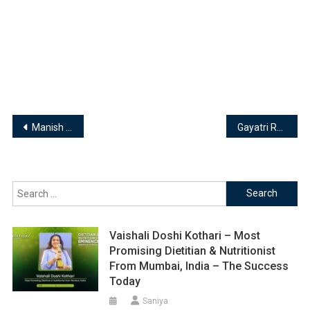
Post
Manish Rishishwar – Director | Rishishwar Logistic Pvt. Ltd.
Gayatri Rattha, Founder & Shivanie Mirchandani, Co-Founder of Minus Thirty
navigation
Search
for:
Vaishali Doshi Kothari – Most
Promising Dietitian & Nutritionist
From Mumbai, India – The Success
Today
Saniya