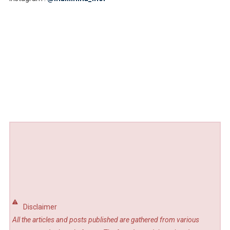
Disclaimer
All the articles and posts published are gathered from various