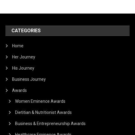
CATEGORIES
Home
Her Journey
His Journey
Business Journey
Awards
Women Eminence Awards
Dietitian & Nutritionist Awards
Business & Entrepreneurship Awards
Healthcare Eminence Awards