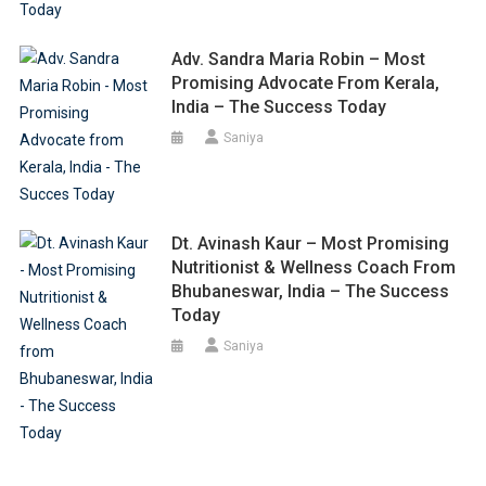
Adv. Sandra Maria Robin – Most
Promising Advocate From Kerala,
India – The Success Today
Saniya
Dt. Avinash Kaur – Most Promising
Nutritionist & Wellness Coach From
Bhubaneswar, India – The Success
Today
Saniya