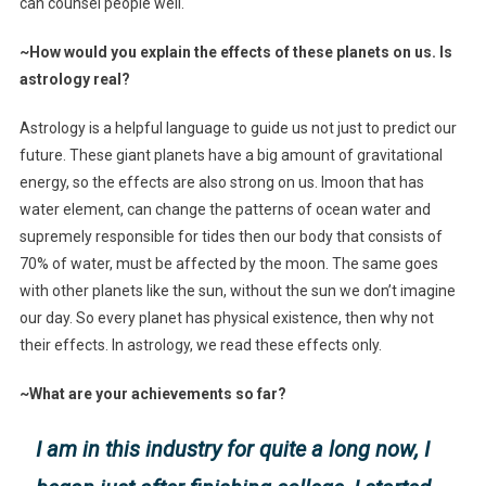
can counsel people well.
~How would you explain the effects of these planets on us. Is
astrology real?
Astrology is a helpful language to guide us not just to predict our
future. These giant planets have a big amount of gravitational
energy, so the effects are also strong on us. Imoon that has
water element, can change the patterns of ocean water and
supremely responsible for tides then our body that consists of
70% of water, must be affected by the moon. The same goes
with other planets like the sun, without the sun we don’t imagine
our day. So every planet has physical existence, then why not
their effects. In astrology, we read these effects only.
~What are your achievements so far?
I am in this industry for quite a long now, I