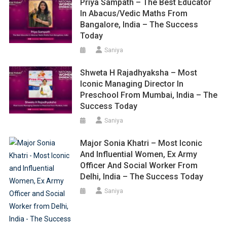
Priya Sampath – The Best Educator
In Abacus/Vedic Maths From
Bangalore, India – The Success
Today
Saniya
Shweta H Rajadhyaksha – Most
Iconic Managing Director In
Preschool From Mumbai, India – The
Success Today
Saniya
Major Sonia Khatri – Most Iconic
And Influential Women, Ex Army
Officer And Social Worker From
Delhi, India – The Success Today
Saniya