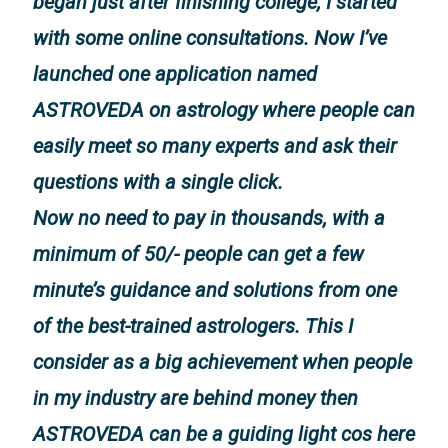
began just after finishing college, I started
with some online consultations. Now I’ve
launched one application named
ASTROVEDA on astrology where people can
easily meet so many experts and ask their
questions with a single click.
Now no need to pay in thousands, with a
minimum of 50/- people can get a few
minute’s guidance and solutions from one
of the best-trained astrologers. This I
consider as a big achievement when people
in my industry are behind money then
ASTROVEDA can be a guiding light cos here