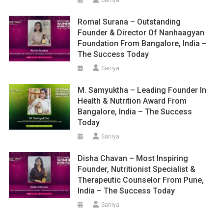
Romal Surana – Outstanding
Founder & Director Of Nanhaagyan
Foundation From Bangalore, India –
The Success Today
Saniya
M. Samyuktha – Leading Founder In
Health & Nutrition Award From
Bangalore, India – The Success
Today
Saniya
Disha Chavan – Most Inspiring
Founder, Nutritionist Specialist &
Therapeutic Counselor From Pune,
India – The Success Today
Saniya