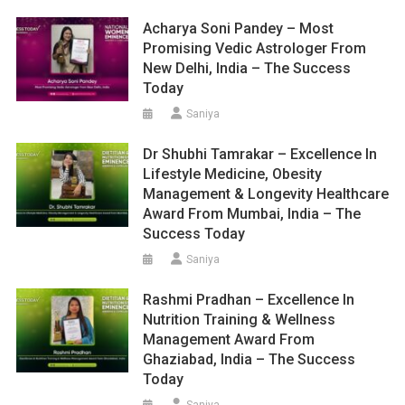
Acharya Soni Pandey – Most
Promising Vedic Astrologer From
New Delhi, India – The Success
Today
Saniya
Dr Shubhi Tamrakar – Excellence In
Lifestyle Medicine, Obesity
Management & Longevity Healthcare
Award From Mumbai, India – The
Success Today
Saniya
Rashmi Pradhan – Excellence In
Nutrition Training & Wellness
Management Award From
Ghaziabad, India – The Success
Today
Saniya