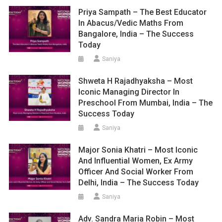
Priya Sampath – The Best Educator
In Abacus/Vedic Maths From
Bangalore, India – The Success
Today
Saniya
Shweta H Rajadhyaksha – Most
Iconic Managing Director In
Preschool From Mumbai, India – The
Success Today
Saniya
Major Sonia Khatri – Most Iconic
And Influential Women, Ex Army
Officer And Social Worker From
Delhi, India – The Success Today
Saniya
Adv. Sandra Maria Robin – Most