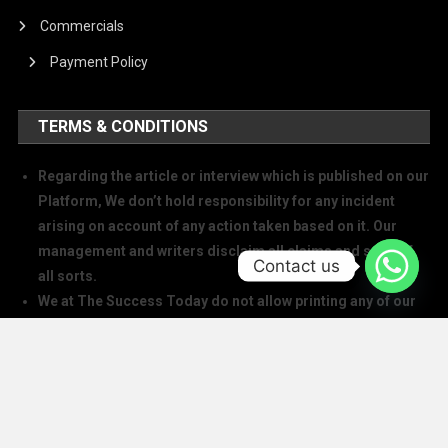
Commercials
Payment Policy
TERMS & CONDITIONS
Regarding the article or interview which is published on our
Platform, We don’t hold responsibility for any incident
arising on account of any action taken based on it. Our
management and writers disclaim all claims and suits of
Contact us
all sorts.
We at The Success Today do not allow printing any of our
digital banners, logo, article, or any interview posted on
our digital platform or social media.
We at The Success Today do not allow anyone to use our
logo or print any of our digital assets.
Note: If anybody is found doing the above will take action in