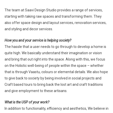
The team at Saavi Design Studio provides a range of services,
starting with taking raw spaces and transforming them. They
also offer space design and layout services, renovation services,
and styling and decor services.
How you and your service is helping society?
The hassle that a user needs to go through to develop a home is
quite high. We basically understand their imagination or vision
and bring that out right into the space. Along with this, we focus
on the Holistic well-being of people within the space – whether
that is through Vaastu, colours or elemental details. We also hope
to give back to society by being involved in social projects and
Craft based tours to bring back the lost art and craft traditions
and give employment to these artisans.
What is the USP of your work?
In addition to functionality, efficiency and aesthetics, We believe in