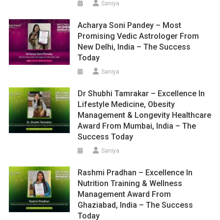
Saniya
Acharya Soni Pandey – Most
Promising Vedic Astrologer From
New Delhi, India – The Success
Today
Saniya
Dr Shubhi Tamrakar – Excellence In
Lifestyle Medicine, Obesity
Management & Longevity Healthcare
Award From Mumbai, India – The
Success Today
Saniya
Rashmi Pradhan – Excellence In
Nutrition Training & Wellness
Management Award From
Ghaziabad, India – The Success
Today