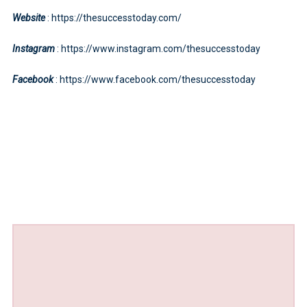
Website
: https://thesuccesstoday.com/
Instagram
: https://www.instagram.com/thesuccesstoday
Facebook
: https://www.facebook.com/thesuccesstoday