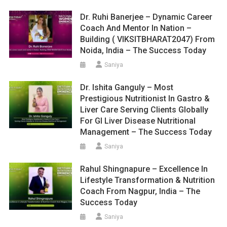
Dr. Ruhi Banerjee – Dynamic Career
Coach And Mentor In Nation –
Building ( VIKSITBHARAT2047) From
Noida, India – The Success Today
Saniya
Dr. Ishita Ganguly – Most
Prestigious Nutritionist In Gastro &
Liver Care Serving Clients Globally
For GI Liver Disease Nutritional
Management – The Success Today
Saniya
Rahul Shingnapure – Excellence In
Lifestyle Transformation & Nutrition
Coach From Nagpur, India – The
Success Today
Saniya