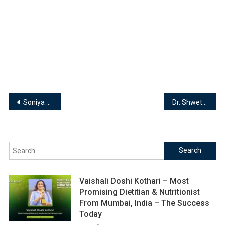
Post
Soniya Kotak – Founder| Hands On Mom
Dr. Shwetha Kamath – Founder | Anvesham Paintings & Crafts
navigation
Search
for:
Vaishali Doshi Kothari – Most
Promising Dietitian & Nutritionist
From Mumbai, India – The Success
Today