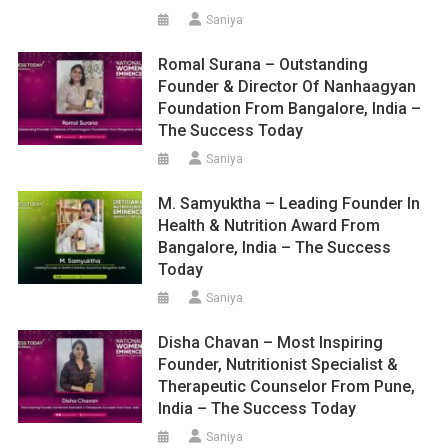
Saniya
Romal Surana – Outstanding
Founder & Director Of Nanhaagyan
Foundation From Bangalore, India –
The Success Today
Saniya
M. Samyuktha – Leading Founder In
Health & Nutrition Award From
Bangalore, India – The Success
Today
Saniya
Disha Chavan – Most Inspiring
Founder, Nutritionist Specialist &
Therapeutic Counselor From Pune,
India – The Success Today
Saniya