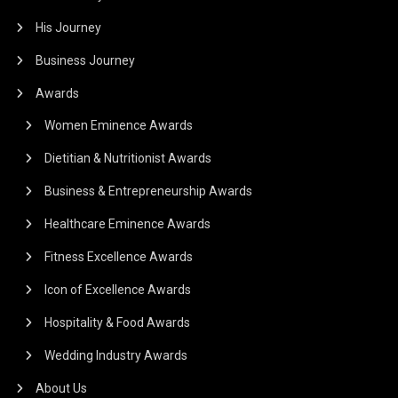
His Journey
Business Journey
Awards
Women Eminence Awards
Dietitian & Nutritionist Awards
Business & Entrepreneurship Awards
Healthcare Eminence Awards
Fitness Excellence Awards
Icon of Excellence Awards
Hospitality & Food Awards
Wedding Industry Awards
About Us