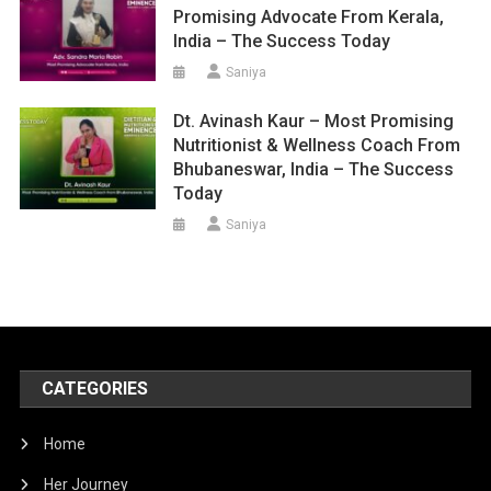
Promising Advocate From Kerala,
India – The Success Today
Saniya
Dt. Avinash Kaur – Most Promising
Nutritionist & Wellness Coach From
Bhubaneswar, India – The Success
Today
Saniya
CATEGORIES
Home
Her Journey