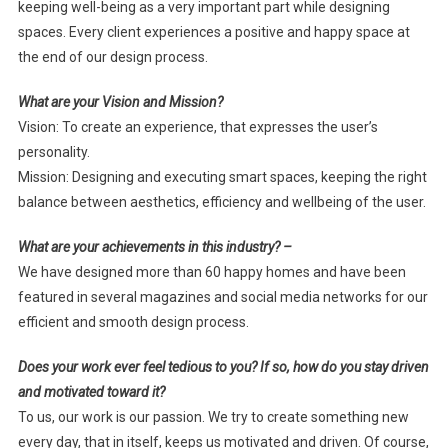
keeping well-being as a very important part while designing
spaces. Every client experiences a positive and happy space at
the end of our design process.
What are your Vision and Mission?
Vision: To create an experience, that expresses the user’s
personality.
Mission: Designing and executing smart spaces, keeping the right
balance between aesthetics, efficiency and wellbeing of the user.
What are your achievements in this industry? –
We have designed more than 60 happy homes and have been
featured in several magazines and social media networks for our
efficient and smooth design process.
Does your work ever feel tedious to you? If so, how do you stay driven
and motivated toward it?
To us, our work is our passion. We try to create something new
every day, that in itself, keeps us motivated and driven. Of course,