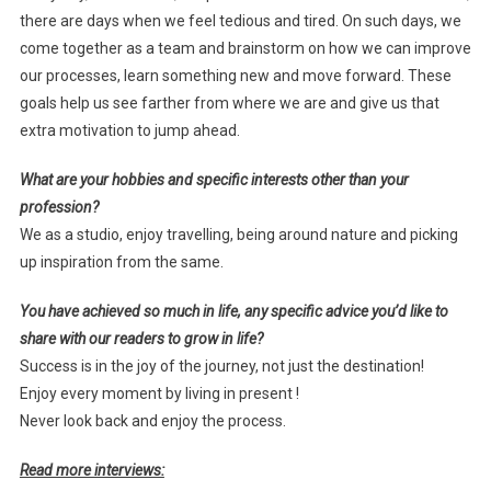
there are days when we feel tedious and tired. On such days, we
come together as a team and brainstorm on how we can improve
our processes, learn something new and move forward. These
goals help us see farther from where we are and give us that
extra motivation to jump ahead.
What are your hobbies and specific interests other than your
profession?
We as a studio, enjoy travelling, being around nature and picking
up inspiration from the same.
You have achieved so much in life, any specific advice you’d like to
share with our readers to grow in life?
Success is in the joy of the journey, not just the destination!
Enjoy every moment by living in present !
Never look back and enjoy the process.
Read more interviews: