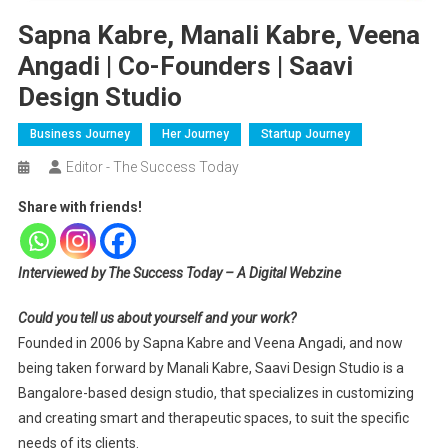
Sapna Kabre, Manali Kabre, Veena
Angadi | Co-Founders | Saavi
Design Studio
Business Journey
Her Journey
Startup Journey
Editor - The Success Today
Share with friends!
Interviewed by The Success Today – A Digital Webzine
Could you tell us about yourself and your work?
Founded in 2006 by Sapna Kabre and Veena Angadi, and now
being taken forward by Manali Kabre, Saavi Design Studio is a
Bangalore-based design studio, that specializes in customizing
and creating smart and therapeutic spaces, to suit the specific
needs of its clients.