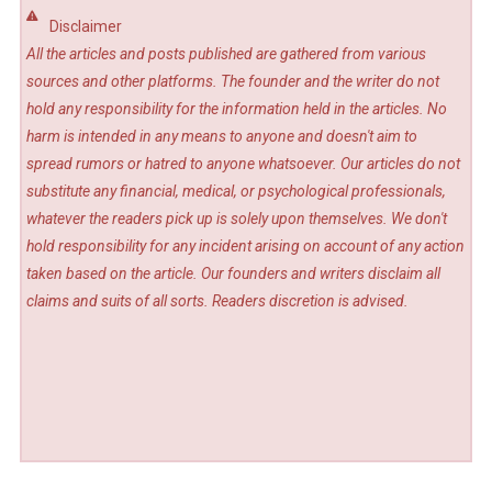
Disclaimer
All the articles and posts published are gathered from various
sources and other platforms. The founder and the writer do not
hold any responsibility for the information held in the articles. No
harm is intended in any means to anyone and doesn't aim to
spread rumors or hatred to anyone whatsoever. Our articles do not
substitute any financial, medical, or psychological professionals,
whatever the readers pick up is solely upon themselves. We don't
hold responsibility for any incident arising on account of any action
taken based on the article. Our founders and writers disclaim all
claims and suits of all sorts. Readers discretion is advised.