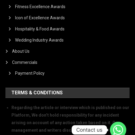
Fitness Excellence Awards
Icon of Excellence Awards
Hospitality & Food Awards
Wedding Industry Awards
About Us
Commercials
Payment Policy
TERMS & CONDITIONS
Regarding the article or interview which is published on our
Platform, We don’t hold responsibility for any incident
arising on account of any action taken based on it. Our
Contact us
management and writers disclaim all claims and suits of