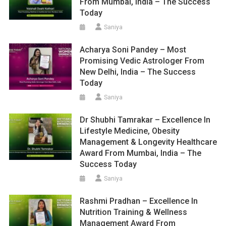
From Mumbai, India – The Success
Today
Saniya
Acharya Soni Pandey – Most
Promising Vedic Astrologer From
New Delhi, India – The Success
Today
Saniya
Dr Shubhi Tamrakar – Excellence In
Lifestyle Medicine, Obesity
Management & Longevity Healthcare
Award From Mumbai, India – The
Success Today
Saniya
Rashmi Pradhan – Excellence In
Nutrition Training & Wellness
Management Award From