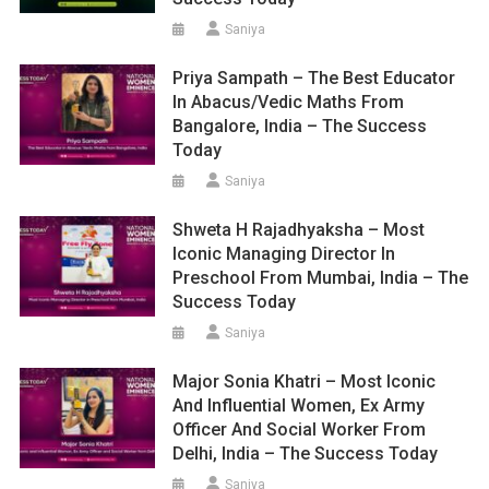
Saniya
Priya Sampath – The Best Educator
In Abacus/Vedic Maths From
Bangalore, India – The Success
Today
Saniya
Shweta H Rajadhyaksha – Most
Iconic Managing Director In
Preschool From Mumbai, India – The
Success Today
Saniya
Major Sonia Khatri – Most Iconic
And Influential Women, Ex Army
Officer And Social Worker From
Delhi, India – The Success Today
Saniya