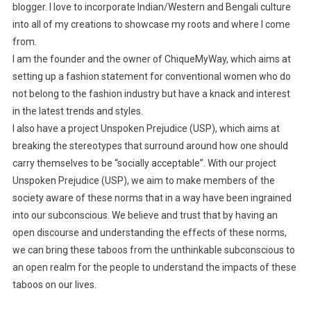
blogger. I love to incorporate Indian/Western and Bengali culture
into all of my creations to showcase my roots and where I come
from.
I am the founder and the owner of ChiqueMyWay, which aims at
setting up a fashion statement for conventional women who do
not belong to the fashion industry but have a knack and interest
in the latest trends and styles.
I also have a project Unspoken Prejudice (USP), which aims at
breaking the stereotypes that surround around how one should
carry themselves to be “socially acceptable”. With our project
Unspoken Prejudice (USP), we aim to make members of the
society aware of these norms that in a way have been ingrained
into our subconscious. We believe and trust that by having an
open discourse and understanding the effects of these norms,
we can bring these taboos from the unthinkable subconscious to
an open realm for the people to understand the impacts of these
taboos on our lives.