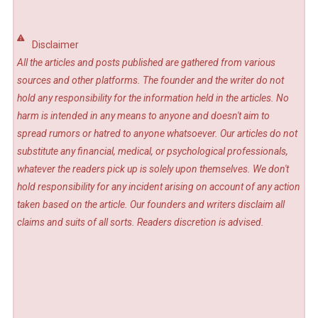
Disclaimer
All the articles and posts published are gathered from various
sources and other platforms. The founder and the writer do not
hold any responsibility for the information held in the articles. No
harm is intended in any means to anyone and doesn't aim to
spread rumors or hatred to anyone whatsoever. Our articles do not
substitute any financial, medical, or psychological professionals,
whatever the readers pick up is solely upon themselves. We don't
hold responsibility for any incident arising on account of any action
taken based on the article. Our founders and writers disclaim all
claims and suits of all sorts. Readers discretion is advised.