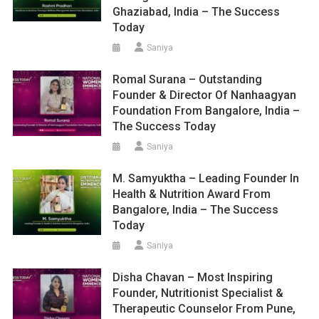
Ghaziabad, India – The Success
Today
Saniya
Romal Surana – Outstanding
Founder & Director Of Nanhaagyan
Foundation From Bangalore, India –
The Success Today
Saniya
M. Samyuktha – Leading Founder In
Health & Nutrition Award From
Bangalore, India – The Success
Today
Saniya
Disha Chavan – Most Inspiring
Founder, Nutritionist Specialist &
Therapeutic Counselor From Pune,