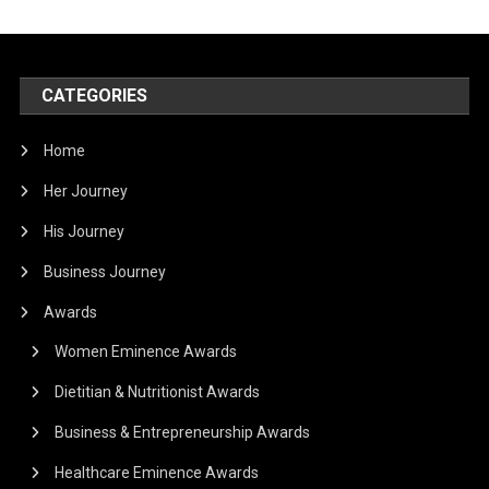
CATEGORIES
Home
Her Journey
His Journey
Business Journey
Awards
Women Eminence Awards
Dietitian & Nutritionist Awards
Business & Entrepreneurship Awards
Healthcare Eminence Awards