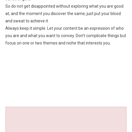
So do not get disappointed without exploring what you are good
at, and the moment you discover the same, just put your blood
and sweat to achieve it.
Always keep it simple. Let your content be an expression of who
you are and what you want to convey. Don’t complicate things but
focus on one or two themes and niche that interests you.