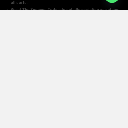
all sorts.
We at The Success Today do not allow printing any of our
digital banners, logo, article, or any interview posted on
our digital platform or social media.
We at The Success Today do not allow anyone to use our
logo or print any of our digital assets.
Note: If anybody is found doing the above will take action in
copyright and trademark in IPC
SOCIAL MEDIA HANDLES
CONTACT DETAILS
The Success Today Pvt. Ltd.