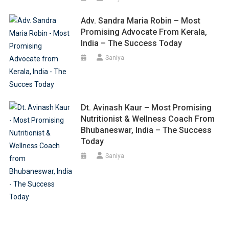
Adv. Sandra Maria Robin – Most
Promising Advocate From Kerala,
India – The Success Today
Saniya
Dt. Avinash Kaur – Most Promising
Nutritionist & Wellness Coach From
Bhubaneswar, India – The Success
Today
Saniya