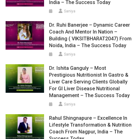
India – The Success Today
Saniya
Dr. Ruhi Banerjee – Dynamic Career
Coach And Mentor In Nation –
Building ( VIKSITBHARAT2047) From
Noida, India – The Success Today
Saniya
Dr. Ishita Ganguly – Most
Prestigious Nutritionist In Gastro &
Liver Care Serving Clients Globally
For GI Liver Disease Nutritional
Management – The Success Today
Saniya
Rahul Shingnapure – Excellence In
Lifestyle Transformation & Nutrition
Coach From Nagpur, India – The
Success Today