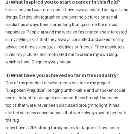
𝟮) 𝗪𝗵𝗮𝘁 𝗶𝗻𝘀𝗽𝗶𝗿𝗲𝗱 𝘆𝗼𝘂 𝘁𝗼 𝘀𝘁𝗮𝗿𝘁 𝗮 𝗰𝗮𝗿𝗲𝗲𝗿 𝗶𝗻 𝘁𝗵𝗶𝘀 𝗳𝗶𝗲𝗹𝗱?
For as long as I can remember, I have always adored doing artistic
things. Getting photographed and posting pictures on social
media has always been something that gave me the utmost
happiness. People around me were so fascinated and interested
in my styling skills that they always consulted and asked for my
advice, be it my colleagues, relatives or friends. They absolutely
loved my pictures and motivated me to create my own blog,
which is how- Chiquemyway began.
𝟯) 𝗪𝗵𝗮𝘁 𝗵𝗮𝘃𝗲 𝘆𝗼𝘂 𝗮𝗰𝗵𝗶𝗲𝘃𝗲𝗱 𝘀𝗼 𝗳𝗮𝗿 𝗶𝗻 𝘁𝗵𝗶𝘀 𝗶𝗻𝗱𝘂𝘀𝘁𝗿𝘆?
One of my proudest achievements has to be my project
“Unspoken Prejudice”, bringing unthinkable and unspoken social
norms to light for an open discourse. It has brought so many
topics that were never been discussed brought to light. It has
started so many conversations that were always swept beneath
the rug.
I now have a 20K strong family on my Instagram. I have been