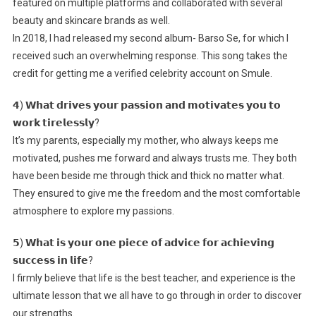
featured on multiple platforms and collaborated with several
beauty and skincare brands as well.
In 2018, I had released my second album- Barso Se, for which I
received such an overwhelming response. This song takes the
credit for getting me a verified celebrity account on Smule.
𝟰) 𝗪𝗵𝗮𝘁 𝗱𝗿𝗶𝘃𝗲𝘀 𝘆𝗼𝘂𝗿 𝗽𝗮𝘀𝘀𝗶𝗼𝗻 𝗮𝗻𝗱 𝗺𝗼𝘁𝗶𝘃𝗮𝘁𝗲𝘀 𝘆𝗼𝘂 𝘁𝗼
𝘄𝗼𝗿𝗸 𝘁𝗶𝗿𝗲𝗹𝗲𝘀𝘀𝗹𝘆?
It’s my parents, especially my mother, who always keeps me
motivated, pushes me forward and always trusts me. They both
have been beside me through thick and thick no matter what.
They ensured to give me the freedom and the most comfortable
atmosphere to explore my passions.
𝟱) 𝗪𝗵𝗮𝘁 𝗶𝘀 𝘆𝗼𝘂𝗿 𝗼𝗻𝗲 𝗽𝗶𝗲𝗰𝗲 𝗼𝗳 𝗮𝗱𝘃𝗶𝗰𝗲 𝗳𝗼𝗿 𝗮𝗰𝗵𝗶𝗲𝘃𝗶𝗻𝗴
𝘀𝘂𝗰𝗰𝗲𝘀𝘀 𝗶𝗻 𝗹𝗶𝗳𝗲?
I firmly believe that life is the best teacher, and experience is the
ultimate lesson that we all have to go through in order to discover
our strengths.