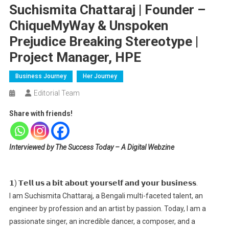
Suchismita Chattaraj | Founder –
ChiqueMyWay & Unspoken
Prejudice Breaking Stereotype |
Project Manager, HPE
Business Journey
Her Journey
Editorial Team
Share with friends!
Interviewed by The Success Today – A Digital Webzine
𝟭) 𝗧𝗲𝗹𝗹 𝘂𝘀 𝗮 𝗯𝗶𝘁 𝗮𝗯𝗼𝘂𝘁 𝘆𝗼𝘂𝗿𝘀𝗲𝗹𝗳 𝗮𝗻𝗱 𝘆𝗼𝘂𝗿 𝗯𝘂𝘀𝗶𝗻𝗲𝘀𝘀.
I am Suchismita Chattaraj, a Bengali multi-faceted talent, an
engineer by profession and an artist by passion. Today, I am a
passionate singer, an incredible dancer, a composer, and a