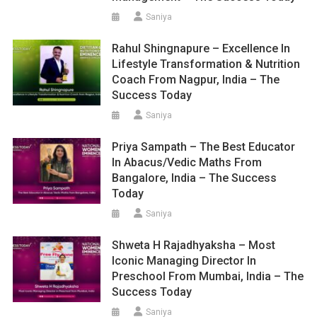
Saniya
Rahul Shingnapure – Excellence In
Lifestyle Transformation & Nutrition
Coach From Nagpur, India – The
Success Today
Saniya
Priya Sampath – The Best Educator
In Abacus/Vedic Maths From
Bangalore, India – The Success
Today
Saniya
Shweta H Rajadhyaksha – Most
Iconic Managing Director In
Preschool From Mumbai, India – The
Success Today
Saniya