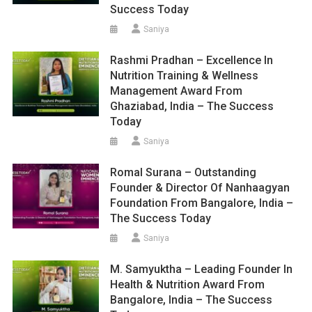
Success Today
Saniya
Rashmi Pradhan – Excellence In
Nutrition Training & Wellness
Management Award From
Ghaziabad, India – The Success
Today
Saniya
Romal Surana – Outstanding
Founder & Director Of Nanhaagyan
Foundation From Bangalore, India –
The Success Today
Saniya
M. Samyuktha – Leading Founder In
Health & Nutrition Award From
Bangalore, India – The Success