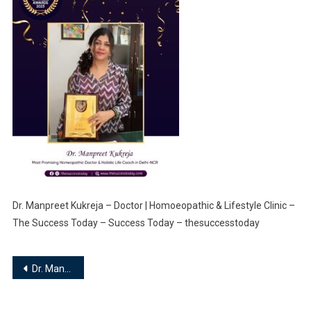
Dr. Manpreet Kukreja – Doctor | Homoeopathic & Lifestyle Clinic –
The Success Today – Success Today – thesuccesstoday
Post
Dr. Manpreet Kukreja – Doctor | Homoeopathic & Lifestyle Clinic
navigation