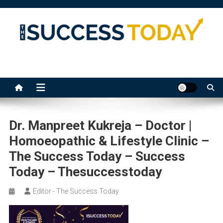
Skip
to
content
The Success Today
Dr. Manpreet Kukreja – Doctor |
Homoeopathic & Lifestyle Clinic –
The Success Today – Success
Today – Thesuccesstoday
Editor - The Success Today