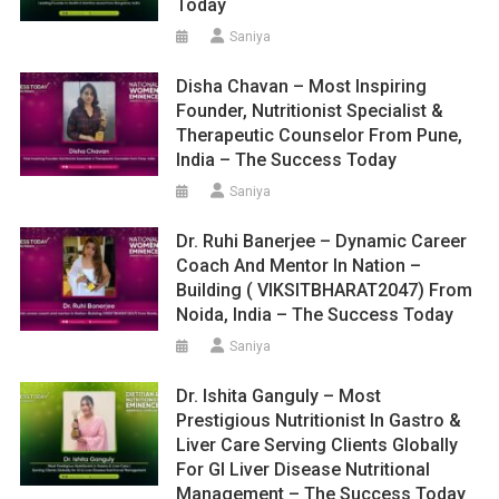
Today
Saniya
Disha Chavan – Most Inspiring
Founder, Nutritionist Specialist &
Therapeutic Counselor From Pune,
India – The Success Today
Saniya
Dr. Ruhi Banerjee – Dynamic Career
Coach And Mentor In Nation –
Building ( VIKSITBHARAT2047) From
Noida, India – The Success Today
Saniya
Dr. Ishita Ganguly – Most
Prestigious Nutritionist In Gastro &
Liver Care Serving Clients Globally
For GI Liver Disease Nutritional
Management – The Success Today