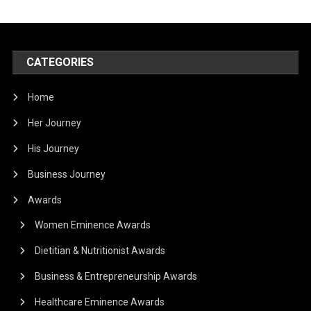
CATEGORIES
Home
Her Journey
His Journey
Business Journey
Awards
Women Eminence Awards
Dietitian & Nutritionist Awards
Business & Entrepreneurship Awards
Healthcare Eminence Awards