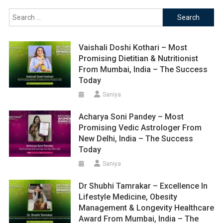
Search
for:
Vaishali Doshi Kothari – Most
Promising Dietitian & Nutritionist
From Mumbai, India – The Success
Today
Saniya
Acharya Soni Pandey – Most
Promising Vedic Astrologer From
New Delhi, India – The Success
Today
Saniya
Dr Shubhi Tamrakar – Excellence In
Lifestyle Medicine, Obesity
Management & Longevity Healthcare
Award From Mumbai, India – The