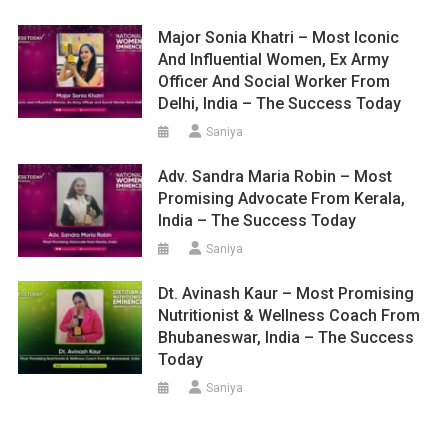
Major Sonia Khatri – Most Iconic
And Influential Women, Ex Army
Officer And Social Worker From
Delhi, India – The Success Today
Saniya
Adv. Sandra Maria Robin – Most
Promising Advocate From Kerala,
India – The Success Today
Saniya
Dt. Avinash Kaur – Most Promising
Nutritionist & Wellness Coach From
Bhubaneswar, India – The Success
Today
Saniya