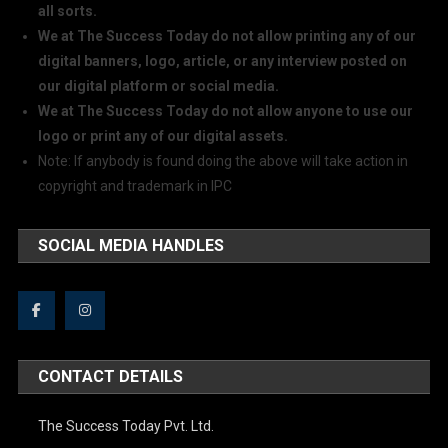
all sorts.
We at The Success Today do not allow printing any of our
digital banners, logo, article, or any interview posted on
our digital platform or social media.
We at The Success Today do not allow anyone to use our
logo or print any of our digital assets.
Note: If anybody is found doing the above will take action in
copyright and trademark in IPC
SOCIAL MEDIA HANDLES
CONTACT DETAILS
The Success Today Pvt. Ltd.