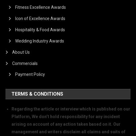
Fitness Excellence Awards
Icon of Excellence Awards
Hospitality & Food Awards
Wedding Industry Awards
About Us
Commercials
Payment Policy
TERMS & CONDITIONS
Regarding the article or interview which is published on our
Platform, We don’t hold responsibility for any incident
arising on account of any action taken based on it. Our
management and writers disclaim all claims and suits of