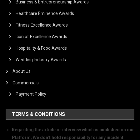
Business & Entrepreneurship Awards
Healthcare Eminence Awards
Fitness Excellence Awards
Icon of Excellence Awards
Hospitality & Food Awards
Wedding Industry Awards
About Us
Commercials
Payment Policy
TERMS & CONDITIONS
Regarding the article or interview which is published on our
Platform, We don’t hold responsibility for any incident