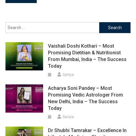
navigation
Search
for:
Vaishali Doshi Kothari – Most
Promising Dietitian & Nutritionist
From Mumbai, India – The Success
Today
Saniya
Acharya Soni Pandey – Most
Promising Vedic Astrologer From
New Delhi, India – The Success
Today
Saniya
Dr Shubhi Tamrakar – Excellence In