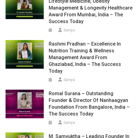
Lifestyle Medicine, Obesity
Management & Longevity Healthcare
Award From Mumbai, India – The
Success Today
Saniya
Rashmi Pradhan – Excellence In
Nutrition Training & Wellness
Management Award From
Ghaziabad, India – The Success
Today
Saniya
Romal Surana – Outstanding
Founder & Director Of Nanhaagyan
Foundation From Bangalore, India –
The Success Today
Saniya
M. Samyuktha – Leading Founder In