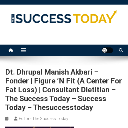
Skip
to
content
The Success Today
Dt. Dhrupal Manish Akbari –
Fonder | Figure ‘n Fit (A Center For
Fat Loss) | Consultant Dietitian –
The Success Today – Success
Today – Thesuccesstoday
Editor - The Success Today