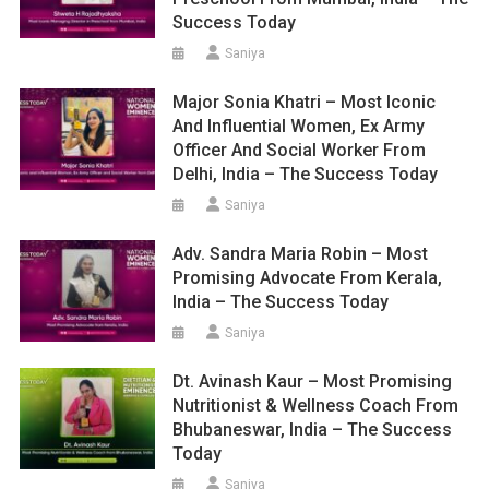
Success Today
Saniya
Major Sonia Khatri – Most Iconic
And Influential Women, Ex Army
Officer And Social Worker From
Delhi, India – The Success Today
Saniya
Adv. Sandra Maria Robin – Most
Promising Advocate From Kerala,
India – The Success Today
Saniya
Dt. Avinash Kaur – Most Promising
Nutritionist & Wellness Coach From
Bhubaneswar, India – The Success
Today
Saniya