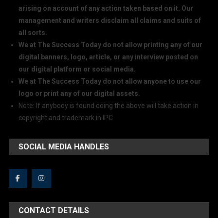
arising on account of any action taken based on it. Our
management and writers disclaim all claims and suits of
all sorts.
We at The Success Today do not allow printing any of our
digital banners, logo, article, or any interview posted on
our digital platform or social media.
We at The Success Today do not allow anyone to use our
logo or print any of our digital assets.
Note: If anybody is found doing the above will take action in
copyright and trademark in IPC
SOCIAL MEDIA HANDLES
CONTACT DETAILS