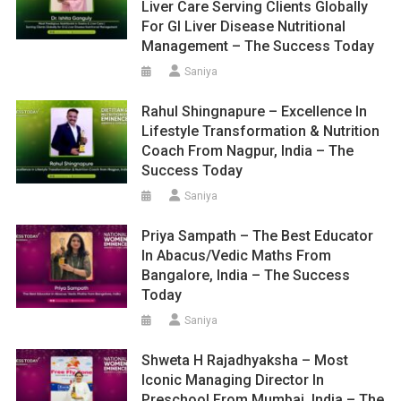
Liver Care Serving Clients Globally
For GI Liver Disease Nutritional
Management – The Success Today
Saniya
Rahul Shingnapure – Excellence In
Lifestyle Transformation & Nutrition
Coach From Nagpur, India – The
Success Today
Saniya
Priya Sampath – The Best Educator
In Abacus/Vedic Maths From
Bangalore, India – The Success
Today
Saniya
Shweta H Rajadhyaksha – Most
Iconic Managing Director In
Preschool From Mumbai, India – The