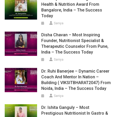
Health & Nutrition Award From
Bangalore, India – The Success
Today
Saniya
Disha Chavan – Most Inspiring
Founder, Nutritionist Specialist &
Therapeutic Counselor From Pune,
India – The Success Today
Saniya
Dr. Ruhi Banerjee – Dynamic Career
Coach And Mentor In Nation –
Building ( VIKSITBHARAT2047) From
Noida, India – The Success Today
Saniya
Dr. Ishita Ganguly – Most
Prestigious Nutritionist In Gastro &