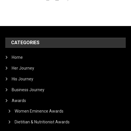
CATEGORIES
Home
Her Journey
His Journey
Business Journey
Awards
Women Eminence Awards
Dietitian & Nutritionist Awards