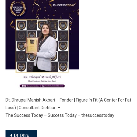
Dt. Dhrupal Manish Akbari – Fonder | Figure ‘n Fit (A Center For Fat
Loss) | Consultant Dietitian –
The Success Today – Success Today – thesuccesstoday
Post
Dt. Dhrupal Manish Akbari – Fonder | Figure ‘n Fit (A Center For Fat Loss) | Consultant Dietitian