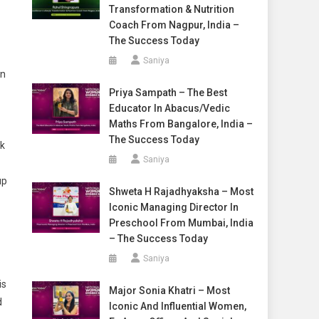
Transformation & Nutrition
Coach From Nagpur, India –
The Success Today
Saniya
in
Priya Sampath – The Best
Educator In Abacus/Vedic
Maths From Bangalore, India –
The Success Today
ok
Saniya
up
Shweta H Rajadhyaksha – Most
Iconic Managing Director In
Preschool From Mumbai, India
– The Success Today
Saniya
is
Major Sonia Khatri – Most
d
Iconic And Influential Women,