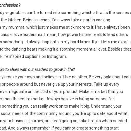
 profession?
uddy vegetables can be turned into something which attracts the senses 
e kitchen. Being in school, I’d always take a part in cooking
om my mumma, which just makes me stick more to it. I have always been
 because I love leadership. I mean, how powerful one feels to lead others
 something I’d always hop onto in my hard times. It just let’s me expres
 the dancing beats making it a soothing moment all over. Besides that,
-life inspired captions on Instagram.
ke to share with our readers to grow in life?
ays make your own and believe in it like no other. Be very bold about you
 or people around but never give up your interests. Take up every
never negotiate on the cost of your product. Make a market that you
wer than the entire market. Always believe in hiring someone for
o something you can really work on to make it big. Understand your
 social needs of the community around you. Be up to date about what
t in your business journey, but keep going on, take breaks when needed
head. And always remember, if you cannot create something start