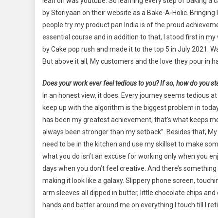
lean on was youtube. So learning every step of baking a
by Storiyaan on their website as a Bake-A-Holic. Bringin
people try my product pan India is of the proud achievement
essential course and in addition to that, I stood first i
by Cake pop rush and made it to the top 5 in July 2021. W
But above it all, My customers and the love they pour in 
Does your work ever feel tedious to you? If so, how do you st
In an honest view, it does. Every journey seems tedious a
keep up with the algorithm is the biggest problem in tod
has been my greatest achievement, that’s what keeps me
always been stronger than my setback”. Besides that, My p
need to be in the kitchen and use my skillset to make some
what you do isn’t an excuse for working only when you enjoy
days when you don’t feel creative. And there’s something s
making it look like a galaxy. Slippery phone screen, touch
arm sleeves all dipped in butter, little chocolate chips an
hands and batter around me on everything I touch till I re