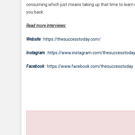
consuming which just means taking up that time to learn new
you back.
Read more interviews:
Website
: https://thesuccesstoday.com/
Instagram
: https://www.instagram.com/thesuccesstoda
Facebook
: https://www.facebook.com/thesuccesstoday