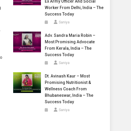
Ex Army Officer And Social
g
Worker From Delhi, India – The
Success Today
Saniya
.
Adv. Sandra Maria Robin –
Most Promising Advocate
From Kerala, India – The
Success Today
to
Saniya
Dt. Avinash Kaur – Most
Promising Nutritionist &
Wellness Coach From
Bhubaneswar, India – The
Success Today
Saniya