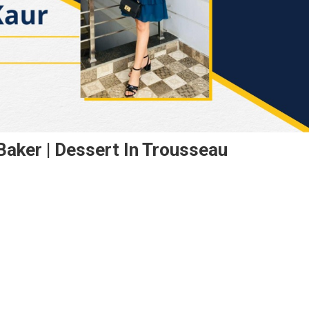
Baker | Dessert In Trousseau