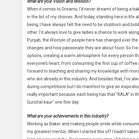
What are your Vision and Mission?
When it comes to Dreams, I’d never dreamt of being a bake
in the list of my choices. And today, standing here in lif
being, I have always felt the need to be stubborn and bo
other. I’d always love to give ladies a chance to work alo
Punjab, the lifestyle of people here has changed over the 
changes and how passionate they are about food. So I’ve
options, creating a warm atmosphere for every person that
everyone’s heart, from consuming the first cup of coffee in t
forward to teaching and sharing my knowledge with more 
who are already in this industry. And besides that, I’ve 
during competitions but I do manifest to give an inspirati
really important because each being has that “KALA” in their
Gursifat kaur” one fine day.
What are your achievements in this industry?
Working as Baker and making people smile while consuming
my greatest mentor, When I started this off I hadn’t taken 