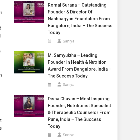
Romal Surana – Outstanding
Founder & Director Of
en
Nanhaagyan Foundation From
Bangalore, India – The Success
d
Today
I
Saniya
e.
M. Samyuktha – Leading
Founder In Health & Nutrition
Award From Bangalore, India –
h
The Success Today
Saniya
Disha Chavan – Most Inspiring
Founder, Nutritionist Specialist
& Therapeutic Counselor From
Pune, India – The Success
t.
Today
e
Saniya