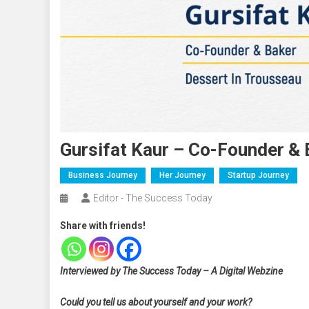
Gursifat Kaur – Co-Founder & 
Business Journey
Her Journey
Startup Journey
Editor - The Success Today
Share with friends!
Interviewed by The Success Today – A Digital Webzine
Could you tell us about yourself and your work?