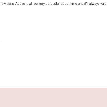
 skills. Above it, all, be very particular about time and it’ll always valu
y