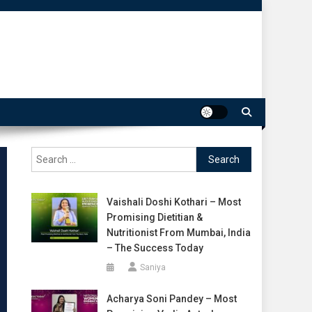
Search
for:
Vaishali Doshi Kothari – Most
Promising Dietitian &
Nutritionist From Mumbai, India
– The Success Today
Saniya
Acharya Soni Pandey – Most