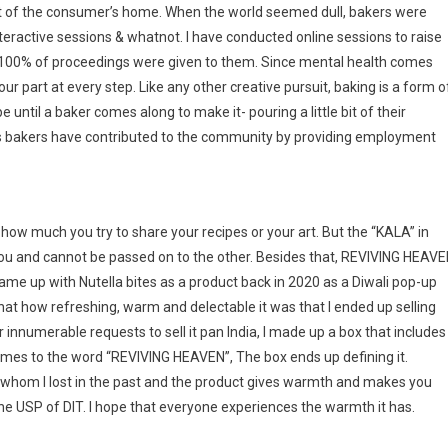
ort of the consumer’s home. When the world seemed dull, bakers were
 interactive sessions & whatnot. I have conducted online sessions to raise
100% of proceedings were given to them. Since mental health comes
ur part at every step. Like any other creative pursuit, baking is a form o
pe until a baker comes along to make it- pouring a little bit of their
e as bakers have contributed to the community by providing employment
, how much you try to share your recipes or your art. But the “KALA” in
ou and cannot be passed on to the other. Besides that, REVIVING HEAV
 I came up with Nutella bites as a product back in 2020 as a Diwali pop-up
that how refreshing, warm and delectable it was that I ended up selling
innumerable requests to sell it pan India, I made up a box that includes
 comes to the word “REVIVING HEAVEN”, The box ends up defining it.
whom I lost in the past and the product gives warmth and makes you
the USP of DIT. I hope that everyone experiences the warmth it has.