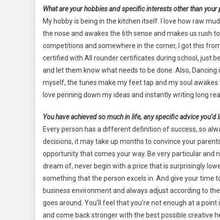
What are your hobbies and specific interests other than your
My hobby is being in the kitchen itself. I love how raw m
the nose and awakes the 6th sense and makes us rush to th
competitions and somewhere in the corner, I got this fr
certified with All rounder certificates during school, just
and let them know what needs to be done. Also, Dancing is
myself, the tunes make my feet tap and my soul awakes to
love penning down my ideas and instantly writing long real
You have achieved so much in life, any specific advice you’d li
Every person has a different definition of success, so alw
decisions, it may take up months to convince your parents
opportunity that comes your way. Be very particular and 
dream of, never begin with a price that is surprisingly lo
something that the person excels in. And give your time t
business environment and always adjust according to the
goes around. You’ll feel that you’re not enough at a poin
and come back stronger with the best possible creative 