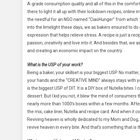
A-grade consumption quality and all of this in the comf
there to light it all up with their lockdown recipes, online
the needful for an NGO named “CiaoHunger” from which 
into the limelight these days, we as bakers ensured to do o
expression that helps relieve stress. A recipe is just a reci
passion, creativity and love into it. And besides that, w
and creating an economic impact on the country.
What is the USP of your work?
Being a baker, your skillset is your biggest USP. No matter
your hands and the “CREATIVE MIND” always stays with y
is the biggest USP of DIT. It is a DIY box of Nutella bites.
dessert. But I kid you not, it blew the mind of consumers 
nearly more than 1000’s boxes within a few months. After 
the mix, cake liner, Nutella and recipe card. And when it
Reviving heaven is wholly dedicated to my Mom and Dog, 
revive heaven in every bite. And that’s something that is 