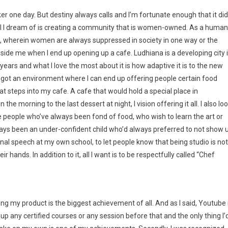
r one day. But destiny always calls and I’m fortunate enough that it did
e all I dream of is creating a community that is women-owned. As a human
ld, wherein women are always suppressed in society in one way or the
ngside me when I end up opening up a cafe. Ludhiana is a developing city 
years and what I love the most about it is how adaptive it is to the new
 got an environment where I can end up offering people certain food
 steps into my cafe. A cafe that would hold a special place in
he morning to the last dessert at night, I vision offering it all. I also lo
people who’ve always been fond of food, who wish to learn the art or
always been an under-confident child who’d always preferred to not show 
onal speech at my own school, to let people know that being studio is not
 hands. In addition to it, all I want is to be respectfully called “Chef
 my product is the biggest achievement of all. And as I said, Youtube 
up any certified courses or any session before that and the only thing I’