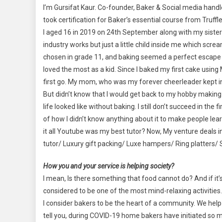
I’m Gursifat Kaur. Co-founder, Baker & Social media hand
took certification for Baker’s essential course from Truf
I aged 16 in 2019 on 24th September along with my sister M
industry works but just a little child inside me which scr
chosen in grade 11, and baking seemed a perfect escape fro
loved the most as a kid. Since I baked my first cake using
first go. My mom, who was my forever cheerleader kept insi
But didn’t know that I would get back to my hobby making 
life looked like without baking. I still don’t succeed in the
of how I didn’t know anything about it to make people lear
it all Youtube was my best tutor? Now, My venture deals
tutor/ Luxury gift packing/ Luxe hampers/ Ring platters/ S
How you and your service is helping society?
I mean, Is there something that food cannot do? And if it’s
considered to be one of the most mind-relaxing activitie
I consider bakers to be the heart of a community. We he
tell you, during COVID-19 home bakers have initiated so 