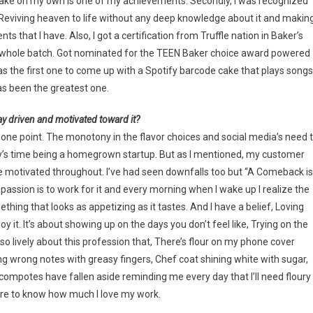
 cake on my own is one of my achievements. Secondly, I was recognized
g Reviving heaven to life without any deep knowledge about it and makin
s that I have. Also, I got a certification from Truffle nation in Baker’s
n my whole batch. Got nominated for the TEEN Baker choice award powered
as the first one to come up with a Spotify barcode cake that plays songs
has been the greatest one.
ay driven and motivated toward it?
t one point. The monotony in the flavor choices and social media’s need 
ay’s time being a homegrown startup. But as I mentioned, my customer
 motivated throughout. I’ve had seen downfalls too but “A Comeback is
assion is to work for it and every morning when I wake up I realize the
thing that looks as appetizing as it tastes. And I have a belief, Loving
 it. It’s about showing up on the days you don’t feel like, Trying on the
o lively about this profession that, There’s flour on my phone cover
ing wrong notes with greasy fingers, Chef coat shining white with sugar,
d compotes have fallen aside reminding me every day that I’ll need floury
tire to know how much I love my work.