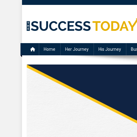
Skip
to
content
The Success Today
Home
Her Journey
His Journey
Bu