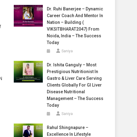
Dr. Ruhi Banerjee – Dynamic
Career Coach And Mentor In
Nation – Building (
f
VIKSITBHARAT2047) From
Noida, India – The Success
Today
Saniya
Dr. Ishita Ganguly – Most
Prestigious Nutritionist In
Gastro & Liver Care Serving
EN
Clients Globally For GI Liver
Disease Nutritional
Management – The Success
Today
Saniya
Rahul Shingnapure –
Excellence In Lifestyle