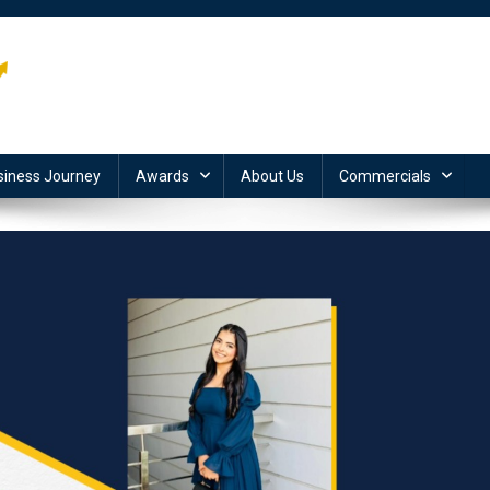
siness Journey
Awards
About Us
Commercials