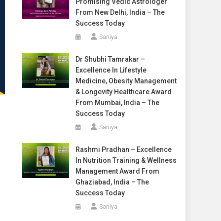
Promising Vedic Astrologer
From New Delhi, India – The
Success Today
Saniya
Dr Shubhi Tamrakar –
Excellence In Lifestyle
Medicine, Obesity Management
& Longevity Healthcare Award
From Mumbai, India – The
Success Today
Saniya
Rashmi Pradhan – Excellence
In Nutrition Training & Wellness
Management Award From
Ghaziabad, India – The
Success Today
Saniya