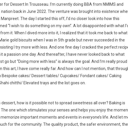
ler for Dessert In Trousseau. I’m currently doing BBA from NMIMS and
fle nation back in June 2022. The venture was brought into existence wh
anpreet. The day I started this off, I’d no closer look into how this
eamed “I wish to do something on my own”. A lot disappointed with what I’
m it. When I dived more into it, I realized that it took me back to what 
 Marie gold biscuits when I was in 5th grade but never succeeded in the
sting I try more with less. And one fine day I cracked the perfect recip
it a passion one day. And thereafter, I have never looked back to what
 first go but “Doing more with less” is always the goal. And I’m really proud
n this art, I have come really far. And how can I not mention, that throug
 in Bespoke cakes/ Dessert tables/ Cupcakes/ Fondant cakes/ Caking
hahi chitthi/ Elevated trays and the list goes on.
 dessert, how is it possible not to spread sweetness all over? Baking is
s. The one which stimulates your senses and helps you enjoy the momen
lp memorize important moments and events in everyone’s life. And let m
much for the community. The quality product, the safer environment, the