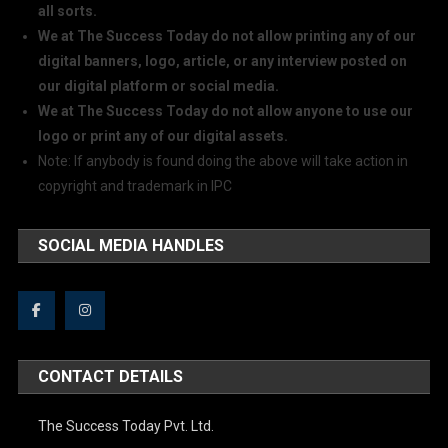
all sorts.
We at The Success Today do not allow printing any of our
digital banners, logo, article, or any interview posted on
our digital platform or social media.
We at The Success Today do not allow anyone to use our
logo or print any of our digital assets.
Note: If anybody is found doing the above will take action in
copyright and trademark in IPC
SOCIAL MEDIA HANDLES
CONTACT DETAILS
The Success Today Pvt. Ltd.