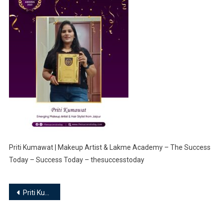
Priti Kumawat | Makeup Artist & Lakme Academy – The Success
Today – Success Today – thesuccesstoday
Post
Priti Kumawat | Makeup Artist & Lakme Academy
navigation