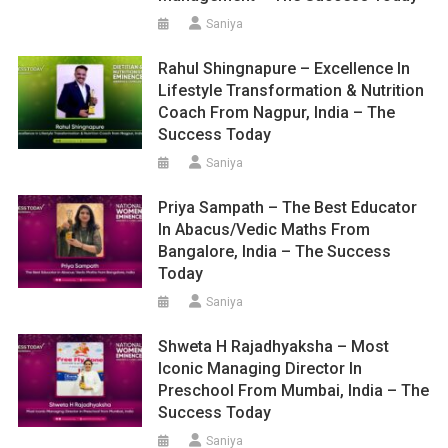
Saniya
Rahul Shingnapure – Excellence In
Lifestyle Transformation & Nutrition
Coach From Nagpur, India – The
Success Today
Saniya
Priya Sampath – The Best Educator
In Abacus/Vedic Maths From
Bangalore, India – The Success
Today
Saniya
Shweta H Rajadhyaksha – Most
Iconic Managing Director In
Preschool From Mumbai, India – The
Success Today
Saniya