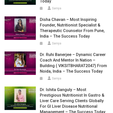
Today
Saniya
Disha Chavan – Most Inspiring
Founder, Nutritionist Specialist &
Therapeutic Counselor From Pune,
India – The Success Today
Saniya
Dr. Ruhi Banerjee – Dynamic Career
Coach And Mentor In Nation –
Building ( VIKSITBHARAT2047) From
Noida, India – The Success Today
Saniya
Dr. Ishita Ganguly – Most
Prestigious Nutritionist In Gastro &
Liver Care Serving Clients Globally
For GI Liver Disease Nutritional
Management – The Success Today