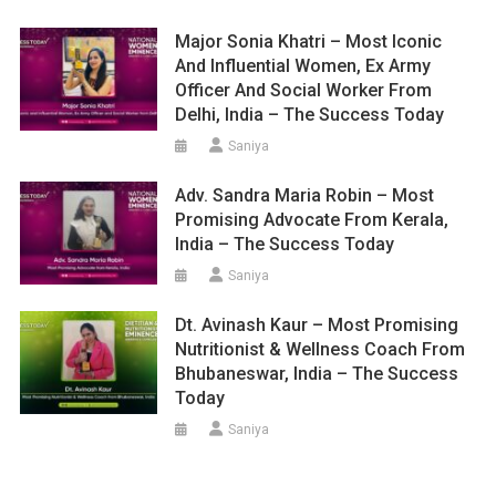
Major Sonia Khatri – Most Iconic
And Influential Women, Ex Army
Officer And Social Worker From
Delhi, India – The Success Today
Saniya
Adv. Sandra Maria Robin – Most
Promising Advocate From Kerala,
India – The Success Today
Saniya
Dt. Avinash Kaur – Most Promising
Nutritionist & Wellness Coach From
Bhubaneswar, India – The Success
Today
Saniya