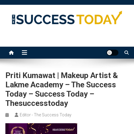
Skip
to
content
The Success Today
Priti Kumawat | Makeup Artist &
Lakme Academy – The Success
Today – Success Today –
Thesuccesstoday
Editor - The Success Today