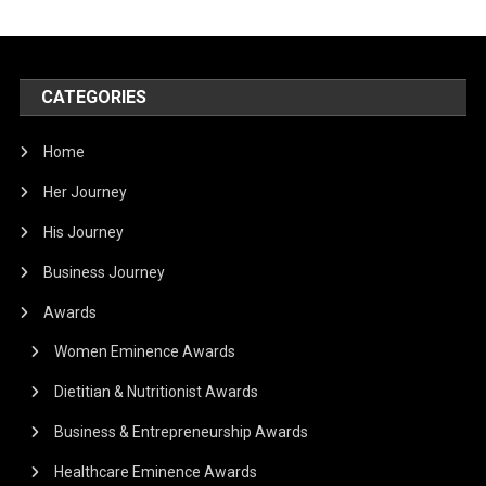
CATEGORIES
Home
Her Journey
His Journey
Business Journey
Awards
Women Eminence Awards
Dietitian & Nutritionist Awards
Business & Entrepreneurship Awards
Healthcare Eminence Awards