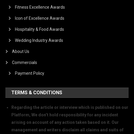
Fitness Excellence Awards
Icon of Excellence Awards
Hospitality & Food Awards
Wedding Industry Awards
About Us
Commercials
Payment Policy
TERMS & CONDITIONS
Regarding the article or interview which is published on our
Platform, We don’t hold responsibility for any incident
arising on account of any action taken based on it. Our
management and writers disclaim all claims and suits of