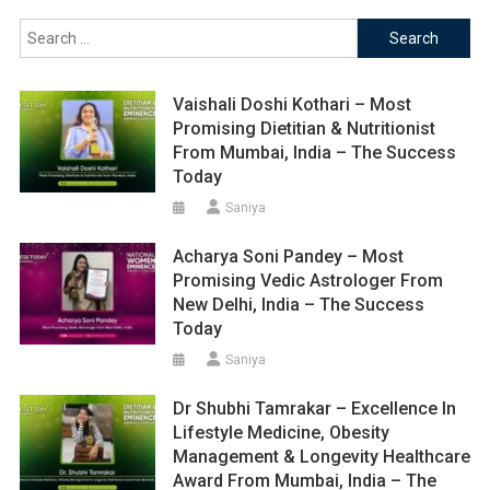
Search
for:
Vaishali Doshi Kothari – Most
Promising Dietitian & Nutritionist
From Mumbai, India – The Success
Today
Saniya
Acharya Soni Pandey – Most
Promising Vedic Astrologer From
New Delhi, India – The Success
Today
Saniya
Dr Shubhi Tamrakar – Excellence In
Lifestyle Medicine, Obesity
Management & Longevity Healthcare
Award From Mumbai, India – The