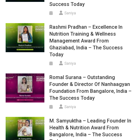
Success Today
Saniya
Rashmi Pradhan – Excellence In
Nutrition Training & Wellness
Management Award From
Ghaziabad, India – The Success
Today
Saniya
Romal Surana – Outstanding
Founder & Director Of Nanhaagyan
Foundation From Bangalore, India –
The Success Today
Saniya
M. Samyuktha – Leading Founder In
Health & Nutrition Award From
Bangalore, India – The Success