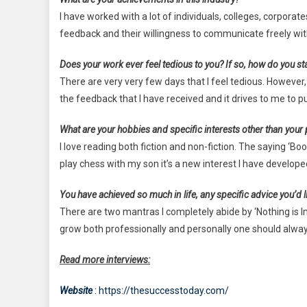
I have worked with a lot of individuals, colleges, corporate
feedback and their willingness to communicate freely w
Does your work ever feel tedious to you? If so, how do you st
There are very very few days that I feel tedious. However,
the feedback that I have received and it drives to me to
What are your hobbies and specific interests other than your
I love reading both fiction and non-fiction. The saying ‘Boo
play chess with my son it’s a new interest I have develope
You have achieved so much in life, any specific advice you’d li
There are two mantras I completely abide by ‘Nothing is Im
grow both professionally and personally one should alway
Read more interviews:
Website
: https://thesuccesstoday.com/