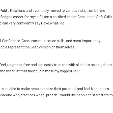
 Public Relations and eventually moved to various industries before
fledged career for myself. I am a certified Image Consultant, Soft Skills
an very confidently say I love what I do.
lf Confidence, Great communication skills, and most importantly
people represent the Best Version of themselves.
 feel judgment-free and can easily trust me with all that is holding them
and the trust that they put in me is my biggest USP.
 to be able to make people realize their potential and feel free to turn
someone who practices what I preach. I would like people to start from t