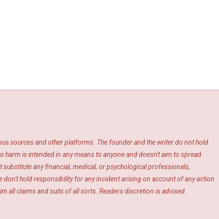
y
ious sources and other platforms. The founder and the writer do not hold
s. No harm is intended in any means to anyone and doesn't aim to spread
 substitute any financial, medical, or psychological professionals,
 don't hold responsibility for any incident arising on account of any action
m all claims and suits of all sorts. Readers discretion is advised.