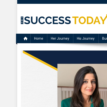
Skip
to
content
The Success Today
Home
Her Journey
His Journey
Bu