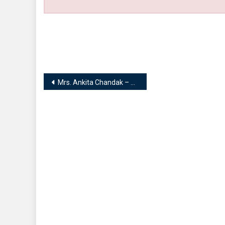
Post
Mrs. Ankita Chandak – Founder | Homescape
navigation