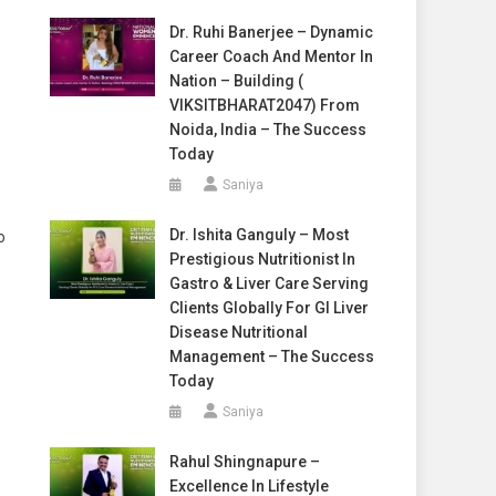
Dr. Ruhi Banerjee – Dynamic
Career Coach And Mentor In
Nation – Building (
VIKSITBHARAT2047) From
Noida, India – The Success
Today
Saniya
Dr. Ishita Ganguly – Most
o
Prestigious Nutritionist In
Gastro & Liver Care Serving
Clients Globally For GI Liver
Disease Nutritional
Management – The Success
Today
Saniya
Rahul Shingnapure –
Excellence In Lifestyle