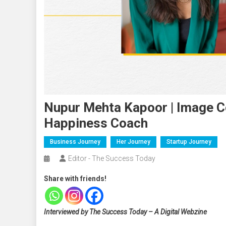
Nupur Mehta Kapoor | Image Con
Happiness Coach
Business Journey
Her Journey
Startup Journey
Editor - The Success Today
Share with friends!
Interviewed by The Success Today – A Digital Webzine