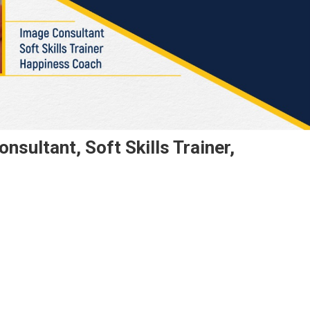
sultant, Soft Skills Trainer,