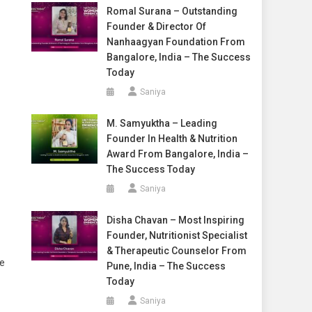
Romal Surana – Outstanding
Founder & Director Of
Nanhaagyan Foundation From
Bangalore, India – The Success
Today
Saniya
M. Samyuktha – Leading
Founder In Health & Nutrition
Award From Bangalore, India –
The Success Today
Saniya
Disha Chavan – Most Inspiring
Founder, Nutritionist Specialist
& Therapeutic Counselor From
he
Pune, India – The Success
Today
Saniya