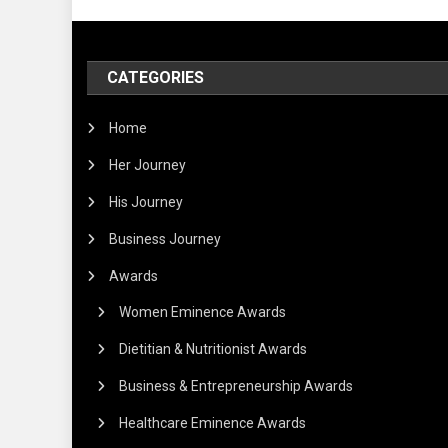
CATEGORIES
Home
Her Journey
His Journey
Business Journey
Awards
Women Eminence Awards
Dietitian & Nutritionist Awards
Business & Entrepreneurship Awards
Healthcare Eminence Awards