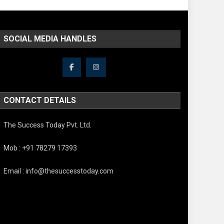
SOCIAL MEDIA HANDLES
CONTACT DETAILS
The Success Today Pvt. Ltd.
Mob : +91 78279 17393
Email : info@thesuccesstoday.com