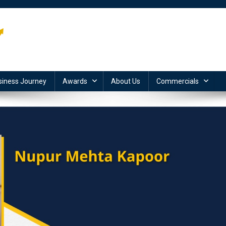
siness Journey
Awards
About Us
Commercials