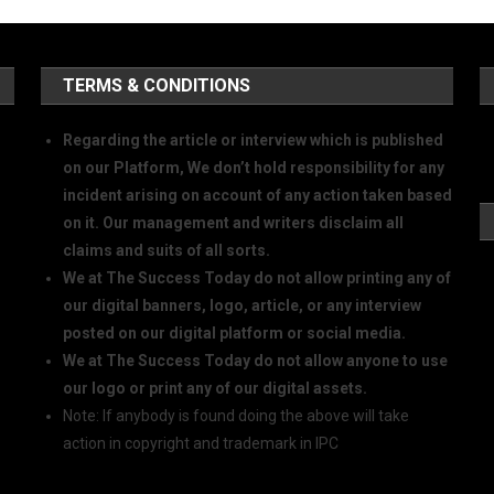
TERMS & CONDITIONS
Regarding the article or interview which is published
on our Platform, We don’t hold responsibility for any
incident arising on account of any action taken based
on it. Our management and writers disclaim all
claims and suits of all sorts.
We at The Success Today do not allow printing any of
our digital banners, logo, article, or any interview
posted on our digital platform or social media.
We at The Success Today do not allow anyone to use
our logo or print any of our digital assets.
Note: If anybody is found doing the above will take
action in copyright and trademark in IPC