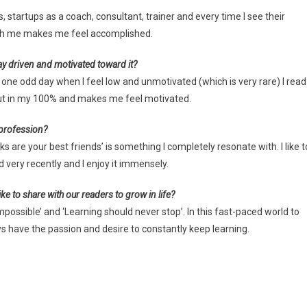
s, startups as a coach, consultant, trainer and every time I see their
ith me makes me feel accomplished.
ay driven and motivated toward it?
 one odd day when I feel low and unmotivated (which is very rare) I read
 put in my 100% and makes me feel motivated.
 profession?
ks are your best friends’ is something I completely resonate with. I like t
d very recently and I enjoy it immensely.
ke to share with our readers to grow in life?
possible’ and ‘Learning should never stop’. In this fast-paced world to
s have the passion and desire to constantly keep learning.