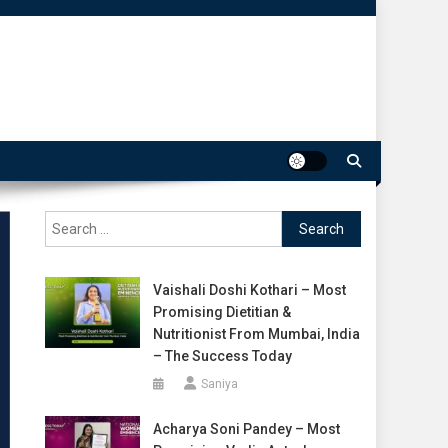
Search
for:
Vaishali Doshi Kothari – Most
Promising Dietitian &
Nutritionist From Mumbai, India
– The Success Today
Saniya
Acharya Soni Pandey – Most