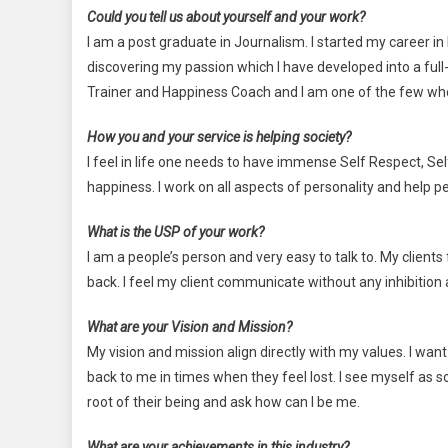
Could you tell us about yourself and your work?
I am a post graduate in Journalism. I started my career in
discovering my passion which I have developed into a full-
Trainer and Happiness Coach and I am one of the few who c
How you and your service is helping society?
I feel in life one needs to have immense Self Respect, Se
happiness. I work on all aspects of personality and help 
What is the USP of your work?
I am a people’s person and very easy to talk to. My clients
back. I feel my client communicate without any inhibition 
What are your Vision and Mission?
My vision and mission align directly with my values. I want
back to me in times when they feel lost. I see myself as 
root of their being and ask how can I be me.
What are your achievements in this industry?