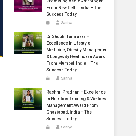
Promising Vedic Astrologer
From New Delhi, India – The
Success Today
Saniya
Dr Shubhi Tamrakar –
Excellence In Lifestyle
Medicine, Obesity Management
& Longevity Healthcare Award
From Mumbai, India – The
Success Today
Saniya
Rashmi Pradhan – Excellence
In Nutrition Training & Wellness
Management Award From
Ghaziabad, India – The
Success Today
Saniya