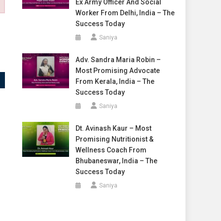
Ex Army Officer And Social
Worker From Delhi, India – The
Success Today
Saniya
Adv. Sandra Maria Robin –
Most Promising Advocate
From Kerala, India – The
Success Today
Saniya
Dt. Avinash Kaur – Most
Promising Nutritionist &
Wellness Coach From
Bhubaneswar, India – The
Success Today
Saniya