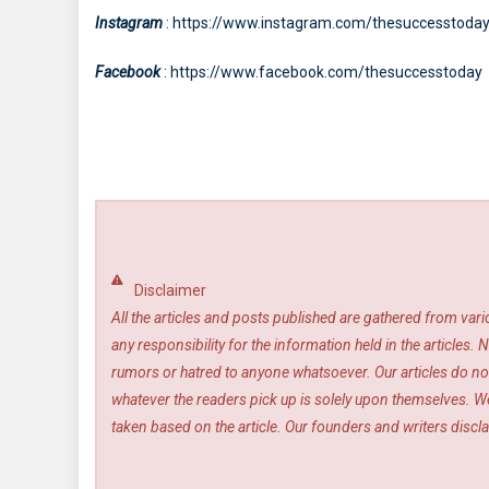
Instagram
: https://www.instagram.com/thesuccesstoda
Facebook
: https://www.facebook.com/thesuccesstoday
Disclaimer
All the articles and posts published are gathered from var
any responsibility for the information held in the article
rumors or hatred to anyone whatsoever. Our articles do not
whatever the readers pick up is solely upon themselves. We
taken based on the article. Our founders and writers disclai