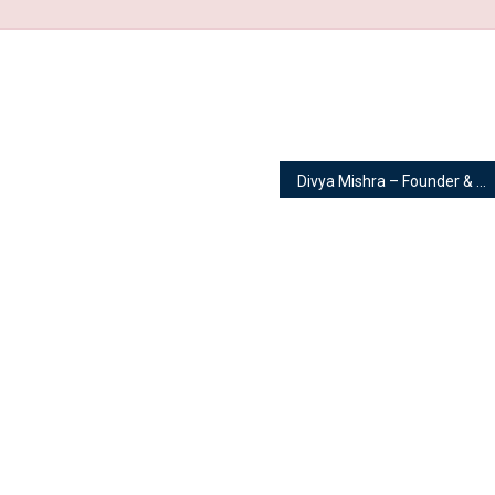
Divya Mishra – Founder & Owner | Fit with Divya – A Complete Divine Health Programme