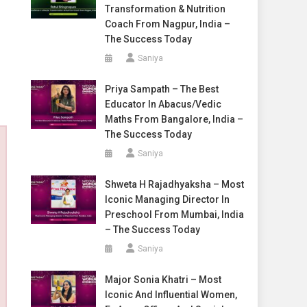
Transformation & Nutrition
Coach From Nagpur, India –
The Success Today
Saniya
Priya Sampath – The Best
Educator In Abacus/Vedic
Maths From Bangalore, India –
The Success Today
Saniya
Shweta H Rajadhyaksha – Most
Iconic Managing Director In
Preschool From Mumbai, India
– The Success Today
Saniya
Major Sonia Khatri – Most
Iconic And Influential Women,