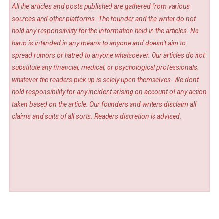
All the articles and posts published are gathered from various
sources and other platforms. The founder and the writer do not
hold any responsibility for the information held in the articles. No
harm is intended in any means to anyone and doesn't aim to
spread rumors or hatred to anyone whatsoever. Our articles do not
substitute any financial, medical, or psychological professionals,
whatever the readers pick up is solely upon themselves. We don't
hold responsibility for any incident arising on account of any action
taken based on the article. Our founders and writers disclaim all
claims and suits of all sorts. Readers discretion is advised.