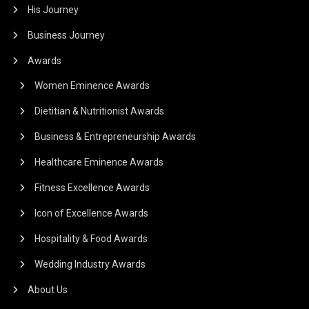
His Journey
Business Journey
Awards
Women Eminence Awards
Dietitian & Nutritionist Awards
Business & Entrepreneurship Awards
Healthcare Eminence Awards
Fitness Excellence Awards
Icon of Excellence Awards
Hospitality & Food Awards
Wedding Industry Awards
About Us