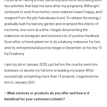
two activities that kept me sane after my pregnancy. Although I
continued to work from home, I soon realized I wasn’t happy, and I
resigned from the job I had always loved. To release the energy, I
gradually built my balcony garden and revamped the interior of
my home, one room at a time. I began documenting the
makeover on Instagram and received a lot of positive feedback.
Soon after, a friend asked me to do a balcony makeover for him,
and my entrepreneurial journey began in December on his tiny 15
Sq Ft balcony.
I quit my job in January 2020, just before the country went into
lockdown, to devote my full time to building my brand. After
successfully completing more than 15 projects, I registered my
firm in January 2021.
~
What services or products do you offer and how is it
beneficial for your customers/clients?