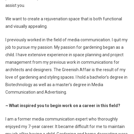
assist you.
We want to create a rejuvenation space that is both functional
and visually appealing.
I previously worked in the field of media communication. I quit my
job to pursue my passion. My passion for gardening began as a
child. I have extensive experience in space planning and project
management from my previous work in communications for
architects and designers. The Greenish Affair is the result of my
love of gardening and styling spaces. I hold a bachelor’s degree in
Biotechnology as well as a master’s degree in Media
Communication and Advertising.
~
What inspired you to begin work on a career in this field?
I am a former media communication expert who thoroughly
enjoyed my 7-year career. It became difficult for me to maintain
my job after having a child. Gardening and home decorating were