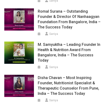
Saniya
Romal Surana – Outstanding
Founder & Director Of Nanhaagyan
Foundation From Bangalore, India –
The Success Today
Saniya
M. Samyuktha – Leading Founder In
Health & Nutrition Award From
Bangalore, India – The Success
Today
Saniya
Disha Chavan – Most Inspiring
Founder, Nutritionist Specialist &
Therapeutic Counselor From Pune,
India – The Success Today
Saniya