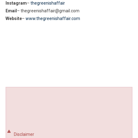
Instagram
–
thegreenishaffair
Email
– thegreenishaffair@gmail.com
Website
–
www.thegreenishaffair.com
Disclaimer