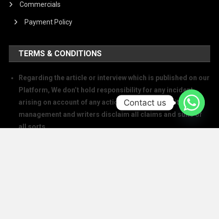
Commercials
Payment Policy
TERMS & CONDITIONS
Regarding the article or interview which is published on our
Platform, We don’t hold responsibility for any incident
Contact us
arising on account of any action taken based on it. Our
management and writers disclaim all claims and suits of
all sorts.
We at The Success Today do not allow printing any of our
digital banners, logo, article, or any interview posted on
our digital platform or social media.
We at The Success Today do not allow anyone to use our
logo or print any of our digital assets.
Note: If anybody is found doing the above will take action in
copyright and trademark in IPC