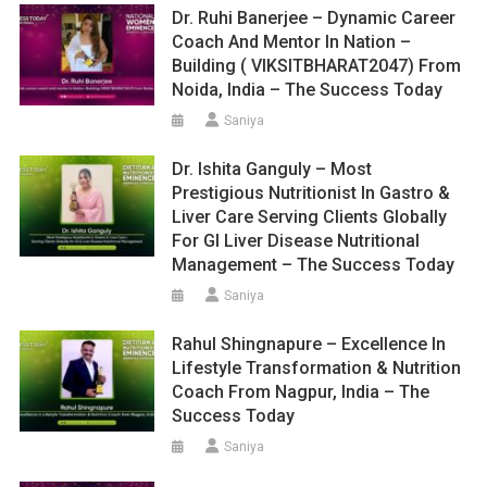
Dr. Ruhi Banerjee – Dynamic Career
Coach And Mentor In Nation –
Building ( VIKSITBHARAT2047) From
Noida, India – The Success Today
Saniya
Dr. Ishita Ganguly – Most
Prestigious Nutritionist In Gastro &
Liver Care Serving Clients Globally
For GI Liver Disease Nutritional
Management – The Success Today
Saniya
Rahul Shingnapure – Excellence In
Lifestyle Transformation & Nutrition
Coach From Nagpur, India – The
Success Today
Saniya