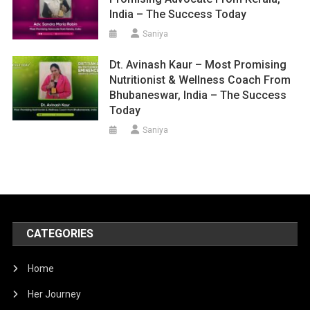
India – The Success Today
Saniya
Dt. Avinash Kaur – Most Promising
Nutritionist & Wellness Coach From
Bhubaneswar, India – The Success
Today
Saniya
CATEGORIES
Home
Her Journey