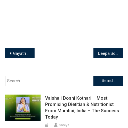
Post
Gayatri Rattha, Founder & Shivanie Mirchandani, Co-Founder of Minus Thirty
Deepa Sondhi: Founder and Designer – Karishmadeepasondhi
navigation
Search
for:
Vaishali Doshi Kothari – Most
Promising Dietitian & Nutritionist
From Mumbai, India – The Success
Today
Saniya