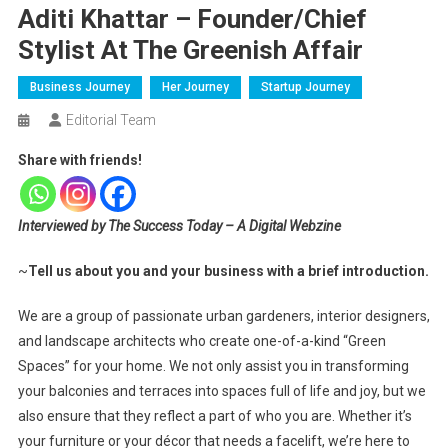
Aditi Khattar – Founder/Chief
Stylist At The Greenish Affair
Business Journey
Her Journey
Startup Journey
Editorial Team
Share with friends!
Interviewed by The Success Today – A Digital Webzine
~
Tell us about you and your business with a brief introduction.
We are a group of passionate urban gardeners, interior designers,
and landscape architects who create one-of-a-kind “Green
Spaces” for your home. We not only assist you in transforming
your balconies and terraces into spaces full of life and joy, but we
also ensure that they reflect a part of who you are. Whether it’s
your furniture or your décor that needs a facelift, we’re here to