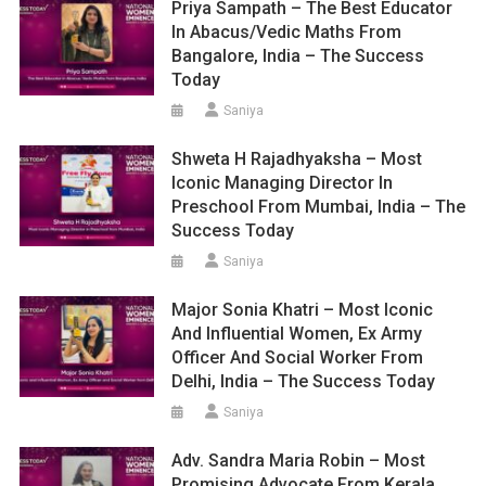
Priya Sampath – The Best Educator
In Abacus/Vedic Maths From
Bangalore, India – The Success
Today
Saniya
Shweta H Rajadhyaksha – Most
Iconic Managing Director In
Preschool From Mumbai, India – The
Success Today
Saniya
Major Sonia Khatri – Most Iconic
And Influential Women, Ex Army
Officer And Social Worker From
Delhi, India – The Success Today
Saniya
Adv. Sandra Maria Robin – Most
Promising Advocate From Kerala,