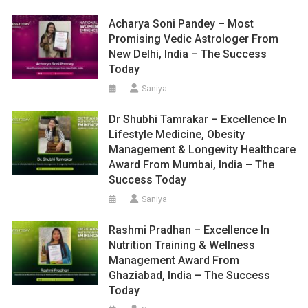
Acharya Soni Pandey – Most
Promising Vedic Astrologer From
New Delhi, India – The Success
Today
Saniya
Dr Shubhi Tamrakar – Excellence In
Lifestyle Medicine, Obesity
Management & Longevity Healthcare
Award From Mumbai, India – The
Success Today
Saniya
Rashmi Pradhan – Excellence In
Nutrition Training & Wellness
Management Award From
Ghaziabad, India – The Success
Today