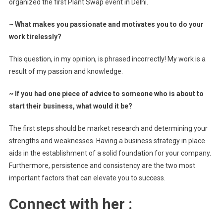
organized the first Plant Swap event in Delhi.
~
What makes you passionate and motivates you to do your
work tirelessly?
This question, in my opinion, is phrased incorrectly! My work is a
result of my passion and knowledge.
~
If you had one piece of advice to someone who is about to
start their business, what would it be?
The first steps should be market research and determining your
strengths and weaknesses. Having a business strategy in place
aids in the establishment of a solid foundation for your company.
Furthermore, persistence and consistency are the two most
important factors that can elevate you to success.
Connect with her :