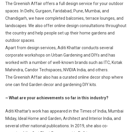
The Greenish Affair offers a full design service for your outdoor
spaces. In Delhi, Gurgaon, Faridabad, Pune, Mumbai, and
Chandigarh, we have completed balconies, terrace lounges, and
landscapes. We also offer online design consultations throughout
the country and help people set up their home gardens and
outdoor spaces.
Apart from design services, Aditi Khattar conducts several
corporate workshops on Urban Gardening and DIYs and has
worked with a number of well-known brands such as ITC, Kotak
Mahindra, Candor Techspaces, NVIDIA India, and others.
The Greenish Affair also has a curated online decor shop where
one can find Garden decor and gardening DIY kits.
~
What are your achievements so far in this industry?
Aditi Khattar’s work has appeared in the Times of India, Mumbai
Miday, Ideal Home and Garden, Architect and Interior India, and
several other national publications. In 2019, she also co-