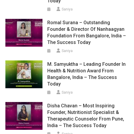
Today
Saniya
Romal Surana – Outstanding
Founder & Director Of Nanhaagyan
Foundation From Bangalore, India –
The Success Today
Saniya
M. Samyuktha – Leading Founder In
Health & Nutrition Award From
Bangalore, India – The Success
Today
Saniya
Disha Chavan – Most Inspiring
Founder, Nutritionist Specialist &
Therapeutic Counselor From Pune,
India – The Success Today
Saniya