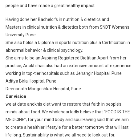
people and have made a great healthy impact.
Having done her Bachelor’s in nutrition & dietetics and
Masters in clinical nutrition & dietetics both from SNDT Woman’s
University Pune.
She also holds a Diploma in sports nutrition plus a Certification in
abnormal behavior & clinical psychology.
She aims to be an Aspiring Registered Dietitian.Apart from her
practice, Anokhi has also had an extensive amount of experience
working in top-tier hospitals such as Jehangir Hospital, Pune
Aditya Birla Hospital, Pune
Deenanath Mangeshkar Hospital, Pune.
Our vision
we at date anokhis diet want to restore that faith in people’s
minds about food. We wholeheartedly believe that “FOOD IS THE
MEDICINE”, for your mind body and soul.Having said that we aim
to create a healthier lifestyle for a better tomorrow that will last
life long. Sustainability is what we all need to look out for.