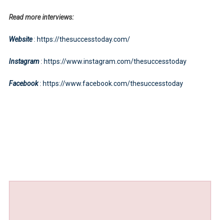
Read more interviews:
Website
: https://thesuccesstoday.com/
Instagram
: https://www.instagram.com/thesuccesstoday
Facebook
: https://www.facebook.com/thesuccesstoday