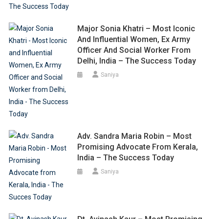
Major Sonia Khatri – Most Iconic
And Influential Women, Ex Army
Officer And Social Worker From
Delhi, India – The Success Today
Saniya
Adv. Sandra Maria Robin – Most
Promising Advocate From Kerala,
India – The Success Today
Saniya