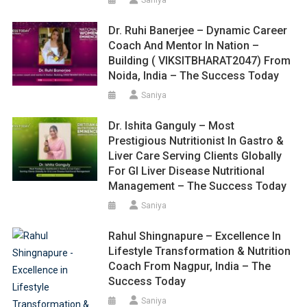
Dr. Ruhi Banerjee – Dynamic Career
Coach And Mentor In Nation –
Building ( VIKSITBHARAT2047) From
Noida, India – The Success Today
Saniya
Dr. Ishita Ganguly – Most
Prestigious Nutritionist In Gastro &
Liver Care Serving Clients Globally
For GI Liver Disease Nutritional
Management – The Success Today
Saniya
Rahul Shingnapure – Excellence In
Lifestyle Transformation & Nutrition
Coach From Nagpur, India – The
Success Today
Saniya