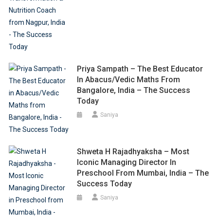
Priya Sampath – The Best Educator
In Abacus/Vedic Maths From
Bangalore, India – The Success
Today
Saniya
Shweta H Rajadhyaksha – Most
Iconic Managing Director In
Preschool From Mumbai, India – The
Success Today
Saniya