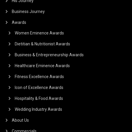
His Journey
Business Journey
Awards
Women Eminence Awards
Dietitian & Nutritionist Awards
Business & Entrepreneurship Awards
Healthcare Eminence Awards
Fitness Excellence Awards
Icon of Excellence Awards
Hospitality & Food Awards
Wedding Industry Awards
About Us
Commercials