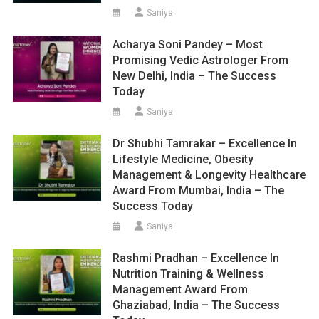
Saniya
Acharya Soni Pandey – Most
Promising Vedic Astrologer From
New Delhi, India – The Success
Today
Saniya
Dr Shubhi Tamrakar – Excellence In
Lifestyle Medicine, Obesity
Management & Longevity Healthcare
Award From Mumbai, India – The
Success Today
Saniya
Rashmi Pradhan – Excellence In
Nutrition Training & Wellness
Management Award From
Ghaziabad, India – The Success