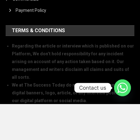
Payment Policy
TERMS & CONDITIONS
Regarding the article or interview which is published on our
Platform, We don’t hold responsibility for any incident
arising on account of any action taken based on it. Our
management and writers disclaim all claims and suits of
all sorts.
We at The Success Today do not allow printing any of our
Contact us
digital banners, logo, article, or any interview posted on
our digital platform or social media.
We at The Success Today do not allow anyone to use our
logo or print any of our digital assets.
Note: If anybody is found doing the above will take action in
copyright and trademark in IPC