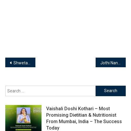
Post
Shweta H Rajadhyaksha | Managing Director -Euro Kids Pre-School
Jothi Nandhini | Founder & MD- Jos Fashion Destiny Tailoring & Designing Institute
navigation
Search
for:
Vaishali Doshi Kothari – Most
Promising Dietitian & Nutritionist
From Mumbai, India – The Success
Today