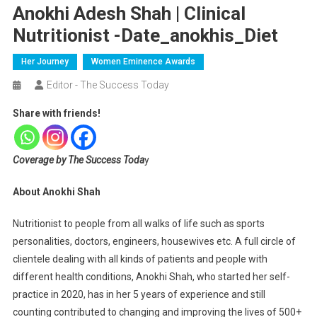
Anokhi Adesh Shah | Clinical
Nutritionist -date_anokhis_Diet
Her Journey
Women Eminence Awards
Editor - The Success Today
Share with friends!
Coverage by The Success Toda
y
About Anokhi Shah
Nutritionist to people from all walks of life such as sports
personalities, doctors, engineers, housewives etc. A full circle of
clientele dealing with all kinds of patients and people with
different health conditions, Anokhi Shah, who started her self-
practice in 2020, has in her 5 years of experience and still
counting contributed to changing and improving the lives of 500+