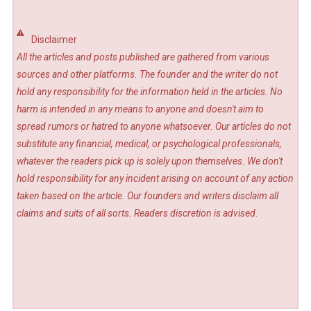
Disclaimer
All the articles and posts published are gathered from various
sources and other platforms. The founder and the writer do not
hold any responsibility for the information held in the articles. No
harm is intended in any means to anyone and doesn't aim to
spread rumors or hatred to anyone whatsoever. Our articles do not
substitute any financial, medical, or psychological professionals,
whatever the readers pick up is solely upon themselves. We don't
hold responsibility for any incident arising on account of any action
taken based on the article. Our founders and writers disclaim all
claims and suits of all sorts. Readers discretion is advised.