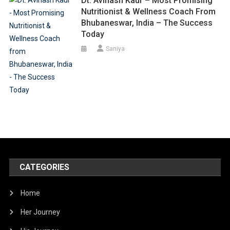
Dt. Avinash Kaur – Most Promising
Nutritionist & Wellness Coach From
Bhubaneswar, India – The Success
Today
Saniya
CATEGORIES
Home
Her Journey