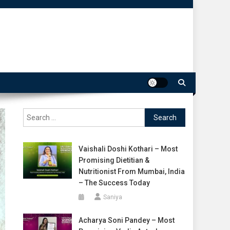
Search
for:
Vaishali Doshi Kothari – Most
Promising Dietitian &
Nutritionist From Mumbai, India
– The Success Today
Saniya
Acharya Soni Pandey – Most