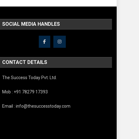
SOCIAL MEDIA HANDLES
CONTACT DETAILS
The Success Today Pvt. Ltd.
Mob : +91 78279 17393
Email : info@thesuccesstoday.com