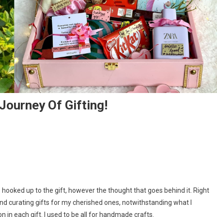
Journey Of Gifting!
ce hooked up to the gift, however the thought that goes behind it. Right
nd curating gifts for my cherished ones, notwithstanding what I
 in each gift. I used to be all for handmade crafts.