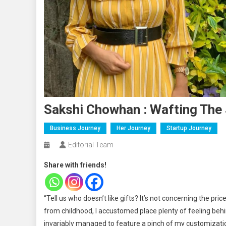
Sakshi Chowhan : Wafting The 
Business Journey
Her Journey
Startup Journey
Editorial Team
Share with friends!
“Tell us who doesn’t like gifts? It’s not concerning the pri
from childhood, I accustomed place plenty of feeling behi
invariably managed to feature a pinch of my customization