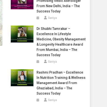
Promising Vedic Astrologer
From New Delhi, India – The
Success Today
Saniya
Dr Shubhi Tamrakar –
Excellence In Lifestyle
Medicine, Obesity Management
& Longevity Healthcare Award
From Mumbai, India – The
Success Today
Saniya
Rashmi Pradhan – Excellence
In Nutrition Training & Wellness
Management Award From
Ghaziabad, India – The
Success Today
Saniya