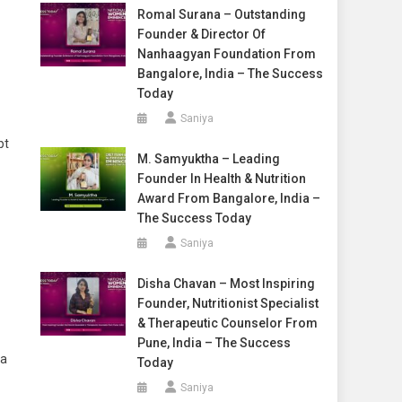
Romal Surana – Outstanding
Founder & Director Of
Nanhaagyan Foundation From
Bangalore, India – The Success
Today
Saniya
pt
M. Samyuktha – Leading
Founder In Health & Nutrition
Award From Bangalore, India –
The Success Today
Saniya
Disha Chavan – Most Inspiring
Founder, Nutritionist Specialist
& Therapeutic Counselor From
Pune, India – The Success
 a
Today
Saniya