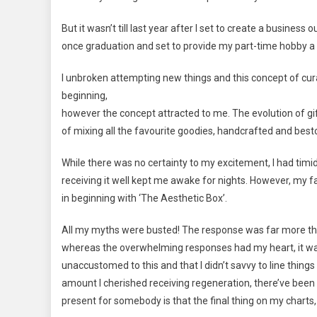
But it wasn’t till last year after I set to create a business o
once graduation and set to provide my part-time hobby a 
I unbroken attempting new things and this concept of curati
beginning,
however the concept attracted to me. The evolution of gif
of mixing all the favourite goodies, handcrafted and bes
While there was no certainty to my excitement, I had timi
receiving it well kept me awake for nights. However, my fam
in beginning with ‘The Aesthetic Box’.
All my myths were busted! The response was far more than
whereas the overwhelming responses had my heart, it wasn
unaccustomed to this and that I didn’t savvy to line thin
amount I cherished receiving regeneration, there’ve been 
present for somebody is that the final thing on my charts,