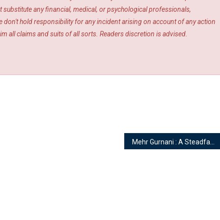
 substitute any financial, medical, or psychological professionals,
 don't hold responsibility for any incident arising on account of any action
m all claims and suits of all sorts. Readers discretion is advised.
Mehr Gurnani : A Steadfast Engraver