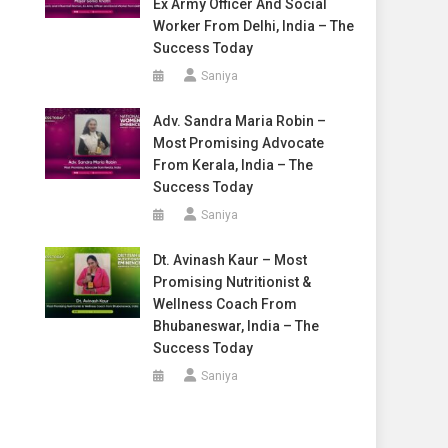
Ex Army Officer And Social
Worker From Delhi, India – The
Success Today
Saniya
Adv. Sandra Maria Robin –
Most Promising Advocate
From Kerala, India – The
Success Today
Saniya
Dt. Avinash Kaur – Most
Promising Nutritionist &
Wellness Coach From
Bhubaneswar, India – The
Success Today
Saniya