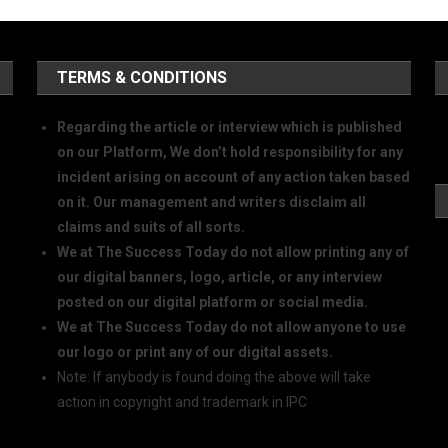
TERMS & CONDITIONS
Regarding the article or interview which is published
on our Platform, We don’t hold responsibility for any
incident arising on account of any action taken based
on it. Our management and writers disclaim all
claims and suits of all sorts.
We at The Success Today do not allow printing any of
our digital banners, logo, article, or any interview
posted on our digital platform or social media.
We at The Success Today do not allow anyone to use
our logo or print any of our digital assets.
Note: If anybody is found doing the above will take
action in copyright and trademark in IPC