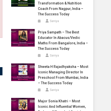
Transformation & Nutrition
Coach From Nagpur, India –
The Success Today
Saniya
Priya Sampath – The Best
Educator In Abacus/Vedic
Maths From Bangalore, India –
The Success Today
Saniya
Shweta H Rajadhyaksha – Most
Iconic Managing Director In
Preschool From Mumbai, India
– The Success Today
Saniya
Major Sonia Khatri – Most
Iconic And Influential Women,