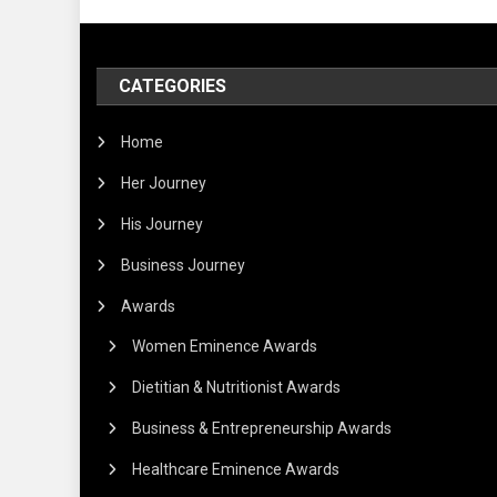
CATEGORIES
Home
Her Journey
His Journey
Business Journey
Awards
Women Eminence Awards
Dietitian & Nutritionist Awards
Business & Entrepreneurship Awards
Healthcare Eminence Awards