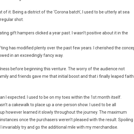
ut of it. Being a district of the ‘Corona batch’, I used to be utterly at sea
regular shot.
ng gift hampers clicked a year past. I wasn’t positive about it in the
ting has modified plenty over the past few years. I cherished the conce
towed in an exceedingly fancy way.
dness before beginning this venture. The worry of the audience not
ily and friends gave me that initial boost and that i finally leaped faith
 I expected. I used to be on my toes within the 1st month itself.
’t a cakewalk to place up a one-person show. I used to be all
gs up however learned it slowly throughout the journey. The maximum
instances once the purchasers weren’t pleased with the result. Spoiling
 I invariably try and go the additional mile with my merchandise.