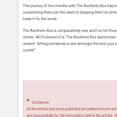
This journey of five months with The Aesthetic Box has i
customizing them per the client to shipping them on time a
trade it for the world.
The Aesthetic Box is comparatively new and I’ve not thoug
comes. All I’m bound of is ‘The Aesthetic Box epitomizes t
receive’. Gifting somebody is one amongst the best joys of 
curate!”
Disclaimer
All the articles and posts published are gathered from var
any responsibility for the information held in the article