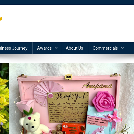
siness Journey
Awards
About Us
Commercials