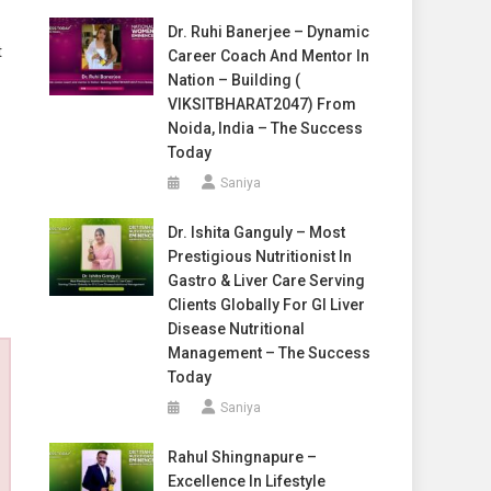
Dr. Ruhi Banerjee – Dynamic
t
Career Coach And Mentor In
Nation – Building (
VIKSITBHARAT2047) From
Noida, India – The Success
Today
Saniya
Dr. Ishita Ganguly – Most
Prestigious Nutritionist In
Gastro & Liver Care Serving
Clients Globally For GI Liver
Disease Nutritional
Management – The Success
Today
Saniya
Rahul Shingnapure –
Excellence In Lifestyle