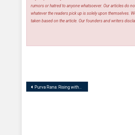
rumors or hatred to anyone whatsoever. Our articles do not
whatever the readers pick up is solely upon themselves. We
taken based on the article. Our founders and writers disclai
Post
Purva Rana: Rising without flaws
navigation