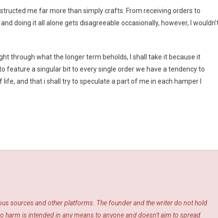
nstructed me far more than simply crafts. From receiving orders to
nd doing it all alone gets disagreeable occasionally, however, I wouldn’
ht through what the longer term beholds, I shall take it because it
o feature a singular bit to every single order we have a tendency to
life, and that i shall try to speculate a part of me in each hamper I
ious sources and other platforms. The founder and the writer do not hold
s. No harm is intended in any means to anyone and doesn't aim to spread