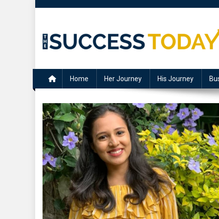
Skip
to
content
The Success Today
Home
Her Journey
His Journey
Bu